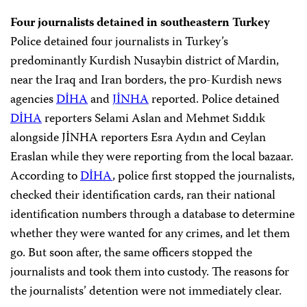
Four journalists detained in southeastern Turkey
Police detained four journalists in Turkey’s
predominantly Kurdish Nusaybin district of Mardin,
near the Iraq and Iran borders, the pro-Kurdish news
agencies
DİHA
and
JİNHA
reported. Police detained
DİHA
reporters Selami Aslan and Mehmet Sıddık
alongside JİNHA reporters Esra Aydın and Ceylan
Eraslan while they were reporting from the local bazaar.
According to
DİHA
, police first stopped the journalists,
checked their identification cards, ran their national
identification numbers through a database to determine
whether they were wanted for any crimes, and let them
go. But soon after, the same officers stopped the
journalists and took them into custody. The reasons for
the journalists’ detention were not immediately clear.