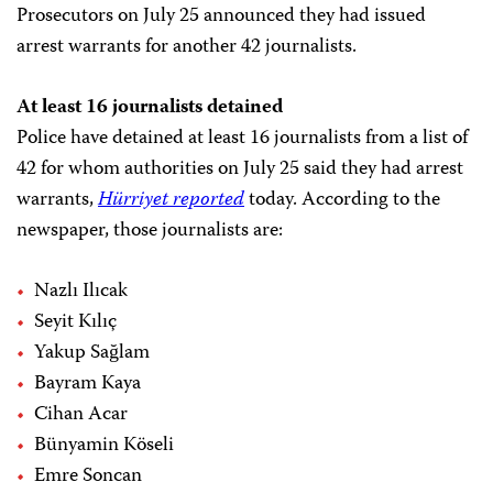
Prosecutors on July 25 announced they had issued
arrest warrants for another 42 journalists.
At least 16 journalists detained
Police have detained at least
16 journalists from a list of
42 for whom authorities on July 25 said they had arrest
warrants,
Hürriyet
reported
today. According to the
newspaper, those journalists are:
Nazlı Ilıcak
Seyit Kılıç
Yakup Sağlam
Bayram Kaya
Cihan Acar
Bünyamin Köseli
Emre Soncan