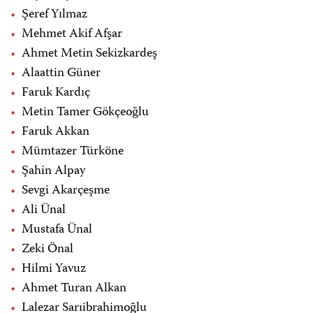
Şeref Yılmaz
Mehmet Akif Afşar
Ahmet Metin Sekizkardeş
Alaattin Güner
Faruk Kardıç
Metin Tamer Gökçeoğlu
Faruk Akkan
Mümtazer Türköne
Şahin Alpay
Sevgi Akarçeşme
Ali Ünal
Mustafa Ünal
Zeki Önal
Hilmi Yavuz
Ahmet Turan Alkan
Lalezar Sarıibrahimoğlu