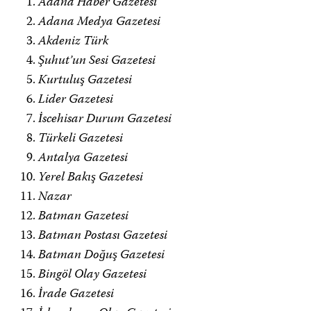
Adana Haber Gazetesi
Adana Medya Gazetesi
Akdeniz Türk
Şuhut’un Sesi Gazetesi
Kurtuluş Gazetesi
Lider Gazetesi
İscehisar Durum Gazetesi
Türkeli Gazetesi
Antalya Gazetesi
Yerel Bakış Gazetesi
Nazar
Batman Gazetesi
Batman Postası Gazetesi
Batman Doğuş Gazetesi
Bingöl Olay Gazetesi
İrade Gazetesi