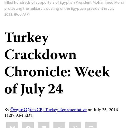
killed hundreds of supporters of Egyptian President Mohammed Morsi
protesting the military's ousting of the Egyptian president in July
2013. (Pool/AP)
Turkey
Crackdown
Chronicle: Week
of July 24
By
Özgür Öğret/CPJ Turkey Representative
on
July 25, 2016
11:37 AM EDT
Share
Bluesky
Facebook
LinkedIn
X
WhatsApp
Email
this: