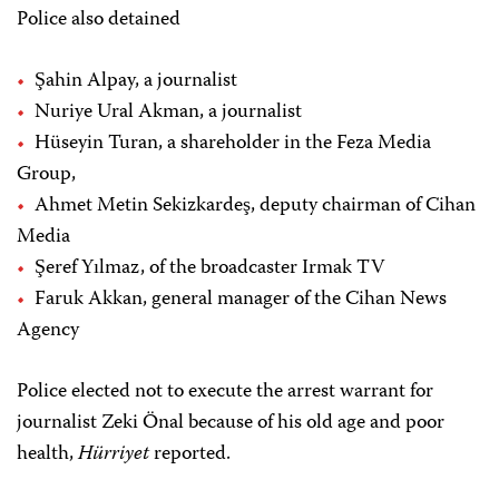
Police also detained
Şahin Alpay, a journalist
Nuriye Ural Akman, a journalist
Hüseyin Turan, a shareholder in the Feza Media
Group,
Ahmet Metin Sekizkardeş, deputy chairman of Cihan
Media
Şeref Yılmaz, of the broadcaster Irmak TV
Faruk Akkan, general manager of the Cihan News
Agency
Police elected not to execute the arrest warrant for
journalist Zeki Önal because of his old age and poor
health,
Hürriyet
reported.