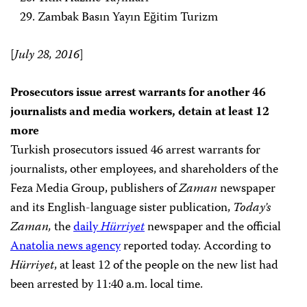
Zambak Basın Yayın Eğitim Turizm
[
July 28, 2016
]
Prosecutors issue arrest warrants for another 46
journalists and media workers, detain at least 12
more
Turkish prosecutors issued 46 arrest warrants for
journalists, other employees, and shareholders of the
Feza Media Group, publishers of
Zaman
newspaper
and its English-language sister publication,
Today’s
Zaman,
the
daily
Hürriyet
newspaper and the official
Anatolia news agency
reported
today. According to
Hürriyet
, at least 12 of the people on the new list had
been arrested by 11:40 a.m. local time.