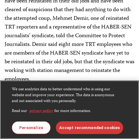
have been reinstated in their old jobs and have been
cleared of suspicions that they had anything to do with
the attempted coup, Mehmet Demir, one of reinstated
TRT reporters and a representative of the HABER-SEN
journalists’ syndicate, told the Committee to Protect
Journalists. Demir said eight more TRT employees who
are members of the HABER-SEN syndicate have yet to
be reinstated in their old jobs, but that the syndicate was
working with station management to reinstate the
employees.
We use analytics data to better understand who is using our
[
July 26, 2016
]
website and improve your experience. The data is anonymous
and not associated with you personally.
Read our
privacy policy
for more information.
At least 42 journalists to be detained: State news
agency
Personalize
Accept recommended cookies
Police have warrants for the arrest of at least 42