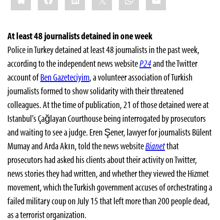
At least 48 journalists detained in one week
Police in Turkey detained at least 48 journalists in the past week,
according to the independent news website
P24
and the Twitter
account of
Ben Gazeteciyim
, a volunteer association of Turkish
journalists formed to show solidarity with their threatened
colleagues. At the time of publication, 21 of those detained were at
Istanbul’s Çağlayan Courthouse being interrogated by prosecutors
and waiting to see a judge. Eren Şener, lawyer for journalists Bülent
Mumay and Arda Akın, told the news website
Bianet
that
prosecutors had asked his clients about their activity on Twitter,
news stories they had written, and whether they viewed the Hizmet
movement, which the Turkish government accuses of orchestrating a
failed military coup on July 15 that left more than 200 people dead,
as a terrorist organization.