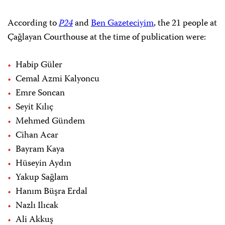
According to
P24
and
Ben Gazeteciyim
, the 21 people at
Çağlayan Courthouse at the time of publication were:
Habip Güler
Cemal Azmi Kalyoncu
Emre Soncan
Seyit Kılıç
Mehmed Gündem
Cihan Acar
Bayram Kaya
Hüseyin Aydın
Yakup Sağlam
Hanım Büşra Erdal
Nazlı Ilıcak
Ali Akkuş