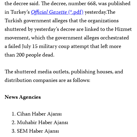
the decree said. The decree, number 668, was published
in Turkey’s
Official Gazette
(*.pdf)
yesterday.
The
Turkish government alleges that the organizations
shuttered by yesterday’s decree are linked to the Hizmet
movement, which the government alleges orchestrated
a failed July 15 military coup attempt that left more
than 200 people dead.
The shuttered media outlets, publishing houses, and
distribution companies are as follows:
News Agencies
Cihan Haber Ajansı
Muhabir Haber Ajansı
SEM Haber Ajansı