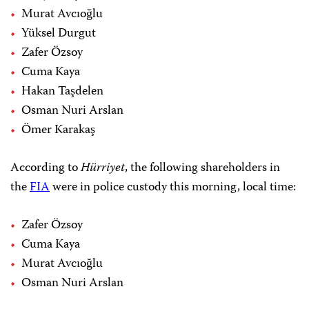
Murat Avcıoğlu
Yüksel Durgut
Zafer Özsoy
Cuma Kaya
Hakan Taşdelen
Osman Nuri Arslan
Ömer Karakaş
According to
Hürriyet
, the following shareholders in
the
FIA
were in police custody this morning, local time:
Zafer Özsoy
Cuma Kaya
Murat Avcıoğlu
Osman Nuri Arslan