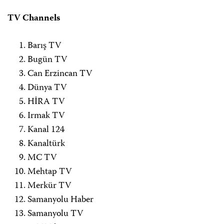
TV Channels
Barış TV
Bugün TV
Can Erzincan TV
Dünya TV
HİRA TV
Irmak TV
Kanal 124
Kanaltürk
MC TV
Mehtap TV
Merkür TV
Samanyolu Haber
Samanyolu TV