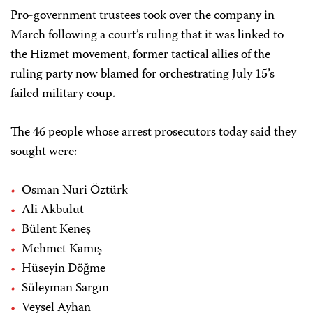
Pro-government trustees took over the company in
March following a court’s ruling that it was linked to
the Hizmet movement, former tactical allies of the
ruling party now blamed for orchestrating July 15’s
failed military coup.
The 46 people whose arrest prosecutors today said they
sought were:
Osman Nuri Öztürk
Ali Akbulut
Bülent Keneş
Mehmet Kamış
Hüseyin Döğme
Süleyman Sargın
Veysel Ayhan