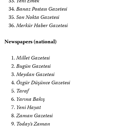
Yeni Emek
Banaz Postası Gazetesi
Son Nokta Gazetesi
Merkür Haber Gazetesi
Newspapers (national)
Millet Gazetesi
Bugün Gazetesi
Meydan Gazetesi
Özgür Düşünce Gazetesi
Taraf
Yarına Bakış
Yeni Hayat
Zaman Gazetesi
Today’s Zaman