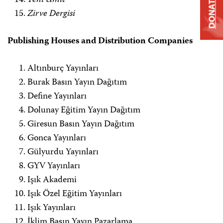
Yeni Ümit
DONATE
Zirve Dergisi
Publishing Houses and Distribution Companies
Altınburç Yayınları
Burak Basın Yayın Dağıtım
Define Yayınları
Dolunay Eğitim Yayın Dağıtım
Giresun Basın Yayın Dağıtım
Gonca Yayınları
Gülyurdu Yayınları
GYV Yayınları
Işık Akademi
Işık Özel Eğitim Yayınları
Işık Yayınları
İklim Basın Yayın Pazarlama