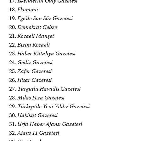
İskenderun Olay Gazetesi
Ekonomi
Ege’de Son Söz Gazetesi
Demokrat Gebze
Kocaeli Manşet
Bizim Kocaeli
Haber Kütahya Gazetesi
Gediz Gazetesi
Zafer Gazetesi
Hisar Gazetesi
Turgutlu Havadis Gazetesi
Milas Feza Gazetesi
Türkiye’de Yeni Yıldız Gazetesi
Hakikat Gazetesi
Urfa Haber Ajansı Gazetesi
Ajans 11 Gazetesi