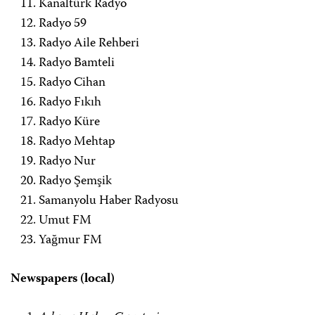
Kanaltürk Radyo
Radyo 59
Radyo Aile Rehberi
Radyo Bamteli
Radyo Cihan
Radyo Fıkıh
Radyo Küre
Radyo Mehtap
Radyo Nur
Radyo Şemşik
Samanyolu Haber Radyosu
Umut FM
Yağmur FM
Newspapers (local)