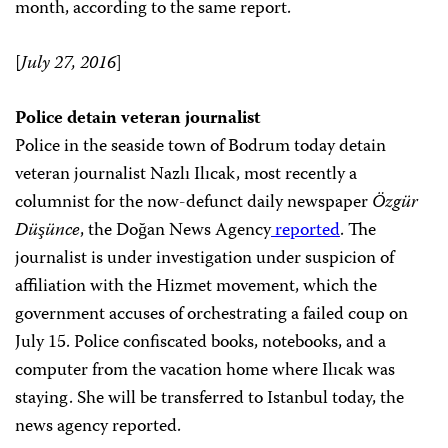
month, according to the same report.
[
July 27, 2016
]
Police detain veteran journalist
Police in the seaside town of Bodrum today detain
veteran journalist Nazlı Ilıcak, most recently a
columnist for the now-defunct daily newspaper
Özgür
Düşünce
, the Doğan News Agency
reported
. The
journalist is under investigation under suspicion of
affiliation with the Hizmet movement, which the
government accuses of orchestrating a failed coup on
July 15. Police confiscated books, notebooks, and a
computer from the vacation home where Ilıcak was
staying. She will be transferred to Istanbul today, the
news agency reported.