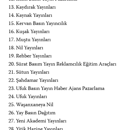
Kaydırak Yayınları
Kaynak Yayınları
Kervan Basın Yayıncılık
Kuşak Yayınları
Muştu Yayınları
Nil Yayınları
Rehber Yayınları
Sürat Basım Yayın Reklamcılık Eğitim Araçları
Sütun Yayınları
Şahdamar Yayınları
Ufuk Basın Yayın Haber Ajans Pazarlama
Ufuk Yayınları
Waşanxaneya Nil
Yay Basın Dağıtım
Yeni Akademi Yayınları
Yitik Hazine Yayınları