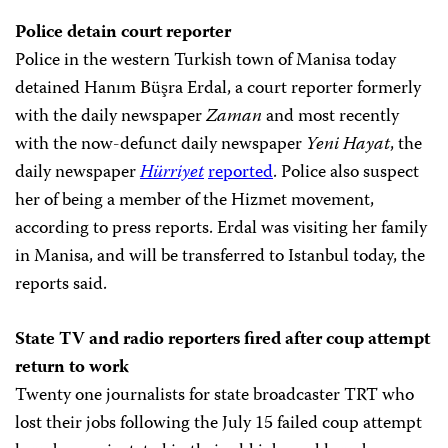
Police detain court reporter
Police in the western Turkish town of Manisa today
detained Hanım Büşra Erdal, a court reporter formerly
with the daily newspaper
Zaman
and most recently
with the now-defunct daily newspaper
Yeni Hayat
, the
daily newspaper
Hürriyet
reported
. Police also suspect
her of being a member of the Hizmet movement,
according to press reports. Erdal was visiting her family
in Manisa, and will be transferred to Istanbul today, the
reports said.
State TV and radio reporters fired after coup attempt
return to work
Twenty one journalists for state broadcaster TRT who
lost their jobs following the July 15 failed coup attempt