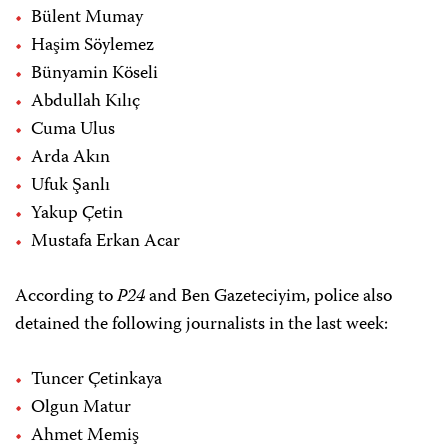
Bülent Mumay
Haşim Söylemez
Bünyamin Köseli
Abdullah Kılıç
Cuma Ulus
Arda Akın
Ufuk Şanlı
Yakup Çetin
Mustafa Erkan Acar
According to
P24
and Ben Gazeteciyim, police also
detained the following journalists in the last week:
Tuncer Çetinkaya
Olgun Matur
Ahmet Memiş