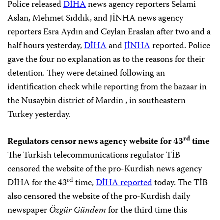
Police released
DİHA
news agency reporters Selami
Aslan, Mehmet Sıddık, and JİNHA news agency
reporters Esra Aydın and Ceylan Eraslan after two and a
half hours yesterday,
DİHA
and
JİNHA
reported. Police
gave the four no explanation as to the reasons for their
detention. They were detained following an
identification check while reporting from the bazaar in
the Nusaybin district of Mardin , in southeastern
Turkey yesterday.
rd
Regulators censor news agency website for 43
time
The Turkish telecommunications regulator TİB
censored the website of the pro-Kurdish news agency
rd
DİHA for the 43
time,
DİHA reported
today. The TİB
also censored the website of the pro-Kurdish daily
newspaper
Özgür Gündem
for the third time this