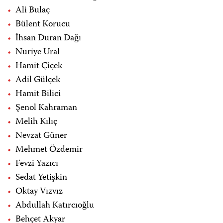
Ali Bulaç
Bülent Korucu
İhsan Duran Dağı
Nuriye Ural
Hamit Çiçek
Adil Gülçek
Hamit Bilici
Şenol Kahraman
Melih Kılıç
Nevzat Güner
Mehmet Özdemir
Fevzi Yazıcı
Sedat Yetişkin
Oktay Vızvız
Abdullah Katırcıoğlu
Behçet Akyar