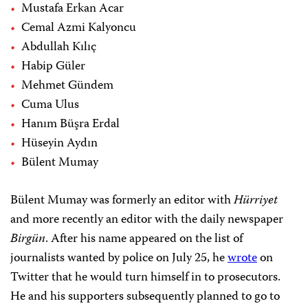
Mustafa Erkan Acar
Cemal Azmi Kalyoncu
Abdullah Kılıç
Habip Güler
Mehmet Gündem
Cuma Ulus
Hanım Büşra Erdal
Hüseyin Aydın
Bülent Mumay
Bülent Mumay was formerly an editor with
Hürriyet
and more recently an editor with the daily newspaper
Birgün
. After his name appeared on the list of
journalists wanted by police on July 25, he
wrote
on
Twitter that he would turn himself in to prosecutors.
He and his supporters subsequently planned to go to