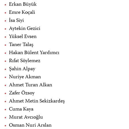
Erkan Büyük
Emre Koçali
İsa Siyi
Aytekin Gezici
Yüksel Evsen
Taner Talaş
Hakan Bülent Yardımcı
Rıfat Söylemez
Şahin Alpay
Nuriye Akman
Ahmet Turan Alkan
Zafer Özsoy
Ahmet Metin Sekizkardeş
Cuma Kaya
Murat Avcıoğlu
Osman Nuri Arslan