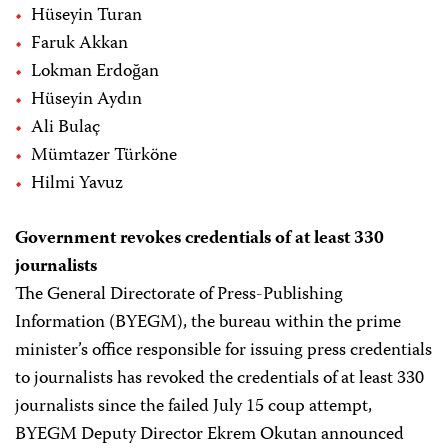
Hüseyin Turan
Faruk Akkan
Lokman Erdoğan
Hüseyin Aydın
Ali Bulaç
Mümtazer Türköne
Hilmi Yavuz
Government revokes credentials of at least 330
journalists
The General Directorate of Press-Publishing
Information (BYEGM), the bureau within the prime
minister’s office responsible for issuing press credentials
to journalists has revoked the credentials of at least 330
journalists since the failed July 15 coup attempt,
BYEGM Deputy Director Ekrem Okutan announced