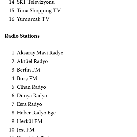
SRT Televizyonu
Tuna Shopping TV
Yumurcak TV
Radio Stations
Aksaray Mavi Radyo
Aktüel Radyo
Berfin FM
Burç FM
Cihan Radyo
Dünya Radyo
Esra Radyo
Haber Radyo Ege
Herkül FM
Jest FM