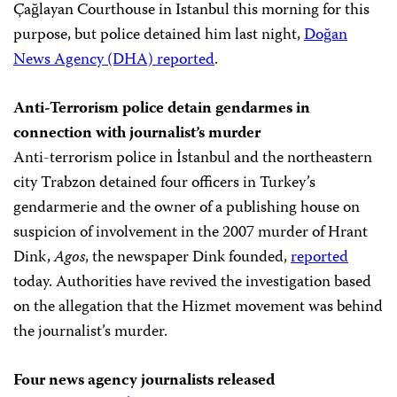
Çağlayan Courthouse in Istanbul this morning for this
purpose, but police detained him last night,
Doğan
News Agency (DHA) reported
.
Anti-Terrorism police detain gendarmes in
connection with journalist’s murder
Anti-terrorism police in İstanbul and the northeastern
city Trabzon detained four officers in Turkey’s
gendarmerie and the owner of a publishing house on
suspicion of involvement in the 2007 murder of Hrant
Dink,
Agos
, the newspaper Dink founded,
reported
today. Authorities have revived the investigation based
on the allegation that the Hizmet movement was behind
the journalist’s murder.
Four news agency journalists released