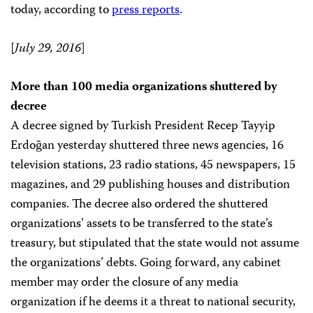
today, according to
press reports
.
[
July 29, 2016
]
More than 100 media organizations shuttered by
decree
A decree signed by Turkish President Recep Tayyip
Erdoğan yesterday shuttered three news agencies, 16
television stations, 23 radio stations, 45 newspapers, 15
magazines, and 29 publishing houses and distribution
companies. The decree also ordered the shuttered
organizations’ assets to be transferred to the state’s
treasury, but stipulated that the state would not assume
the organizations’ debts. Going forward, any cabinet
member may order the closure of any media
organization if he deems it a threat to national security,