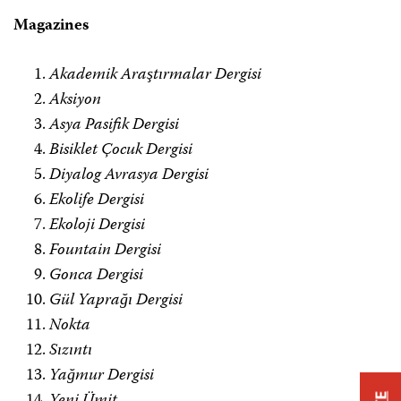
Magazines
Akademik Araştırmalar Dergisi
Aksiyon
Asya Pasifik Dergisi
Bisiklet Çocuk Dergisi
Diyalog Avrasya Dergisi
Ekolife Dergisi
Ekoloji Dergisi
Fountain Dergisi
Gonca Dergisi
Gül Yaprağı Dergisi
Nokta
Sızıntı
Yağmur Dergisi