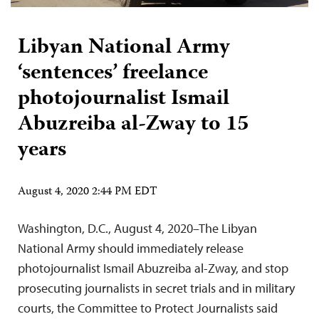
Libyan National Army
‘sentences’ freelance
photojournalist Ismail
Abuzreiba al-Zway to 15
years
August 4, 2020 2:44 PM EDT
Washington, D.C., August 4, 2020–The Libyan
National Army should immediately release
photojournalist Ismail Abuzreiba al-Zway, and stop
prosecuting journalists in secret trials and in military
courts, the Committee to Protect Journalists said