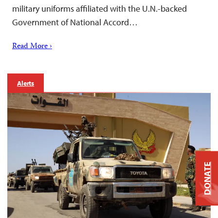
military uniforms affiliated with the U.N.-backed
Government of National Accord…
Read More ›
Alerts
DONATE