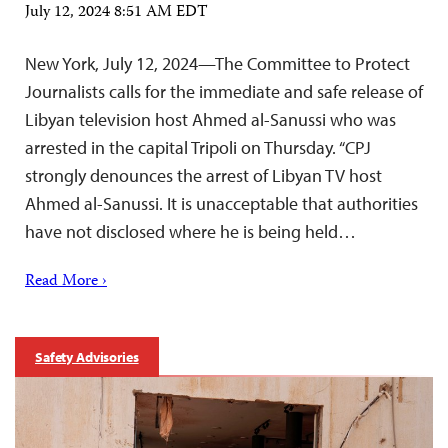
July 12, 2024 8:51 AM EDT
New York, July 12, 2024—The Committee to Protect
Journalists calls for the immediate and safe release of
Libyan television host Ahmed al-Sanussi who was
arrested in the capital Tripoli on Thursday. “CPJ
strongly denounces the arrest of Libyan TV host
Ahmed al-Sanussi. It is unacceptable that authorities
have not disclosed where he is being held…
Read More ›
Safety Advisories