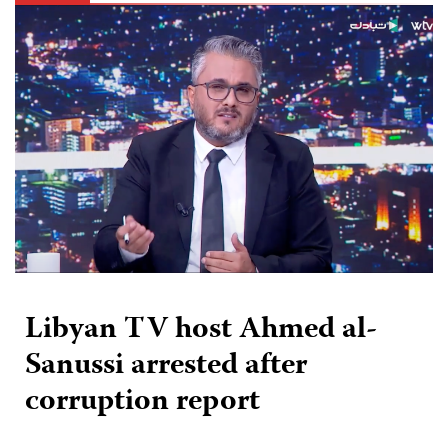
Libyan TV host Ahmed al-
Sanussi arrested after
corruption report