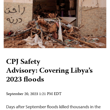
CPJ Safety
Advisory: Covering Libya’s
2023 floods
September 20, 2023 1:21 PM EDT
Days after September floods killed thousands in the