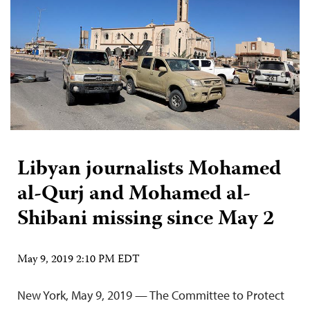
Libyan journalists Mohamed
al-Qurj and Mohamed al-
Shibani missing since May 2
May 9, 2019 2:10 PM EDT
New York, May 9, 2019 — The Committee to Protect