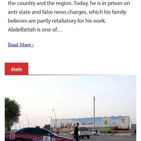
the country and the region. Today, he is in prison on
anti-state and false news charges, which his family
believes are partly retaliatory for his work.
Abdelfattah is one of…
Read More ›
Alerts