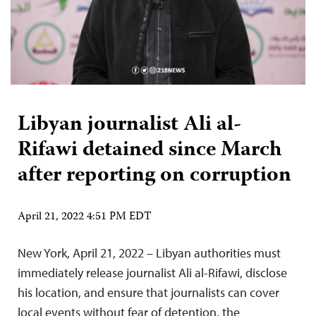
Libyan journalist Ali al-
Rifawi detained since March
after reporting on corruption
April 21, 2022 4:51 PM EDT
New York, April 21, 2022 – Libyan authorities must
immediately release journalist Ali al-Rifawi, disclose
his location, and ensure that journalists can cover
local events without fear of detention, the