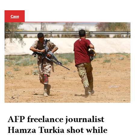
Case
AFP freelance journalist
Hamza Turkia shot while