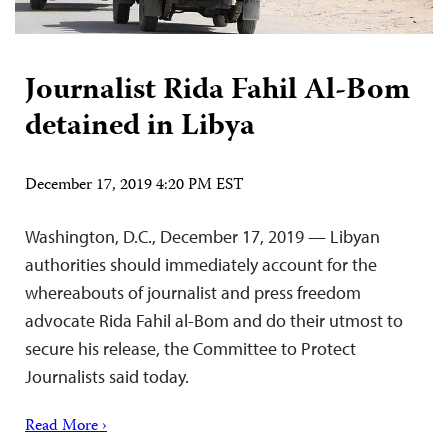
Journalist Rida Fahil Al-Bom
detained in Libya
December 17, 2019 4:20 PM EST
Washington, D.C., December 17, 2019 — Libyan
authorities should immediately account for the
whereabouts of journalist and press freedom
advocate Rida Fahil al-Bom and do their utmost to
secure his release, the Committee to Protect
Journalists said today.
Read More ›