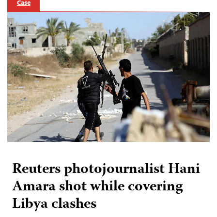
Case
Reuters photojournalist Hani
Amara shot while covering
Libya clashes