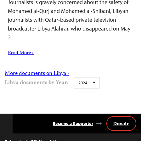
Journalists is gravely concerned about the safety of
Mohamed al-Qurj and Mohamed al-Shibani, Libyan
journalists with Qatar-based private television
broadcaster Libya Alahrar, who disappeared on May
2.
Read More ›
More documents on Libya ›
Libya documents by Year:
2024
Donate
Become a Supporter
Back
to
Top