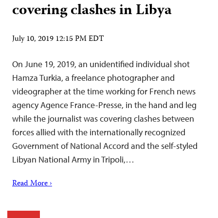
covering clashes in Libya
July 10, 2019 12:15 PM EDT
On June 19, 2019, an unidentified individual shot
Hamza Turkia, a freelance photographer and
videographer at the time working for French news
agency Agence France-Presse, in the hand and leg
while the journalist was covering clashes between
forces allied with the internationally recognized
Government of National Accord and the self-styled
Libyan National Army in Tripoli,…
Read More ›