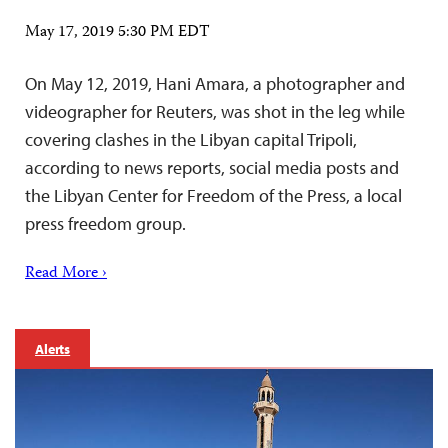
May 17, 2019 5:30 PM EDT
On May 12, 2019, Hani Amara, a photographer and
videographer for Reuters, was shot in the leg while
covering clashes in the Libyan capital Tripoli,
according to news reports, social media posts and
the Libyan Center for Freedom of the Press, a local
press freedom group.
Read More ›
Alerts