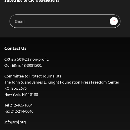
Subscribe to CPJ Newsletters:
Email
Sign Up
Address
Contact Us
CPJ is a 501(c)3 non-profit.
Our EIN is 13-3081500.
Committee to Protect Journalists
The John S. and James L. Knight Foundation Press Freedom Center
P.O. Box 2675
New York, NY 10108
Tel 212-465-1004
Fax 212-214-0640
info@cpj.org