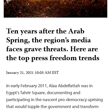
Ten years after the Arab
Spring, the region’s media
faces grave threats. Here are
the top press freedom trends
January 21, 2021 10:03 AM EST
In early February 2011, Alaa Abdelfattah was in
Egypt’s Tahrir Square, documenting and
participating in the nascent pro-democracy uprising
that would topple the government and transform