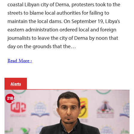
coastal Libyan city of Derna, protesters took to the
streets to blame local authorities for failing to
maintain the local dams. On September 19, Libya’s
eastern administration ordered local and foreign
journalists to leave the city of Derna by noon that
day on the grounds that the…
Read More ›
Alerts