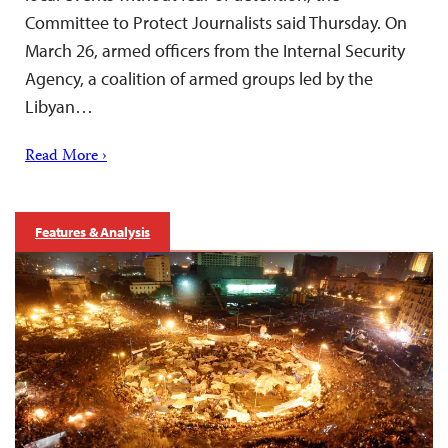
Committee to Protect Journalists said Thursday. On
March 26, armed officers from the Internal Security
Agency, a coalition of armed groups led by the
Libyan…
Read More ›
Features & Analysis