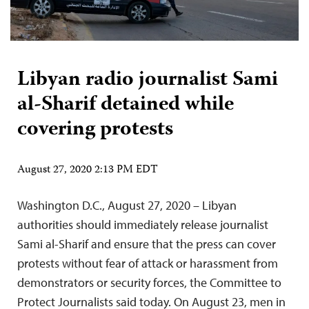
Libyan radio journalist Sami
al-Sharif detained while
covering protests
August 27, 2020 2:13 PM EDT
Washington D.C., August 27, 2020 – Libyan
authorities should immediately release journalist
Sami al-Sharif and ensure that the press can cover
protests without fear of attack or harassment from
demonstrators or security forces, the Committee to
Protect Journalists said today. On August 23, men in