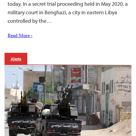
today. In a secret trial proceeding held in May 2020, a
military court in Benghazi, a city in eastern Libya
controlled by the…
Read More ›
Alerts