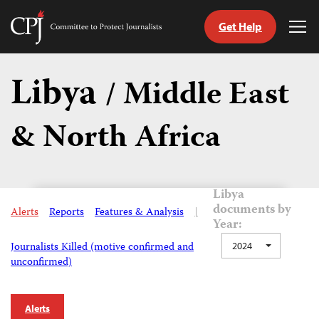
Get Help
Committee
Tog
to
Me
Skip
Protect
to
Libya
Journalists
/ Middle East
content
& North Africa
tch
guage
Libya
documents by
Alerts
Reports
Features & Analysis
|
Year:
Journalists Killed (motive confirmed and
2024
unconfirmed)
Alerts