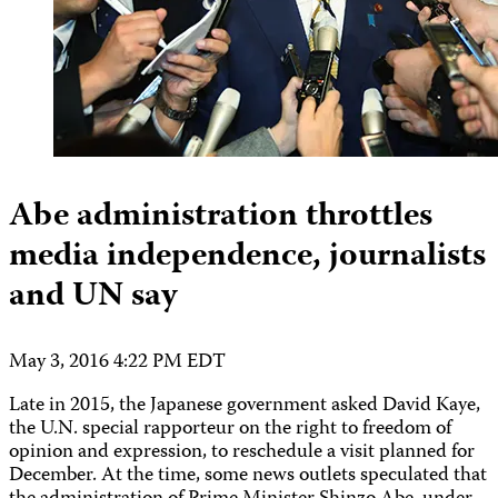
Abe administration throttles
media independence, journalists
and UN say
May 3, 2016 4:22 PM EDT
Late in 2015, the Japanese government asked David Kaye,
the U.N. special rapporteur on the right to freedom of
opinion and expression, to reschedule a visit planned for
December. At the time, some news outlets speculated that