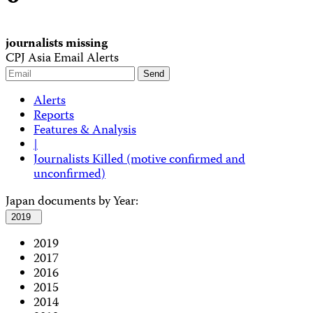
journalists missing
CPJ Asia Email Alerts
Alerts
Reports
Features & Analysis
|
Journalists Killed (motive confirmed and
unconfirmed)
Japan documents by Year:
2019
2019
2017
2016
2015
2014