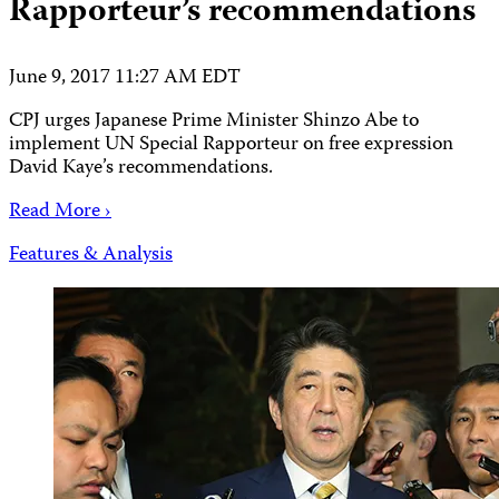
Rapporteur’s recommendations
June 9, 2017 11:27 AM EDT
CPJ urges Japanese Prime Minister Shinzo Abe to
implement UN Special Rapporteur on free expression
David Kaye’s recommendations.
Read More ›
Features & Analysis