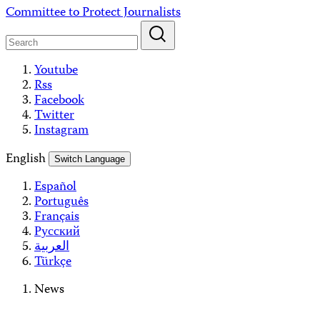
Skip
Committee to Protect Journalists
to
content
Youtube
Rss
Facebook
Twitter
Instagram
English
Switch Language
Español
Português
Français
Русский
العربية
Türkçe
News