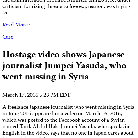
the administration of Prime Minister Shinzo Abe, under
criticism for rising threats to free expression, was trying
to…
Read More ›
Case
Hostage video shows Japanese
journalist Jumpei Yasuda, who
went missing in Syria
March 17, 2016 5:28 PM EDT
A freelance Japanese journalist who went missing in Syria
in June 2015 appeared in a video on March 16, 2016,
which was posted to the Facebook account of a Syrian
named Tarik Abdul Hak. Jumpei Yasuda, who speaks in
English in the video, says that no one in Japan cares about