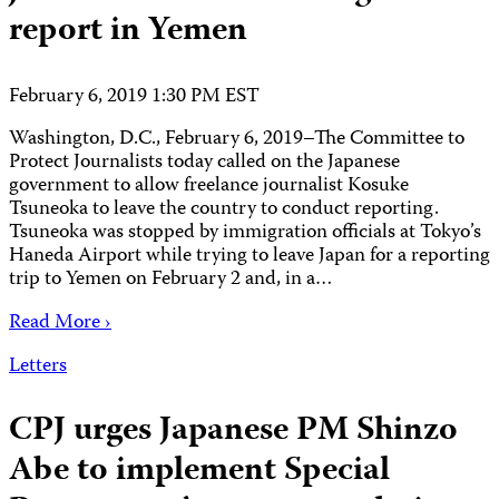
report in Yemen
February 6, 2019 1:30 PM EST
Washington, D.C., February 6, 2019–The Committee to
Protect Journalists today called on the Japanese
government to allow freelance journalist Kosuke
Tsuneoka to leave the country to conduct reporting.
Tsuneoka was stopped by immigration officials at Tokyo’s
Haneda Airport while trying to leave Japan for a reporting
trip to Yemen on February 2 and, in a…
Read More ›
Letters
CPJ urges Japanese PM Shinzo
Abe to implement Special