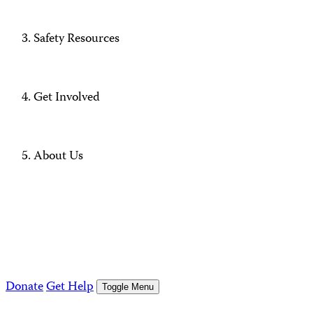
Safety Resources
Get Involved
About Us
Donate
Get Help
Toggle Menu