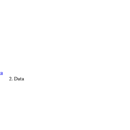
ca
Data