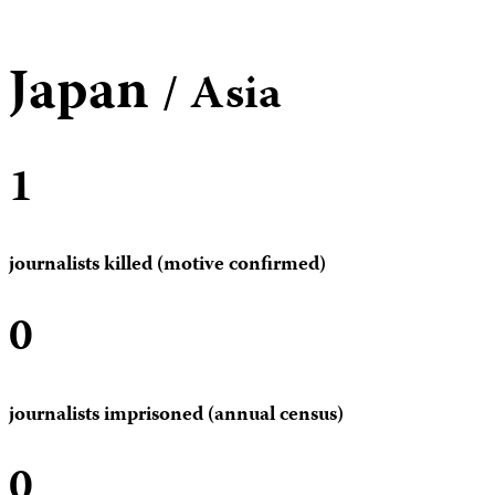
Japan
/ Asia
1
journalists killed (motive confirmed)
0
journalists imprisoned (annual census)
0