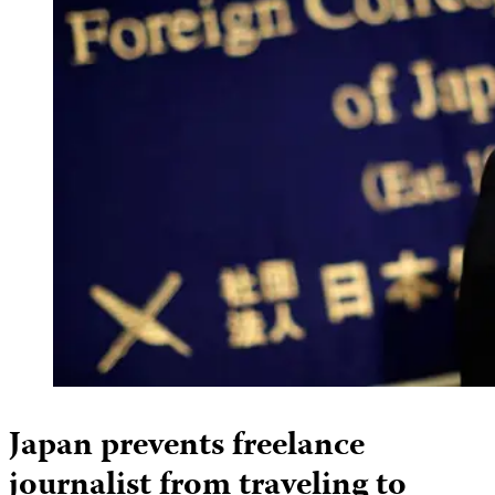
Japan prevents freelance
journalist from traveling to