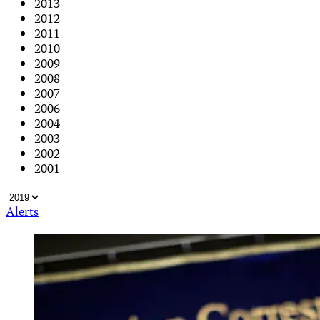
2013
2012
2011
2010
2009
2008
2007
2006
2004
2003
2002
2001
Alerts