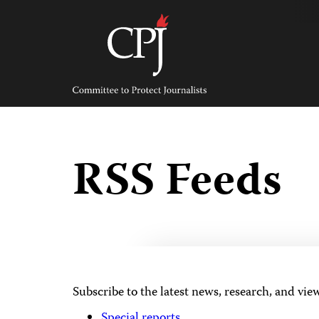
Skip
to
content
Committee
to
Protect
Journalists
RSS Feeds
Subscribe to the latest news, research, and vie
Special reports