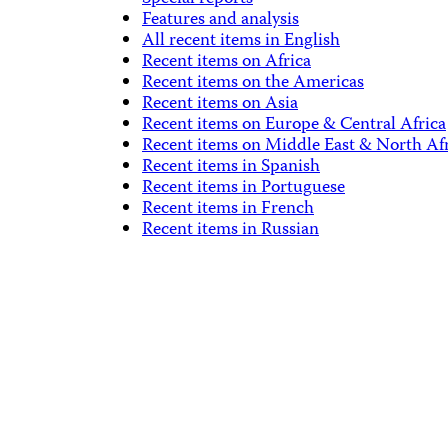
Features and analysis
All recent items in English
Recent items on Africa
Recent items on the Americas
Recent items on Asia
Recent items on Europe & Central Africa
Recent items on Middle East & North Af
Recent items in Spanish
Recent items in Portuguese
Recent items in French
Recent items in Russian