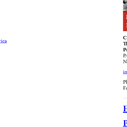
C
rica
T
P
P
N
i
P
F
E
P