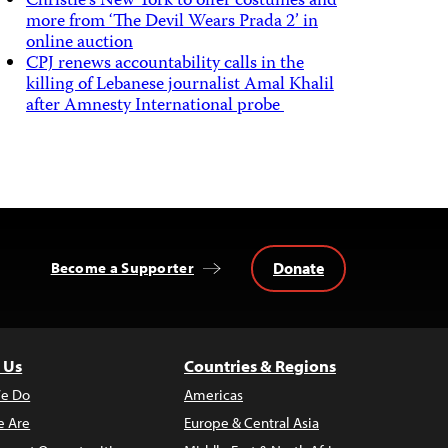
Christie’s New York to offer costumes and
more from ‘The Devil Wears Prada 2’ in
online auction
CPJ renews accountability calls in the
killing of Lebanese journalist Amal Khalil
after Amnesty International probe
Donate
Become a Supporter
 Us
Countries & Regions
e Do
Americas
 Are
Europe & Central Asia