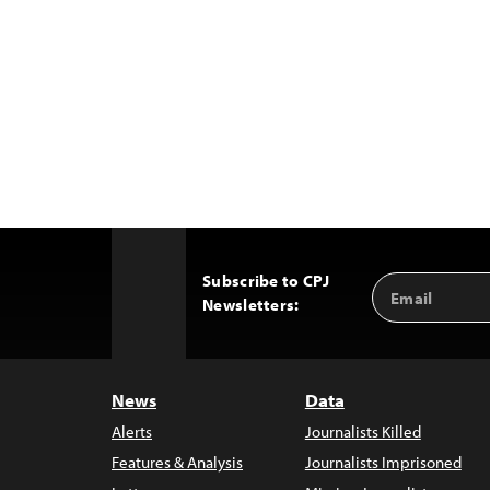
Subscribe to CPJ
Email
Back
Newsletters:
Address
to
Top
News
Data
Alerts
Journalists Killed
Features & Analysis
Journalists Imprisoned