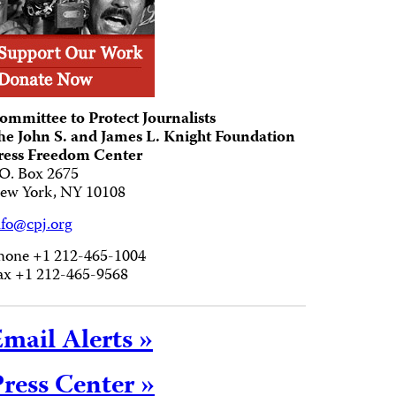
ommittee to Protect Journalists
he John S. and James L. Knight Foundation
ress Freedom Center
.O. Box 2675
ew York, NY 10108
nfo@cpj.org
hone +1 212-465-1004
ax +1 212-465-9568
mail Alerts »
ress Center »