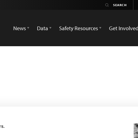
News
Data
Safety Resources
Get Involve
ws.