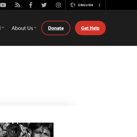
Youtube
Rss
Facebook
Twitter
Instagram
ENGLISH
Switch
Language
d
About Us
Donate
Get Help