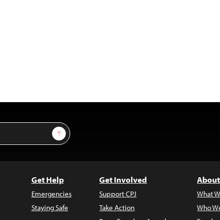
Sign Up
Get Help
Get Involved
About
Emergencies
Support CPJ
What W
Staying Safe
Take Action
Who We