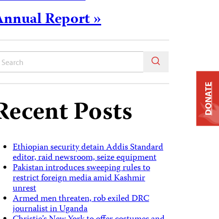
Annual Report »
DONATE
Recent Posts
Ethiopian security detain Addis Standard
editor, raid newsroom, seize equipment
Pakistan introduces sweeping rules to
restrict foreign media amid Kashmir
unrest
Armed men threaten, rob exiled DRC
journalist in Uganda