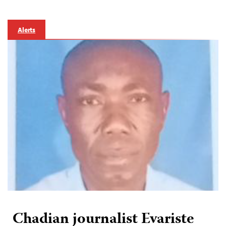
Alerts
Chadian journalist Evariste