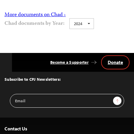
More documents on Chad ›
Chad documents by Year:
2024
Donate
Become a Supporter
Back
to
Top
Subscribe to CPJ Newsletters:
Email
Sign Up
Address
Contact Us