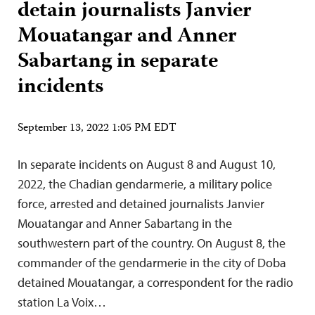
detain journalists Janvier
Mouatangar and Anner
Sabartang in separate
incidents
September 13, 2022 1:05 PM EDT
In separate incidents on August 8 and August 10,
2022, the Chadian gendarmerie, a military police
force, arrested and detained journalists Janvier
Mouatangar and Anner Sabartang in the
southwestern part of the country. On August 8, the
commander of the gendarmerie in the city of Doba
detained Mouatangar, a correspondent for the radio
station La Voix…