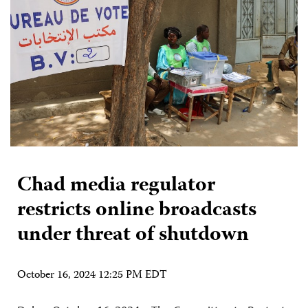
Chad media regulator
restricts online broadcasts
under threat of shutdown
October 16, 2024 12:25 PM EDT