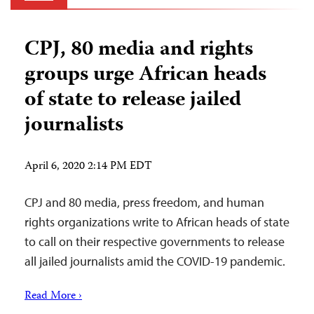
CPJ, 80 media and rights
groups urge African heads
of state to release jailed
journalists
April 6, 2020 2:14 PM EDT
CPJ and 80 media, press freedom, and human
rights organizations write to African heads of state
to call on their respective governments to release
all jailed journalists amid the COVID-19 pandemic.
Read More ›