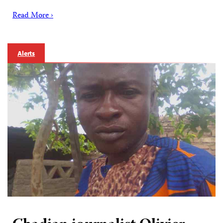
Read More ›
Alerts