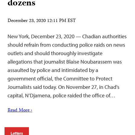
dozens
December 23, 2020 12:11 PM EST
New York, December 23, 2020 — Chadian authorities
should refrain from conducting police raids on news
outlets and should thoroughly investigate
allegations that journalist Blaise Noubarassem was
assaulted by police and intimidated by a
government official, the Committee to Protect
Journalists said today. On November 27, in Chad’s
capital, N’Djamena, police raided the office of…
Read More ›
Letters