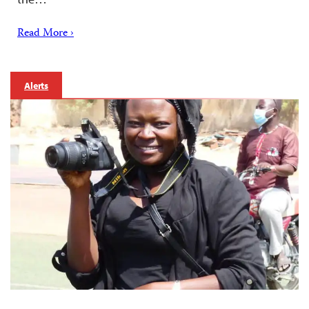
Read More ›
Alerts