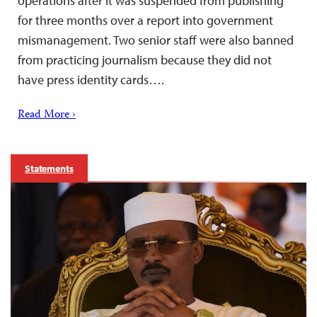
operations after it was suspended from publishing
for three months over a report into government
mismanagement. Two senior staff were also banned
from practicing journalism because they did not
have press identity cards….
Read More ›
Statements