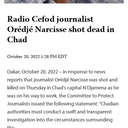
Radio Cefod journalist
Orédjé Narcisse shot dead in
Chad
October 20, 2022 1:28 PM EDT
Dakar, October 20, 2022 – In response to news
reports that journalist Orédjé Narcisse was shot and
killed on Thursday in Chad’s capital N’Djamena as he
was on his way to work, the Committee to Protect
Journalists issued the following statement: “Chadian
authorities must conduct a swift and transparent
investigation into the circumstances surrounding
the…