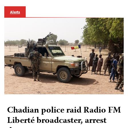
Alerts
Chadian police raid Radio FM
Liberté broadcaster, arrest