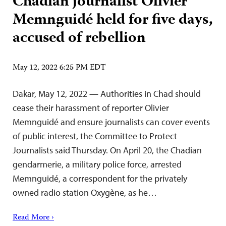
Chadian journalist Olivier
Memnguidé held for five days,
accused of rebellion
May 12, 2022 6:25 PM EDT
Dakar, May 12, 2022 — Authorities in Chad should
cease their harassment of reporter Olivier
Memnguidé and ensure journalists can cover events
of public interest, the Committee to Protect
Journalists said Thursday. On April 20, the Chadian
gendarmerie, a military police force, arrested
Memnguidé, a correspondent for the privately
owned radio station Oxygène, as he…
Read More ›