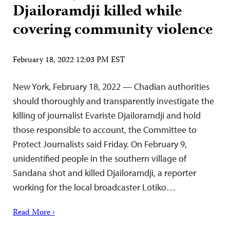
Djailoramdji killed while
covering community violence
February 18, 2022 12:03 PM EST
New York, February 18, 2022 — Chadian authorities
should thoroughly and transparently investigate the
killing of journalist Evariste Djailoramdji and hold
those responsible to account, the Committee to
Protect Journalists said Friday. On February 9,
unidentified people in the southern village of
Sandana shot and killed Djailoramdji, a reporter
working for the local broadcaster Lotiko…
Read More ›