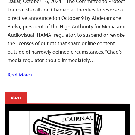
Dakar, October 16, 2024—The Committee to Protect
Journalists calls on Chadian authorities to reverse a
directive announcedon October 9 by Abderamane
Barka, president of the High Authority for Media and
Audiovisual (HAMA) regulator, to suspend or revoke
the licenses of outlets that share online content
outside of narrowly defined circumstances. “Chad’s
media regulator should immediately…
Read More ›
Alerts