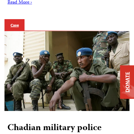
Read More ›
Case
DONATE
Chadian military police