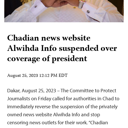
Chadian news website
Alwihda Info suspended over
coverage of president
August 25, 2023 12:12 PM EDT
Dakar, August 25, 2023 – The Committee to Protect
Journalists on Friday called for authorities in Chad to
immediately reverse the suspension of the privately
owned ​​news website Alwihda Info and stop
censoring news outlets for their work. “Chadian