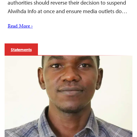
authorities should reverse their decision to suspend
Alwihda Info at once and ensure media outlets do…
Read More ›
Statements