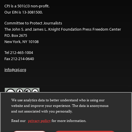
CPJ is a 501(c)3 non-profit.
Our EIN is 13-3081500.
Committee to Protect Journalists
The John S. and James L. Knight Foundation Press Freedom Center
P.O. Box 2675
New York, NY 10108
Tel 212-465-1004
Fax 212-214-0640
info@cpj.org
We use analytics data to better understand who is using our
website and improve your experience. The data is anonymous
Except where noted, text on this website is licensed under a
Creative
and not associated with you personally.
Commons Attribution-NonCommercial-NoDerivatives 4.0
International License
.
Read our
privacy policy
for more information.
Images and other media are not covered by the Creative Commons