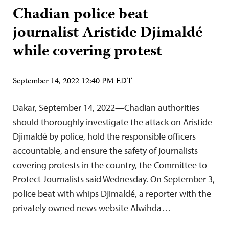
Chadian police beat
journalist Aristide Djimaldé
while covering protest
September 14, 2022 12:40 PM EDT
Dakar, September 14, 2022—Chadian authorities
should thoroughly investigate the attack on Aristide
Djimaldé by police, hold the responsible officers
accountable, and ensure the safety of journalists
covering protests in the country, the Committee to
Protect Journalists said Wednesday. On September 3,
police beat with whips Djimaldé, a reporter with the
privately owned news website Alwihda…