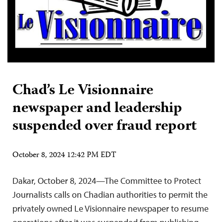
Chad’s Le Visionnaire
newspaper and leadership
suspended over fraud report
October 8, 2024 12:42 PM EDT
Dakar, October 8, 2024—The Committee to Protect
Journalists calls on Chadian authorities to permit the
privately owned Le Visionnaire newspaper to resume