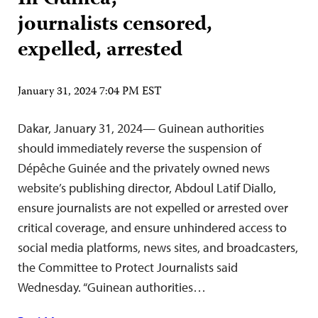
journalists censored,
expelled, arrested
January 31, 2024 7:04 PM EST
Dakar, January 31, 2024— Guinean authorities
should immediately reverse the suspension of
Dépêche Guinée and the privately owned news
website’s publishing director, Abdoul Latif Diallo,
ensure journalists are not expelled or arrested over
critical coverage, and ensure unhindered access to
social media platforms, news sites, and broadcasters,
the Committee to Protect Journalists said
Wednesday. “Guinean authorities…