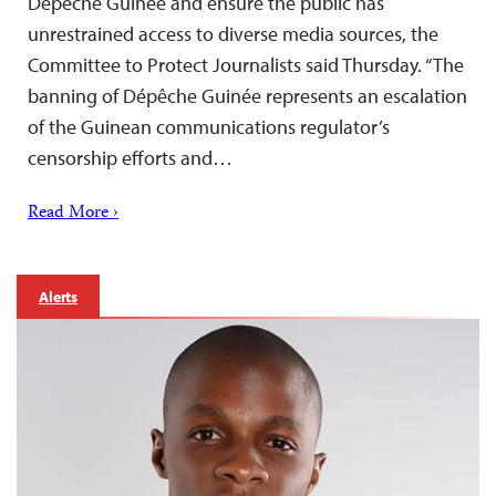
Dépêche Guinée and ensure the public has
unrestrained access to diverse media sources, the
Committee to Protect Journalists said Thursday. “The
banning of Dépêche Guinée represents an escalation
of the Guinean communications regulator’s
censorship efforts and…
Read More ›
Alerts