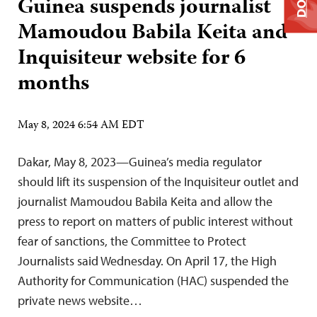
Guinea suspends journalist
Mamoudou Babila Keita and
Inquisiteur website for 6
months
May 8, 2024 6:54 AM EDT
Dakar, May 8, 2023—Guinea’s media regulator
should lift its suspension of the Inquisiteur outlet and
journalist Mamoudou Babila Keita and allow the
press to report on matters of public interest without
fear of sanctions, the Committee to Protect
Journalists said Wednesday. On April 17, the High
Authority for Communication (HAC) suspended the
private news website…