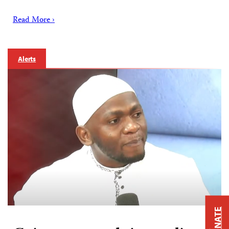
Read More ›
Alerts
DONATE