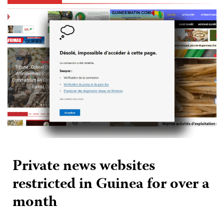
Private news websites
restricted in Guinea for over a
month