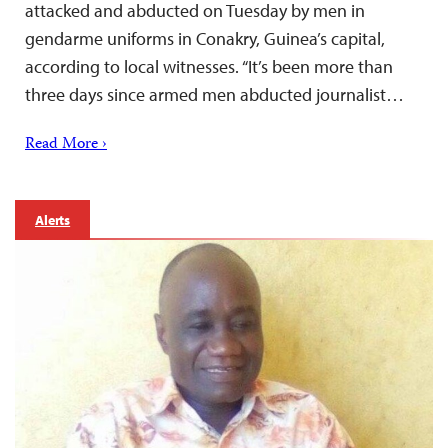
attacked and abducted on Tuesday by men in
gendarme uniforms in Conakry, Guinea’s capital,
according to local witnesses. “It’s been more than
three days since armed men abducted journalist…
Read More ›
Alerts