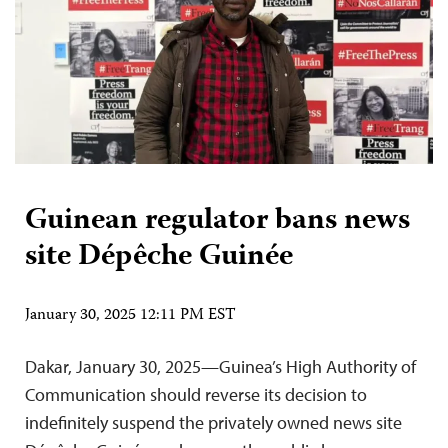
Guinean regulator bans news
site Dépêche Guinée
January 30, 2025 12:11 PM EST
Dakar, January 30, 2025—Guinea’s High Authority of
Communication should reverse its decision to
indefinitely suspend the privately owned news site