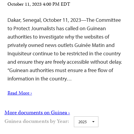
October 11, 2023 4:00 PM EDT
Dakar, Senegal, October 11, 2023—The Committee
to Protect Journalists has called on Guinean
authorities to investigate why the websites of
privately owned news outlets Guinée Matin and
Inquisiteur continue to be restricted in the country
and ensure they are freely accessible without delay.
“Guinean authorities must ensure a free flow of
information in the country…
Read More ›
More documents on Guinea ›
Guinea documents by Year:
2025