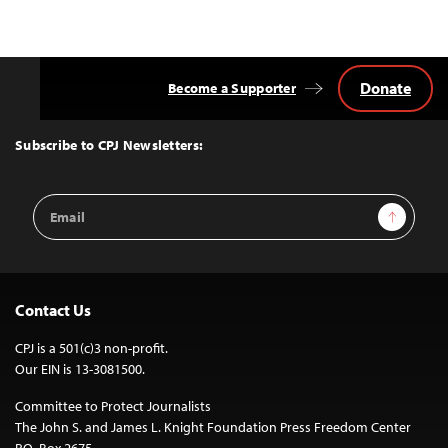
Donate
Become a Supporter
Back
to
Top
Subscribe to CPJ Newsletters:
Email
Sign Up
Address
Contact Us
CPJ is a 501(c)3 non-profit.
Our EIN is 13-3081500.
Committee to Protect Journalists
The John S. and James L. Knight Foundation Press Freedom Center
P.O. Box 2675