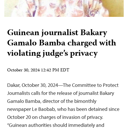
Guinean journalist Bakary
Gamalo Bamba charged with
violating judge’s privacy
October 30, 2024 12:42 PM EDT
Dakar, October 30, 2024—The Committee to Protect
Journalists calls for the release of journalist Bakary
Gamalo Bamba, director of the bimonthly
newspaper Le Baobab, who has been detained since
October 20 on charges of invasion of privacy.
“Guinean authorities should immediately and