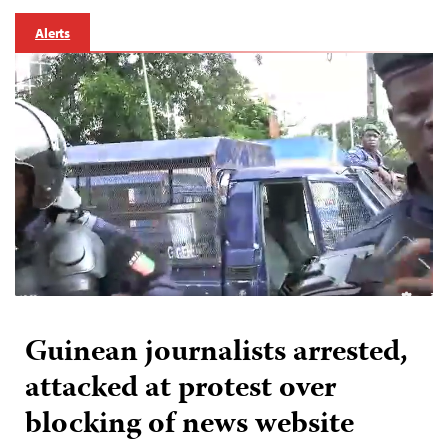
Alerts
Guinean journalists arrested,
attacked at protest over
blocking of news website