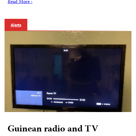
Read More ›
Alerts
Guinean radio and TV