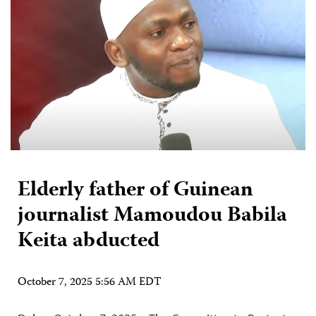
Elderly father of Guinean
journalist Mamoudou Babila
Keita abducted
October 7, 2025 5:56 AM EDT