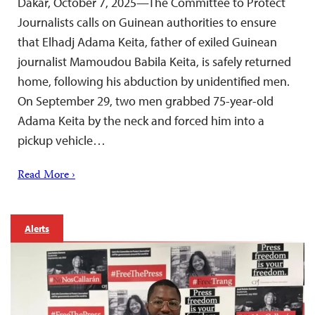
Dakar, October 7, 2025—The Committee to Protect
Journalists calls on Guinean authorities to ensure
that Elhadj Adama Keita, father of exiled Guinean
journalist Mamoudou Babila Keita, is safely returned
home, following his abduction by unidentified men.
On September 29, two men grabbed 75-year-old
Adama Keita by the neck and forced him into a
pickup vehicle…
Read More ›
Alerts