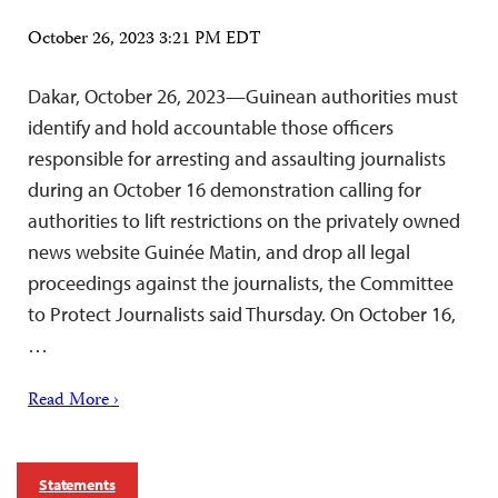
October 26, 2023 3:21 PM EDT
Dakar, October 26, 2023—Guinean authorities must
identify and hold accountable those officers
responsible for arresting and assaulting journalists
during an October 16 demonstration calling for
authorities to lift restrictions on the privately owned
news website Guinée Matin, and drop all legal
proceedings against the journalists, the Committee
to Protect Journalists said Thursday. On October 16,
…
Read More ›
Statements