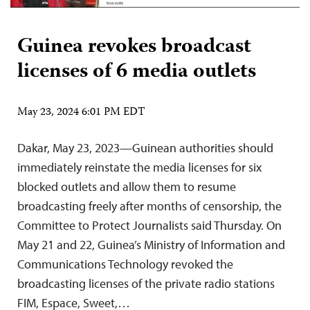
Guinea revokes broadcast
licenses of 6 media outlets
May 23, 2024 6:01 PM EDT
Dakar, May 23, 2023—Guinean authorities should
immediately reinstate the media licenses for six
blocked outlets and allow them to resume
broadcasting freely after months of censorship, the
Committee to Protect Journalists said Thursday. On
May 21 and 22, Guinea’s Ministry of Information and
Communications Technology revoked the
broadcasting licenses of the private radio stations
FIM, Espace, Sweet,…