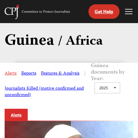
Get Help
Committee
Tog
to
Me
Skip
Protect
to
Guinea
Journalists
/ Africa
content
tch
guage
Guinea
documents by
Alerts
Reports
Features & Analysis
|
Year:
Journalists Killed (motive confirmed and
2025
unconfirmed)
Alerts