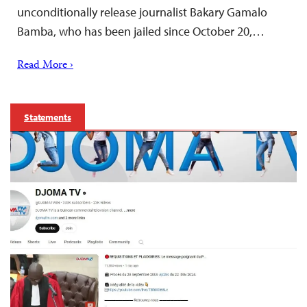
unconditionally release journalist Bakary Gamalo
Bamba, who has been jailed since October 20,…
Read More ›
Statements