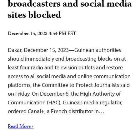
broadcasters and social media
sites blocked
December 15, 2023 4:54 PM EST
Dakar, December 15, 2023—Guinean authorities
should immediately end broadcasting blocks on at
least four radio and television outlets and restore
access to all social media and online communication
platforms, the Committee to Protect Journalists said
on Friday. On December 6, the High Authority of
Communication (HAC), Guinea’s media regulator,
ordered Canal+, a French distributor in…
Read More ›