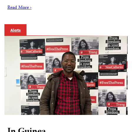
Read More ›
Alerts
In Guinea,