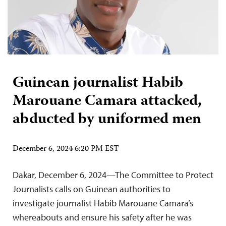
Guinean journalist Habib
Marouane Camara attacked,
abducted by uniformed men
December 6, 2024 6:20 PM EST
Dakar, December 6, 2024—The Committee to Protect
Journalists calls on Guinean authorities to
investigate journalist Habib Marouane Camara’s
whereabouts and ensure his safety after he was