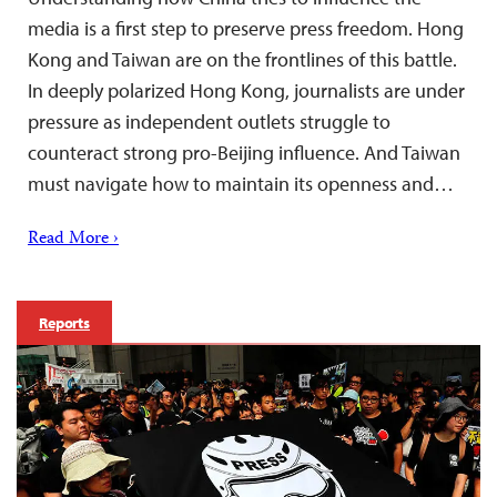
media is a first step to preserve press freedom. Hong
Kong and Taiwan are on the frontlines of this battle.
In deeply polarized Hong Kong, journalists are under
pressure as independent outlets struggle to
counteract strong pro-Beijing influence. And Taiwan
must navigate how to maintain its openness and…
Read More ›
Reports