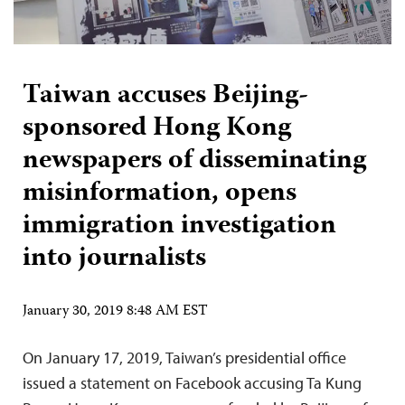
Taiwan accuses Beijing-
sponsored Hong Kong
newspapers of disseminating
misinformation, opens
immigration investigation
into journalists
January 30, 2019 8:48 AM EST
On January 17, 2019, Taiwan’s presidential office
issued a statement on Facebook accusing Ta Kung