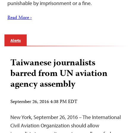
punishable by imprisonment or a fine.
Read More ›
Alerts
Taiwanese journalists
barred from UN aviation
agency assembly
September 26, 2016 4:38 PM EDT
New York, September 26, 2016 – The International
Civil Aviation Organization should allow