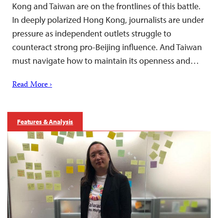
Kong and Taiwan are on the frontlines of this battle.
In deeply polarized Hong Kong, journalists are under
pressure as independent outlets struggle to
counteract strong pro-Beijing influence. And Taiwan
must navigate how to maintain its openness and…
Read More ›
Features & Analysis