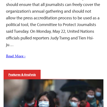
should ensure that all journalists can freely cover the
organization’s annual gathering and should not
allow the press accreditation process to be used as a
political tool, the Committee to Protect Journalists
said Tuesday. On Monday, May 22, United Nations
officials pulled reporters Judy Tseng and Tien Hsi-
ju…
Read More ›
Features & Analysis