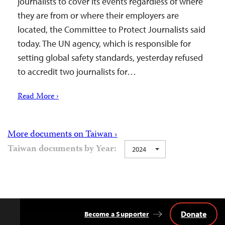
journalists to cover its events regardless of where
they are from or where their employers are
located, the Committee to Protect Journalists said
today. The UN agency, which is responsible for
setting global safety standards, yesterday refused
to accredit two journalists for…
Read More ›
More documents on Taiwan ›
Taiwan documents by Year:
2024
Donate
Become a Supporter
Back