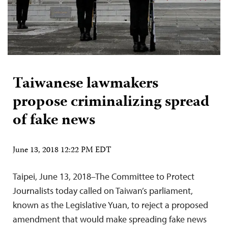
Taiwanese lawmakers
propose criminalizing spread
of fake news
June 13, 2018 12:22 PM EDT
Taipei, June 13, 2018–The Committee to Protect
Journalists today called on Taiwan’s parliament,
known as the Legislative Yuan, to reject a proposed
amendment that would make spreading fake news