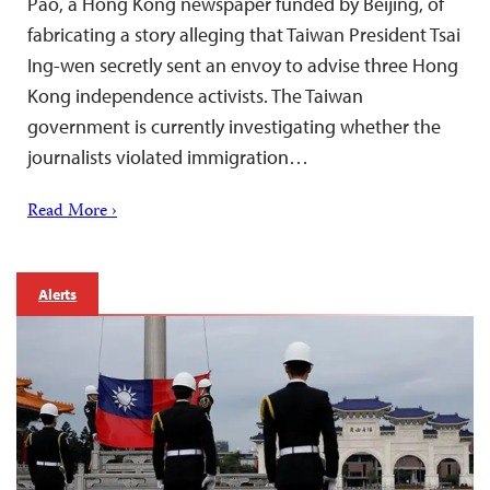
Pao, a Hong Kong newspaper funded by Beijing, of
fabricating a story alleging that Taiwan President Tsai
Ing-wen secretly sent an envoy to advise three Hong
Kong independence activists. The Taiwan
government is currently investigating whether the
journalists violated immigration…
Read More ›
Alerts