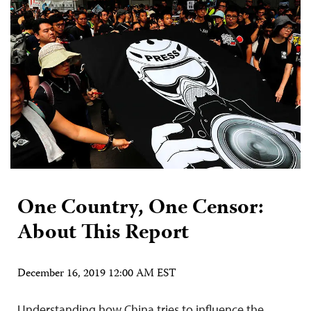
One Country, One Censor:
About This Report
December 16, 2019 12:00 AM EST
Understanding how China tries to influence the