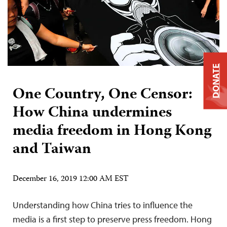
DONATE
One Country, One Censor:
How China undermines
media freedom in Hong Kong
and Taiwan
December 16, 2019 12:00 AM EST
Understanding how China tries to influence the
media is a first step to preserve press freedom. Hong