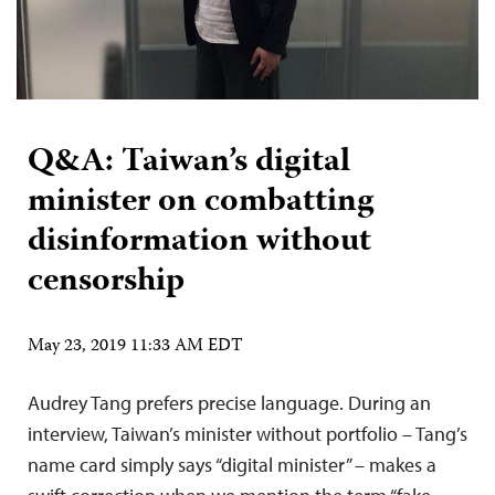
Q&A: Taiwan’s digital
minister on combatting
disinformation without
censorship
May 23, 2019 11:33 AM EDT
Audrey Tang prefers precise language. During an
interview, Taiwan’s minister without portfolio – Tang’s
name card simply says “digital minister” – makes a