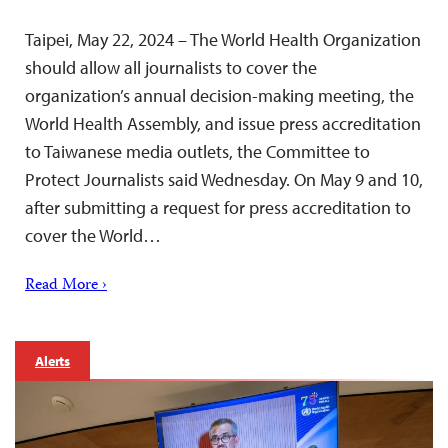
Taipei, May 22, 2024 – The World Health Organization
should allow all journalists to cover the
organization’s annual decision-making meeting, the
World Health Assembly, and issue press accreditation
to Taiwanese media outlets, the Committee to
Protect Journalists said Wednesday. On May 9 and 10,
after submitting a request for press accreditation to
cover the World…
Read More ›
Alerts