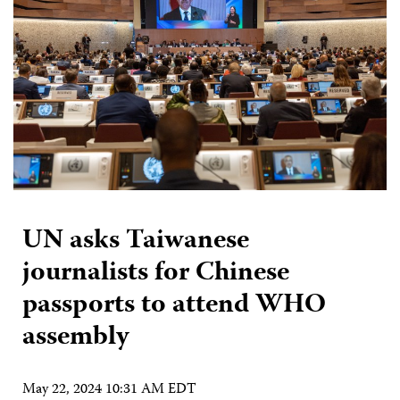
UN asks Taiwanese
journalists for Chinese
passports to attend WHO
assembly
May 22, 2024 10:31 AM EDT