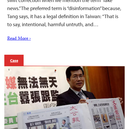
swift correction when we mention the term “fake
news.” The preferred term is “disinformation” because,
Tang says, it has a legal definition in Taiwan: “That is
to say, intentional, harmful untruth, and…
Read More ›
Case