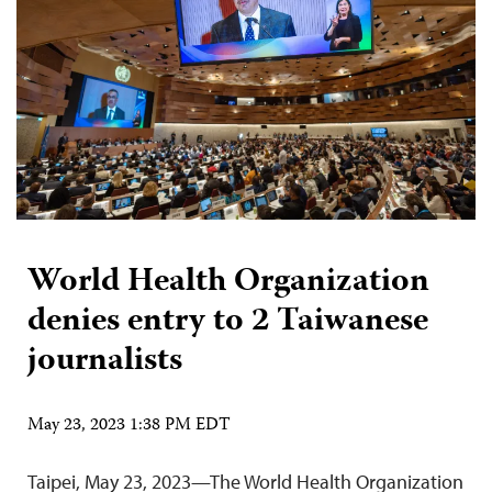
World Health Organization
denies entry to 2 Taiwanese
journalists
May 23, 2023 1:38 PM EDT
Taipei, May 23, 2023—The World Health Organization