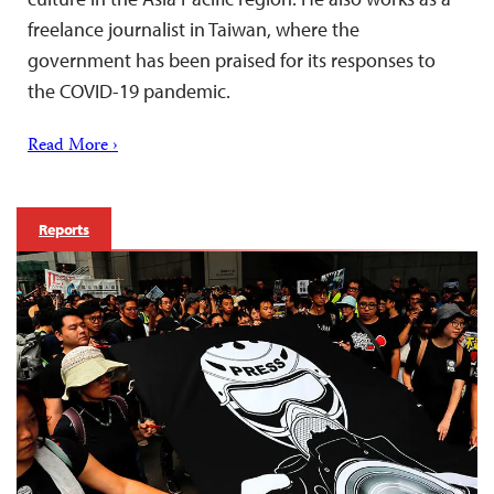
freelance journalist in Taiwan, where the
government has been praised for its responses to
the COVID-19 pandemic.
Read More ›
Reports