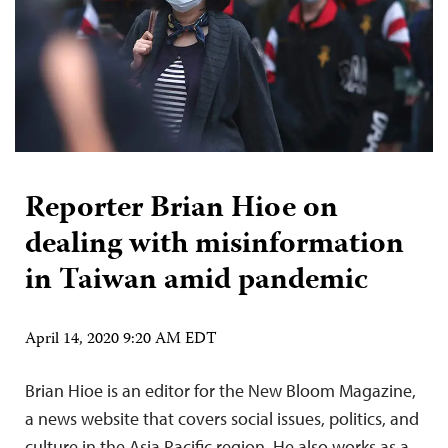
Reporter Brian Hioe on
dealing with misinformation
in Taiwan amid pandemic
April 14, 2020 9:20 AM EDT
Brian Hioe is an editor for the New Bloom Magazine,
a news website that covers social issues, politics, and
culture in the Asia Pacific region. He also works as a