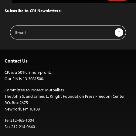
to
Top
Subscribe to CPJ Newsletters:
Email
Sign Up
Address
Contact Us
CPJ is a 501(c)3 non-profit.
Our EIN is 13-3081500.
Committee to Protect Journalists
The John S. and James L. Knight Foundation Press Freedom Center
P.O. Box 2675
New York, NY 10108
Tel 212-465-1004
Fax 212-214-0640