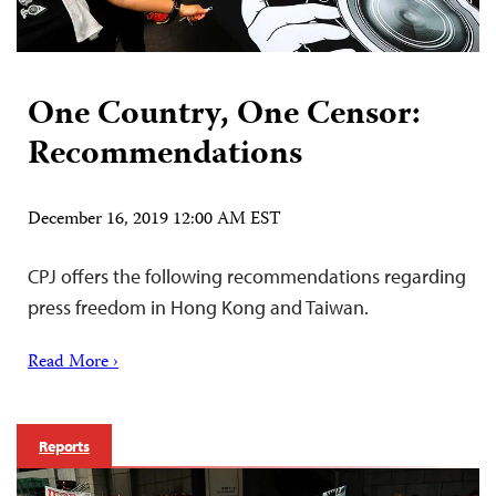
One Country, One Censor:
Recommendations
December 16, 2019 12:00 AM EST
CPJ offers the following recommendations regarding
press freedom in Hong Kong and Taiwan.
Read More ›
Reports