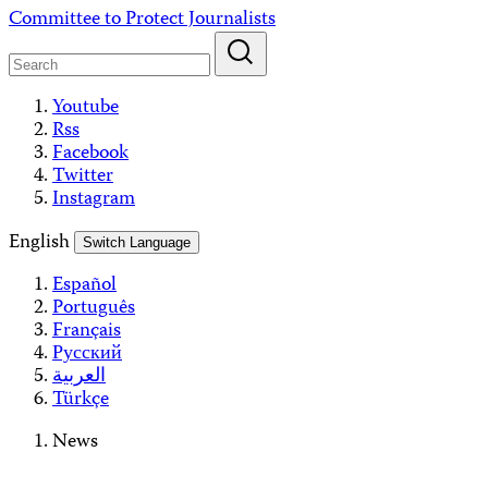
Skip
Committee to Protect Journalists
to
content
Youtube
Rss
Facebook
Twitter
Instagram
English
Switch Language
Español
Português
Français
Русский
العربية
Türkçe
News