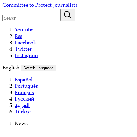
Skip
Committee to Protect Journalists
to
content
Youtube
Rss
Facebook
Twitter
Instagram
English
Switch Language
Español
Português
Français
Русский
العربية
Türkçe
News