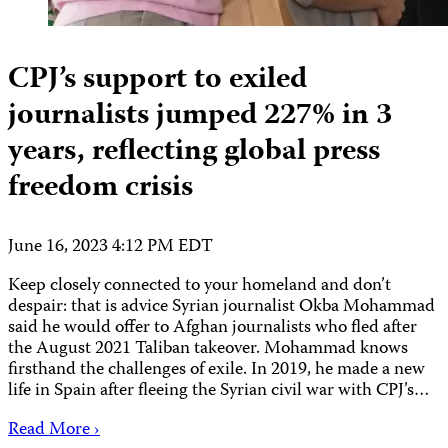
CPJ’s support to exiled
journalists jumped 227% in 3
years, reflecting global press
freedom crisis
June 16, 2023 4:12 PM EDT
Keep closely connected to your homeland and don’t
despair: that is advice Syrian journalist Okba Mohammad
said he would offer to Afghan journalists who fled after
the August 2021 Taliban takeover. Mohammad knows
firsthand the challenges of exile. In 2019, he made a new
life in Spain after fleeing the Syrian civil war with CPJ’s…
Read More ›