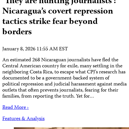
‘They are hunting journalists’:
Nicaragua’s covert repression
tactics strike fear beyond
borders
January 8, 2026 11:55 AM EST
An estimated 268 Nicaraguan journalists have fled the
Central American country for exile, many settling in the
neighboring Costa Rica, to escape what CPJ’s research has
documented to be a government-backed system of
political repression and judicial harassment against media
outlets that often prevents journalists, fearing for their
families, from reporting the truth. Yet for…
Read More ›
Features & Analysis