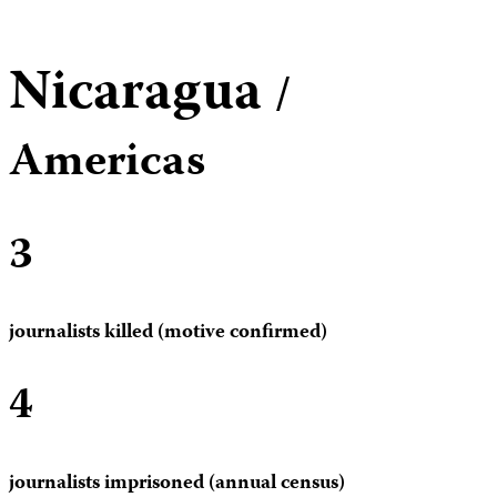
Nicaragua
/
Americas
3
journalists killed (motive confirmed)
4
journalists imprisoned (annual census)