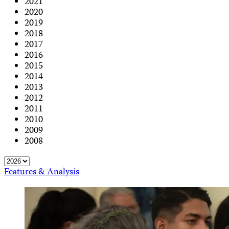
2021
2020
2019
2018
2017
2016
2015
2014
2013
2012
2011
2010
2009
2008
Features & Analysis