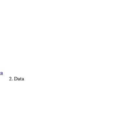
ca
Data