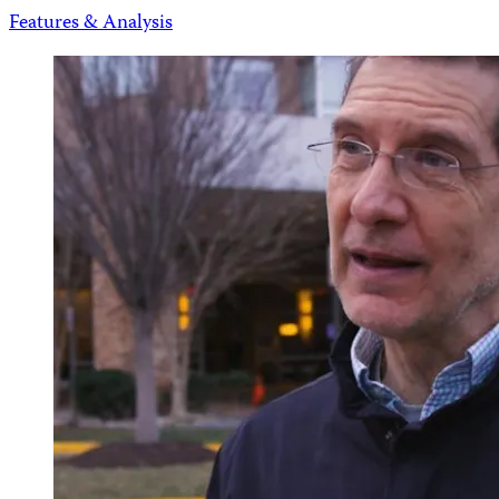
Features & Analysis