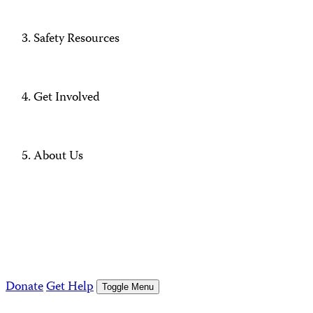
Safety Resources
Get Involved
About Us
Donate
Get Help
Toggle Menu