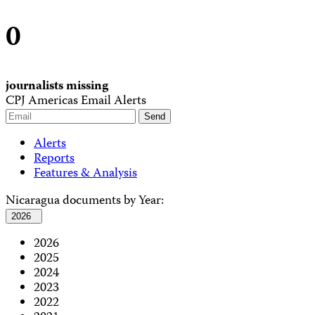
0
journalists missing
CPJ Americas Email Alerts
Alerts
Reports
Features & Analysis
Nicaragua documents by Year:
2026
2026
2025
2024
2023
2022