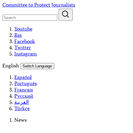
Skip
Committee to Protect Journalists
to
content
Youtube
Rss
Facebook
Twitter
Instagram
English
Switch Language
Español
Português
Français
Русский
العربية
Türkçe
News