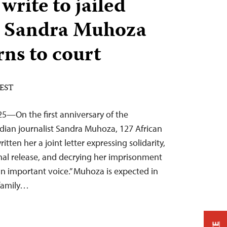
 write to jailed
 Sandra Muhoza
rns to court
 EST
5—On the first anniversary of the
ndian journalist Sandra Muhoza, 127 African
tten her a joint letter expressing solidarity,
onal release, and decrying her imprisonment
an important voice.” Muhoza is expected in
 family…