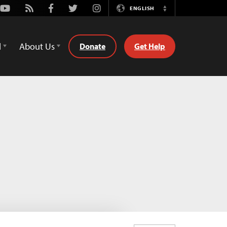
Youtube
Rss
Facebook
Twitter
Instagram
ENGLISH
Switch
Language
d
About Us
Donate
Get Help