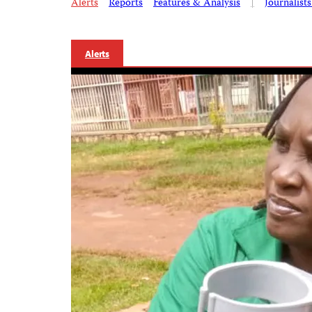
Alerts
Reports
Features & Analysis
|
Journalist
Alerts