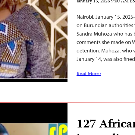
January 15, 2026 9:00 AM E
Nairobi, January 15, 2025
on Burundian authorities t
Sandra Muhoza who has be
comments she made on Wh
detention. Muhoza, who w
January 14, was also fin
Read More ›
127 Afric