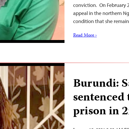
conviction. On February 27
appeal in the northern Ng
condition that she remain
Read More ›
Burundi: 
sentenced t
prison in 2