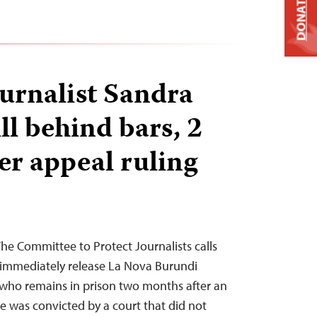
DONATE
urnalist Sandra
ll behind bars, 2
er appeal ruling
e Committee to Protect Journalists calls
 immediately release La Nova Burundi
who remains in prison two months after an
he was convicted by a court that did not