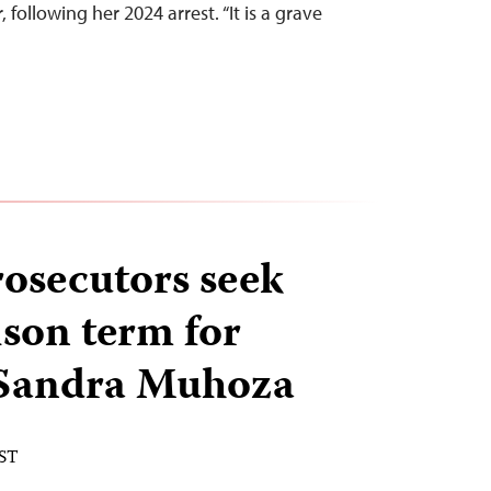
, following her 2024 arrest. “It is a grave
osecutors seek
ison term for
 Sandra Muhoza
EST