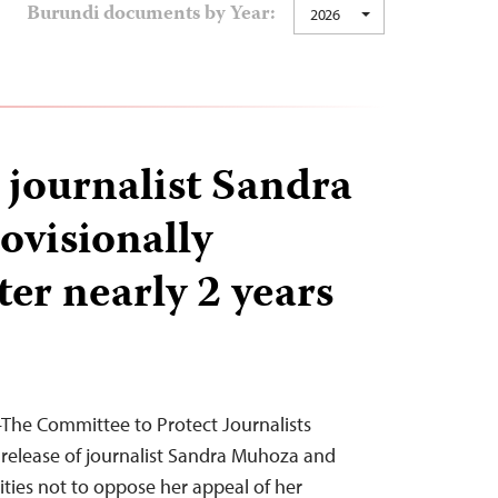
Burundi documents by Year:
2026
journalist Sandra
visionally
ter nearly 2 years
he Committee to Protect Journalists
release of journalist Sandra Muhoza and
ities not to oppose her appeal of her