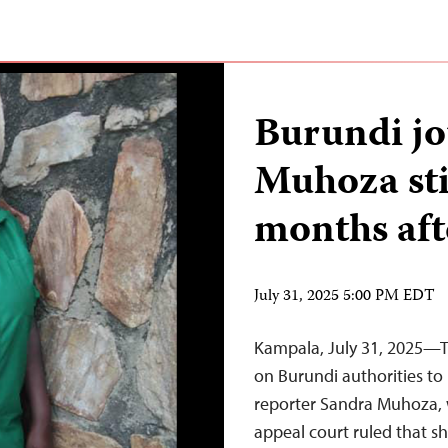
Burundi jo
Muhoza sti
months aft
July 31, 2025 5:00 PM EDT
Kampala, July 31, 2025—Th
on Burundi authorities to
reporter Sandra Muhoza, 
appeal court ruled that s