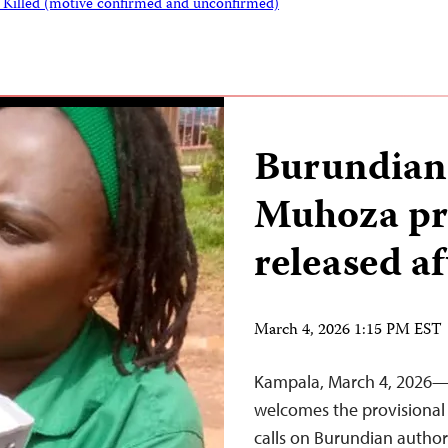
s Killed (motive confirmed and unconfirmed)
Burundian 
Muhoza pro
released af
March 4, 2026 1:15 PM EST
Kampala, March 4, 2026—T
welcomes the provisional 
calls on Burundian author