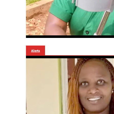
Alerts