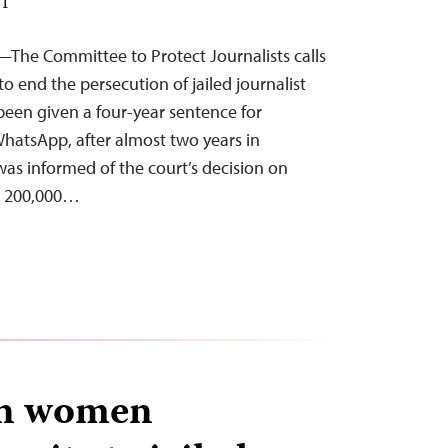
ST
—The Committee to Protect Journalists calls
o end the persecution of jailed journalist
en given a four-year sentence for
atsApp, after almost two years in
as informed of the court’s decision on
ed 200,000…
an women