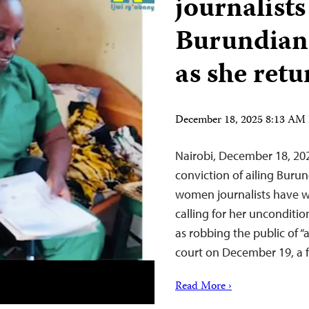
journalists
Burundian
as she retu
December 18, 2025 8:13 AM
Nairobi, December 18, 202
conviction of ailing Buru
women journalists have wri
calling for her unconditi
as robbing the public of “
court on December 19, a
Read More ›