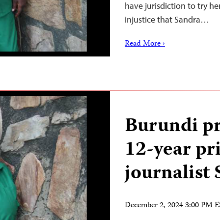
have jurisdiction to try her
injustice that Sandra…
Read More ›
Burundi pr
12-year pr
journalist
December 2, 2024 3:00 PM 