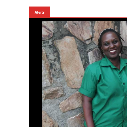
Alerts