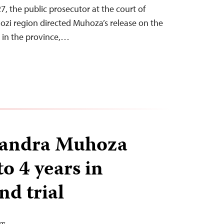
, the public prosecutor at the court of
ozi region directed Muhoza’s release on the
 in the province,…
Sandra Muhoza
o 4 years in
nd trial