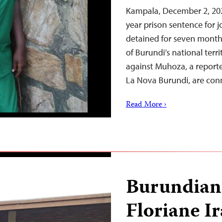
Kampala, December 2, 20
year prison sentence for
detained for seven month
of Burundi’s national terr
against Muhoza, a report
La Nova Burundi, are co
Read More ›
Burundian 
Floriane I