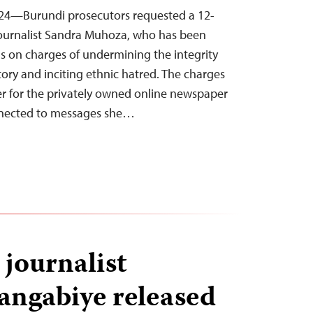
24—Burundi prosecutors requested a 12-
 journalist Sandra Muhoza, who has been
s on charges of undermining the integrity
itory and inciting ethnic hatred. The charges
er for the privately owned online newspaper
nnected to messages she…
journalist
rangabiye released