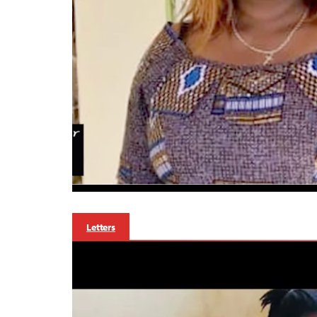
Letters