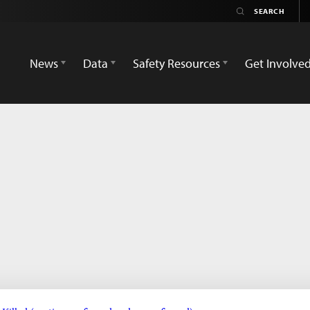
News
Data
Safety Resources
Get Involve