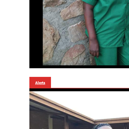
Alerts