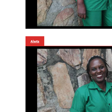
Alerts