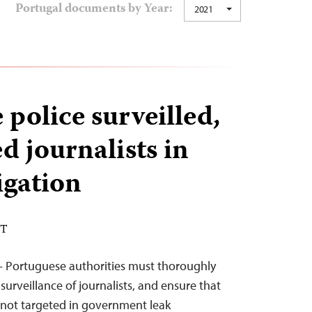
Portugal documents by Year:
2021
police surveilled,
d journalists in
igation
ST
— Portuguese authorities must thoroughly
 surveillance of journalists, and ensure that
 not targeted in government leak