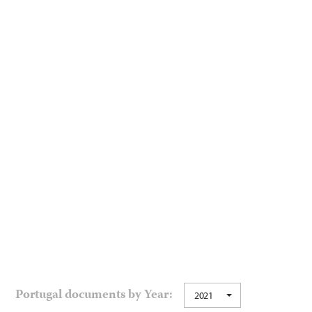
Portugal documents by Year:
2021