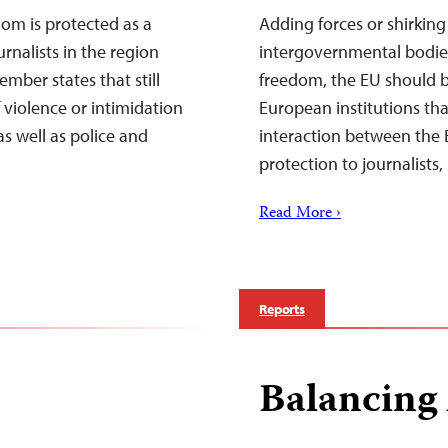
om is protected as a
Adding forces or shirking
rnalists in the region
intergovernmental bodie
mber states that still
freedom, the EU should b
 violence or intimidation
European institutions tha
s well as police and
interaction between the 
protection to journalis
Read More ›
Reports
Balancing