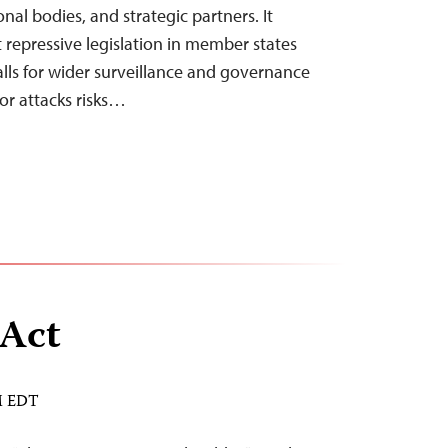
nal bodies, and strategic partners. It
 repressive legislation in member states
alls for wider surveillance and governance
ror attacks risks…
 Act
AM EDT