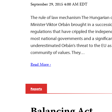
September 29, 2015 4:00 AM EDT
The rule of law mechanism The Hungarian cr
Minister Viktor Orbán brought in a success
regulations that have crippled the indepe
most national governments and a signific
underestimated Orbán’s threat to the EU as 
community of values. They…
Read More ›
Reports