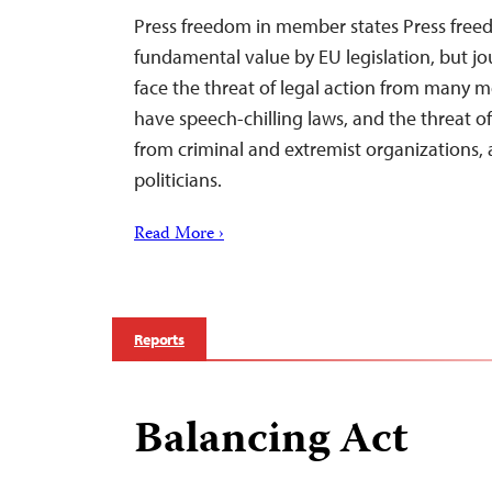
Press freedom in member states Press freed
fundamental value by EU legislation, but jou
face the threat of legal action from many me
have speech-chilling laws, and the threat of
from criminal and extremist organizations, a
politicians.
Read More ›
Reports
Balancing Act