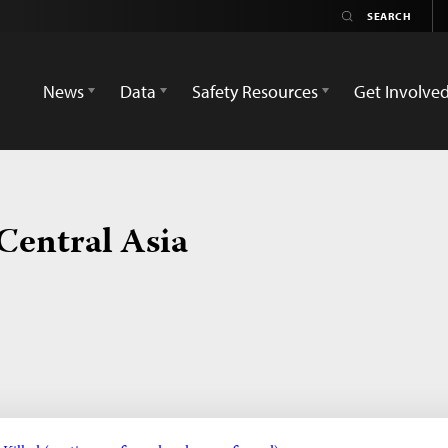
News
Data
Safety Resources
Get Involve
Central Asia