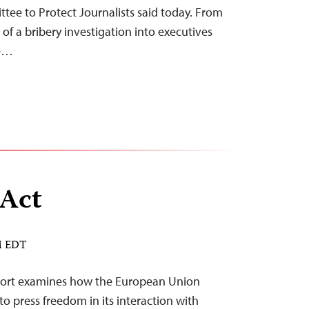
ttee to Protect Journalists said today. From
 of a bribery investigation into executives
he…
 Act
AM EDT
eport examines how the European Union
o press freedom in its interaction with