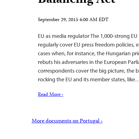
Balancing Act
September 29, 2015 4:00 AM EDT
EU as media regulator The 1,000-strong EU 
regularly cover EU press freedom policies, 
cases when, for instance, the Hungarian pr
rebuts his adversaries in the European Parl
correspondents cover the big picture, the b
rocking the EU and its member states, like
Read More ›
More documents on Portugal ›