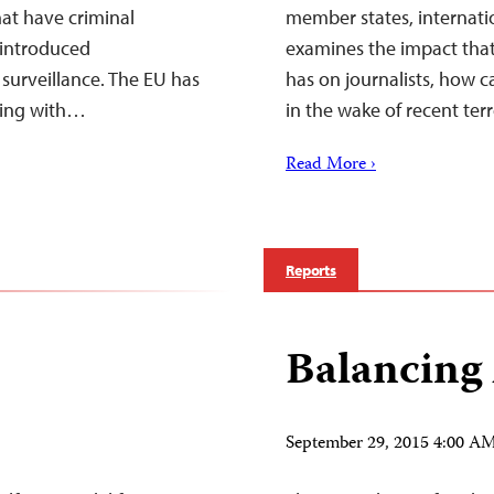
at have criminal
member states, internatio
 introduced
examines the impact that
surveillance. The EU has
has on journalists, how c
ting with…
in the wake of recent ter
Read More ›
Reports
Balancing
September 29, 2015 4:00 