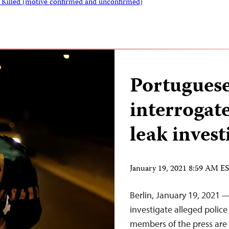
s Killed (motive confirmed and unconfirmed)
Portuguese 
interrogate
leak invest
January 19, 2021 8:59 AM E
Berlin, January 19, 2021 
investigate alleged police
members of the press are