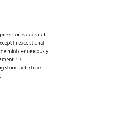
press corps does not
except in exceptional
ime minister raucously
iament. “EU
ig stories which are
…