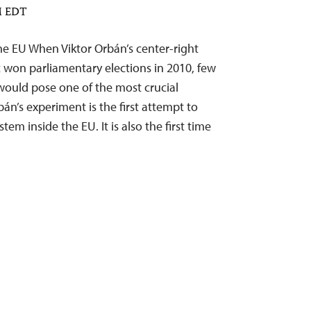
AM EDT
he EU When Viktor Orbán’s center-right
z won parliamentary elections in 2010, few
ould pose one of the most crucial
bán’s experiment is the first attempt to
tem inside the EU. It is also the first time