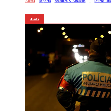
Alerts
Reports
Features & Analysis
|
Journalist
Alerts