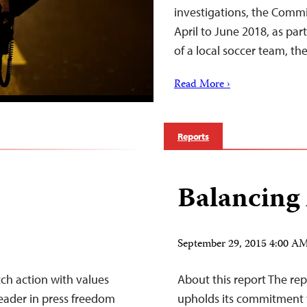
investigations, the Commi
April to June 2018, as part
of a local soccer team, t
Read More ›
Reports
Balancing
September 29, 2015 4:00 
tch action with values
About this report The r
leader in press freedom
upholds its commitment t