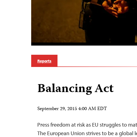
Reports
Balancing Act
September 29, 2015 4:00 AM EDT
Press freedom at risk as EU struggles to ma
The European Union strives to be a global 