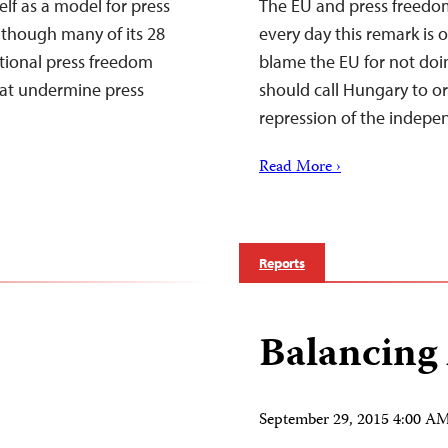
f as a model for press
The EU and press freedo
though many of its 28
every day this remark is 
ational press freedom
blame the EU for not doi
that undermine press
should call Hungary to or
repression of the indep
Read More ›
Reports
Balancing
September 29, 2015 4:00 