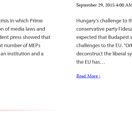
September 29, 2015 4:00 
isis in which Prime
Hungary’s challenge to t
ion of media laws and
conservative party Fides
ndent press showed that
expected that Budapest w
ant number of MEPs
challenges to the EU. “Or
an institution and a
deconstruct the liberal sys
the EU has…
Read More ›