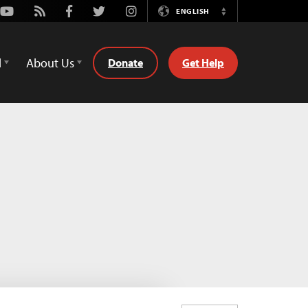
Youtube
Rss
Facebook
Twitter
Instagram
ENGLISH
Switch
Language
d
About Us
Donate
Get Help