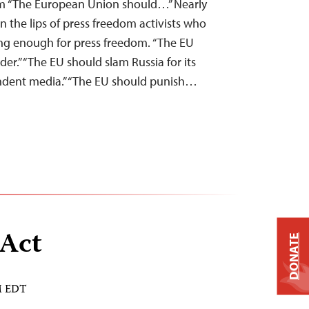
m “The European Union should…” Nearly
on the lips of press freedom activists who
ng enough for press freedom. “The EU
der.” “The EU should slam Russia for its
endent media.” “The EU should punish…
 Act
DONATE
AM EDT