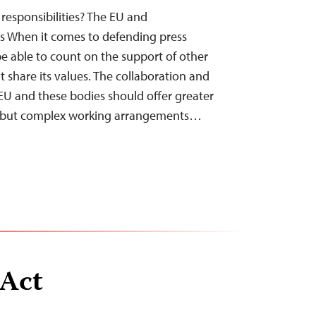
 responsibilities? The EU and
s When it comes to defending press
e able to count on the support of other
t share its values. The collaboration and
EU and these bodies should offer greater
ts, but complex working arrangements…
 Act