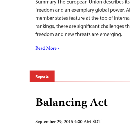
Summary The European Union describes itsel
freedom and an exemplary global power. Al
member states feature at the top of intern
rankings, there are significant challenges 
freedom and new threats are emerging.
Read More ›
Reports
Balancing Act
September 29, 2015 4:00 AM EDT