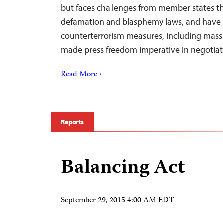
but faces challenges from member states th
defamation and blasphemy laws, and have
counterterrorism measures, including mass 
made press freedom imperative in negotia
Read More ›
Reports
Balancing Act
September 29, 2015 4:00 AM EDT