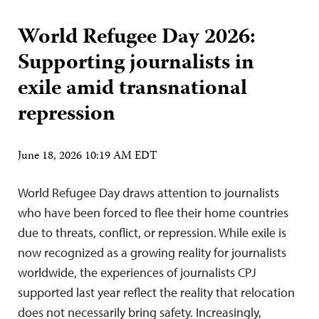
World Refugee Day 2026:
Supporting journalists in
exile amid transnational
repression
June 18, 2026 10:19 AM EDT
World Refugee Day draws attention to journalists
who have been forced to flee their home countries
due to threats, conflict, or repression. While exile is
now recognized as a growing reality for journalists
worldwide, the experiences of journalists CPJ
supported last year reflect the reality that relocation
does not necessarily bring safety. Increasingly,