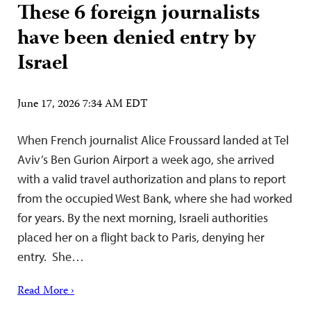
These 6 foreign journalists
have been denied entry by
Israel
June 17, 2026 7:34 AM EDT
When French journalist Alice Froussard landed at Tel
Aviv’s Ben Gurion Airport a week ago, she arrived
with a valid travel authorization and plans to report
from the occupied West Bank, where she had worked
for years. By the next morning, Israeli authorities
placed her on a flight back to Paris, denying her
entry. She…
Read More ›