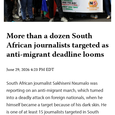
More than a dozen South
African journalists targeted as
anti-migrant deadline looms
June 29, 2026 4:23 PM EDT
South African journalist Sakhiseni Nxumalo was
reporting on an anti-migrant march, which turned
into a deadly attack on foreign nationals, when he
himself became a target because of his dark skin. He
is one of at least 15 journalists targeted in South