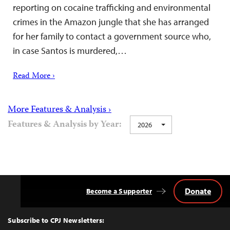
reporting on cocaine trafficking and environmental
crimes in the Amazon jungle that she has arranged
for her family to contact a government source who,
in case Santos is murdered,…
Read More ›
More Features & Analysis ›
Features & Analysis by Year:
2026
Donate
Become a Supporter
Back
to
Top
Subscribe to CPJ Newsletters: