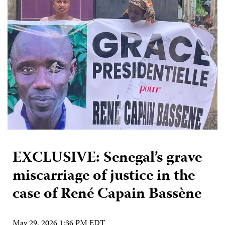
EXCLUSIVE: Senegal’s grave
miscarriage of justice in the
case of René Capain Bassène
May 29, 2026 1:36 PM EDT