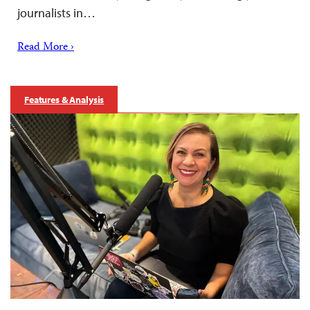
journalists in…
Read More ›
Features & Analysis