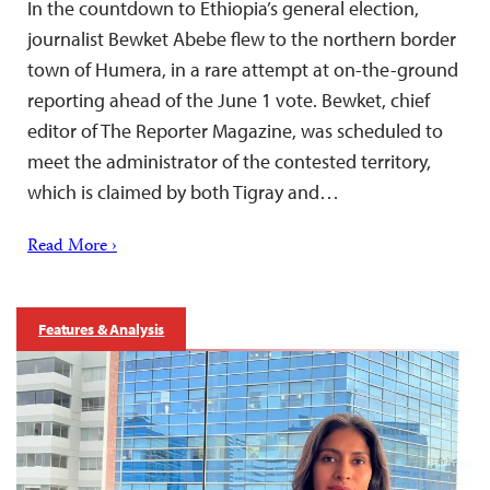
In the countdown to Ethiopia’s general election,
journalist Bewket Abebe flew to the northern border
town of Humera, in a rare attempt at on-the-ground
reporting ahead of the June 1 vote. Bewket, chief
editor of The Reporter Magazine, was scheduled to
meet the administrator of the contested territory,
which is claimed by both Tigray and…
Read More ›
Features & Analysis