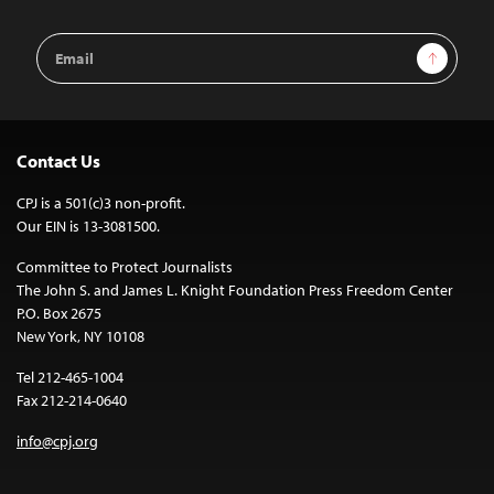
Email
Sign Up
Address
Contact Us
CPJ is a 501(c)3 non-profit.
Our EIN is 13-3081500.
Committee to Protect Journalists
The John S. and James L. Knight Foundation Press Freedom Center
P.O. Box 2675
New York, NY 10108
Tel 212-465-1004
Fax 212-214-0640
info@cpj.org