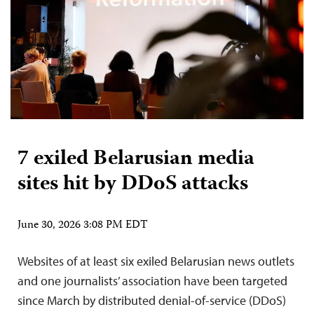
7 exiled Belarusian media
sites hit by DDoS attacks
June 30, 2026 3:08 PM EDT
Websites of at least six exiled Belarusian news outlets
and one journalists’ association have been targeted
since March by distributed denial-of-service (DDoS)