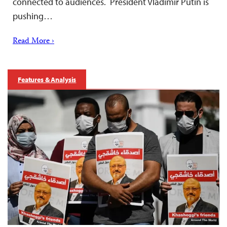
connected to audiences. President Vladimir Putin is
pushing…
Read More ›
Features & Analysis