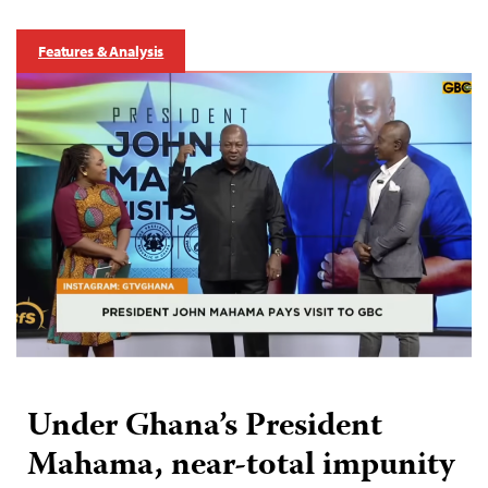
Features & Analysis
Under Ghana’s President
Mahama, near-total impunity