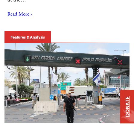
Read More ›
Features & Analysis
DONATE