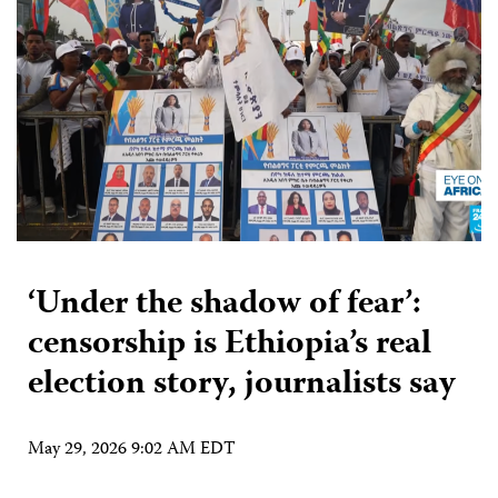
‘Under the shadow of fear’:
censorship is Ethiopia’s real
election story, journalists say
May 29, 2026 9:02 AM EDT