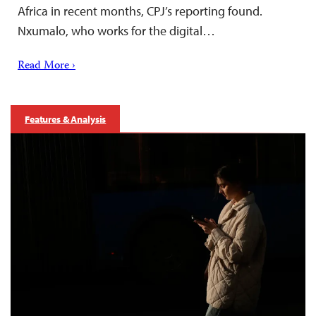
Africa in recent months, CPJ’s reporting found.
Nxumalo, who works for the digital…
Read More ›
Features & Analysis