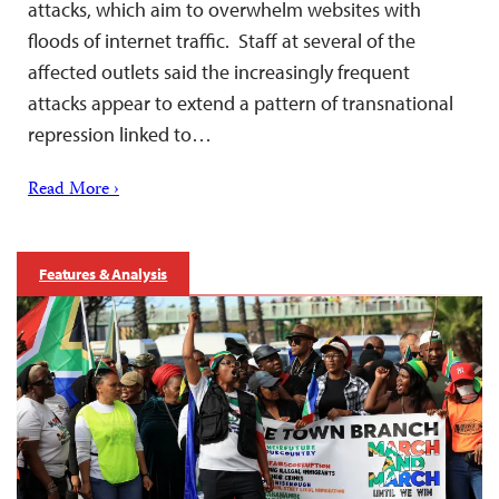
attacks, which aim to overwhelm websites with
floods of internet traffic. Staff at several of the
affected outlets said the increasingly frequent
attacks appear to extend a pattern of transnational
repression linked to…
Read More ›
Features & Analysis