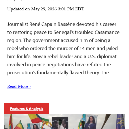
Updated on
May 29, 2026 3:01 PM EDT
Journalist René Capain Bassène devoted his career
to restoring peace to Senegal’s troubled Casamance
region. The government accused him of being a
rebel who ordered the murder of 14 men and jailed
him for life. Now a rebel leader and a U.S. diplomat
involved in peace negotiations have refuted the
prosecution’s fundamentally flawed theory. The…
Read More ›
Features & Analysis