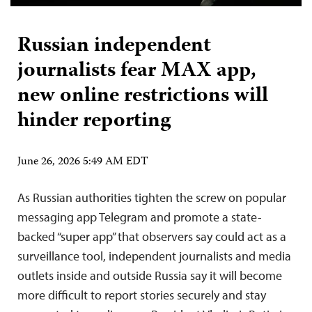
Russian independent
journalists fear MAX app,
new online restrictions will
hinder reporting
June 26, 2026 5:49 AM EDT
As Russian authorities tighten the screw on popular
messaging app Telegram and promote a state-
backed “super app” that observers say could act as a
surveillance tool, independent journalists and media
outlets inside and outside Russia say it will become
more difficult to report stories securely and stay