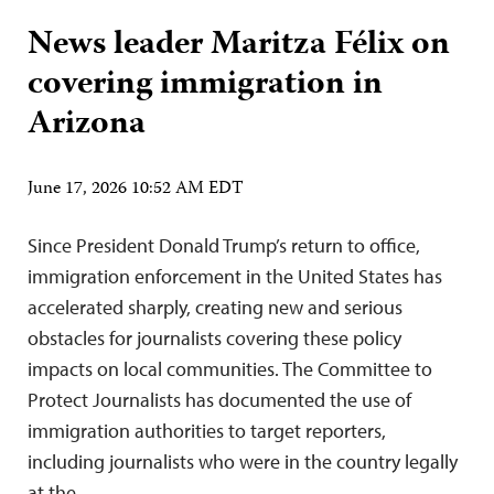
News leader Maritza Félix on
covering immigration in
Arizona
June 17, 2026 10:52 AM EDT
Since President Donald Trump’s return to office,
immigration enforcement in the United States has
accelerated sharply, creating new and serious
obstacles for journalists covering these policy
impacts on local communities. The Committee to
Protect Journalists has documented the use of
immigration authorities to target reporters,
including journalists who were in the country legally
at the…