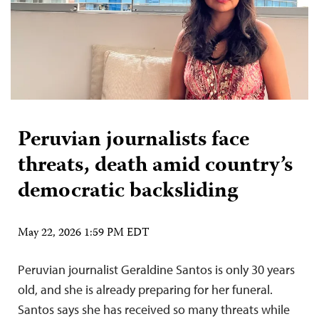
Peruvian journalists face
threats, death amid country’s
democratic backsliding
May 22, 2026 1:59 PM EDT
Peruvian journalist Geraldine Santos is only 30 years
old, and she is already preparing for her funeral.
Santos says she has received so many threats while