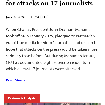
for attacks on 17 journalists
June 8, 2026 1:11 PM EDT
When Ghana’s President John Dramani Mahama
took office in January 2025, pledging to restore “an
era of true media freedom,” journalists had reason to
hope that attacks on the press would be taken more
seriously than before. But during Mahama’s tenure,
CPJ has documented eight separate incidents in
which at least 17 journalists were attacked…
Read More ›
Features & Analysis