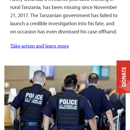
rural Tanzania, has been missing since November
21, 2017. The Tanzanian government has failed to
launch a credible investigation into his fate, and
on occasion has even dismissed his case offhand.
Take action and learn more
DONATE