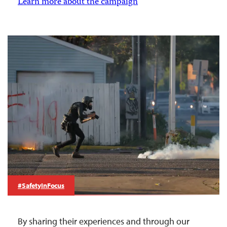
Learn more about the campaign
#SafetyInFocus
By sharing their experiences and through our