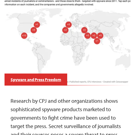
Spyware and Press Freedom
Research by CPJ and other organizations shows
sophisticated spyware products marketed to
governments to fight crime have been used to
target the press. Secret surveillance of journalists
and their sources poses a severe threat to press