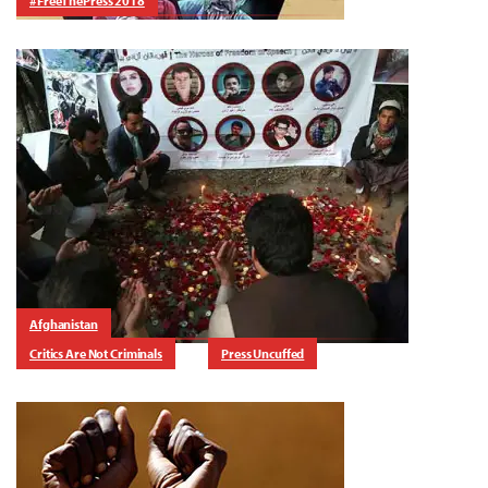
#FreeThePress 2018
Afghanistan
Critics Are Not Criminals
Press Uncuffed