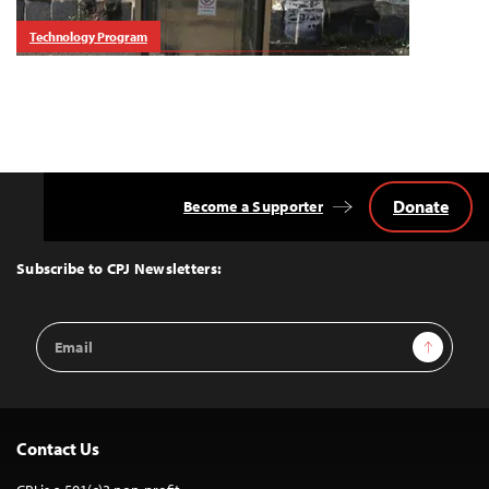
Technology Program
Donate
Become a Supporter
Back
to
Top
Subscribe to CPJ Newsletters:
Email
Sign Up
Address
Contact Us