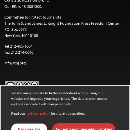
CPJ is a 501(c)3 non-profit.
Our EIN is 13-3081500.
Committee to Protect Journalists
The John S. and James L. Knight Foundation Press Freedom Center
P.O. Box 2675
New York, NY 10108
Tel 212-465-1004
Fax 212-214-0640
info@cpj.org
We use analytics data to better understand who is using our
website and improve your experience. The data is anonymous
Except where noted, text on this website is licensed under a
Creative
and not associated with you personally.
Commons Attribution-NonCommercial-NoDerivatives 4.0
International License
.
Read our
privacy policy
for more information.
Images and other media are not covered by the Creative Commons
license. For more information about permissions, see our
FAQs
.
Personalize
Accept recommended cookies