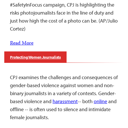
#SafetyInFocus campaign, CPJ is highlighting the
risks photojournalists face in the line of duty and
just how high the cost of a photo can be. (AP/Julio
Cortez)
Read More
Protecting Women Journalists
CPJ examines the challenges and consequences of
gender-based violence against women and non-
binary journalists in a variety of contexts. Gender-
based violence and
harassment
-- both
online
and
offline -- is often used to silence and intimidate
female journalists.