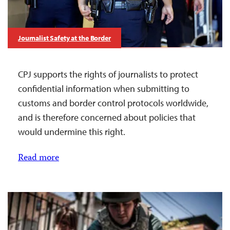
Journalist Safety at the Border
CPJ supports the rights of journalists to protect
confidential information when submitting to
customs and border control protocols worldwide,
and is therefore concerned about policies that
would undermine this right.
Read more