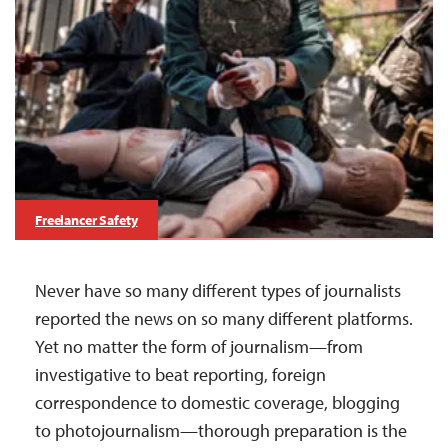
Freelancer Safety
Never have so many different types of journalists
reported the news on so many different platforms.
Yet no matter the form of journalism—from
investigative to beat reporting, foreign
correspondence to domestic coverage, blogging
to photojournalism—thorough preparation is the