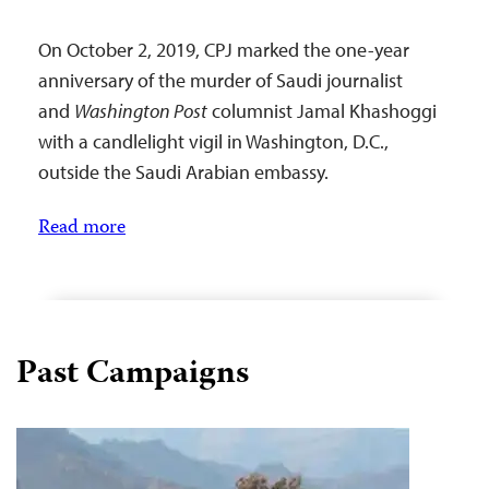
On October 2, 2019, CPJ marked the one-year
anniversary of the murder of Saudi journalist
and
Washington Post
columnist Jamal Khashoggi
with a candlelight vigil in Washington, D.C.,
outside the Saudi Arabian embassy.
Read more
Past Campaigns