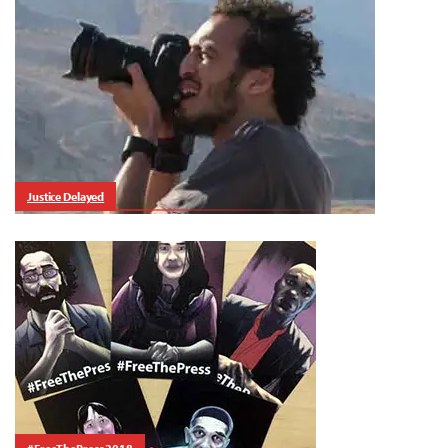
Justice Delayed