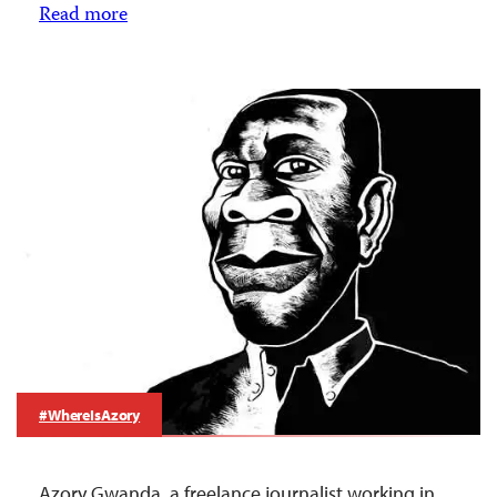
Read more
#WhereIsAzory
Azory Gwanda, a freelance journalist working in