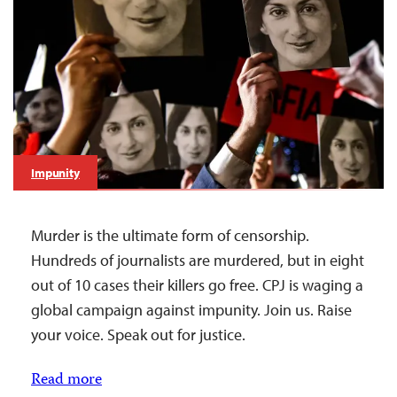
Impunity
Murder is the ultimate form of censorship.
Hundreds of journalists are murdered, but in eight
out of 10 cases their killers go free. CPJ is waging a
global campaign against impunity. Join us. Raise
your voice. Speak out for justice.
Read more