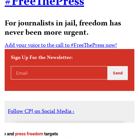
#FreeThePress
For journalists in jail, freedom has
never been more urgent.
Add your voice to the call to #FreeThePress now!
Sign Up For the Newsletter:
Email
Send
Address
Follow CPJ on Social Media ›