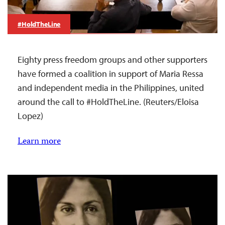
#HoldTheLine
Eighty press freedom groups and other supporters
have formed a coalition in support of Maria Ressa
and independent media in the Philippines, united
around the call to #HoldTheLine. (Reuters/Eloisa
Lopez)
Learn more