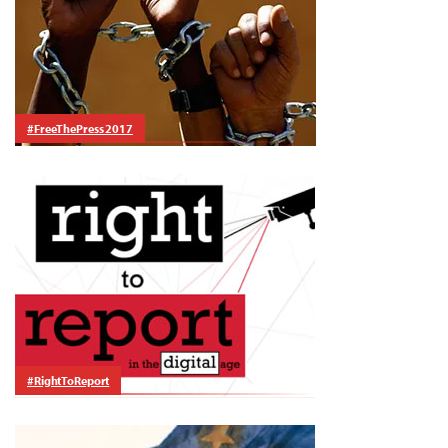
#FreeThePress 2017
#RightToReport