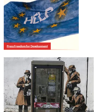
Press Freedom for Development