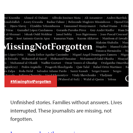
#MissingNotForgotten
Unfinished stories. Families without answers. Lives
interrupted. These journalists are missing, not
forgotten.