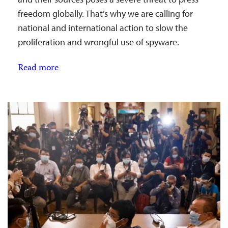
freedom globally. That’s why we are calling for
national and international action to slow the
proliferation and wrongful use of spyware.
Read more