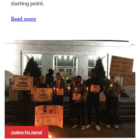
starting point.
Read more
Justice for Jamal