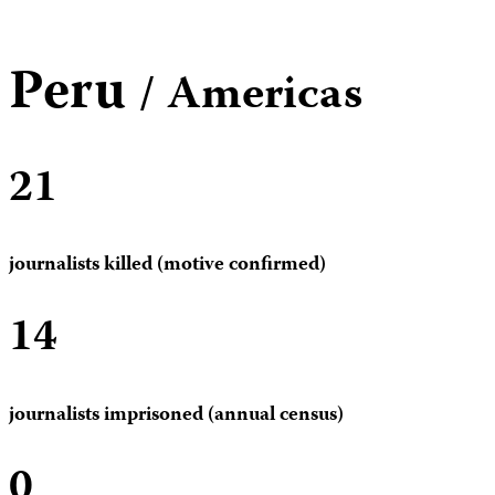
Peru
/ Americas
21
journalists killed (motive confirmed)
14
journalists imprisoned (annual census)
0