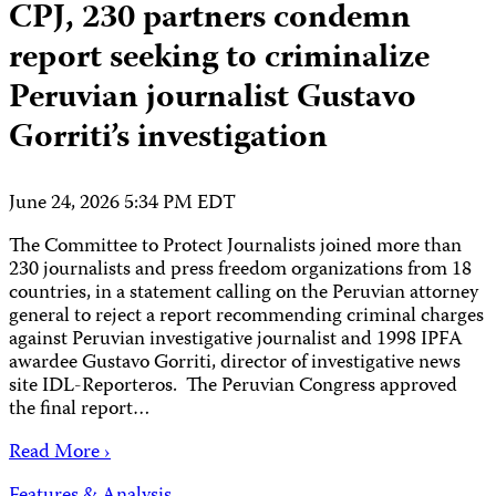
CPJ, 230 partners condemn
report seeking to criminalize
Peruvian journalist Gustavo
Gorriti’s investigation
June 24, 2026 5:34 PM EDT
The Committee to Protect Journalists joined more than
230 journalists and press freedom organizations from 18
countries, in a statement calling on the Peruvian attorney
general to reject a report recommending criminal charges
against Peruvian investigative journalist and 1998 IPFA
awardee Gustavo Gorriti, director of investigative news
site IDL-Reporteros. The Peruvian Congress approved
the final report…
Read More ›