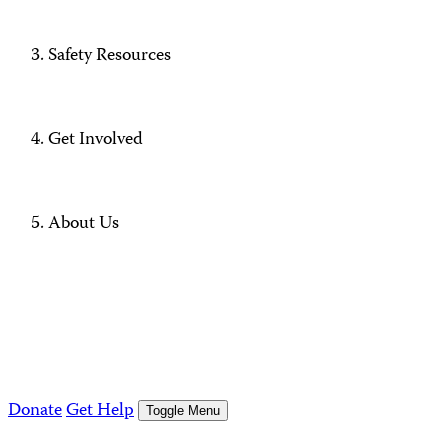
Safety Resources
Get Involved
About Us
Donate
Get Help
Toggle Menu