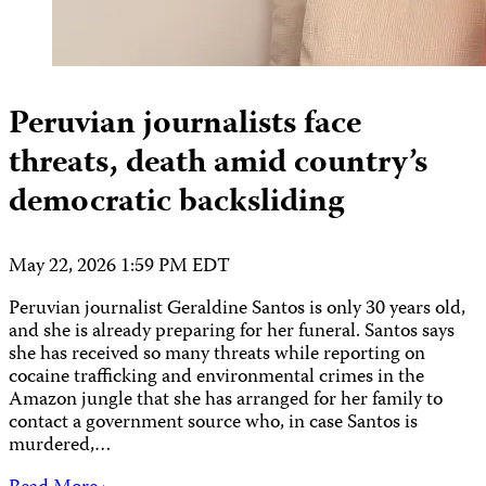
Peruvian journalists face
threats, death amid country’s
democratic backsliding
May 22, 2026 1:59 PM EDT
Peruvian journalist Geraldine Santos is only 30 years old,
and she is already preparing for her funeral. Santos says
she has received so many threats while reporting on
cocaine trafficking and environmental crimes in the
Amazon jungle that she has arranged for her family to
contact a government source who, in case Santos is
murdered,…