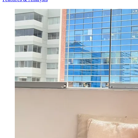
Features & Analysis