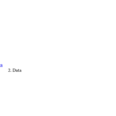
ca
Data