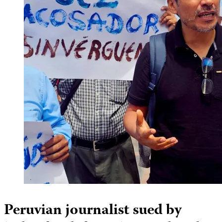
Peruvian journalist sued by