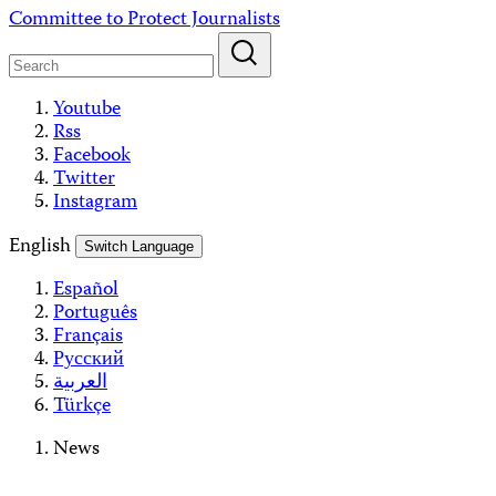
Skip
Committee to Protect Journalists
to
content
Youtube
Rss
Facebook
Twitter
Instagram
English
Switch Language
Español
Português
Français
Русский
العربية
Türkçe
News