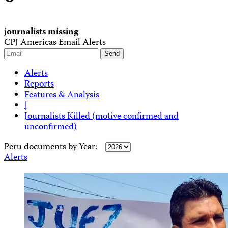
journalists missing
CPJ Americas Email Alerts
Alerts
Reports
Features & Analysis
|
Journalists Killed (motive confirmed and
unconfirmed)
Peru documents by Year:
Alerts