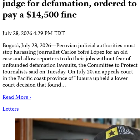
judge for defamation, ordered to
pay a $14,500 fine
July 28, 2026 4:29 PM EDT
Bogotá, July 28, 2026—Peruvian judicial authorities must
stop harassing journalist Carlos Yofré López for an old
case and allow reporters to do their jobs without fear of
unfounded defamation lawsuits, the Committee to Protect
Journalists said on Tuesday. On July 20, an appeals court
in the Pacific coast province of Huaura upheld a lower
court decision that found…
Read More ›
Letters