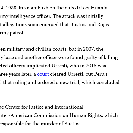
4, 1988, in an ambush on the outskirts of Huanta
my intelligence officer. The attack was initially
t allegations soon emerged that Bustíos and Rojas
rmy patrol.
n military and civilian courts, but in 2007, the
base and another officer were found guilty of killing
cted officers implicated Urresti, who in 2015 was
ee years later, a
court
cleared Urresti, but Peru’s
 that ruling and ordered a new trial, which concluded
 Center for Justice and International
e Inter-American Commission on Human Rights, which
responsible for the murder of Bustíos.