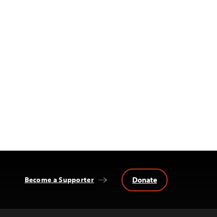
Donate
Become a Supporter