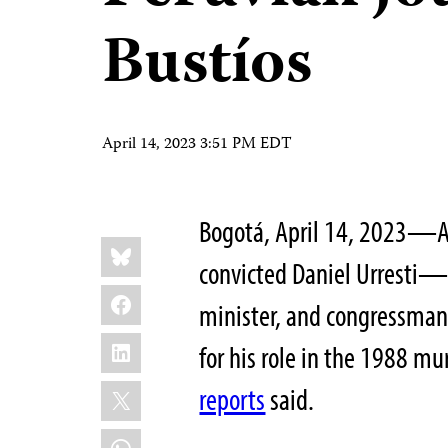
Bustíos
April 14, 2023 3:51 PM EDT
Bogotá, April 14, 2023—A 
Share
Bluesky
this:
convicted Daniel Urresti—a
Facebook
minister, and congressma
LinkedIn
for his role in the 1988 mu
X
reports
said.
WhatsApp