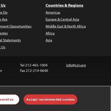
 Us
Countries & Regions
e Do
Americas
 Are
Europe & Central Asia
ment Opportunities
Middle East & North Africa
enter
Africa
al Statements
Asia
t Us
Tel 212-465-1004
info@cpj.org
er
Fax 212-214-0640
ia are not covered by the Creative Commons license.
sonalize
Accept recommended cookies
 about permissions, see our
FAQs
.