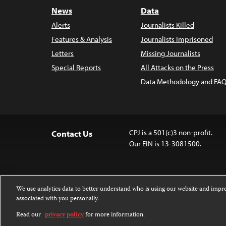
News
Data
Alerts
Journalists Killed
Features & Analysis
Journalists Imprisoned
Letters
Missing Journalists
Special Reports
All Attacks on the Press
Data Methodology and FAQ
CPJ is a 501(c)3 non-profit.
Contact Us
Our EIN is 13-3081500.
We use analytics data to better understand who is using our website and imp
associated with you personally.
Except where noted, text on this website 
Attribution-NonCommercial-NoDerivatives
Read our
privacy policy
for more information.