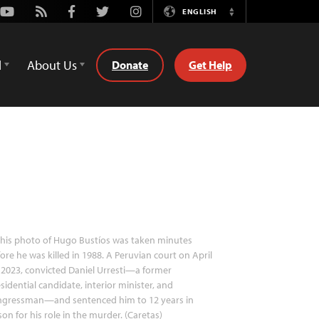
Youtube
Rss
Facebook
Twitter
Instagram
ENGLISH
Switch
Language
d
About Us
Donate
Get Help
his photo of Hugo Bustíos was taken minutes
ore he was killed in 1988. A Peruvian court on April
 2023, convicted Daniel Urresti—a former
sidential candidate, interior minister, and
ngressman—and sentenced him to 12 years in
son for his role in the murder. (Caretas)