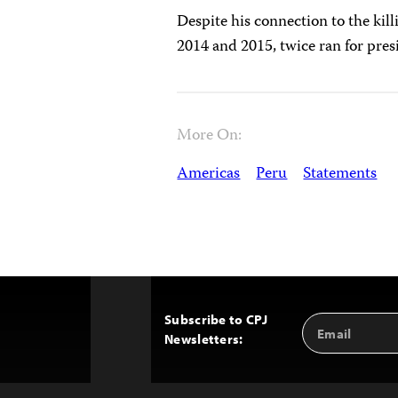
Despite his connection to the kill
2014 and 2015, twice ran for pre
More On:
Americas
Peru
Statements
Subscribe to CPJ
Email
Back
Newsletters:
Address
to
Top