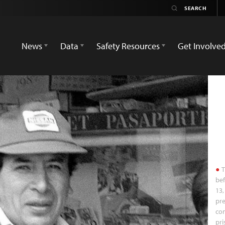
News
Data
Safety Resources
Get Involve
T
bef
13,
pre
co
pri