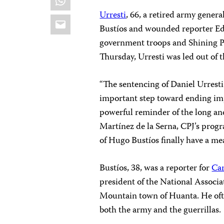
Urresti
, 66, a retired army genera
Email
Bustíos and wounded reporter Ed
government troops and Shining Pa
Thursday, Urresti was led out of
“The sentencing of Daniel Urresti
important step toward ending imp
powerful reminder of the long and 
Martínez de la Serna, CPJ’s progr
of Hugo Bustíos finally have a mea
Bustíos, 38, was a reporter for
Car
president of the National Associa
Mountain town of Huanta. He of
both the army and the guerrillas.