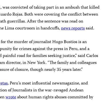
l, was convicted of taking part in an ambush that killed
uardo Rojas. Both were covering the conflict between
th guerrillas. After the sentence was read on
 the Lima courtroom in handcuffs,
news reports
said.
 for the murder of journalist Hugo Bustíos is an
unity for crimes against the press in Peru, and a
painful road for families seeking justice,” said Carlos
am director, in New York. “The family and colleagues
sure of closure, though nearly 35 years later.”
etas
, Peru’s most influential newsmagazine, and
tion of Journalists in the war-ravaged Andean
ten
wrote
about human rights abuses committed by