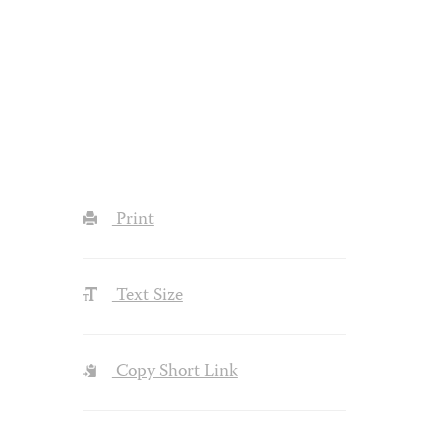
Print
Text Size
Copy Short Link