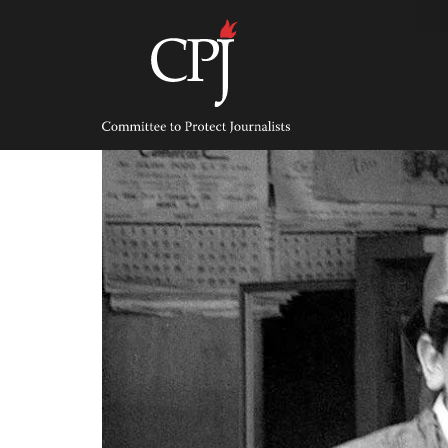
Skip
to
content
Committee
to
Protect
Journalists