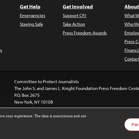
Get Help
Get Involved
About
Emergencies
Support CPJ
What W
Staying Safe
Take Action
Who We
Press Freedom Awards
Employ
Press C
s
Financi
Contac
Committee to Protect Journalists
The John S. and James L. Knight Foundation Press Freedom Cent
P.O. Box 2675
New York, NY 10108
rove your experience. The data is anonymous and not
is licensed under a
Creative Commons
Images and other med
Per
 4.0 International License
.
For more information