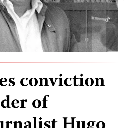
s conviction
der of
urnalist Hugo