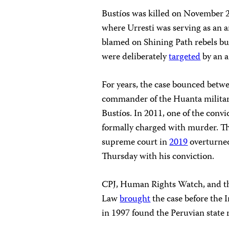
Bustíos was killed on November 2
where Urresti was serving as an ar
blamed on Shining Path rebels bu
were deliberately
targeted
by an a
For years, the case bounced betwee
commander of the Huanta military 
Bustíos. In 2011, one of the convi
formally charged with murder. Thr
supreme court in
2019
overturned
Thursday with his conviction.
CPJ, Human Rights Watch, and the
Law
brought
the case before th
in 1997 found the Peruvian state 