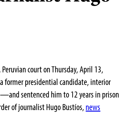
Peruvian court on Thursday, April 13,
 former presidential candidate, interior
n—and sentenced him to 12 years in prison
rder of journalist Hugo Bustíos,
news