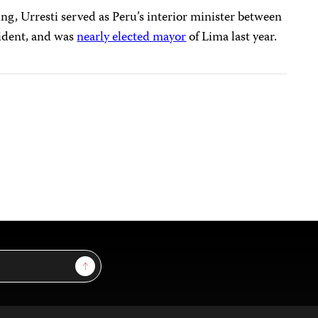
ing, Urresti served as Peru’s interior minister between
sident, and was
nearly elected mayor
of Lima last year.
Sign Up