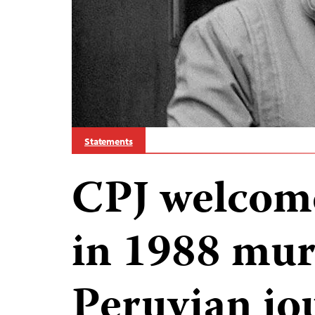
Statements
CPJ welcome
in 1988 mur
Peruvian jo