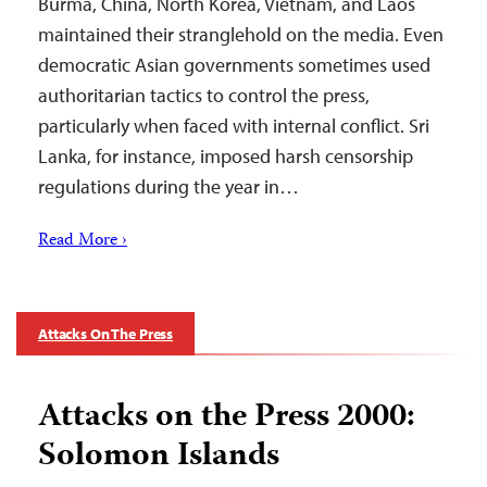
Burma, China, North Korea, Vietnam, and Laos
maintained their stranglehold on the media. Even
democratic Asian governments sometimes used
authoritarian tactics to control the press,
particularly when faced with internal conflict. Sri
Lanka, for instance, imposed harsh censorship
regulations during the year in…
Read More ›
Attacks On The Press
Attacks on the Press 2000:
Solomon Islands