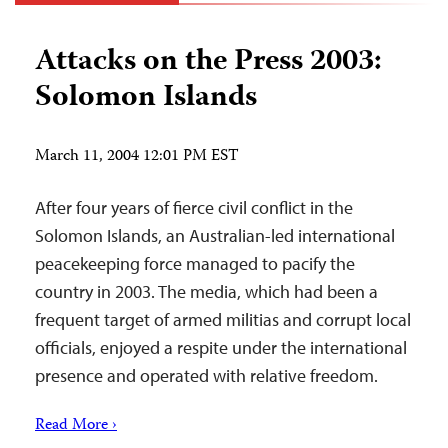
Attacks on the Press 2003:
Solomon Islands
March 11, 2004 12:01 PM EST
After four years of fierce civil conflict in the
Solomon Islands, an Australian-led international
peacekeeping force managed to pacify the
country in 2003. The media, which had been a
frequent target of armed militias and corrupt local
officials, enjoyed a respite under the international
presence and operated with relative freedom.
Read More ›