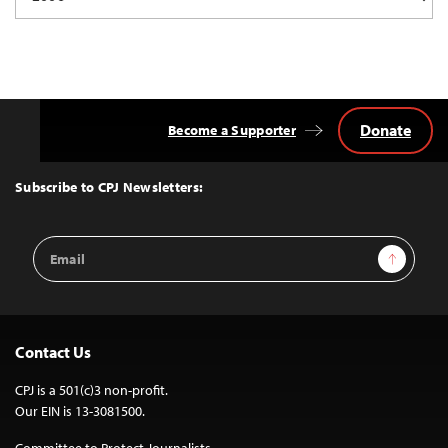
Donate
Become a Supporter
Back
to
Top
Subscribe to CPJ Newsletters:
Email
Sign Up
Address
Contact Us
CPJ is a 501(c)3 non-profit.
Our EIN is 13-3081500.
Committee to Protect Journalists