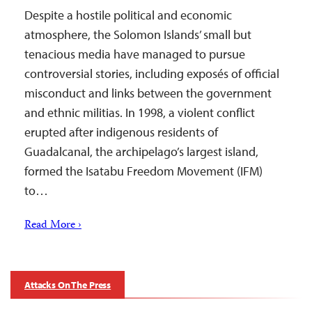
Despite a hostile political and economic
atmosphere, the Solomon Islands’ small but
tenacious media have managed to pursue
controversial stories, including exposés of official
misconduct and links between the government
and ethnic militias. In 1998, a violent conflict
erupted after indigenous residents of
Guadalcanal, the archipelago’s largest island,
formed the Isatabu Freedom Movement (IFM)
to…
Read More ›
Attacks On The Press