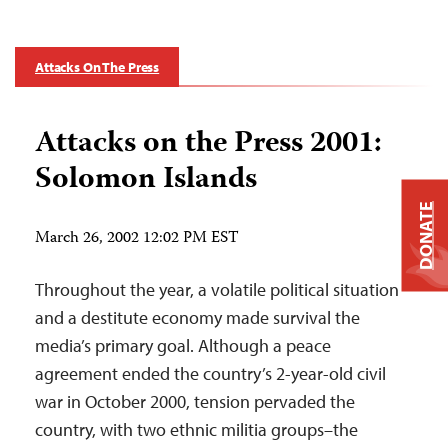
Attacks On The Press
Attacks on the Press 2001:
Solomon Islands
DONATE
March 26, 2002 12:02 PM EST
Throughout the year, a volatile political situation
and a destitute economy made survival the
media’s primary goal. Although a peace
agreement ended the country’s 2-year-old civil
war in October 2000, tension pervaded the
country, with two ethnic militia groups–the