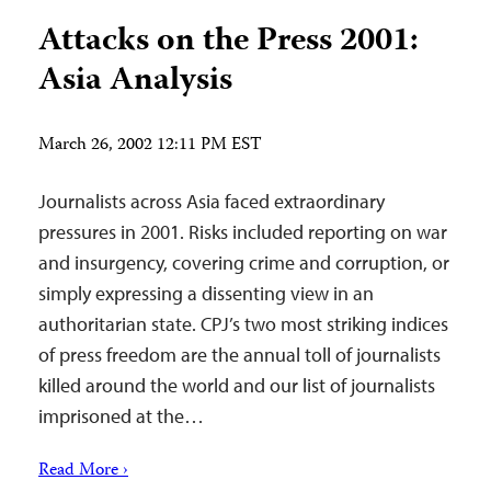
Attacks on the Press 2001:
Asia Analysis
March 26, 2002 12:11 PM EST
Journalists across Asia faced extraordinary
pressures in 2001. Risks included reporting on war
and insurgency, covering crime and corruption, or
simply expressing a dissenting view in an
authoritarian state. CPJ’s two most striking indices
of press freedom are the annual toll of journalists
killed around the world and our list of journalists
imprisoned at the…
Read More ›