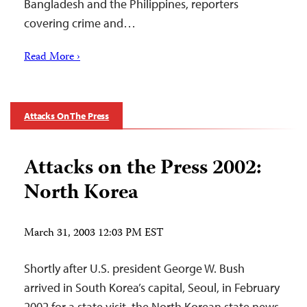
Bangladesh and the Philippines, reporters
covering crime and…
Read More ›
Attacks On The Press
Attacks on the Press 2002:
North Korea
March 31, 2003 12:03 PM EST
Shortly after U.S. president George W. Bush
arrived in South Korea’s capital, Seoul, in February
2002 for a state visit, the North Korean state news