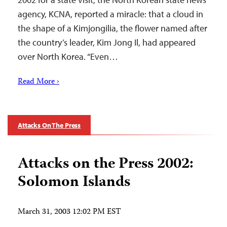
agency, KCNA, reported a miracle: that a cloud in
the shape of a Kimjongilia, the flower named after
the country’s leader, Kim Jong Il, had appeared
over North Korea. “Even…
Read More ›
Attacks On The Press
Attacks on the Press 2002:
Solomon Islands
March 31, 2003 12:02 PM EST