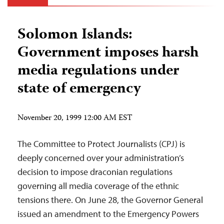
Solomon Islands:
Government imposes harsh
media regulations under
state of emergency
November 20, 1999 12:00 AM EST
The Committee to Protect Journalists (CPJ) is
deeply concerned over your administration’s
decision to impose draconian regulations
governing all media coverage of the ethnic
tensions there. On June 28, the Governor General
issued an amendment to the Emergency Powers