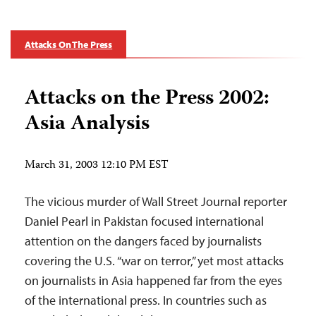
Attacks On The Press
Attacks on the Press 2002:
Asia Analysis
March 31, 2003 12:10 PM EST
The vicious murder of Wall Street Journal reporter
Daniel Pearl in Pakistan focused international
attention on the dangers faced by journalists
covering the U.S. “war on terror,” yet most attacks
on journalists in Asia happened far from the eyes
of the international press. In countries such as