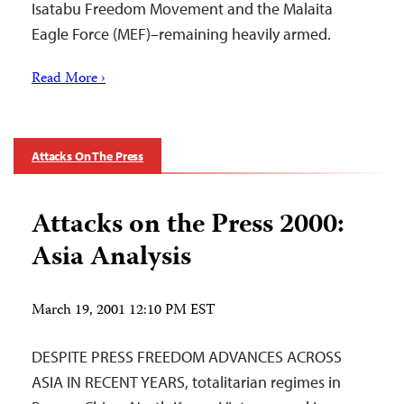
Isatabu Freedom Movement and the Malaita
Eagle Force (MEF)–remaining heavily armed.
Read More ›
Attacks On The Press
Attacks on the Press 2000:
Asia Analysis
March 19, 2001 12:10 PM EST
DESPITE PRESS FREEDOM ADVANCES ACROSS
ASIA IN RECENT YEARS, totalitarian regimes in