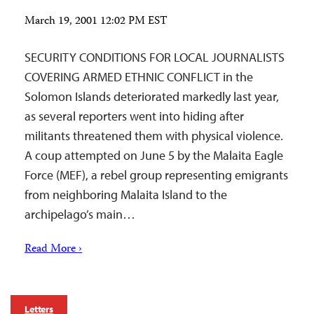
March 19, 2001 12:02 PM EST
SECURITY CONDITIONS FOR LOCAL JOURNALISTS
COVERING ARMED ETHNIC CONFLICT in the
Solomon Islands deteriorated markedly last year,
as several reporters went into hiding after
militants threatened them with physical violence.
A coup attempted on June 5 by the Malaita Eagle
Force (MEF), a rebel group representing emigrants
from neighboring Malaita Island to the
archipelago’s main…
Read More ›
Letters