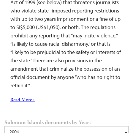
Act of 1999 (see below) that threatens journalists
who violate state–imposed reporting restrictions
with up to two years imprisonment or a fine of up
to SI$5,000 (US$1,050), or both. The regulations
prohibit any reporting that “may incite violence,”
“is likely to cause racial disharmony,” or that is
“likely to be prejudicial to the safety or interests of
the state.” There are also provisions in the
amendment that criminalize the possession of an
official document by anyone “who has no right to
retain it.”
Read More ›
Solomon Islands documents by Year: