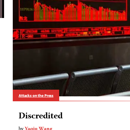
Attacks on the Press
Discredited
by
Yaqiu Wang