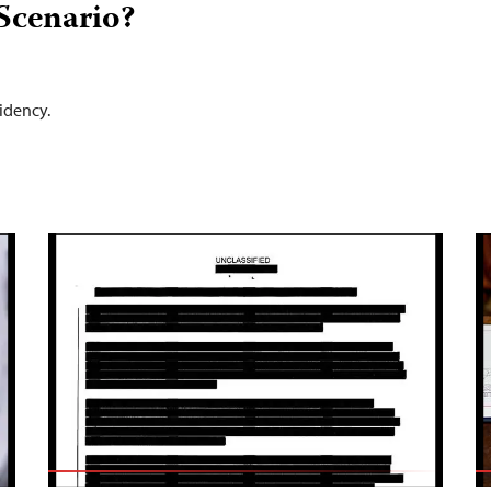
Scenario?
idency.