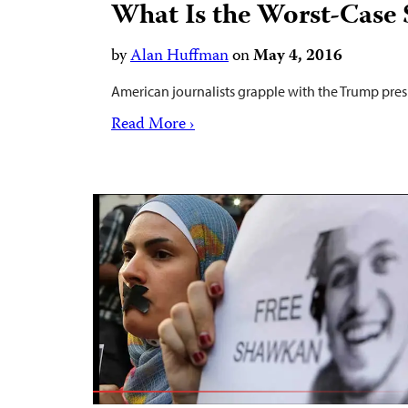
What Is the Worst-Case 
by
Alan Huffman
on
May 4, 2016
American journalists grapple with the Trump pres
Read More ›