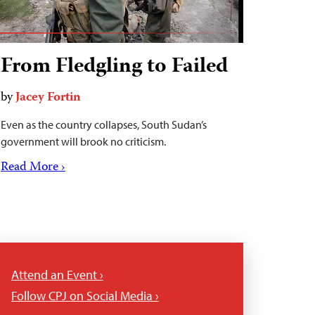
From Fledgling to Failed
by
Jacey Fortin
Even as the country collapses, South Sudan’s
government will brook no criticism.
Read More ›
Attend an Event ›
Follow CPJ on Social Media ›