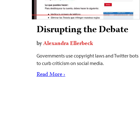
Disrupting the Debate
by
Alexandra Ellerbeck
Governments use copyright laws and Twitter bots
to curb criticism on social media.
Read More ›