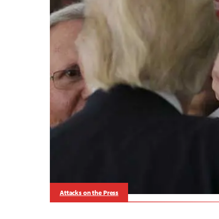
Attacks on the Press