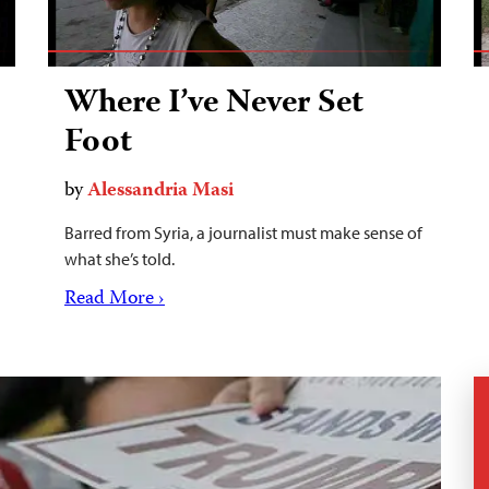
Where I’ve Never Set
Foot
by
Alessandria Masi
Barred from Syria, a journalist must make sense of
what she’s told.
Read More ›