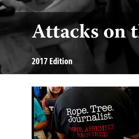
Attacks on 
2017 Edition