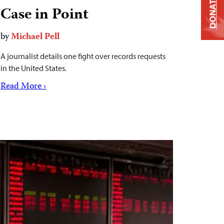
DONATE
Case in Point
by
Michael Pell
A journalist details one fight over records requests
in the United States.
Read More ›