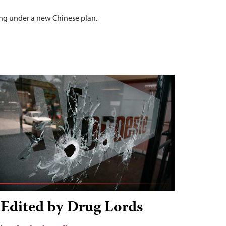
nding under a new Chinese plan.
Edited by Drug Lords