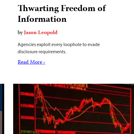
Thwarting Freedom of
Information
by
Jason Leopold
Agencies exploit every loophole to evade
disclosure requirements.
Read More ›