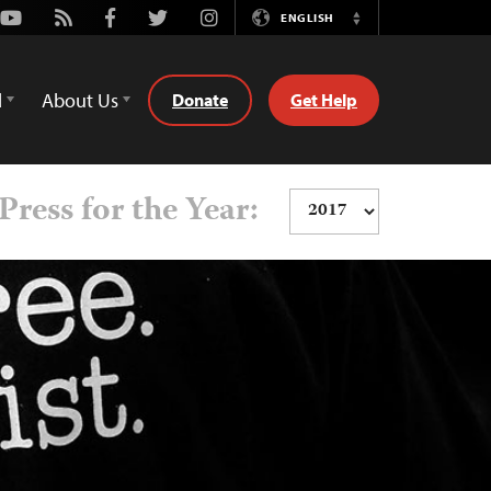
Youtube
Rss
Facebook
Twitter
Instagram
ENGLISH
Switch
Language
d
About Us
Donate
Get Help
Press for the Year: