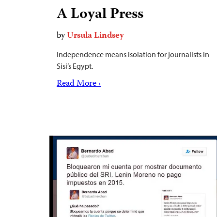
A Loyal Press
by
Ursula Lindsey
Independence means isolation for journalists in
Sisi’s Egypt.
Read More ›