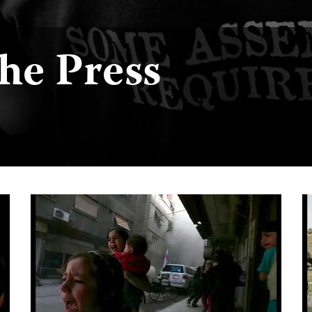
the Press