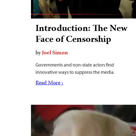
Introduction: The New
Face of Censorship
by
Joel Simon
Governments and non-state actors find
innovative ways to suppress the media.
Read More ›