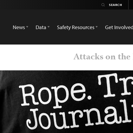
News
Data
Safety Resources
Get Involve
Attacks on the 