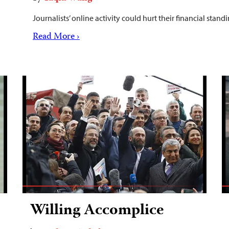
Journalists’ online activity could hurt their financial sta
Read More ›
Willing Accomplice