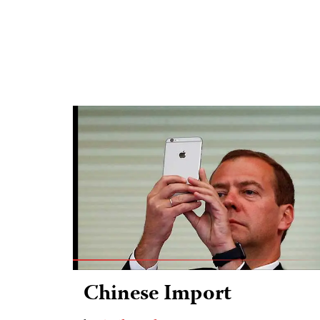
Chinese Import