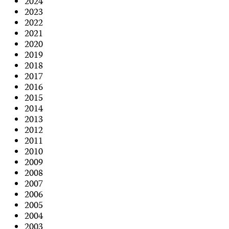
2024
2023
2022
2021
2020
2019
2018
2017
2016
2015
2014
2013
2012
2011
2010
2009
2008
2007
2006
2005
2004
2003