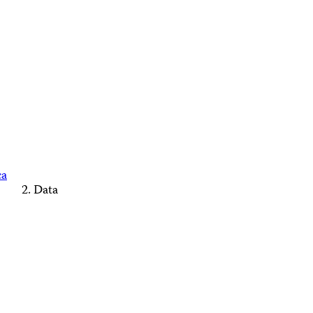
ca
Data