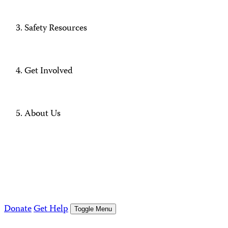
Safety Resources
Get Involved
About Us
Donate
Get Help
Toggle Menu