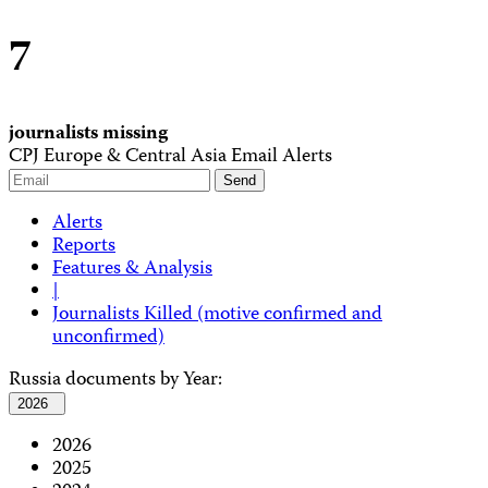
7
journalists missing
CPJ Europe & Central Asia Email Alerts
Alerts
Reports
Features & Analysis
|
Journalists Killed (motive confirmed and
unconfirmed)
Russia documents by Year:
2026
2026
2025