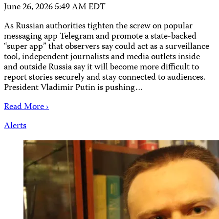
June 26, 2026 5:49 AM EDT
As Russian authorities tighten the screw on popular
messaging app Telegram and promote a state-backed
“super app” that observers say could act as a surveillance
tool, independent journalists and media outlets inside
and outside Russia say it will become more difficult to
report stories securely and stay connected to audiences.
President Vladimir Putin is pushing…
Read More ›
Alerts