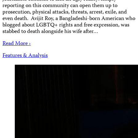
reporting on this community can open them up to
prosecution, physical attacks, threats, arrest, exile, and
even death. Avijit Roy, a Bangladeshi-born American who
blogged about LGBTQ+ rights and free expression, was
stabbed to death alongside his wife after…
Read More ›
Features & Analysis