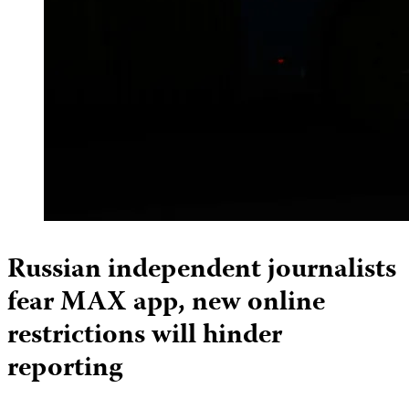
Russian independent journalists
fear MAX app, new online
restrictions will hinder
reporting