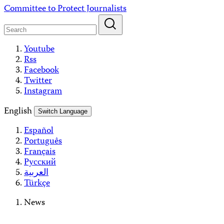
Skip
Committee to Protect Journalists
to
content
Youtube
Rss
Facebook
Twitter
Instagram
English
Switch Language
Español
Português
Français
Русский
العربية
Türkçe
News