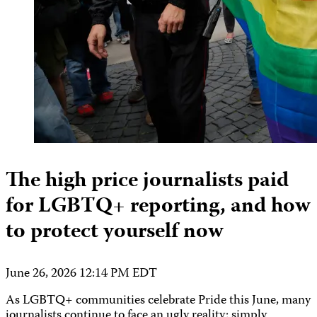
The high price journalists paid
for LGBTQ+ reporting, and how
to protect yourself now
June 26, 2026 12:14 PM EDT
As LGBTQ+ communities celebrate Pride this June, many
journalists continue to face an ugly reality: simply