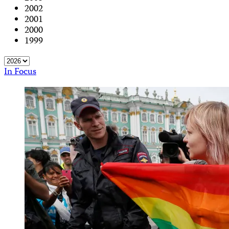
2002
2001
2000
1999
In Focus