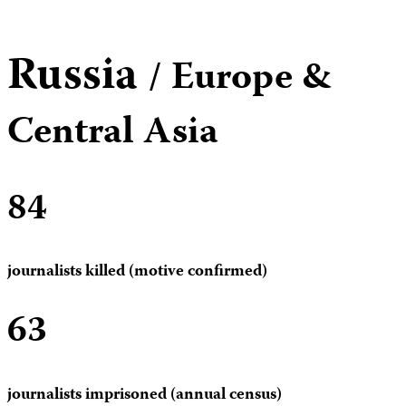
Russia
/ Europe &
Central Asia
84
journalists killed (motive confirmed)
63
journalists imprisoned (annual census)