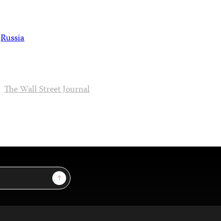
Russia
The Wall Street Journal
Sign Up