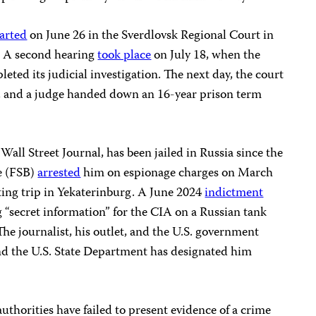
tarted
on June 26 in the Sverdlovsk Regional Court in
g. A second hearing
took place
on July 18, when the
eted its judicial investigation. The next day, the court
, and a judge handed down an 16-year prison term
 Wall Street Journal, has been jailed in Russia since the
ce (FSB)
arrested
him on espionage charges on March
ting trip in Yekaterinburg. A June 2024
indictment
 “secret information” for the CIA on a Russian tank
The journalist, his outlet, and the U.S. government
nd the U.S. State Department has designated him
thorities have failed to present evidence of a crime