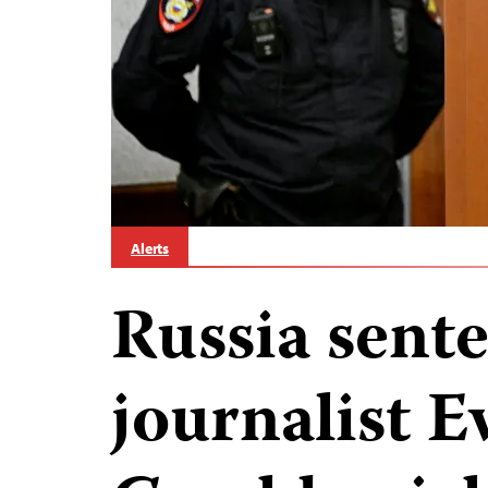
Alerts
Russia sent
journalist E