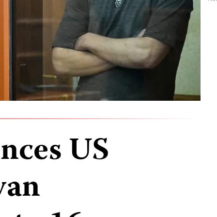
ences US
van