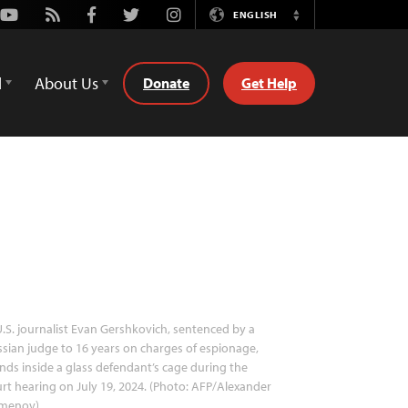
Youtube
Rss
Facebook
Twitter
Instagram
ENGLISH
Switch
Language
d
About Us
Donate
Get Help
.S. journalist Evan Gershkovich, sentenced by a
sian judge to 16 years on charges of espionage,
nds inside a glass defendant’s cage during the
rt hearing on July 19, 2024. (Photo: AFP/Alexander
menov)