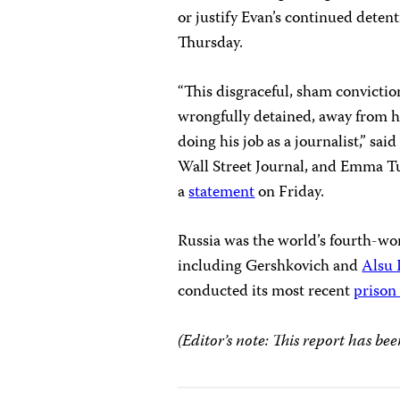
or justify Evan’s continued detent
Thursday.
“This disgraceful, sham convictio
wrongfully detained, away from hi
doing his job as a journalist,” s
Wall Street Journal, and Emma Tuc
a
statement
on Friday.
Russia was the world’s fourth-wors
including Gershkovich and
Alsu
conducted its most recent
prison
(Editor’s note: This report has bee