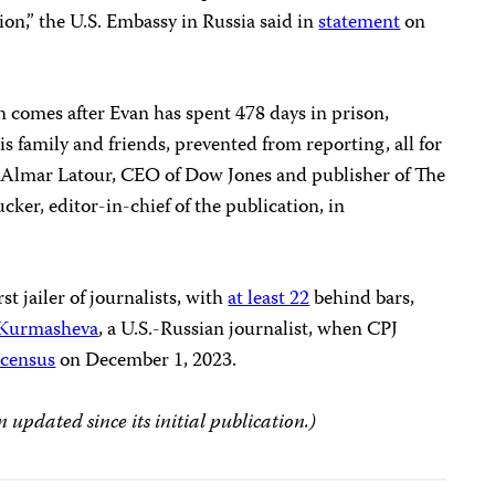
ion,” the U.S. Embassy in Russia said in
statement
on
n comes after Evan has spent 478 days in prison,
s family and friends, prevented from reporting, all for
aid Almar Latour, CEO of Dow Jones and publisher of The
ker, editor-in-chief of the publication, in
t jailer of journalists, with
at least 22
behind bars,
 Kurmasheva
, a U.S.-Russian journalist, when CPJ
 census
on December 1, 2023.
n updated since its initial publication.)