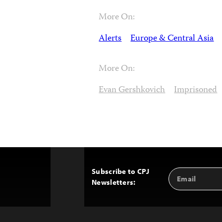
More On:
Alerts
Europe & Central Asia
More On:
Evan Gershkovich
Imprisoned
Subscribe to CPJ
Email
Back
Newsletters:
Address
to
Top