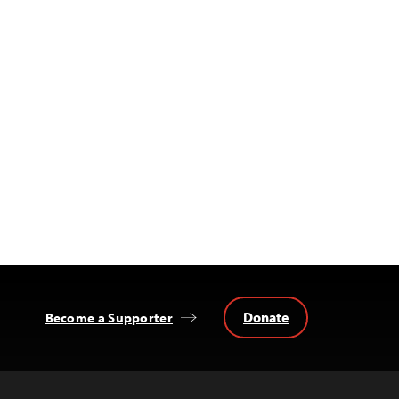
Donate
Become a Supporter