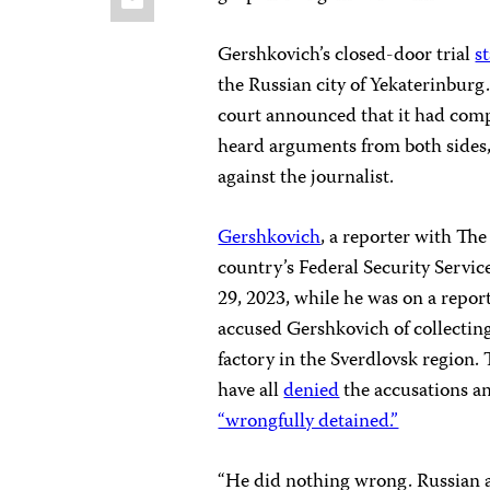
Gershkovich’s closed-door trial
s
the Russian city of Yekaterinbur
court announced that it had compl
heard arguments from both sides
against the journalist.
Gershkovich
, a reporter with The
country’s Federal Security Servi
29, 2023, while he was on a repor
accused Gershkovich of collecting
factory in the Sverdlovsk region. 
have all
denied
the accusations a
“wrongfully detained.”
“He did nothing wrong. Russian au