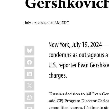
Gershkovich
July 19, 2024 8:20 AM EDT
New York, July 19, 2024—T
Share
Bluesky
this:
condemns as outrageous a 
Facebook
U.S. reporter Evan Gershko
LinkedIn
charges.
X
“Russia’s decision to jail Evan Ge
WhatsApp
said CPJ Program Director Carlos 
Email
geopolitical games. It’s time to 