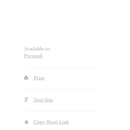
Available in:
Русский
Print
Text Size
Copy Short Link