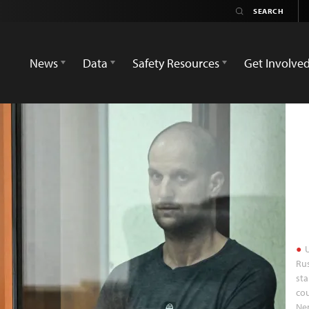
News
Data
Safety Resources
Get Involve
U
Rus
sta
cou
Ne