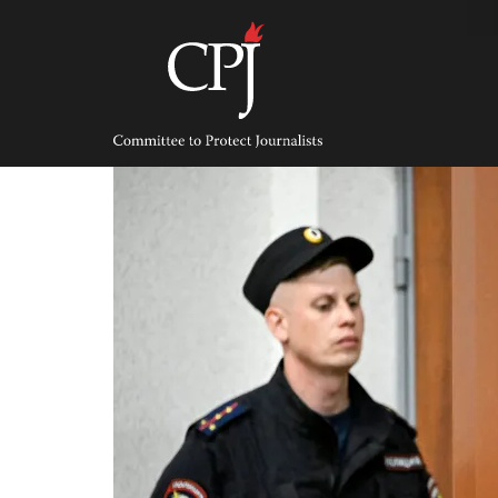
Skip
to
content
Committee
to
Protect
Journalists