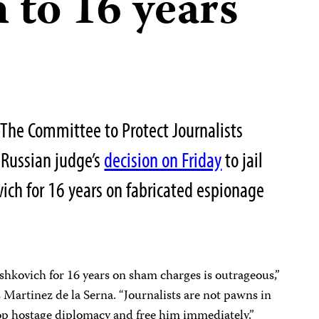
 to 16 years
he Committee to Protect Journalists
Russian judge’s
decision on Friday
to jail
vich for 16 years on fabricated espionage
rshkovich for 16 years on sham charges is outrageous,”
Martinez de la Serna. “Journalists are not pawns in
stop hostage diplomacy and free him immediately.”