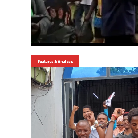
Features & Analysis