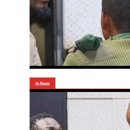
In Focus