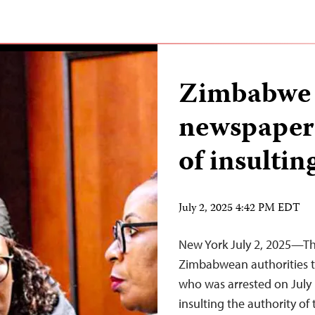
Zimbabwe a
newspaper 
of insultin
July 2, 2025 4:42 PM EDT
New York July 2, 2025—The
Zimbabwean authorities t
who was arrested on July 
insulting the authority of 