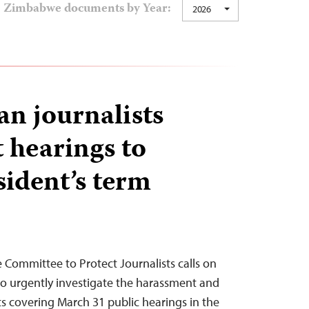
Zimbabwe documents by Year:
2026
n journalists
t hearings to
sident’s term
 Committee to Protect Journalists calls on
o urgently investigate the harassment and
ts covering March 31 public hearings in the