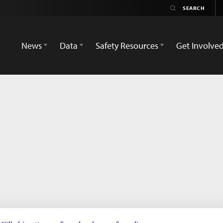
News
Data
Safety Resources
Get Involve