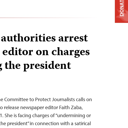
DONATE
uthorities arrest
editor on charges
g the president
 Committee to Protect Journalists calls on
o release newspaper editor Faith Zaba,
1. She is facing charges of “undermining or
the president” in connection with a satirical