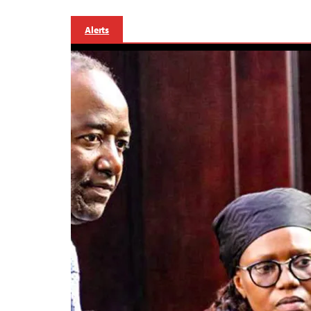
Alerts