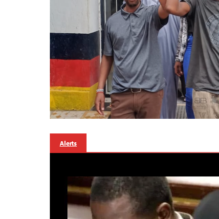
Alerts