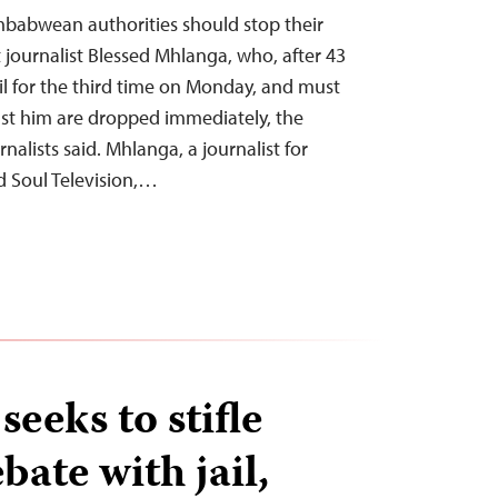
mbabwean authorities should stop their
 journalist Blessed Mhlanga, who, after 43
ail for the third time on Monday, and must
nst him are dropped immediately, the
alists said. Mhlanga, a journalist for
d Soul Television,…
eeks to stifle
bate with jail,