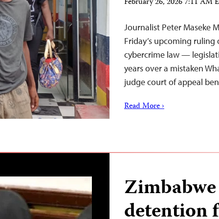
February 26, 2026 7:11 AM 
Journalist Peter Maseke M
Friday’s upcoming ruling o
cybercrime law — legislati
years over a mistaken Wh
judge court of appeal ben
Read More ›
Zimbabwe j
detention f