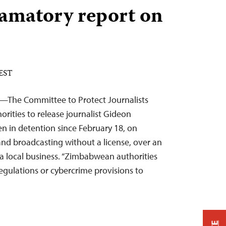
famatory report on
 EST
6—The Committee to Protect Journalists
rities to release journalist Gideon
n in detention since February 18, on
and broadcasting without a license, over an
y a local business. “Zimbabwean authorities
regulations or cybercrime provisions to