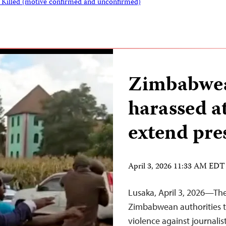
s Killed (motive confirmed and unconfirmed)
Zimbabwea
harassed a
extend pre
April 3, 2026 11:33 AM EDT
Lusaka, April 3, 2026—The
Zimbabwean authorities t
violence against journalis