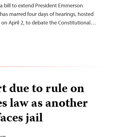
s a bill to extend President Emmerson
has marred four days of hearings, hosted
on April 2, to debate the Constitutional…
t due to rule on
s law as another
aces jail