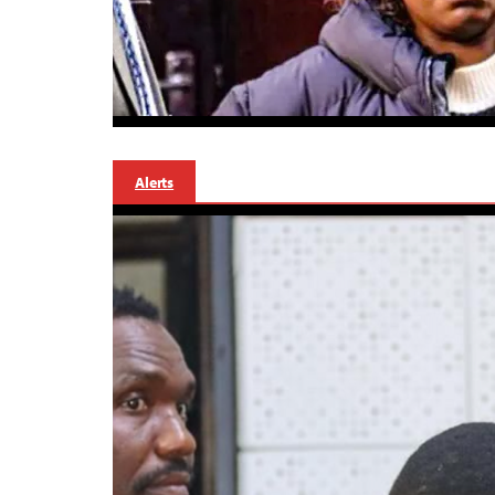
Alerts