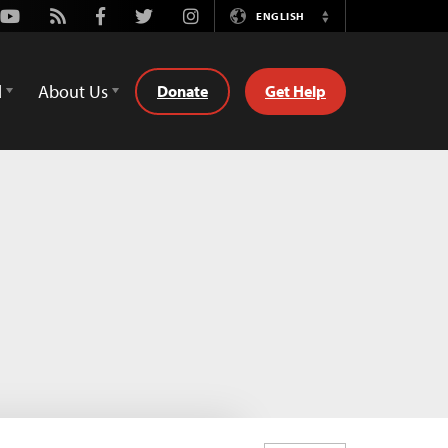
Youtube
Rss
Facebook
Twitter
Instagram
ENGLISH
Switch
Language
d
About Us
Donate
Get Help