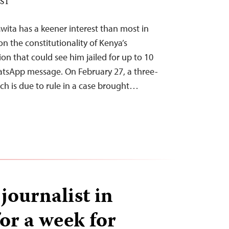
EST
wita has a keener interest than most in
n the constitutionality of Kenya’s
on that could see him jailed for up to 10
atsApp message. On February 27, a three-
ch is due to rule in a case brought…
ournalist in
or a week for