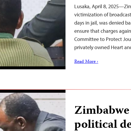
Lusaka, April 8, 2025—Zi
victimization of broadcast
days in jail, was denied b
ensure that charges agai
Committee to Protect Journ
privately owned Heart an
Read More ›
Zimbabwe s
political de