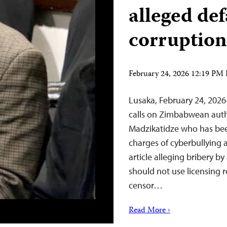
alleged de
corruption
February 24, 2026 12:19 PM
Lusaka, February 24, 202
calls on Zimbabwean autho
Madzikatidze who has bee
charges of cyberbullying 
article alleging bribery b
should not use licensing 
censor…
Read More ›