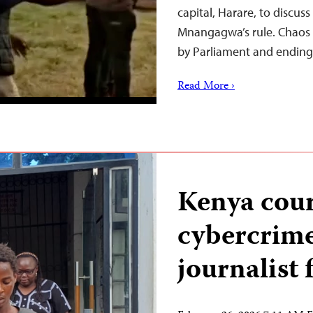
capital, Harare, to discus
Mnangagwa’s rule. Chaos 
by Parliament and ending 
Read More ›
Kenya cour
cybercrime
journalist f