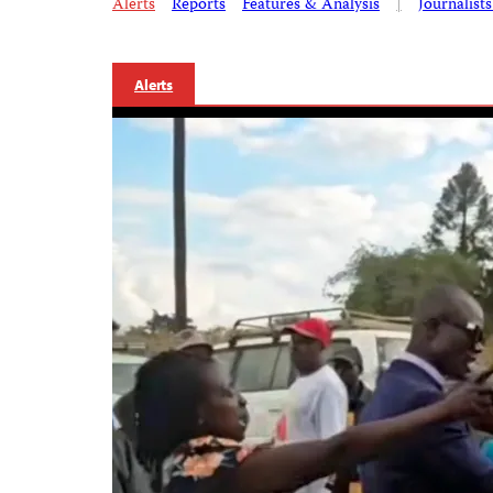
Alerts
Reports
Features & Analysis
|
Journalist
Alerts