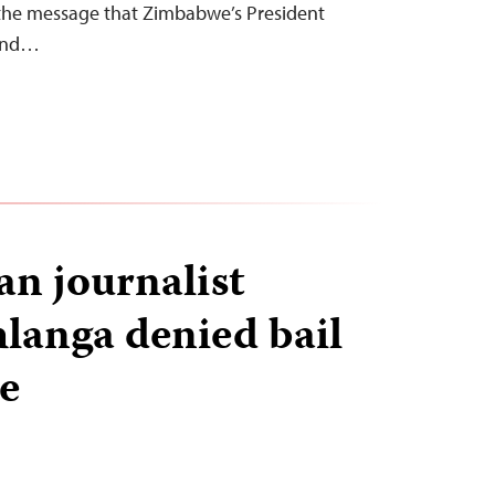
 the message that Zimbabwe’s President
and…
n journalist
langa denied bail
me