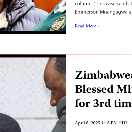
column. “This case sends
Emmerson Mnangagwa 
Read More ›
Zimbabwea
Blessed Mh
for 3rd ti
April 8, 2025 1:18 PM EDT