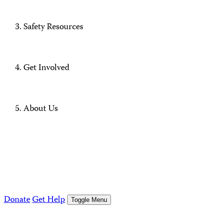
Safety Resources
Get Involved
About Us
Donate
Get Help
Toggle Menu