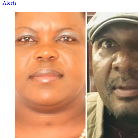
Alerts