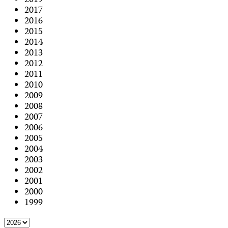
2019
2017
2016
2015
2014
2013
2012
2011
2010
2009
2008
2007
2006
2005
2004
2003
2002
2001
2000
1999