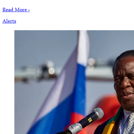
Read More ›
Alerts