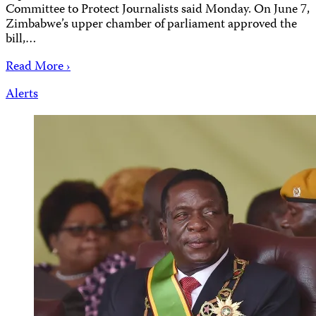
Committee to Protect Journalists said Monday. On June 7,
Zimbabwe’s upper chamber of parliament approved the
bill,…
Read More ›
Alerts