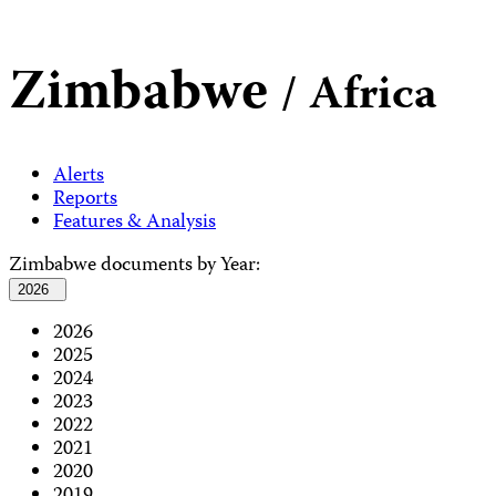
Zimbabwe
/ Africa
Alerts
Reports
Features & Analysis
Zimbabwe documents by Year:
2026
2026
2025
2024
2023
2022
2021
2020