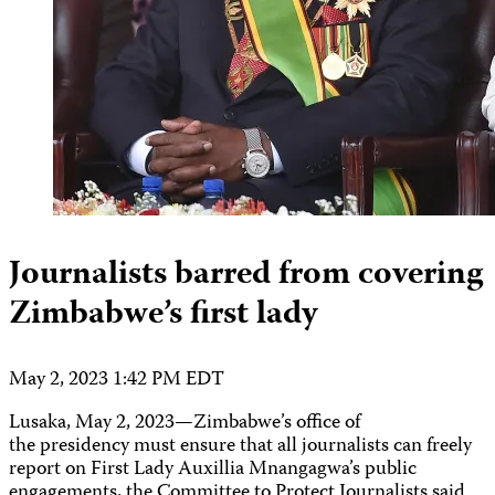
Journalists barred from covering
Zimbabwe’s first lady
May 2, 2023 1:42 PM EDT
Lusaka, May 2, 2023—Zimbabwe’s office of
the presidency must ensure that all journalists can freely
report on First Lady Auxillia Mnangagwa’s public
engagements, the Committee to Protect Journalists said