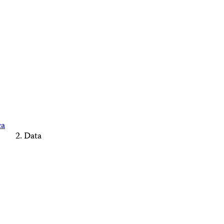
ca
Data