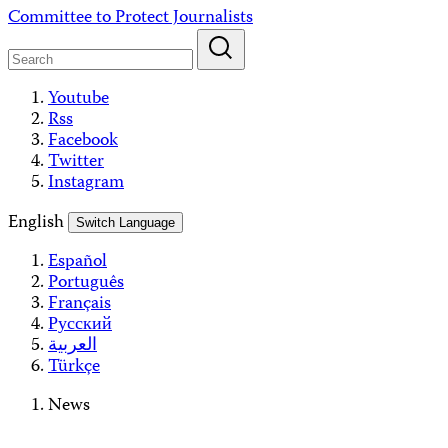
Skip
Committee to Protect Journalists
to
content
Youtube
Rss
Facebook
Twitter
Instagram
English
Switch Language
Español
Português
Français
Русский
العربية
Türkçe
News