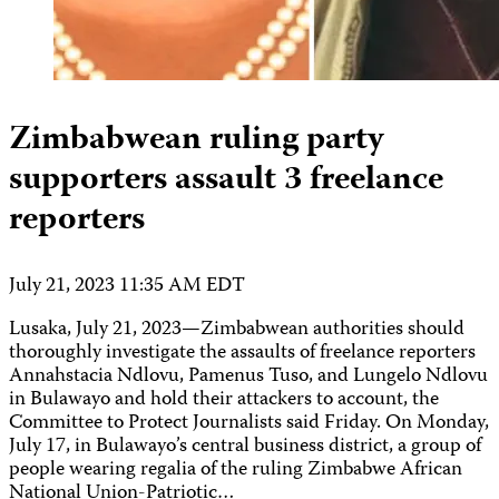
Zimbabwean ruling party
supporters assault 3 freelance
reporters
July 21, 2023 11:35 AM EDT
Lusaka, July 21, 2023—Zimbabwean authorities should
thoroughly investigate the assaults of freelance reporters
Annahstacia Ndlovu, Pamenus Tuso, and Lungelo Ndlovu
in Bulawayo and hold their attackers to account, the
Committee to Protect Journalists said Friday. On Monday,
July 17, in Bulawayo’s central business district, a group of
people wearing regalia of the ruling Zimbabwe African
National Union-Patriotic…