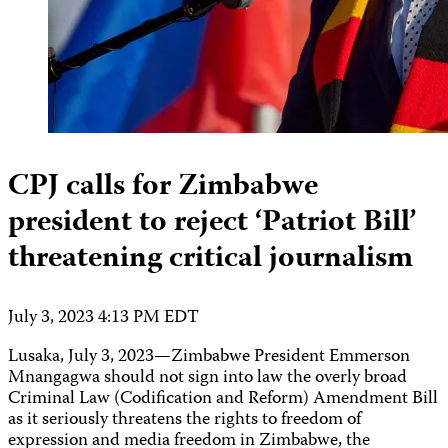
CPJ calls for Zimbabwe
president to reject ‘Patriot Bill’
threatening critical journalism
July 3, 2023 4:13 PM EDT
Lusaka, July 3, 2023—Zimbabwe President Emmerson
Mnangagwa should not sign into law the overly broad
Criminal Law (Codification and Reform) Amendment Bill
as it seriously threatens the rights to freedom of
expression and media freedom in Zimbabwe, the