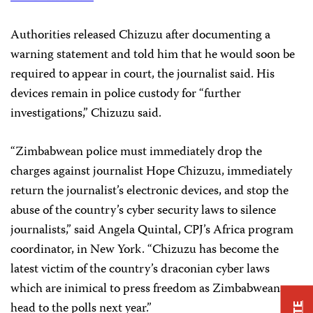
Authorities released Chizuzu after documenting a
warning statement and told him that he would soon be
required to appear in court, the journalist said. His
devices remain in police custody for “further
investigations,” Chizuzu said.
“Zimbabwean police must immediately drop the
charges against journalist Hope Chizuzu, immediately
return the journalist’s electronic devices, and stop the
abuse of the country’s cyber security laws to silence
journalists,” said Angela Quintal, CPJ’s Africa program
coordinator, in New York. “Chizuzu has become the
latest victim of the country’s draconian cyber laws
which are inimical to press freedom as Zimbabweans
head to the polls next year.”