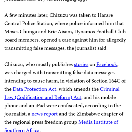
A few minutes later, Chizuzu was taken to Harare
Central Police Station, where police informed him that
Moses Chunga and Eric Aisam, Dynamos Football Club
board members, opened a case against him for allegedly
transmitting false messages, the journalist said.
Chizuzu, who mostly publishes
stories
on
Facebook
,
was charged with transmitting false data messages
intending to cause harm, in violation of Section 164C of
the
Data Protection Act
, which amends the
Criminal
Law (Codification and Reform) Act
, and his mobile
phone and an iPad were confiscated, according to the
journalist, a
news report
and the Zimbabwe chapter of
the regional press freedom group
Media Institute of
Southern Africa
.