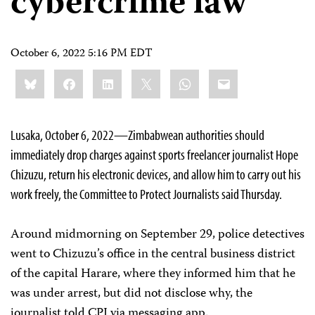
cybercrime law
October 6, 2022 5:16 PM EDT
Share
Bluesky
Facebook
LinkedIn
X
WhatsApp
Email
this:
Lusaka, October 6, 2022—Zimbabwean authorities should
immediately drop charges against sports freelancer journalist Hope
Chizuzu, return his electronic devices, and allow him to carry out his
work freely, the Committee to Protect Journalists said Thursday.
Around midmorning on September 29, police detectives
went to Chizuzu’s office in the central business district
of the capital Harare, where they informed him that he
was under arrest, but did not disclose why, the
journalist told CPJ via messaging app.