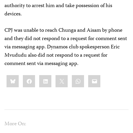
authority to arrest him and take possession of his
devices.
CPJ was unable to reach Chunga and Aisam by phone
and they did not respond to a request for comment sent
via messaging app. Dynamos club spokesperson Eric
Mvududu also did not respond to a request for
comment sent via messaging app.
Share
Bluesky
Facebook
LinkedIn
X
WhatsApp
Email
this:
More On: