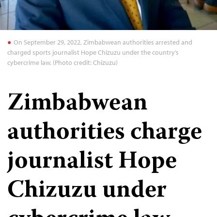
On September 29, 2022, Zimbabwean authorities arrested and
charged sports journalist Hope Chizuzu under the country’s
cybercrime law. (Photo credit: Chizuzu)
Zimbabwean
authorities charge
journalist Hope
Chizuzu under