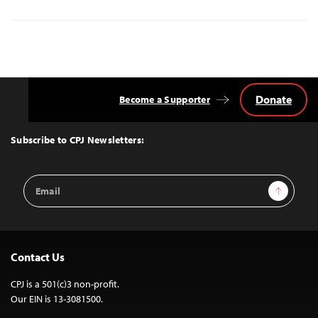
Donate
Become a Supporter
Back
to
Top
Subscribe to CPJ Newsletters:
Email
Sign Up
Address
Contact Us
CPJ is a 501(c)3 non-profit.
Our EIN is 13-3081500.