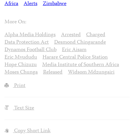
Africa
Alerts
Zimbabwe
More On:
Alpha Media Holdings
Arrested
Charged
Data Protection Act
Desmond Chingarande
Dynamos Football Club
Eric Aisam
Eric Mvududu
Harare Central Police Station
Hope Chizuzu
Media Institute of Southern Africa
Moses Chunga
Released
Widsom Mdzungairi
Print
Text Size
Copy Short Link