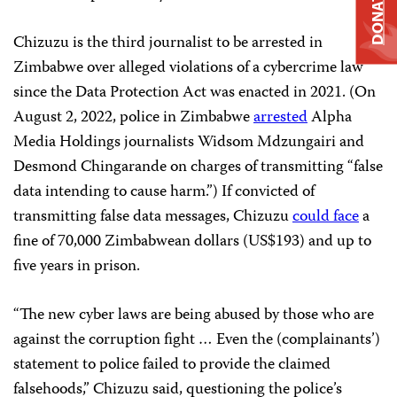
DONATE
Chizuzu is the third journalist to be arrested in
Zimbabwe over alleged violations of a cybercrime law
since the Data Protection Act was enacted in 2021. (On
August 2, 2022, police in Zimbabwe
arrested
Alpha
Media Holdings journalists Widsom Mdzungairi and
Desmond Chingarande on charges of transmitting “false
data intending to cause harm.”) If convicted of
transmitting false data messages, Chizuzu
could face
a
fine of 70,000 Zimbabwean dollars (US$193) and up to
five years in prison.
“The new cyber laws are being abused by those who are
against the corruption fight … Even the (complainants’)
statement to police failed to provide the claimed
falsehoods,” Chizuzu said, questioning the police’s