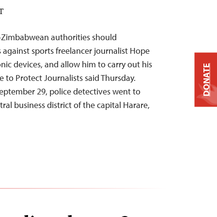
DT
—Zimbabwean authorities should
against sports freelancer journalist Hope
onic devices, and allow him to carry out his
DONATE
 to Protect Journalists said Thursday.
tember 29, police detectives went to
tral business district of the capital Harare,