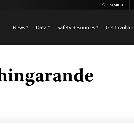
News
Data
Safety Resources
Get Involve
hingarande