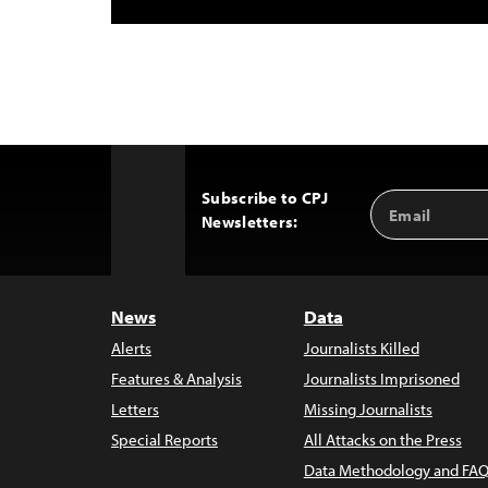
Subscribe to CPJ
Email
Back
Newsletters:
Address
to
Top
News
Data
Alerts
Journalists Killed
Features & Analysis
Journalists Imprisoned
Letters
Missing Journalists
Special Reports
All Attacks on the Press
Data Methodology and FAQ