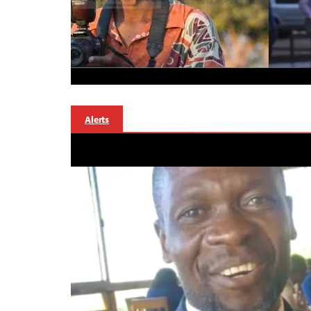
Alerts