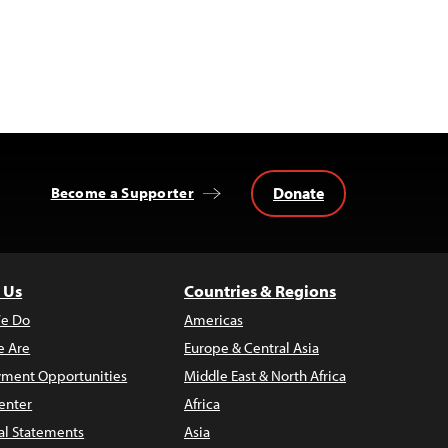
Donate
Become a Supporter
 Us
Countries & Regions
e Do
Americas
 Are
Europe & Central Asia
ment Opportunities
Middle East & North Africa
enter
Africa
al Statements
Asia