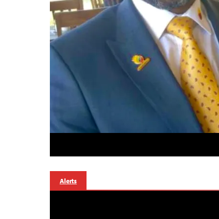
Alerts