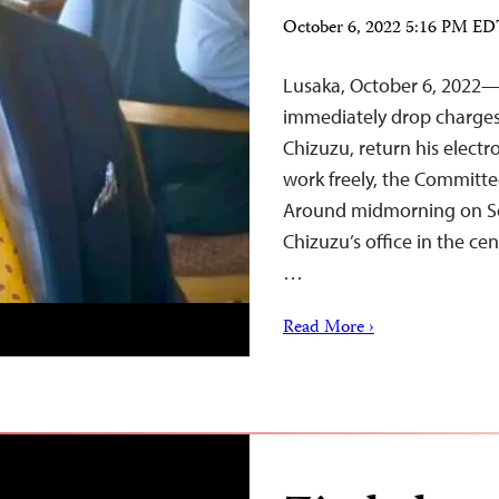
October 6, 2022 5:16 PM E
Lusaka, October 6, 2022
immediately drop charges 
Chizuzu, return his electr
work freely, the Committee
Around midmorning on Sep
Chizuzu’s office in the cen
…
Read More ›