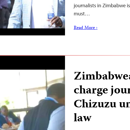
journalists in Zimbabwe i
must…
Read More ›
Zimbabwea
charge jou
Chizuzu u
law