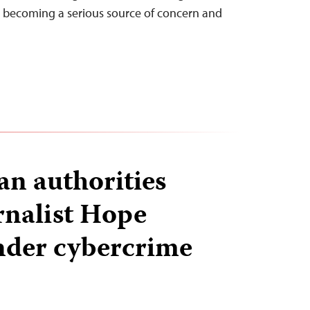
s becoming a serious source of concern and
n authorities
rnalist Hope
nder cybercrime