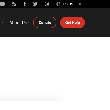
Youtube
Rss
Facebook
Twitter
Instagram
ENGLISH
Switch
Language
d
About Us
Donate
Get Help