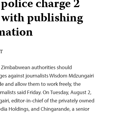
olice charge 2
 with publishing
rmation
DT
 Zimbabwean authorities should
ges against journalists Wisdom Mdzungairi
and allow them to work freely, the
nalists said Friday. On Tuesday, August 2,
i, editor-in-chief of the privately owned
ia Holdings, and Chingarande, a senior