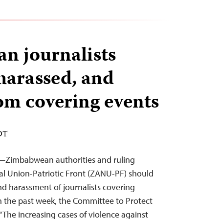
n journalists
 harassed, and
om covering events
EDT
2—Zimbabwean authorities and ruling
l Union-Patriotic Front (ZANU-PF) should
nd harassment of journalists covering
in the past week, the Committee to Protect
 “The increasing cases of violence against