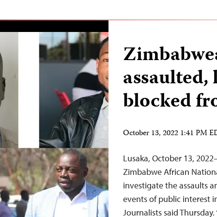
Zimbabwea
assaulted,
blocked fr
October 13, 2022 1:41 PM 
Lusaka, October 13, 202
Zimbabwe African Nationa
investigate the assaults a
events of public interest 
Journalists said Thursday.