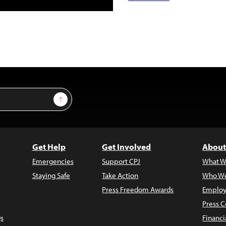
Sign Up
Get Help
Get Involved
About
Emergencies
Support CPJ
What W
Staying Safe
Take Action
Who We
Press Freedom Awards
Employ
Press C
s
Financi