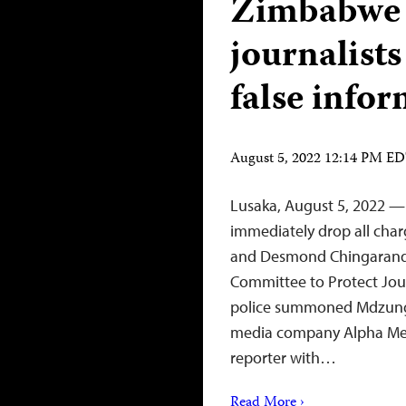
Zimbabwe p
journalists
false info
August 5, 2022 12:14 PM E
Lusaka, August 5, 2022 —
immediately drop all char
and Desmond Chingarande 
Committee to Protect Jour
police summoned Mdzungair
media company Alpha Med
reporter with…
Read More ›