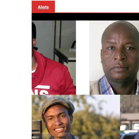
Alerts