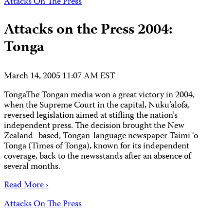
Attacks On The Press
Attacks on the Press 2004:
Tonga
March 14, 2005 11:07 AM EST
TongaThe Tongan media won a great victory in 2004,
when the Supreme Court in the capital, Nuku’alofa,
reversed legislation aimed at stifling the nation’s
independent press. The decision brought the New
Zealand–based, Tongan-language newspaper Taimi ‘o
Tonga (Times of Tonga), known for its independent
coverage, back to the newsstands after an absence of
several months.
Read More ›
Attacks On The Press