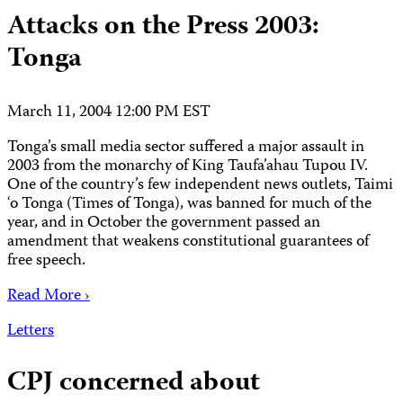
Attacks on the Press 2003:
Tonga
March 11, 2004 12:00 PM EST
Tonga’s small media sector suffered a major assault in
2003 from the monarchy of King Taufa’ahau Tupou IV.
One of the country’s few independent news outlets, Taimi
‘o Tonga (Times of Tonga), was banned for much of the
year, and in October the government passed an
amendment that weakens constitutional guarantees of
free speech.
Read More ›
Letters
CPJ concerned about