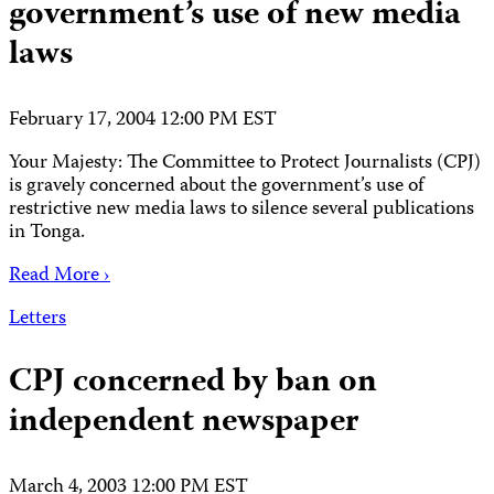
government’s use of new media
laws
February 17, 2004 12:00 PM EST
Your Majesty: The Committee to Protect Journalists (CPJ)
is gravely concerned about the government’s use of
restrictive new media laws to silence several publications
in Tonga.
Read More ›
Letters
CPJ concerned by ban on
independent newspaper
March 4, 2003 12:00 PM EST