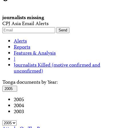
journalists missing
CPJ Asia Email Alerts
Alerts
Reports
Features & Analysis
|
Journalists Killed (motive confirmed and
unconfirmed)
Tonga documents by Year:
2005
2005
2004
2003