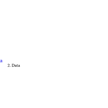
ca
Data