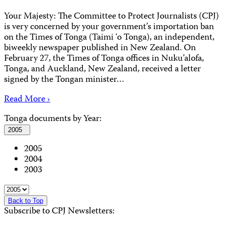
Your Majesty: The Committee to Protect Journalists (CPJ)
is very concerned by your government’s importation ban
on the Times of Tonga (Taimi ‘o Tonga), an independent,
biweekly newspaper published in New Zealand. On
February 27, the Times of Tonga offices in Nuku’alofa,
Tonga, and Auckland, New Zealand, received a letter
signed by the Tongan minister…
Read More ›
Tonga documents by Year:
2005
2005
2004
2003
Back to Top
Subscribe to CPJ Newsletters: