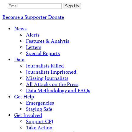
Email
Sign Up
Address
Become a Supporter
Donate
News
Alerts
Features & Analysis
Letters
Special Reports
Data
Journalists Killed
Journalists Imprisoned
Missing Journalists
All Attacks on the Press
Data Methodology and FAQs
Get Help
Emergencies
Staying Safe
Get Involved
Support CPJ
Take Action