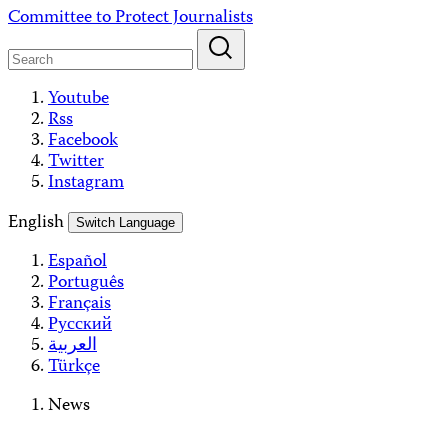
Skip
Committee to Protect Journalists
to
content
Youtube
Rss
Facebook
Twitter
Instagram
English
Switch Language
Español
Português
Français
Русский
العربية
Türkçe
News