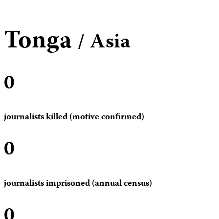
Tonga
/ Asia
0
journalists killed (motive confirmed)
0
journalists imprisoned (annual census)
0