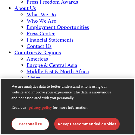
Press Freedom Awards
About Us
What We Do
Who We Are
Employment Opportunities
Press Center
Financial Statements
Contact Us
Countries & Regions
Americas
Europe & Central Asia
Middle East & North Africa
Africa
Asia
We use analytics data to better understand who is using our
website and improve your experience. The data is anonymous
and not associated with you personally.
Contact Us
Read our
privacy policy
for more information.
CPJ is a 501(c)3 non-profit.
Personalize
Accept recommended cookies