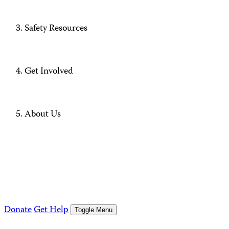
Safety Resources
Get Involved
About Us
Donate
Get Help
Toggle Menu