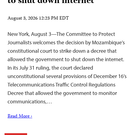
to shut down internet
August 3, 2026 12:23 PM EDT
New York, August 3—The Committee to Protect
Journalists welcomes the decision by Mozambique’s
constitutional court to strike down a decree that
allowed the government to shut down the internet.
In its July 31 ruling, the court declared
unconstitutional several provisions of December 16’s
Telecommunications Traffic Control Regulations
Decree that allowed the government to monitor
communications,…
Read More ›