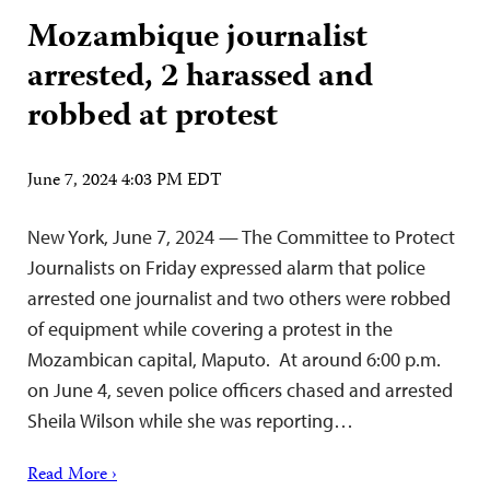
Mozambique journalist
arrested, 2 harassed and
robbed at protest
June 7, 2024 4:03 PM EDT
New York, June 7, 2024 — The Committee to Protect
Journalists on Friday expressed alarm that police
arrested one journalist and two others were robbed
of equipment while covering a protest in the
Mozambican capital, Maputo. At around 6:00 p.m.
on June 4, seven police officers chased and arrested
Sheila Wilson while she was reporting…
Read More ›