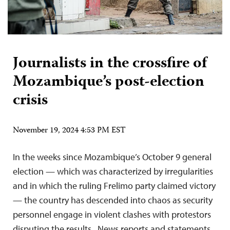
Journalists in the crossfire of
Mozambique’s post-election
crisis
November 19, 2024 4:53 PM EST
In the weeks since Mozambique’s October 9 general
election — which was characterized by irregularities
and in which the ruling Frelimo party claimed victory
— the country has descended into chaos as security
personnel engage in violent clashes with protestors
disputing the results. News reports and statements