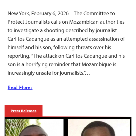
New York, February 6, 2026—The Committee to
Protect Journalists calls on Mozambican authorities
to investigate a shooting described by journalist
Carlitos Cadangue as an attempted assassination of
himself and his son, following threats over his
reporting. “The attack on Carlitos Cadangue and his
son is a horrifying reminder that Mozambique is
increasingly unsafe for journalists,”…
Read More ›
Press Releases