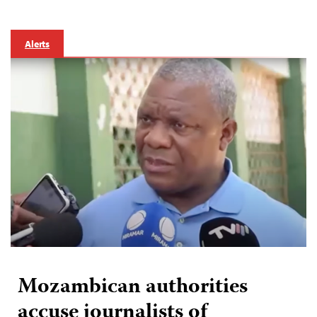
Alerts
Mozambican authorities
accuse journalists of