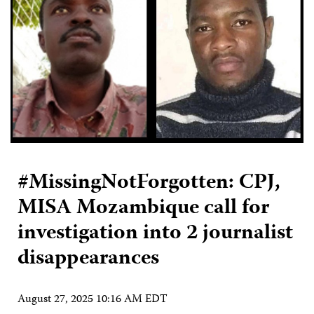
#MissingNotForgotten: CPJ,
MISA Mozambique call for
investigation into 2 journalist
disappearances
August 27, 2025 10:16 AM EDT