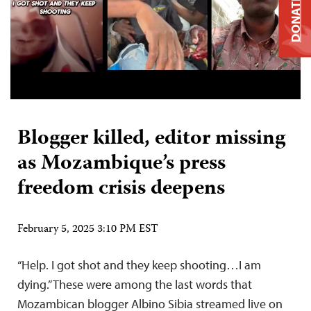
DONATE
Blogger killed, editor missing
as Mozambique’s press
freedom crisis deepens
February 5, 2025 3:10 PM EST
“Help. I got shot and they keep shooting…I am
dying.” These were among the last words that
Mozambican blogger Albino Sibia streamed live on