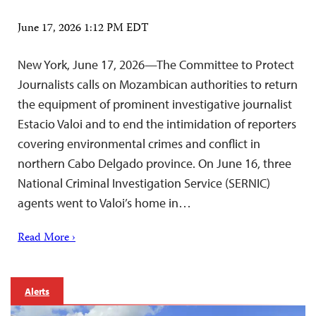
June 17, 2026 1:12 PM EDT
New York, June 17, 2026—The Committee to Protect
Journalists calls on Mozambican authorities to return
the equipment of prominent investigative journalist
Estacio Valoi and to end the intimidation of reporters
covering environmental crimes and conflict in
northern Cabo Delgado province. On June 16, three
National Criminal Investigation Service (SERNIC)
agents went to Valoi’s home in…
Read More ›
Alerts