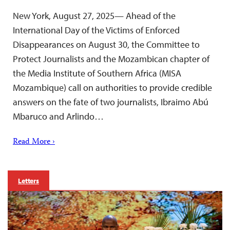
New York, August 27, 2025— Ahead of the
International Day of the Victims of Enforced
Disappearances on August 30, the Committee to
Protect Journalists and the Mozambican chapter of
the Media Institute of Southern Africa (MISA
Mozambique) call on authorities to provide credible
answers on the fate of two journalists, Ibraimo Abú
Mbaruco and Arlindo…
Read More ›
Letters