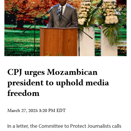
CPJ urges Mozambican
president to uphold media
freedom
March 27, 2025 3:20 PM EDT
In a letter, the Committee to Protect Journalists calls