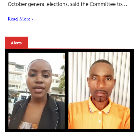
October general elections, said the Committee to…
Read More ›
Alerts