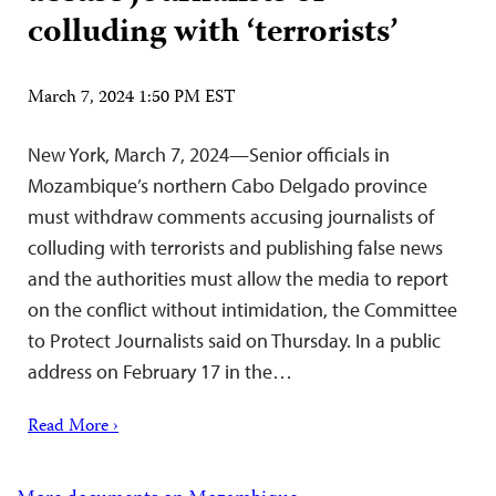
colluding with ‘terrorists’
March 7, 2024 1:50 PM EST
New York, March 7, 2024—Senior officials in
Mozambique’s northern Cabo Delgado province
must withdraw comments accusing journalists of
colluding with terrorists and publishing false news
and the authorities must allow the media to report
on the conflict without intimidation, the Committee
to Protect Journalists said on Thursday. In a public
address on February 17 in the…
Read More ›