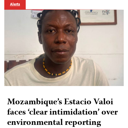
Alerts
Mozambique’s Estacio Valoi
faces ‘clear intimidation’ over
environmental reporting