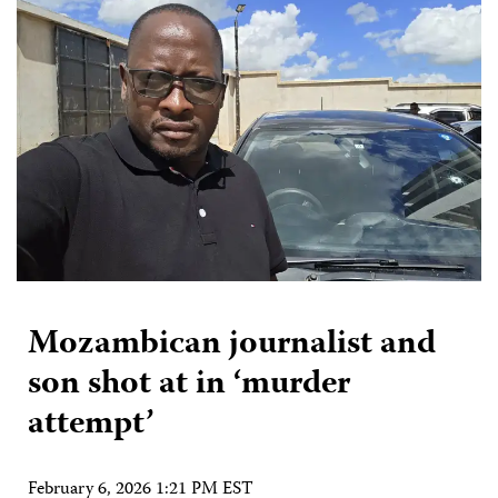
Mozambican journalist and
son shot at in ‘murder
attempt’
February 6, 2026 1:21 PM EST