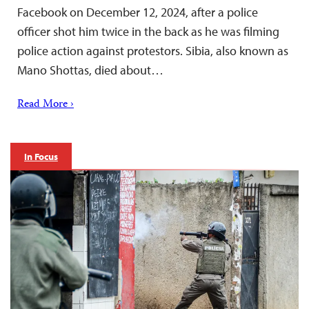
Facebook on December 12, 2024, after a police
officer shot him twice in the back as he was filming
police action against protestors. Sibia, also known as
Mano Shottas, died about…
Read More ›
In Focus