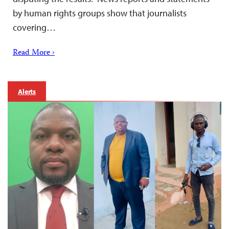
by human rights groups show that journalists
covering…
Read More ›
Alerts