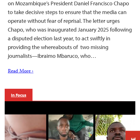
on Mozambique’s President Daniel Francisco Chapo
to take decisive steps to ensure that the media can
operate without fear of reprisal. The letter urges
Chapo, who was inaugurated January 2025 following
a disputed election last year, to act swiftly in
providing the whereabouts of two missing
journalists—Ibraimo Mbaruco, who…
Read More ›
In Focus