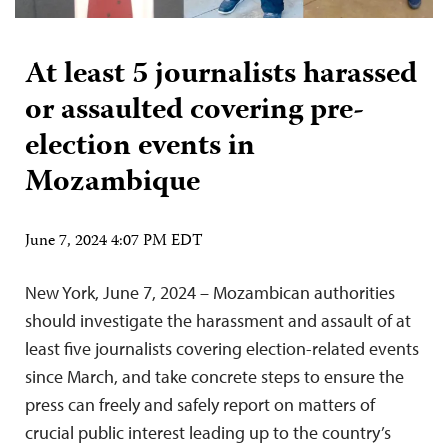
At least 5 journalists harassed
or assaulted covering pre-
election events in
Mozambique
June 7, 2024 4:07 PM EDT
New York, June 7, 2024 – Mozambican authorities
should investigate the harassment and assault of at
least five journalists covering election-related events
since March, and take concrete steps to ensure the
press can freely and safely report on matters of
crucial public interest leading up to the country’s