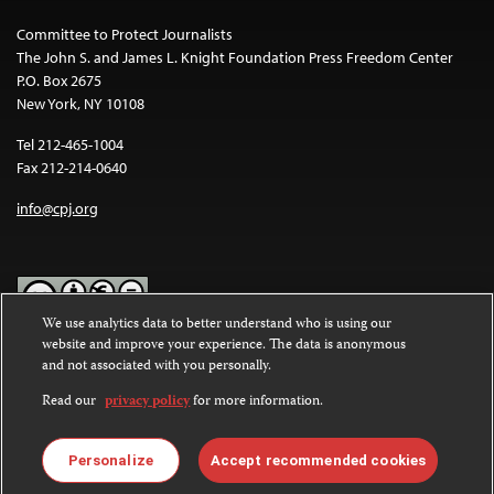
Committee to Protect Journalists
The John S. and James L. Knight Foundation Press Freedom Center
P.O. Box 2675
New York, NY 10108
Tel 212-465-1004
Fax 212-214-0640
info@cpj.org
We use analytics data to better understand who is using our
website and improve your experience. The data is anonymous
Except where noted, text on this website is licensed under a
Creative
and not associated with you personally.
Commons Attribution-NonCommercial-NoDerivatives 4.0
International License
.
Read our
privacy policy
for more information.
Images and other media are not covered by the Creative Commons
license. For more information about permissions, see our
FAQs
.
Personalize
Accept recommended cookies