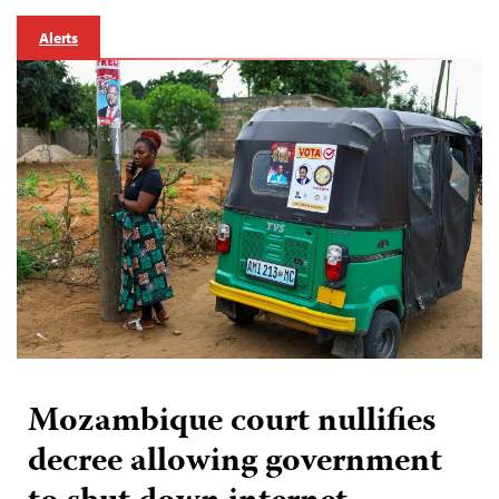
Alerts
Mozambique court nullifies
decree allowing government