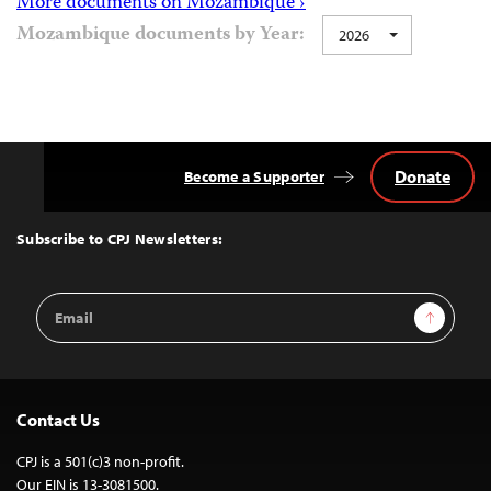
More documents on Mozambique ›
Mozambique documents by Year:
2026
Donate
Become a Supporter
Back
to
Top
Subscribe to CPJ Newsletters:
Email
Sign Up
Address
Contact Us
CPJ is a 501(c)3 non-profit.
Our EIN is 13-3081500.