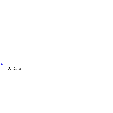
ca
Data