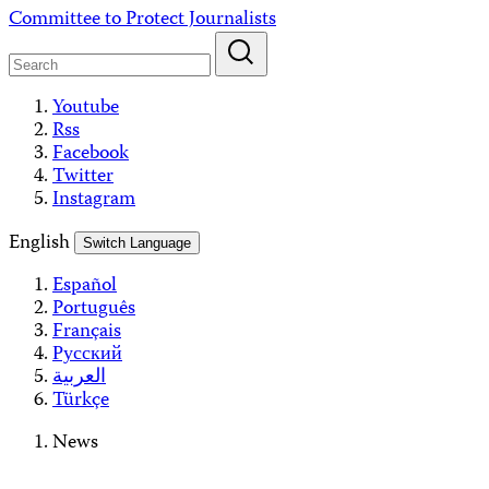
Skip
Committee to Protect Journalists
to
content
Youtube
Rss
Facebook
Twitter
Instagram
English
Switch Language
Español
Português
Français
Русский
العربية
Türkçe
News