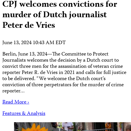
CPJ welcomes convictions for
murder of Dutch journalist
Peter de Vries
June 13, 2024 10:43 AM EDT
Berlin, June 13, 2024—The Committee to Protect
Journalists welcomes the decision by a Dutch court to
convict three men for the assassination of veteran crime
reporter Peter R. de Vries in 2021 and calls for full justice
to be delivered. “We welcome the Dutch court’s
conviction of three perpetrators for the murder of crime
reporter…
Read More ›
Features & Analysis