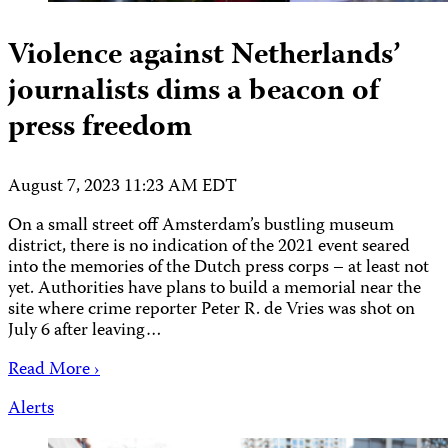
Violence against Netherlands’
journalists dims a beacon of
press freedom
August 7, 2023 11:23 AM EDT
On a small street off Amsterdam’s bustling museum
district, there is no indication of the 2021 event seared
into the memories of the Dutch press corps – at least not
yet. Authorities have plans to build a memorial near the
site where crime reporter Peter R. de Vries was shot on
July 6 after leaving…
Read More ›
Alerts