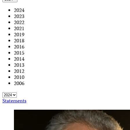
2024
2023
2022
2021
2019
2018
2016
2015
2014
2013
2012
2010
2006
Statements