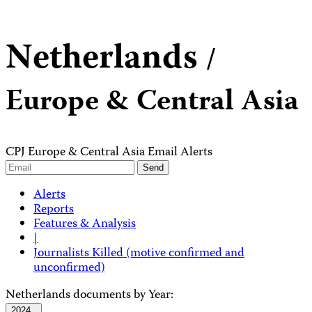
Netherlands
/
Europe & Central Asia
CPJ Europe & Central Asia Email Alerts
Alerts
Reports
Features & Analysis
|
Journalists Killed (motive confirmed and
unconfirmed)
Netherlands documents by Year:
2024