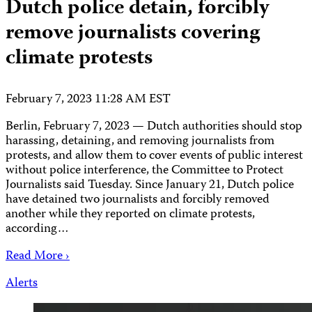
Dutch police detain, forcibly
remove journalists covering
climate protests
February 7, 2023 11:28 AM EST
Berlin, February 7, 2023 — Dutch authorities should stop
harassing, detaining, and removing journalists from
protests, and allow them to cover events of public interest
without police interference, the Committee to Protect
Journalists said Tuesday. Since January 21, Dutch police
have detained two journalists and forcibly removed
another while they reported on climate protests,
according…
Read More ›
Alerts