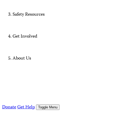
Safety Resources
Get Involved
About Us
Donate
Get Help
Toggle Menu