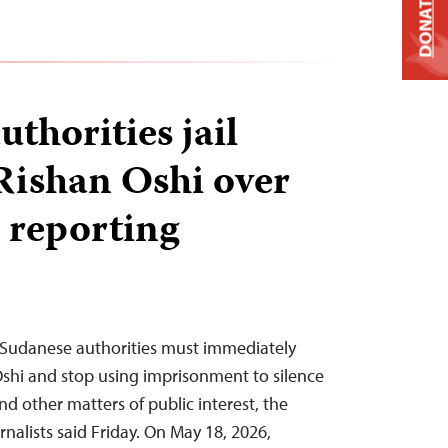
DONATE
thorities jail
 Rishan Oshi over
 reporting
Sudanese authorities must immediately
 Oshi and stop using imprisonment to silence
d other matters of public interest, the
nalists said Friday. On May 18, 2026,