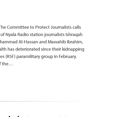
The Committee to Protect Journalists calls
of Nyala Radio station journalists Ishraqah
hammad Al-Hassan and Mawahib Ibrahim,
ealth has deteriorated since their kidnapping
es (RSF) paramilitary group in February.
f the…