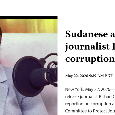
Sudanese au
journalist
corruption
May 22, 2026 9:39 AM EDT
New York, May 22, 2026—
release journalist Rishan
reporting on corruption an
Committee to Protect Jour