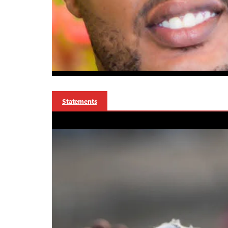
Statements