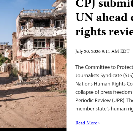
CPJ submits
UN ahead 
rights revi
July 20, 2026 9:11 AM EDT
The Committee to Protect 
Journalists Syndicate (SJS
Nations Human Rights Co
collapse of press freedom
Periodic Review (UPR). T
member state’s human ri
Read More ›