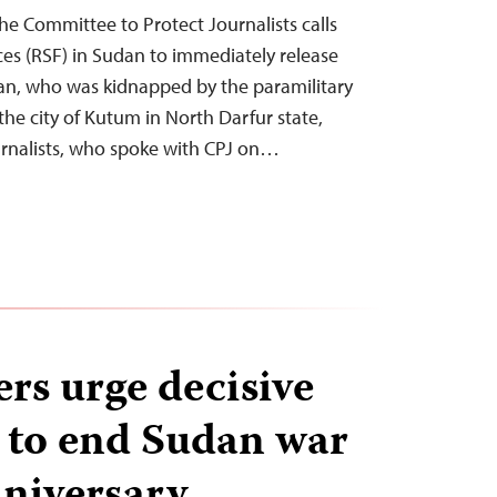
e Committee to Protect Journalists calls
es (RSF) in Sudan to immediately release
an, who was kidnapped by the paramilitary
 the city of Kutum in North Darfur state,
urnalists, who spoke with CPJ on…
ers urge decisive
n to end Sudan war