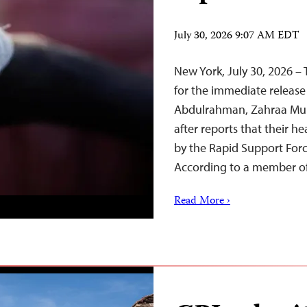
July 30, 2026 9:07 AM EDT
New York, July 30, 2026 – 
for the immediate release 
Abdulrahman, Zahraa Mu
after reports that their h
by the Rapid Support Forc
According to a member o
Read More ›