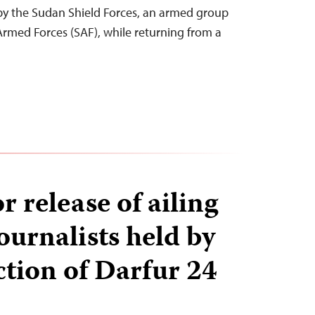
by the Sudan Shield Forces, an armed group
Armed Forces (SAF), while returning from a
or release of ailing
ournalists held by
ction of Darfur 24