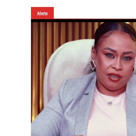
Alerts