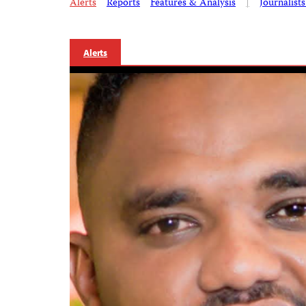
Alerts
Reports
Features & Analysis
|
Journalist
Alerts