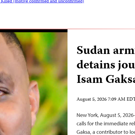
s Killed (motive confirmed and unconfirmed)
Sudan army
detains jo
Isam Gaks
August 5, 2026 7:09 AM ED
New York, August 5, 2026
calls for the immediate re
Gaksa, a contributor to l