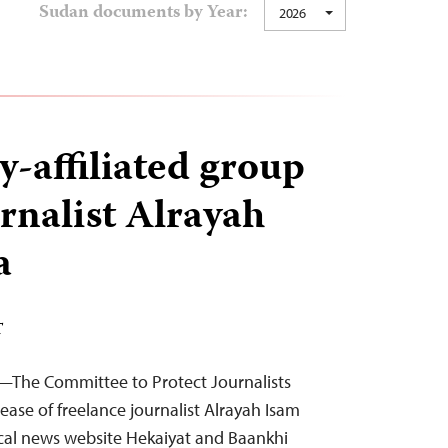
Sudan documents by Year:
2026
-affiliated group
urnalist Alrayah
a
T
—The Committee to Protect Journalists
lease of freelance journalist Alrayah Isam
ocal news website Hekaiyat and Baankhi