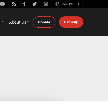
Youtube
Rss
Facebook
Twitter
Instagram
ENGLISH
Switch
Language
d
About Us
Donate
Get Help