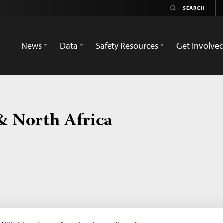
News
Data
Safety Resources
Get Involve
& North Africa