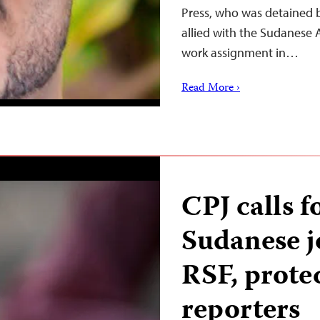
Press, who was detained 
allied with the Sudanese 
work assignment in…
Read More ›
CPJ calls f
Sudanese j
RSF, prote
reporters