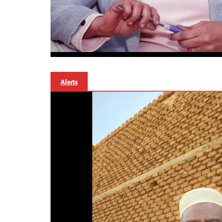
Alerts