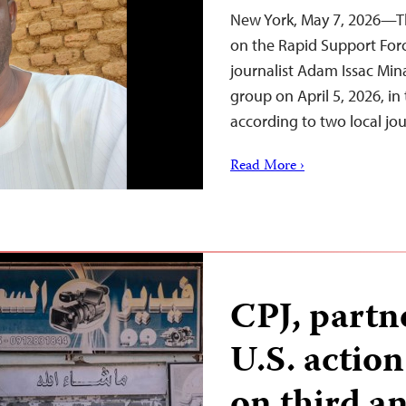
New York, May 7, 2026—Th
on the Rapid Support Forc
journalist Adam Issac Min
group on April 5, 2026, in
according to two local jo
Read More ›
CPJ, partn
U.S. actio