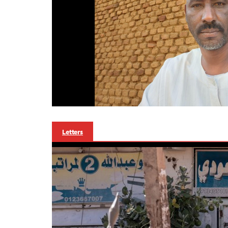
Letters