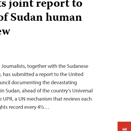
 joint report to
of Sudan human
ew
Journalists, together with the Sudanese
), has submitted a report to the United
uncil documenting the devastating
 in Sudan, ahead of the country’s Universal
he UPR, a UN mechanism that reviews each
ghts record every 4½…