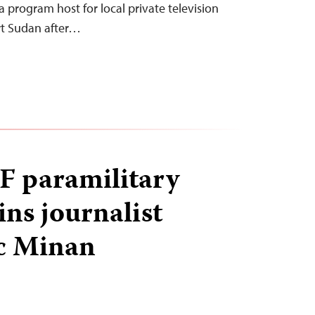
 a program host for local private television
rt Sudan after…
F paramilitary
ins journalist
c Minan