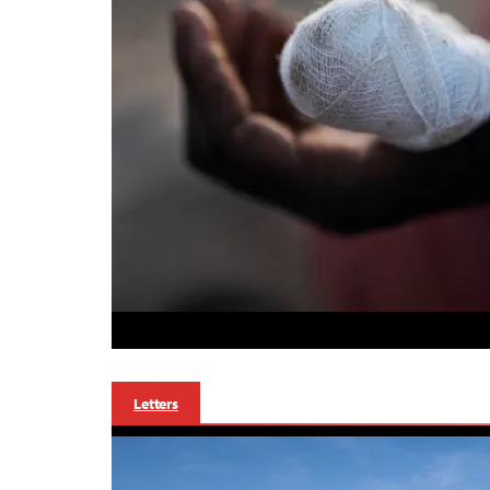
Letters