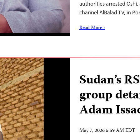
authorities arrested Oshi,
channel AlBalad TV, in Po
Read More ›
Sudan’s RS
group deta
Adam Issa
May 7, 2026 5:59 AM EDT