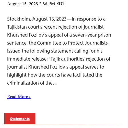
August 15, 2023 2:36 PM EDT
Stockholm, August 15, 2023—In response to a
Tajikistan court’s recent rejection of journalist
Khurshed Fozilov’s appeal of a seven-year prison
sentence, the Committee to Protect Journalists
issued the following statement calling for his
immediate release: “Tajik authorities’ rejection of
journalist Khurshed Fozilov’s appeal serves to
highlight how the courts have facilitated the
criminalization of the…
Read More ›
Statements