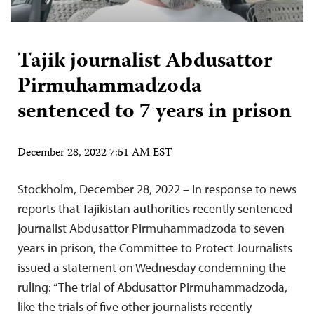
Tajik journalist Abdusattor
Pirmuhammadzoda
sentenced to 7 years in prison
December 28, 2022 7:51 AM EST
Stockholm, December 28, 2022 – In response to news
reports that Tajikistan authorities recently sentenced
journalist Abdusattor Pirmuhammadzoda to seven
years in prison, the Committee to Protect Journalists
issued a statement on Wednesday condemning the
ruling: “The trial of Abdusattor Pirmuhammadzoda,
like the trials of five other journalists recently