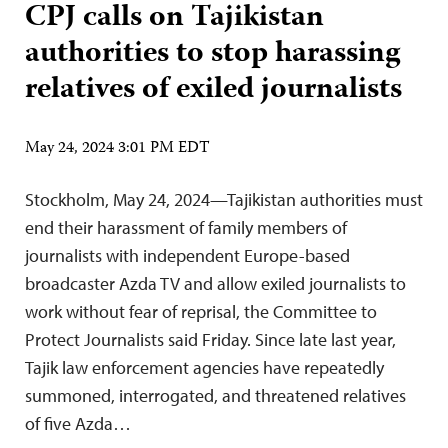
CPJ calls on Tajikistan
authorities to stop harassing
relatives of exiled journalists
May 24, 2024 3:01 PM EDT
Stockholm, May 24, 2024—Tajikistan authorities must
end their harassment of family members of
journalists with independent Europe-based
broadcaster Azda TV and allow exiled journalists to
work without fear of reprisal, the Committee to
Protect Journalists said Friday. Since late last year,
Tajik law enforcement agencies have repeatedly
summoned, interrogated, and threatened relatives
of five Azda…