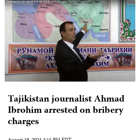
Tajikistan journalist Ahmad
Ibrohim arrested on bribery
charges