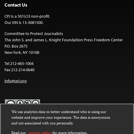
Contact Us
CPJ is a 501(c)3 non-profit.
Our EIN is 13-3081500.
Committee to Protect Journalists
The John S. and James L. Knight Foundation Press Freedom Center
P.O. Box 2675
New York, NY 10108
Tel 212-465-1004
Fax 212-214-0640
info@cpj.org
We use analytics data to better understand who is using our
website and improve your experience. The data is anonymous
Except where noted, text on this website is licensed under a
Creative
and not associated with you personally.
Commons Attribution-NonCommercial-NoDerivatives 4.0
International License
.
Read our
privacy policy
for more information.