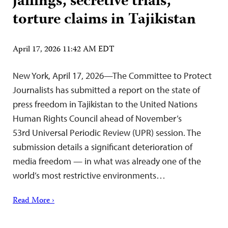
jailings, secretive trials,
torture claims in Tajikistan
April 17, 2026 11:42 AM EDT
New York, April 17, 2026—The Committee to Protect
Journalists has submitted a report on the state of
press freedom in Tajikistan to the United Nations
Human Rights Council ahead of November’s
53rd Universal Periodic Review (UPR) session. The
submission details a significant deterioration of
media freedom — in what was already one of the
world’s most restrictive environments…
Read More ›