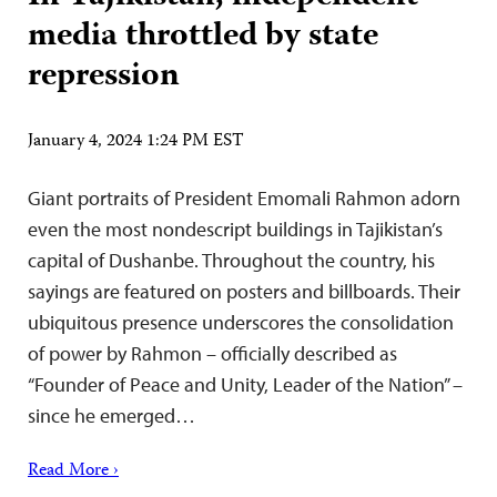
media throttled by state
repression
January 4, 2024 1:24 PM EST
Giant portraits of President Emomali Rahmon adorn
even the most nondescript buildings in Tajikistan’s
capital of Dushanbe. Throughout the country, his
sayings are featured on posters and billboards. Their
ubiquitous presence underscores the consolidation
of power by Rahmon – officially described as
“Founder of Peace and Unity, Leader of the Nation” –
since he emerged…
Read More ›