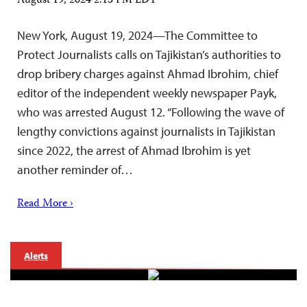
August 19, 2024 2:15 PM EDT
New York, August 19, 2024—The Committee to
Protect Journalists calls on Tajikistan’s authorities to
drop bribery charges against Ahmad Ibrohim, chief
editor of the independent weekly newspaper Payk,
who was arrested August 12. “Following the wave of
lengthy convictions against journalists in Tajikistan
since 2022, the arrest of Ahmad Ibrohim is yet
another reminder of…
Read More ›
Alerts