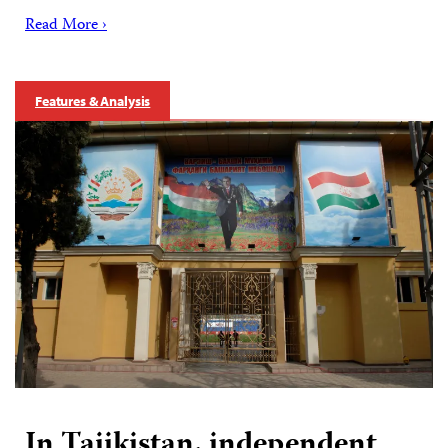
Read More ›
Features & Analysis
In Tajikistan, independent