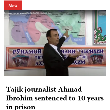
Alerts
Tajik journalist Ahmad
Ibrohim sentenced to 10 years
in prison