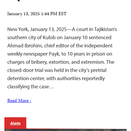
January 13, 2025 1:44 PM EST
New York, January 13, 2025—A court in Tajikistan’s
southern city of Kulob on January 10 sentenced
Ahmad Ibrohim, chief editor of the independent
weekly newspaper Payk, to 10 years in prison on
charges of bribery, extortion, and extremism. The
closed-door trial was held in the city’s pretrial
detention center, with authorities reportedly
classifying the case…
Read More ›
Alerts