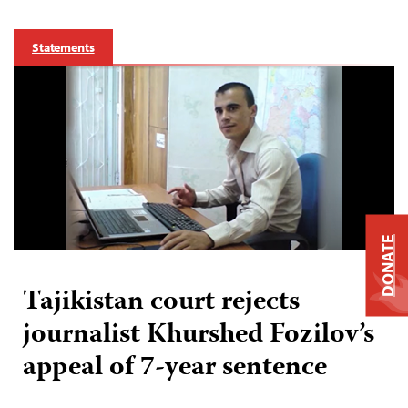
Statements
DONATE
Tajikistan court rejects
journalist Khurshed Fozilov’s
appeal of 7-year sentence