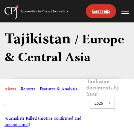
Get Help
Committee
Tog
to
Me
Skip
Protect
to
Tajikistan
Journalists
/ Europe
content
& Central Asia
tch
guage
Tajikistan
documents by
Alerts
Reports
Features & Analysis
Year:
|
2026
Journalists Killed (motive confirmed and
unconfirmed)