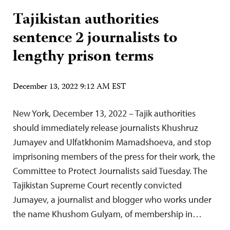
Tajikistan authorities
sentence 2 journalists to
lengthy prison terms
December 13, 2022 9:12 AM EST
New York, December 13, 2022 – Tajik authorities
should immediately release journalists Khushruz
Jumayev and Ulfatkhonim Mamadshoeva, and stop
imprisoning members of the press for their work, the
Committee to Protect Journalists said Tuesday. The
Tajikistan Supreme Court recently convicted
Jumayev, a journalist and blogger who works under
the name Khushom Gulyam, of membership in…