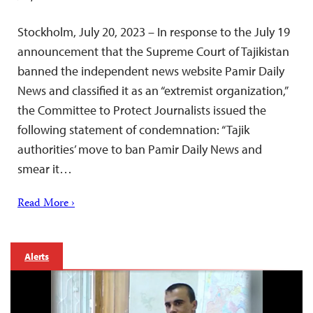
Stockholm, July 20, 2023 – In response to the July 19
announcement that the Supreme Court of Tajikistan
banned the independent news website Pamir Daily
News and classified it as an “extremist organization,”
the Committee to Protect Journalists issued the
following statement of condemnation: “Tajik
authorities’ move to ban Pamir Daily News and
smear it…
Read More ›
Alerts