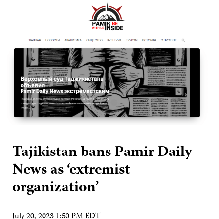
Tajikistan bans Pamir Daily
News as ‘extremist
organization’
July 20, 2023 1:50 PM EDT