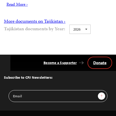
Read More ›
More documents on Tajikistan ›
Tajikistan documents by Year:
2026
Donate
Become a Supporter
Back
to
Top
Subscribe to CPJ Newsletters:
Email
Sign Up
Address