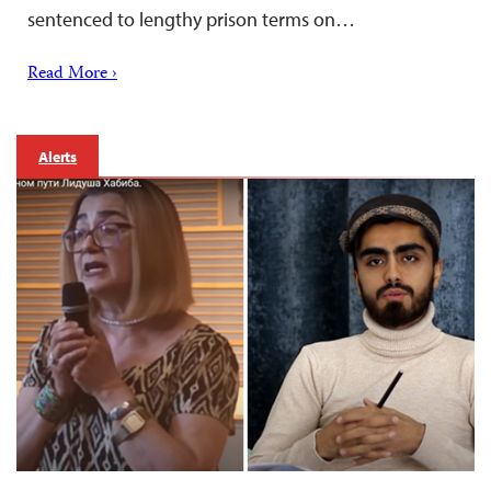
sentenced to lengthy prison terms on…
Read More ›
Alerts