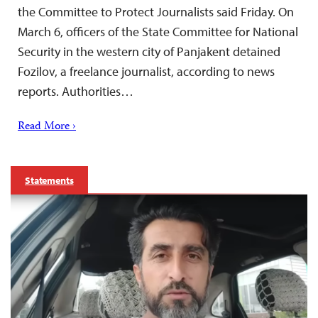
the Committee to Protect Journalists said Friday. On
March 6, officers of the State Committee for National
Security in the western city of Panjakent detained
Fozilov, a freelance journalist, according to news
reports. Authorities…
Read More ›
Statements