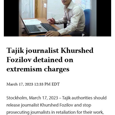
Tajik journalist Khurshed
Fozilov detained on
extremism charges
March 17, 2023 12:33 PM EDT
Stockholm, March 17, 2023 – Tajik authorities should
release journalist Khurshed Fozilov and stop
prosecuting journalists in retaliation for their work,