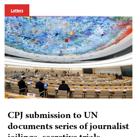
Letters
CPJ submission to UN
documents series of journalist