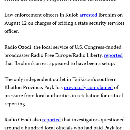
Law enforcement officers in Kulob
arrested
Ibrohim on
August 12 on charges of bribing a state security services
officer.
Radio Ozodi, the local service of U.S. Congress-funded
broadcaster Radio Free Europe/Radio Liberty,
reported
that Ibrohim’s arrest appeared to have been a setup.
The only independent outlet in Tajikistan’s southern
Khatlon Province, Payk has
previously complained
of
pressure from local authorities in retaliation for critical
reporting.
Radio Ozodi also
reported
that investigators questioned
around a hundred local officials who had paid Payk for