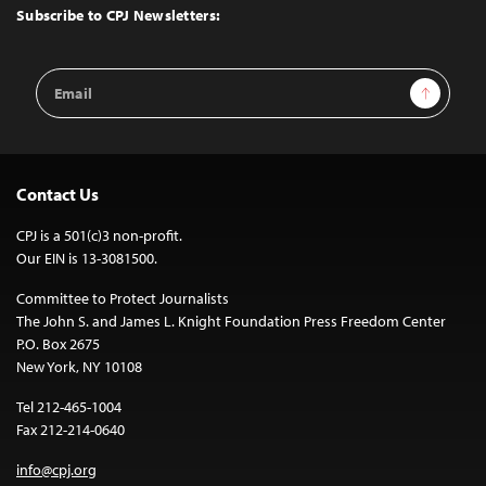
Top
Subscribe to CPJ Newsletters:
Email
Sign Up
Address
Contact Us
CPJ is a 501(c)3 non-profit.
Our EIN is 13-3081500.
Committee to Protect Journalists
The John S. and James L. Knight Foundation Press Freedom Center
P.O. Box 2675
New York, NY 10108
Tel 212-465-1004
Fax 212-214-0640
info@cpj.org