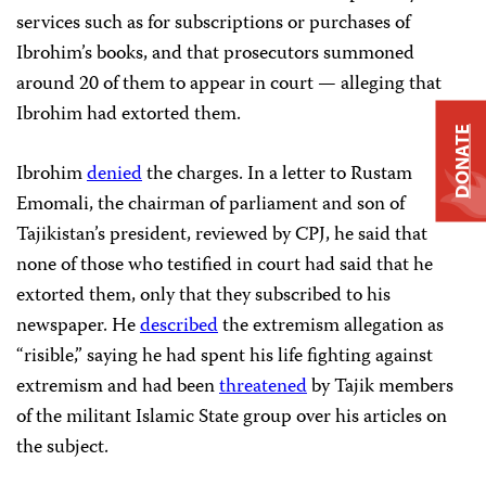
services such as for subscriptions or purchases of
Ibrohim’s books, and that prosecutors summoned
around 20 of them to appear in court — alleging that
Ibrohim had extorted them.
DONATE
Ibrohim
denied
the charges. In a letter to Rustam
Emomali, the chairman of parliament and son of
Tajikistan’s president, reviewed by CPJ, he said that
none of those who testified in court had said that he
extorted them, only that they subscribed to his
newspaper. He
described
the extremism allegation as
“risible,” saying he had spent his life fighting against
extremism and had been
threatened
by Tajik members
of the militant Islamic State group over his articles on
the subject.