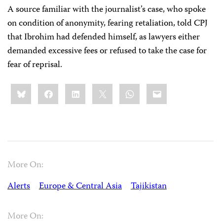
A source familiar with the journalist’s case, who spoke
on condition of anonymity, fearing retaliation, told CPJ
that Ibrohim had defended himself, as lawyers either
demanded excessive fees or refused to take the case for
fear of reprisal.
Share
Bluesky
Facebook
LinkedIn
X
WhatsApp
Email
this:
More On:
Alerts
Europe & Central Asia
Tajikistan
More On: