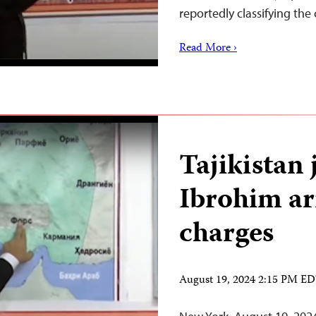
reportedly classifying th
Read More ›
Tajikistan
Ibrohim ar
charges
August 19, 2024 2:15 PM E