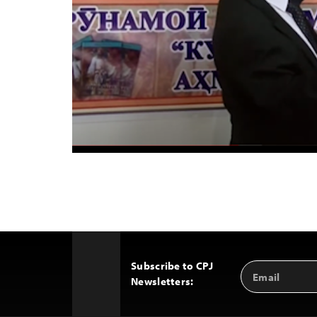
Subscribe to CPJ
Email
Back
Newsletters:
Address
to
Top