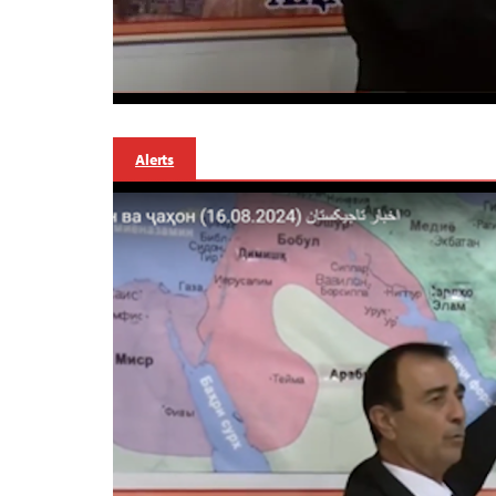
Alerts