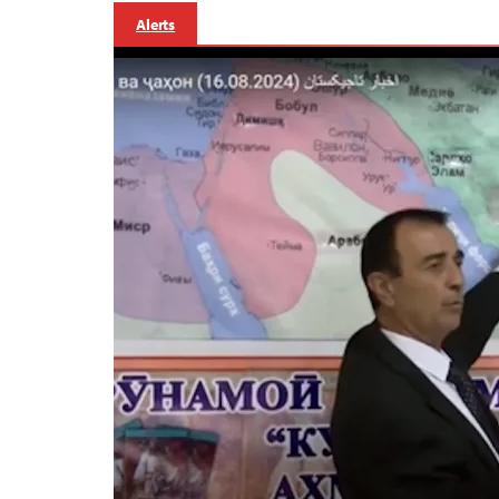
Alerts