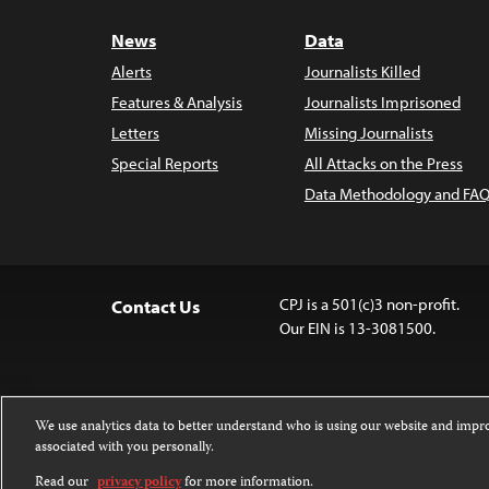
News
Data
Alerts
Journalists Killed
Features & Analysis
Journalists Imprisoned
Letters
Missing Journalists
Special Reports
All Attacks on the Press
Data Methodology and FAQ
CPJ is a 501(c)3 non-profit.
Contact Us
Our EIN is 13-3081500.
We use analytics data to better understand who is using our website and imp
associated with you personally.
Except where noted, text on this 
Attribution-NonCommercial-NoDer
Read our
privacy policy
for more information.