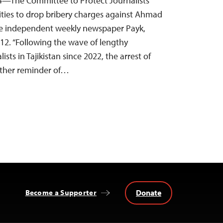
4—The Committee to Protect Journalists
orities to drop bribery charges against Ahmad
the independent weekly newspaper Payk,
12. “Following the wave of lengthy
ists in Tajikistan since 2022, the arrest of
other reminder of…
Donate
Become a Supporter