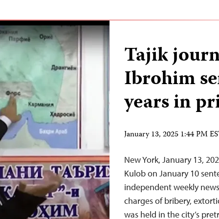
Tajik jour
Ibrohim se
years in pr
January 13, 2025 1:44 PM E
New York, January 13, 2025
Kulob on January 10 sent
independent weekly newsp
charges of bribery, extort
was held in the city’s pret