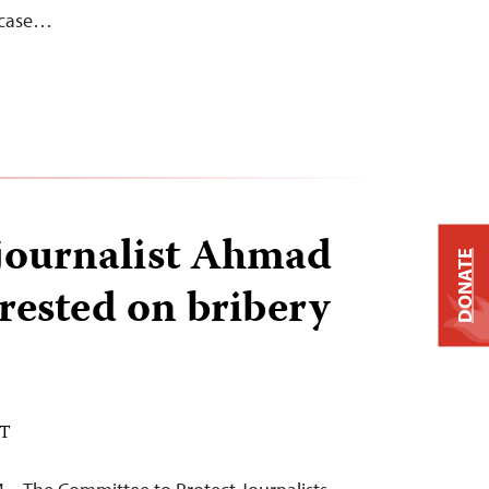
e case…
 journalist Ahmad
DONATE
rested on bribery
DT