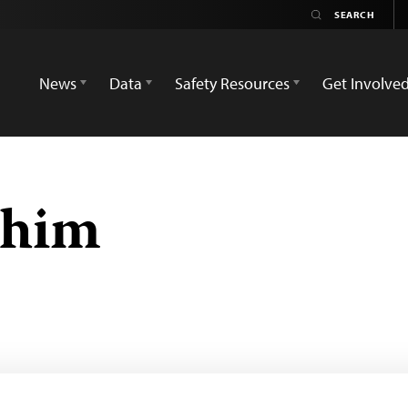
News
Data
Safety Resources
Get Involve
ohim