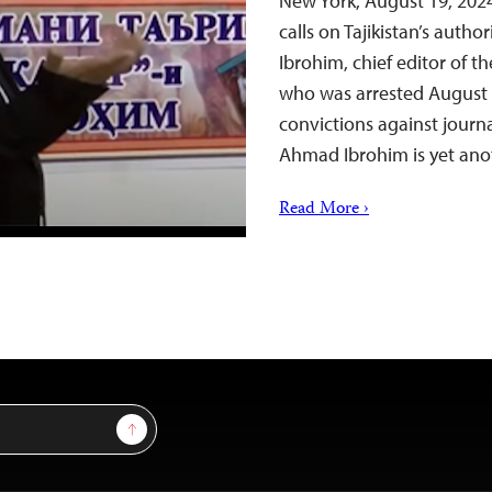
New York, August 19, 202
calls on Tajikistan’s auth
Ibrohim, chief editor of 
who was arrested August 
convictions against journal
Ahmad Ibrohim is yet an
Read More ›
Sign Up