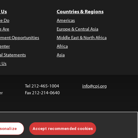
 Us
Countries & Regions
e Do
Americas
 Are
Europe & Central Asia
ment Opportunities
Middle East & North Africa
enter
Africa
al Statements
Asia
t Us
Tel 212-465-1004
info@cpj.org
er
Fax 212-214-0640
 media are not covered by the Creative Commons
sonalize
Accept recommended cookies
 information about permissions, see our
FAQs
.