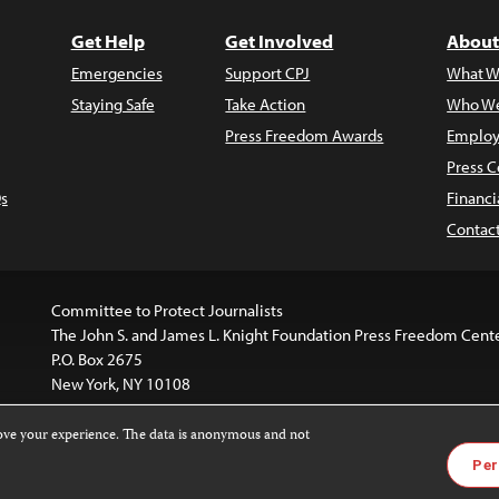
Get Help
Get Involved
About
Emergencies
Support CPJ
What W
Staying Safe
Take Action
Who We
Press Freedom Awards
Employ
Press C
s
Financi
Contac
Committee to Protect Journalists
The John S. and James L. Knight Foundation Press Freedom Cent
P.O. Box 2675
New York, NY 10108
rove your experience. The data is anonymous and not
website is licensed under a
Creative Commons
Images and other
Per
ivatives 4.0 International License
.
license. For more