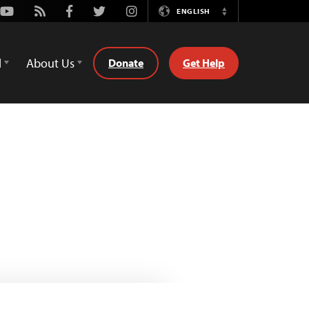
Youtube
Rss
Facebook
Twitter
Instagram
ENGLISH
Switch
Language
d
About Us
Donate
Get Help