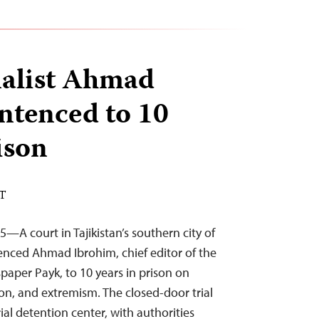
nalist Ahmad
ntenced to 10
ison
ST
—A court in Tajikistan’s southern city of
enced Ahmad Ibrohim, chief editor of the
aper Payk, to 10 years in prison on
ion, and extremism. The closed-door trial
rial detention center, with authorities