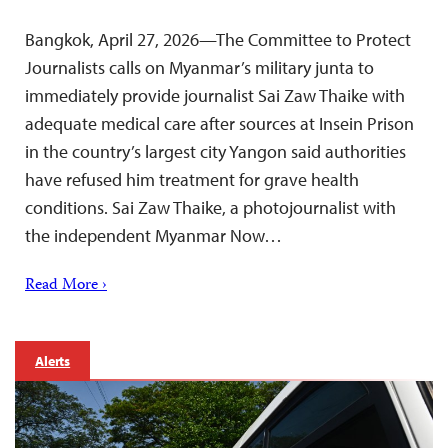
Bangkok, April 27, 2026—The Committee to Protect
Journalists calls on Myanmar’s military junta to
immediately provide journalist Sai Zaw Thaike with
adequate medical care after sources at Insein Prison
in the country’s largest city Yangon said authorities
have refused him treatment for grave health
conditions. Sai Zaw Thaike, a photojournalist with
the independent Myanmar Now…
Read More ›
Alerts