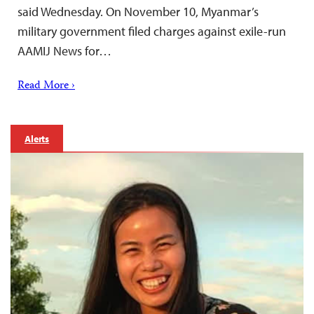
said Wednesday. On November 10, Myanmar’s
military government filed charges against exile-run
AAMIJ News for…
Read More ›
Alerts