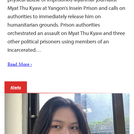
Myat Thu Kyaw at Yangon’s Insein Prison and calls on
authorities to immediately release him on
humanitarian grounds. Prison authorities
orchestrated an assault on Myat Thu Kyaw and three
other political prisoners using members of an
incarcerated…
Read More ›
Alerts