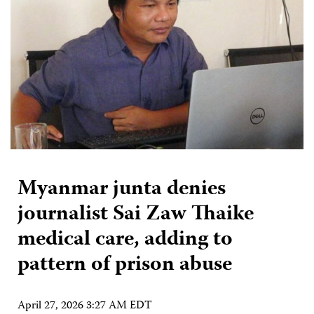
Myanmar junta denies
journalist Sai Zaw Thaike
medical care, adding to
pattern of prison abuse
April 27, 2026 3:27 AM EDT