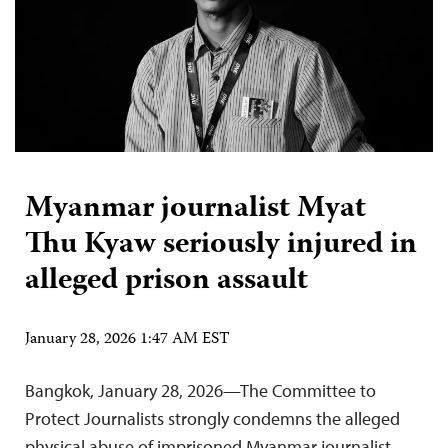
Myanmar journalist Myat
Thu Kyaw seriously injured in
alleged prison assault
January 28, 2026 1:47 AM EST
Bangkok, January 28, 2026—The Committee to
Protect Journalists strongly condemns the alleged
physical abuse of imprisoned Myanmar journalist