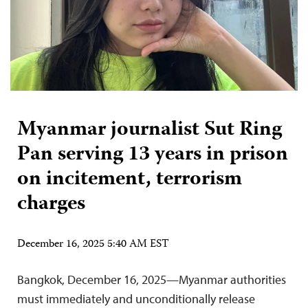
Myanmar journalist Sut Ring
Pan serving 13 years in prison
on incitement, terrorism
charges
December 16, 2025 5:40 AM EST
Bangkok, December 16, 2025—Myanmar authorities
must immediately and unconditionally release