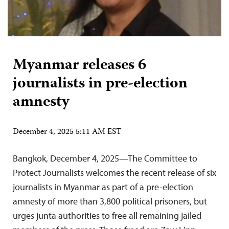
Myanmar releases 6
journalists in pre-election
amnesty
December 4, 2025 5:11 AM EST
Bangkok, December 4, 2025—The Committee to
Protect Journalists welcomes the recent release of six
journalists in Myanmar as part of a pre-election
amnesty of more than 3,800 political prisoners, but
urges junta authorities to free all remaining jailed