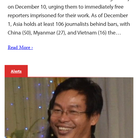
on December 10, urging them to immediately free
reporters imprisoned for their work. As of December
1, Asia holds at least 106 journalists behind bars, with
China (50), Myanmar (27), and Vietnam (16) the…
Read More ›
Alerts