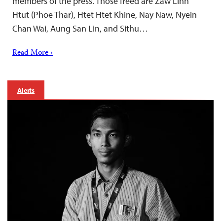
members of the press. Those freed are Zaw Linn
Htut (Phoe Thar), Htet Htet Khine, Nay Naw, Nyein
Chan Wai, Aung San Lin, and Sithu…
Read More ›
Alerts