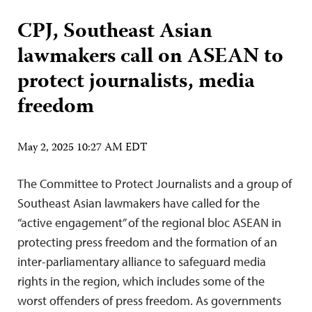
CPJ, Southeast Asian
lawmakers call on ASEAN to
protect journalists, media
freedom
May 2, 2025 10:27 AM EDT
The Committee to Protect Journalists and a group of
Southeast Asian lawmakers have called for the
“active engagement” of the regional bloc ASEAN in
protecting press freedom and the formation of an
inter-parliamentary alliance to safeguard media
rights in the region, which includes some of the
worst offenders of press freedom. As governments