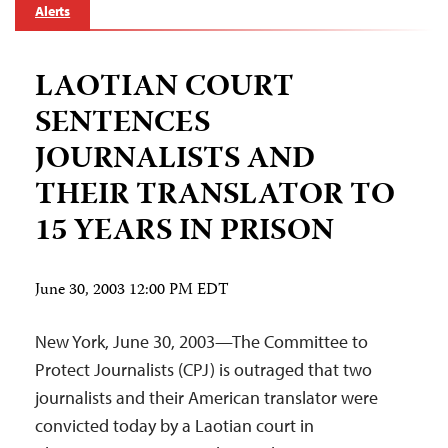
Alerts
LAOTIAN COURT
SENTENCES
JOURNALISTS AND
THEIR TRANSLATOR TO
15 YEARS IN PRISON
June 30, 2003 12:00 PM EDT
New York, June 30, 2003—The Committee to
Protect Journalists (CPJ) is outraged that two
journalists and their American translator were
convicted today by a Laotian court in