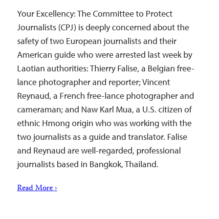
Your Excellency: The Committee to Protect
Journalists (CPJ) is deeply concerned about the
safety of two European journalists and their
American guide who were arrested last week by
Laotian authorities: Thierry Falise, a Belgian free-
lance photographer and reporter; Vincent
Reynaud, a French free-lance photographer and
cameraman; and Naw Karl Mua, a U.S. citizen of
ethnic Hmong origin who was working with the
two journalists as a guide and translator. Falise
and Reynaud are well-regarded, professional
journalists based in Bangkok, Thailand.
Read More ›