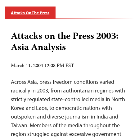
Attacks On The Press
Attacks on the Press 2003:
Asia Analysis
March 11, 2004 12:08 PM EST
Across Asia, press freedom conditions varied
radically in 2003, from authoritarian regimes with
strictly regulated state-controlled media in North
Korea and Laos, to democratic nations with
outspoken and diverse journalism in India and
Taiwan. Members of the media throughout the
region struggled against excessive government