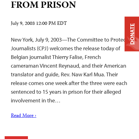
FROM PRISON
July 9, 2003 12:00 PM EDT
DONATE
New York, July 9, 2003—The Committee to Protect
Journalists (CPJ) welcomes the release today of
Belgian journalist Thierry Falise, French
cameraman Vincent Reynaud, and their American
translator and guide, Rev. Naw Karl Mua. Their
release comes one week after the three were each
sentenced to 15 years in prison for their alleged
involvement in the…
Read More ›