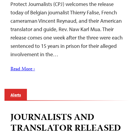
Protect Journalists (CPJ) welcomes the release
today of Belgian journalist Thierry Falise, French
cameraman Vincent Reynaud, and their American
translator and guide, Rev. Naw Karl Mua. Their
release comes one week after the three were each
sentenced to 15 years in prison for their alleged
involvement in the…
Read More ›
Alerts
JOURNALISTS AND
TRANSLATOR RELEASED