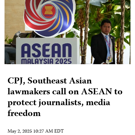
CPJ, Southeast Asian
lawmakers call on ASEAN to
protect journalists, media
freedom
May 2, 2025 10:27 AM EDT