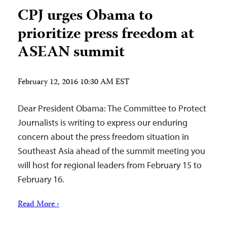
CPJ urges Obama to
prioritize press freedom at
ASEAN summit
February 12, 2016 10:30 AM EST
Dear President Obama: The Committee to Protect
Journalists is writing to express our enduring
concern about the press freedom situation in
Southeast Asia ahead of the summit meeting you
will host for regional leaders from February 15 to
February 16.
Read More ›