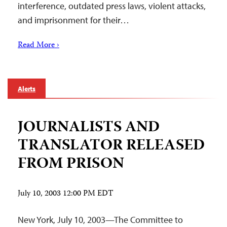
interference, outdated press laws, violent attacks,
and imprisonment for their…
Read More ›
Alerts
JOURNALISTS AND
TRANSLATOR RELEASED
FROM PRISON
July 10, 2003 12:00 PM EDT
New York, July 10, 2003—The Committee to