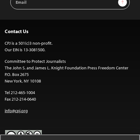
Sign Up
Address
Contact Us
CPJ is a 501(c)3 non-profit.
Our EIN is 13-3081500.
Committee to Protect Journalists
The John S. and James L. Knight Foundation Press Freedom Center
P.O. Box 2675
New York, NY 10108
Tel 212-465-1004
Fax 212-214-0640
info@cpj.org