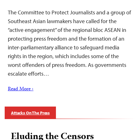
The Committee to Protect Journalists and a group of
Southeast Asian lawmakers have called for the
“active engagement” of the regional bloc ASEAN in
protecting press freedom and the formation of an
inter-parliamentary alliance to safeguard media
rights in the region, which includes some of the
worst offenders of press freedom. As governments
escalate efforts…
Read More ›
Attacks On The Press
Eluding the Censors