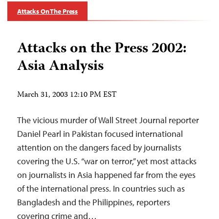
Attacks On The Press
Attacks on the Press 2002:
Asia Analysis
March 31, 2003 12:10 PM EST
The vicious murder of Wall Street Journal reporter
Daniel Pearl in Pakistan focused international
attention on the dangers faced by journalists
covering the U.S. “war on terror,” yet most attacks
on journalists in Asia happened far from the eyes
of the international press. In countries such as
Bangladesh and the Philippines, reporters
covering crime and…