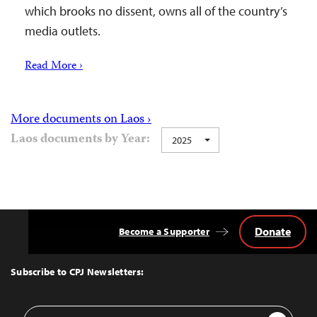
which brooks no dissent, owns all of the country’s
media outlets.
Read More ›
More documents on Laos ›
Laos documents by Year:
2025
Donate
Become a Supporter
Back
to
Top
Subscribe to CPJ Newsletters:
Email