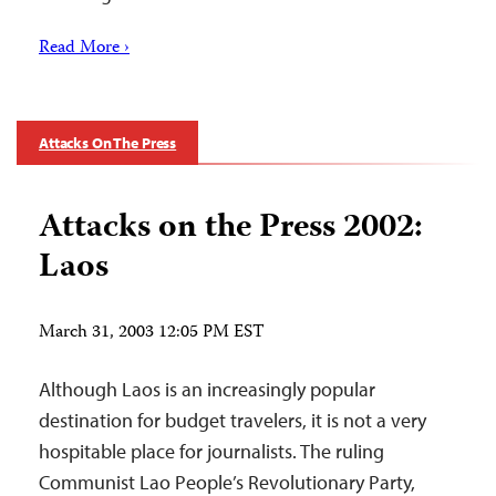
Read More ›
Attacks On The Press
Attacks on the Press 2002:
Laos
March 31, 2003 12:05 PM EST
Although Laos is an increasingly popular
destination for budget travelers, it is not a very
hospitable place for journalists. The ruling
Communist Lao People’s Revolutionary Party,