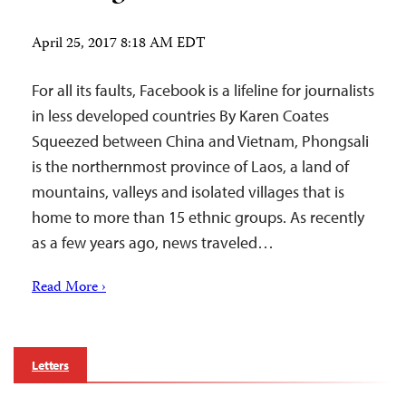
April 25, 2017 8:18 AM EDT
For all its faults, Facebook is a lifeline for journalists
in less developed countries By Karen Coates
Squeezed between China and Vietnam, Phongsali
is the northernmost province of Laos, a land of
mountains, valleys and isolated villages that is
home to more than 15 ethnic groups. As recently
as a few years ago, news traveled…
Read More ›
Letters