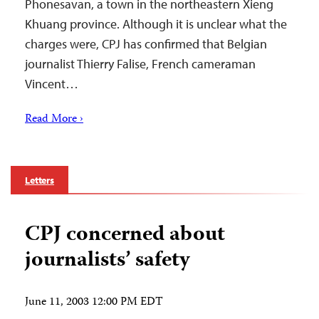
Phonesavan, a town in the northeastern Xieng
Khuang province. Although it is unclear what the
charges were, CPJ has confirmed that Belgian
journalist Thierry Falise, French cameraman
Vincent…
Read More ›
Letters
CPJ concerned about
journalists’ safety
June 11, 2003 12:00 PM EDT