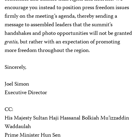
encourage you instead to position press freedom issues
firmly on the meeting’s agenda, thereby sending a
message to assembled leaders that the summit’s
handshakes and photo opportunities will not be granted
gratis
, but rather with an expectation of promoting
more freedom throughout the region.
Sincerely,
Joel Simon
Executive Director
CC:
His Majesty Sultan Haji Hassanal Bolkiah Mu’izzaddin
Waddaulah
Prime Minister Hun Sen