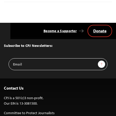
Donate
Become a Supporter
Back
to
Top
Subscribe to CPJ Newsletters:
Email
Sign Up
Address
Contact Us
CPJ is a 501(c)3 non-profit.
Our EIN is 13-3081500.
Committee to Protect Journalists