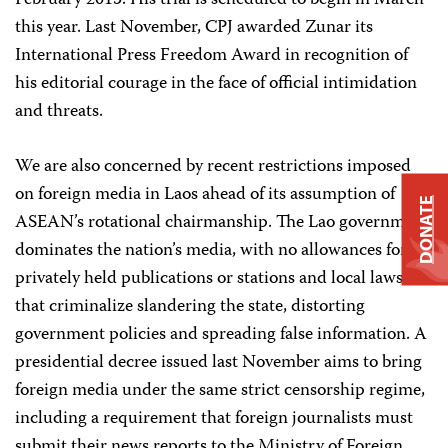
February 2015. His trial is scheduled to begin in March
this year. Last November, CPJ awarded Zunar its
International Press Freedom Award in recognition of
his editorial courage in the face of official intimidation
and threats.
We are also concerned by recent restrictions imposed
on foreign media in Laos ahead of its assumption of
DONATE
ASEAN’s rotational chairmanship. The Lao government
dominates the nation’s media, with no allowances for
privately held publications or stations and local laws
that criminalize slandering the state, distorting
government policies and spreading false information. A
presidential decree issued last November aims to bring
foreign media under the same strict censorship regime,
including a requirement that foreign journalists must
submit their news reports to the Ministry of Foreign