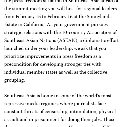
the press freedom situation in Southeast Asia ahead of
the summit meeting you will host for regional leaders
from February 15 to February 16 at the Sunnylands
Estate in California. As your government pursues
strategic relations with the 10-country Association of
Southeast Asian Nations (ASEAN), a diplomatic effort
launched under your leadership, we ask that you
prioritize improvements in press freedom as a
precondition for developing stronger ties with
individual member states as well as the collective
grouping.
Southeast Asia is home to some of the world’s most
repressive media regimes, where journalists face
constant threats of censorship, intimidation, physical
assault and imprisonment for doing their jobs. Those