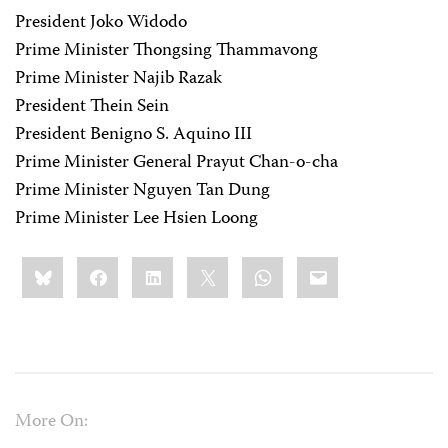
President Joko Widodo
Prime Minister Thongsing Thammavong
Prime Minister Najib Razak
President Thein Sein
President Benigno S. Aquino III
Prime Minister General Prayut Chan-o-cha
Prime Minister Nguyen Tan Dung
Prime Minister Lee Hsien Loong
Share
Bluesky
Facebook
LinkedIn
X
WhatsApp
Email
this:
More On: