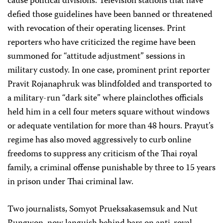
cause political divisions. Television stations that have
defied those guidelines have been banned or threatened
with revocation of their operating licenses. Print
reporters who have criticized the regime have been
summoned for “attitude adjustment” sessions in
military custody. In one case, prominent print reporter
Pravit Rojanaphruk was blindfolded and transported to
a military-run “dark site” where plainclothes officials
held him in a cell four meters square without windows
or adequate ventilation for more than 48 hours. Prayut’s
regime has also moved aggressively to curb online
freedoms to suppress any criticism of the Thai royal
family, a criminal offense punishable by three to 15 years
in prison under Thai criminal law.
Two journalists, Somyot Prueksakasemsuk and Nut