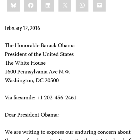
Bluesky
Facebook
LinkedIn
X
WhatsApp
Email
this:
February 12, 2016
The Honorable Barack Obama
President of the United States
The White House
1600 Pennsylvania Ave N.W.
Washington, DC 20500
Via facsimile: +1 202-456-2461
Dear President Obama:
We are writing to express our enduring concern about