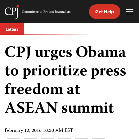
Get Help
Committee
Tog
to
Me
Skip
Protect
Letters
to
Journalists
content
CPJ urges Obama
tch
guage
to prioritize press
freedom at
ASEAN summit
February 12, 2016 10:30 AM EST
Share