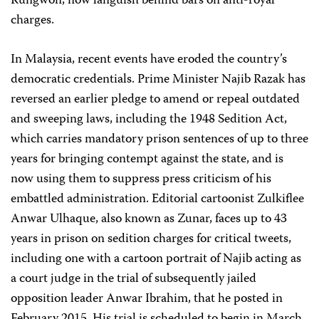
Rungwon, now languish behind bars on anti-royal
charges.
In Malaysia, recent events have eroded the country’s
democratic credentials. Prime Minister Najib Razak has
reversed an earlier pledge to amend or repeal outdated
and sweeping laws, including the 1948 Sedition Act,
which carries mandatory prison sentences of up to three
years for bringing contempt against the state, and is
now using them to suppress press criticism of his
embattled administration. Editorial cartoonist Zulkiflee
Anwar Ulhaque, also known as Zunar, faces up to 43
years in prison on sedition charges for critical tweets,
including one with a cartoon portrait of Najib acting as
a court judge in the trial of subsequently jailed
opposition leader Anwar Ibrahim, that he posted in