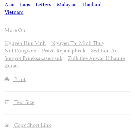
Asia
Laos
Letters
Malaysia
Thailand
Vietnam
More On:
Nguyen Huu Vinh
Nguyen Thi Minh Thuy
Nut Rungwon
Pravit Rojanaphruk
Sedition Act
Somyot Prueksakasemsuk
Zulkiflee Anwar Ulhaque
Zunar
Print
Text Size
Copy Short Link