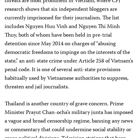
threats are most prominent in Vietnam, where CPJ
research shows that six independent bloggers are
currently imprisoned for their journalism. The list
includes Nguyen Huu Vinh and Nguyen Thi Minh
Thuy, both of whom have been held in pre-trial
detention since May 2014 on charges of “abusing
democratic freedoms to impinge on the interests of the
state,” an anti-state crime under Article 258 of Vietnam’s
penal code. It is one of several anti-state provisions
habitually used by Vietnamese authorities to suppress,
threaten and jail journalists.
Thailand is another country of grave concern. Prime
Minister Prayut Chan-ocha’s military junta has imposed
a vague and broad censorship regime, banning any news
or commentary that could undermine social stability or