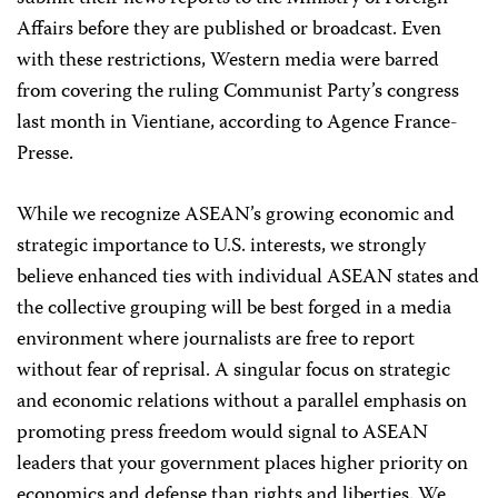
Affairs before they are published or broadcast. Even
with these restrictions, Western media were barred
from covering the ruling Communist Party’s congress
last month in Vientiane, according to Agence France-
Presse.
While we recognize ASEAN’s growing economic and
strategic importance to U.S. interests, we strongly
believe enhanced ties with individual ASEAN states and
the collective grouping will be best forged in a media
environment where journalists are free to report
without fear of reprisal. A singular focus on strategic
and economic relations without a parallel emphasis on
promoting press freedom would signal to ASEAN
leaders that your government places higher priority on
economics and defense than rights and liberties. We