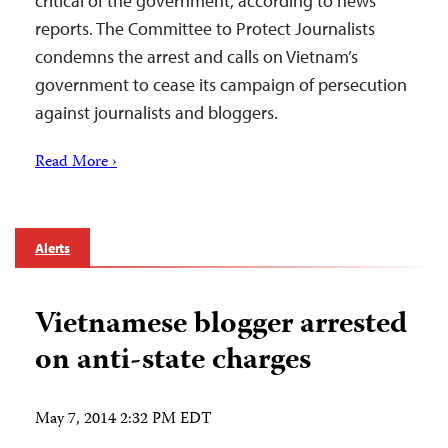
critical of the government, according to news
reports. The Committee to Protect Journalists
condemns the arrest and calls on Vietnam’s
government to cease its campaign of persecution
against journalists and bloggers.
Read More ›
Alerts
Vietnamese blogger arrested
on anti-state charges
May 7, 2014 2:32 PM EDT