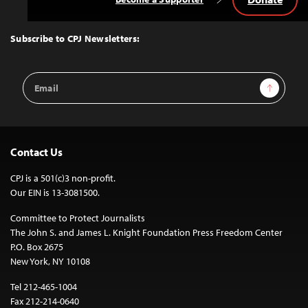
Back
to
Top
Subscribe to CPJ Newsletters:
Email
Sign Up
Address
Contact Us
CPJ is a 501(c)3 non-profit.
Our EIN is 13-3081500.
Committee to Protect Journalists
The John S. and James L. Knight Foundation Press Freedom Center
P.O. Box 2675
New York, NY 10108
Tel 212-465-1004
Fax 212-214-0640