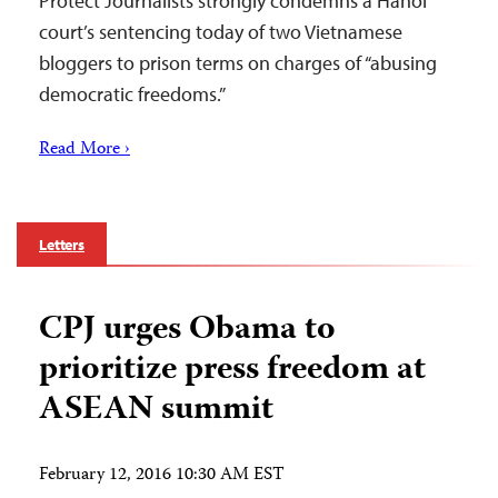
Protect Journalists strongly condemns a Hanoi
court’s sentencing today of two Vietnamese
bloggers to prison terms on charges of “abusing
democratic freedoms.”
Read More ›
Letters
CPJ urges Obama to
prioritize press freedom at
ASEAN summit
February 12, 2016 10:30 AM EST