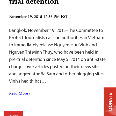
trial detention
November 19, 2015 12:36 PM EST
Bangkok, November 19, 2015–The Committee to
Protect Journalists calls on authorities in Vietnam
to immediately release Nguyen Huu Vinh and
Nguyen Thi Minh Thuy, who have been held in
pre-trial detention since May 5, 2014 on anti-state
charges over articles posted on their news site
and aggregator Ba Sam and other blogging sites.
Vinh’s health has…
Read More ›
DONATE