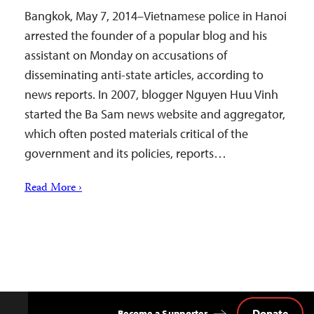
Bangkok, May 7, 2014–Vietnamese police in Hanoi
arrested the founder of a popular blog and his
assistant on Monday on accusations of
disseminating anti-state articles, according to
news reports. In 2007, blogger Nguyen Huu Vinh
started the Ba Sam news website and aggregator,
which often posted materials critical of the
government and its policies, reports…
Read More ›
Donate
Become a Supporter