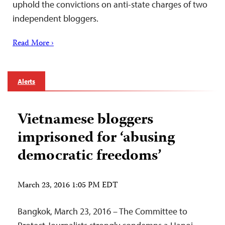
uphold the convictions on anti-state charges of two
independent bloggers.
Read More ›
Alerts
Vietnamese bloggers
imprisoned for ‘abusing
democratic freedoms’
March 23, 2016 1:05 PM EDT
Bangkok, March 23, 2016 – The Committee to