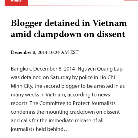
Alerts
Blogger detained in Vietnam
amid clampdown on dissent
December 8, 2014 10:24 AM EST
Bangkok, December 8, 2014–Nguyen Quang Lap
was detained on Saturday by police in Ho Chi
Minh City, the second blogger to be arrested in as
many weeks in Vietnam, according to news
reports. The Committee to Protect Journalists
condemns the mounting crackdown on dissent
and calls for the immediate release of all
journalists held behind…