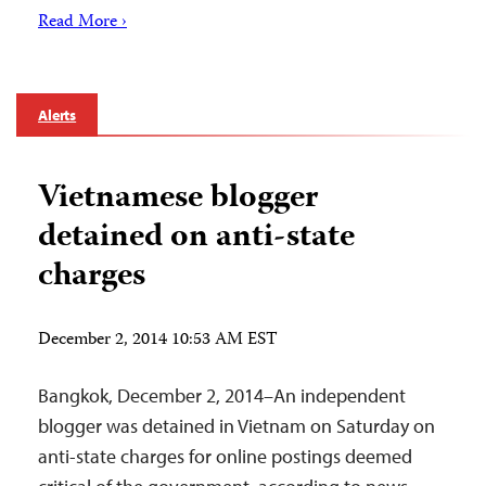
Read More ›
Alerts
Vietnamese blogger
detained on anti-state
charges
December 2, 2014 10:53 AM EST
Bangkok, December 2, 2014–An independent
blogger was detained in Vietnam on Saturday on
anti-state charges for online postings deemed