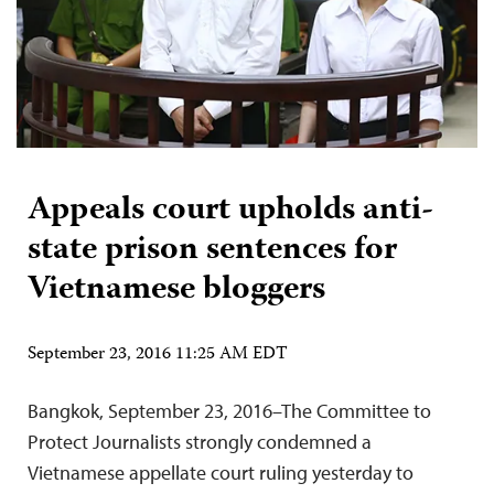
Appeals court upholds anti-
state prison sentences for
Vietnamese bloggers
September 23, 2016 11:25 AM EDT
Bangkok, September 23, 2016–The Committee to
Protect Journalists strongly condemned a
Vietnamese appellate court ruling yesterday to