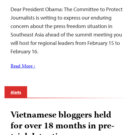
Dear President Obama: The Committee to Protect
Journalists is writing to express our enduring
concern about the press freedom situation in
Southeast Asia ahead of the summit meeting you
will host for regional leaders from February 15 to
February 16.
Read More ›
Alerts
Vietnamese bloggers held
for over 18 months in pre-