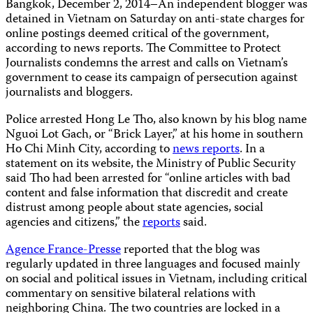
Bangkok, December 2, 2014–An independent blogger was
detained in Vietnam on Saturday on anti-state charges for
online postings deemed critical of the government,
according to news reports. The Committee to Protect
Journalists condemns the arrest and calls on Vietnam’s
government to cease its campaign of persecution against
journalists and bloggers.
Police arrested Hong Le Tho, also known by his blog name
Nguoi Lot Gach, or “Brick Layer,” at his home in southern
Ho Chi Minh City, according to
news reports
. In a
statement on its website, the Ministry of Public Security
said Tho had been arrested for “online articles with bad
content and false information that discredit and create
distrust among people about state agencies, social
agencies and citizens,” the
reports
said.
Agence France-Presse
reported that the blog was
regularly updated in three languages and focused mainly
on social and political issues in Vietnam, including critical
commentary on sensitive bilateral relations with
neighboring China. The two countries are locked in a