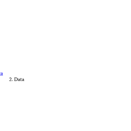
ca
Data