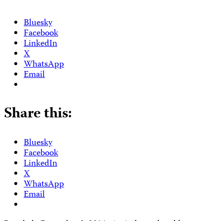
Bluesky
Facebook
LinkedIn
X
WhatsApp
Email
Share this:
Bluesky
Facebook
LinkedIn
X
WhatsApp
Email