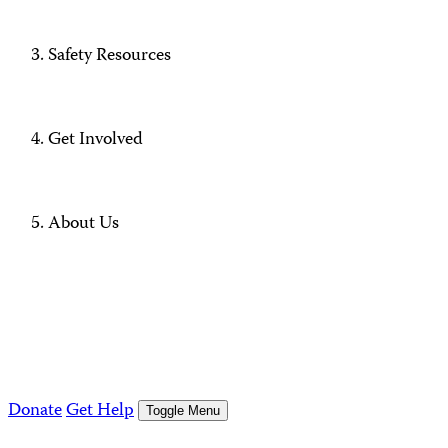
Safety Resources
Get Involved
About Us
Donate
Get Help
Toggle Menu