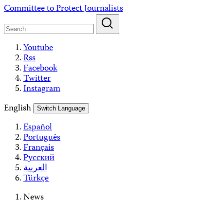
Skip
Committee to Protect Journalists
to
content
Youtube
Rss
Facebook
Twitter
Instagram
English
Switch Language
Español
Português
Français
Русский
العربية
Türkçe
News