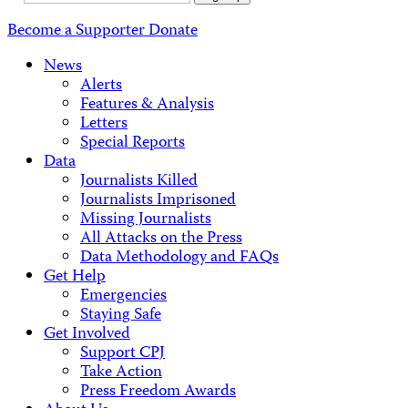
Address
Become a Supporter
Donate
News
Alerts
Features & Analysis
Letters
Special Reports
Data
Journalists Killed
Journalists Imprisoned
Missing Journalists
All Attacks on the Press
Data Methodology and FAQs
Get Help
Emergencies
Staying Safe
Get Involved
Support CPJ
Take Action
Press Freedom Awards