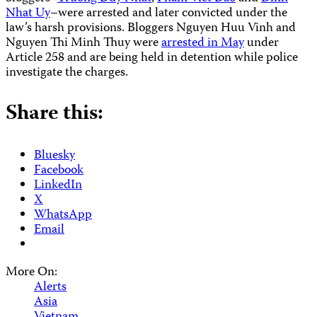
Nhat Uy
–were arrested and later convicted under the
law’s harsh provisions. Bloggers Nguyen Huu Vinh and
Nguyen Thi Minh Thuy were
arrested in May
under
Article 258 and are being held in detention while police
investigate the charges.
Share this:
Bluesky
Facebook
LinkedIn
X
WhatsApp
Email
More On:
Alerts
Asia