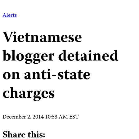
Alerts
Vietnamese
blogger detained
on anti-state
charges
December 2, 2014 10:53 AM EST
Share this: