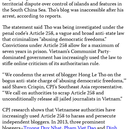
territorial dispute over control of islands and features in
the South China Sea. Tho’s blog was inaccessible after his
arrest, according to reports.
The statement said Tho was being investigated under the
penal code’s Article 258, a vague and broad anti-state law
that criminalizes “abusing democratic freedoms.”
Convictions under Article 258 allow for a maximum of
seven years in prison. Vietnam’s Communist Party-
dominated government has increasingly used the law to
stifle online criticism of its authoritarian rule.
“We condemn the arrest of blogger Hong Le Tho on the
bogus anti-state charge of ‘abusing democratic freedoms,'”
said Shawn Crispin, CPJ’s Southeast Asia representative.
“We call on authorities to scrap Article 258 and
unconditionally release all jailed journalists in Vietnam.”
CPJ research shows that Vietnamese authorities have
increasingly used Article 258 to harass and persecute
independent bloggers. In 2013, three prominent
bloggers–
Truong Duy Nhat
,
Pham Viet Dao
and
Dinh