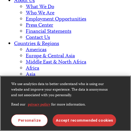
About Us
What We Do
Who We Are
Employment Opportunities
Press Center
Financial Statements
Contact Us
Countries & Regions
Americas
Europe & Central Asia
Middle East & North Africa
Africa
Asia
We use analytics data to better understand who is using our
Contact Us
website and improve your experience. The data is anonymous
and not associated with you personally.
Read our
privacy policy
for more information.
CPJ is a 501(c)3 non-profit.
Personalize
Accept recommended cookies
Our EIN is 13-3081500.