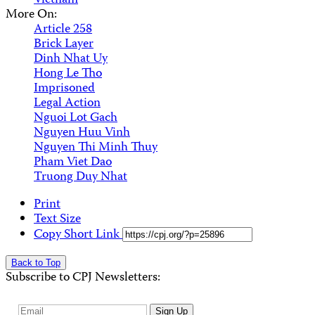
Vietnam
More On:
Article 258
Brick Layer
Dinh Nhat Uy
Hong Le Tho
Imprisoned
Legal Action
Nguoi Lot Gach
Nguyen Huu Vinh
Nguyen Thi Minh Thuy
Pham Viet Dao
Truong Duy Nhat
Print
Text Size
Copy Short Link
Back to Top
Subscribe to CPJ Newsletters:
Email
Sign Up