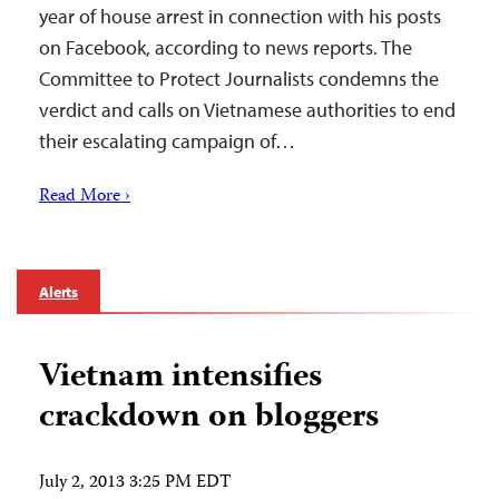
year of house arrest in connection with his posts
on Facebook, according to news reports. The
Committee to Protect Journalists condemns the
verdict and calls on Vietnamese authorities to end
their escalating campaign of…
Read More ›
Alerts
Vietnam intensifies
crackdown on bloggers
July 2, 2013 3:25 PM EDT