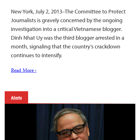
New York, July 2, 2013–The Committee to Protect
Journalists is gravely concerned by the ongoing
investigation into a critical Vietnamese blogger.
Dinh Nhat Uy was the third blogger arrested in a
month, signaling that the country’s crackdown
continues to intensify.
Read More ›
Alerts