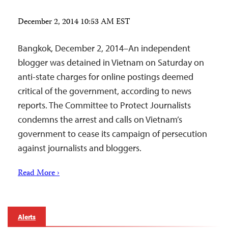
December 2, 2014 10:53 AM EST
Bangkok, December 2, 2014–An independent
blogger was detained in Vietnam on Saturday on
anti-state charges for online postings deemed
critical of the government, according to news
reports. The Committee to Protect Journalists
condemns the arrest and calls on Vietnam’s
government to cease its campaign of persecution
against journalists and bloggers.
Read More ›
Alerts