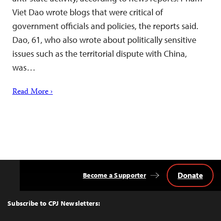
Viet Dao wrote blogs that were critical of
government officials and policies, the reports said.
Dao, 61, who also wrote about politically sensitive
issues such as the territorial dispute with China,
was…
Read More ›
Donate
Become a Supporter
Back
to
Top
Subscribe to CPJ Newsletters: