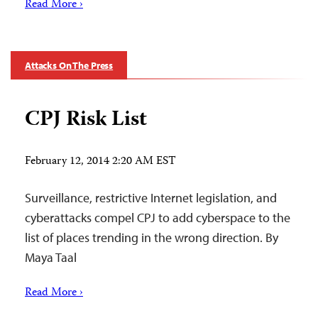
Read More ›
Attacks On The Press
CPJ Risk List
February 12, 2014 2:20 AM EST
Surveillance, restrictive Internet legislation, and
cyberattacks compel CPJ to add cyberspace to the
list of places trending in the wrong direction. By
Maya Taal
Read More ›