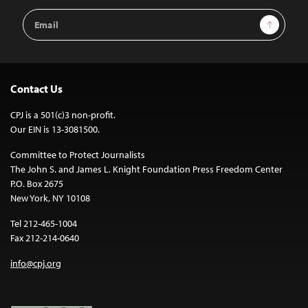
Email
Sign Up
Address
Contact Us
CPJ is a 501(c)3 non-profit.
Our EIN is 13-3081500.
Committee to Protect Journalists
The John S. and James L. Knight Foundation Press Freedom Center
P.O. Box 2675
New York, NY 10108
Tel 212-465-1004
Fax 212-214-0640
info@cpj.org