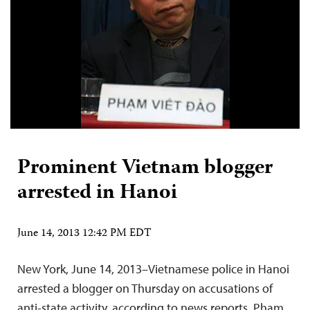
Prominent Vietnam blogger
arrested in Hanoi
June 14, 2013 12:42 PM EDT
New York, June 14, 2013–Vietnamese police in Hanoi
arrested a blogger on Thursday on accusations of
anti-state activity, according to news reports. Pham