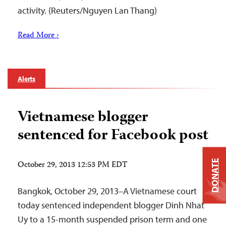
activity. (Reuters/Nguyen Lan Thang)
Read More ›
Alerts
Vietnamese blogger
sentenced for Facebook post
DONATE
October 29, 2013 12:53 PM EDT
Bangkok, October 29, 2013–A Vietnamese court
today sentenced independent blogger Dinh Nhat
Uy to a 15-month suspended prison term and one