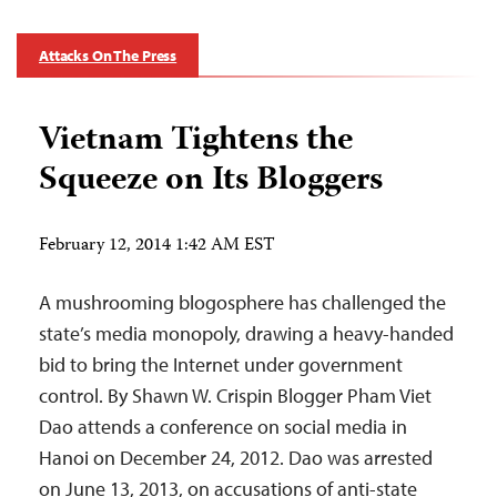
Attacks On The Press
Vietnam Tightens the
Squeeze on Its Bloggers
February 12, 2014 1:42 AM EST
A mushrooming blogosphere has challenged the
state’s media monopoly, drawing a heavy-handed
bid to bring the Internet under government
control. By Shawn W. Crispin Blogger Pham Viet
Dao attends a conference on social media in
Hanoi on December 24, 2012. Dao was arrested
on June 13, 2013, on accusations of anti-state