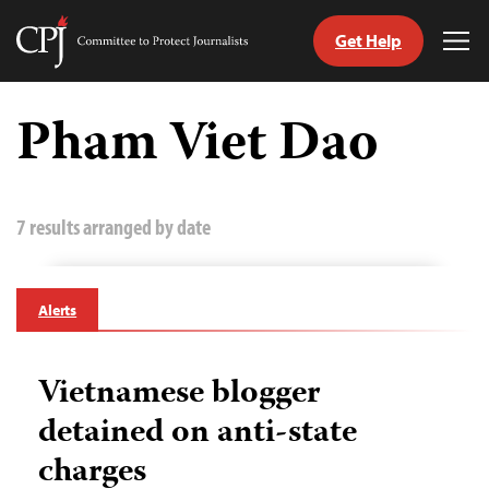
Get Help
Committee
Tog
to
Me
Skip
Protect
to
Pham Viet Dao
Journalists
content
tch
guage
7 results arranged by date
Alerts
Vietnamese blogger
detained on anti-state
charges