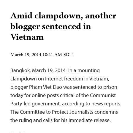
Amid clampdown, another
blogger sentenced in
Vietnam
March 19, 2014 10:41 AM EDT
Bangkok, March 19, 2014–In a mounting
clampdown on Internet freedom in Vietnam,
blogger Pham Viet Dao was sentenced to prison
today for online posts critical of the Communist
Party-led government, according to news reports.
The Committee to Protect Journalists condemns
the ruling and calls for his immediate release.