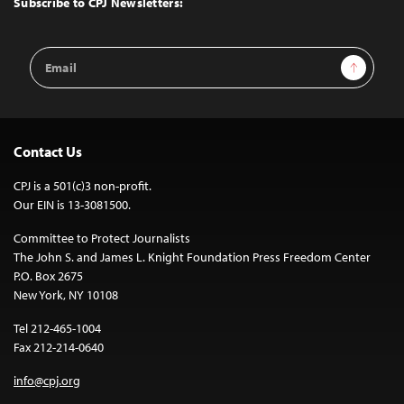
Subscribe to CPJ Newsletters:
Email
Sign Up
Address
Contact Us
CPJ is a 501(c)3 non-profit.
Our EIN is 13-3081500.
Committee to Protect Journalists
The John S. and James L. Knight Foundation Press Freedom Center
P.O. Box 2675
New York, NY 10108
Tel 212-465-1004
Fax 212-214-0640
info@cpj.org