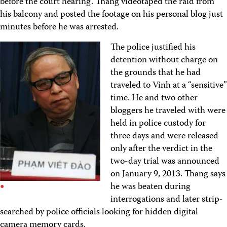
before the court hearing. Thang videotaped the raid from
his balcony and posted the footage on his personal blog just
minutes before he was arrested.
The police justified his
detention without charge on
the grounds that he had
traveled to Vinh at a “sensitive”
time. He and two other
bloggers he traveled with were
held in police custody for
three days and were released
only after the verdict in the
two-day trial was announced
on January 9, 2013. Thang says
he was beaten during
interrogations and later strip-
searched by police officials looking for hidden digital
camera memory cards.