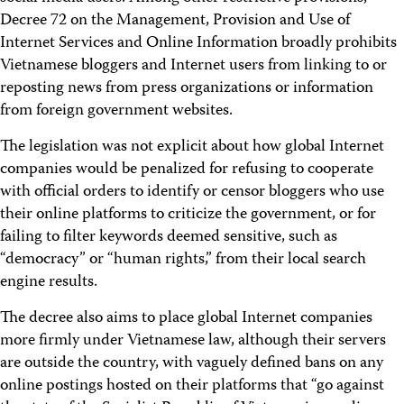
Decree 72 on the Management, Provision and Use of
Internet Services and Online Information broadly prohibits
Vietnamese bloggers and Internet users from linking to or
reposting news from press organizations or information
from foreign government websites.
The legislation was not explicit about how global Internet
companies would be penalized for refusing to cooperate
with official orders to identify or censor bloggers who use
their online platforms to criticize the government, or for
failing to filter keywords deemed sensitive, such as
“democracy” or “human rights,” from their local search
engine results.
The decree also aims to place global Internet companies
more firmly under Vietnamese law, although their servers
are outside the country, with vaguely defined bans on any
online postings hosted on their platforms that “go against