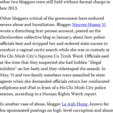
other two bloggers were still held without formal charge in
late 2013.
Other bloggers critical of the government have endured
severe abuse and humiliation. Blogger
Nguyen Hoang Vi
wrote a disturbing first-person account, posted on the
Danlambao
collective blog in January, about how police
officials beat and stripped her and ordered state nurses to
conduct a vaginal cavity search while she was in custody at
Ho Chi Minh City’s Nguyen Cu Trinh Ward. Officials said
at the time that they suspected she had hidden “illegal
exhibits” on her body and they videotaped the assault. In
May, Vi and two family members were assaulted by state
agents when she demanded officials return her confiscated
cellphone and iPad in front of a Ho Chi Minh City police
station, according to a Human Rights Watch report.
In another case of abuse, blogger
Le Anh Hung
, known for
his opinionated postings on high-level corruption and abuse