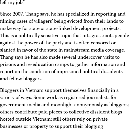
left my job.”
Since 2007, Thang says, he has specialized in reporting and
filming cases of villagers’ being evicted from their lands to
make way for state or state-linked development projects.
This is a politically sensitive topic that pits grassroots people
against the power of the party and is often censored or
slanted in favor of the state in mainstream media coverage.
Thang says he has also made several undercover visits to
prisons and re-education camps to gather information and
report on the condition of imprisoned political dissidents
and fellow bloggers.
Bloggers in Vietnam support themselves financially in a
variety of ways. Some work as registered journalists for
government media and moonlight anonymously as bloggers;
others contribute paid pieces to collective dissident blogs
hosted outside Vietnam; still others rely on private
businesses or property to support their blogging.