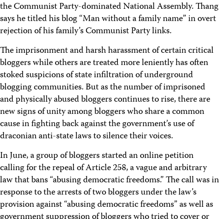
the Communist Party-dominated National Assembly. Thang
says he titled his blog “Man without a family name” in overt
rejection of his family’s Communist Party links.
The imprisonment and harsh harassment of certain critical
bloggers while others are treated more leniently has often
stoked suspicions of state infiltration of underground
blogging communities. But as the number of imprisoned
and physically abused bloggers continues to rise, there are
new signs of unity among bloggers who share a common
cause in fighting back against the government’s use of
draconian anti-state laws to silence their voices.
In June, a group of bloggers started an online petition
calling for the repeal of Article 258, a vague and arbitrary
law that bans “abusing democratic freedoms.” The call was in
response to the arrests of two bloggers under the law’s
provision against “abusing democratic freedoms” as well as
government suppression of bloggers who tried to cover or