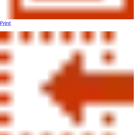
Print