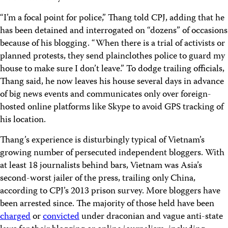
“I’m a focal point for police,” Thang told CPJ, adding that he
has been detained and interrogated on “dozens” of occasions
because of his blogging. “When there is a trial of activists or
planned protests, they send plainclothes police to guard my
house to make sure I don’t leave.” To dodge trailing officials,
Thang said, he now leaves his house several days in advance
of big news events and communicates only over foreign-
hosted online platforms like Skype to avoid GPS tracking of
his location.
Thang’s experience is disturbingly typical of Vietnam’s
growing number of persecuted independent bloggers. With
at least 18 journalists behind bars, Vietnam was Asia’s
second-worst jailer of the press, trailing only China,
according to CPJ’s 2013 prison survey. More bloggers have
been arrested since. The majority of those held have been
charged
or
convicted
under draconian and vague anti-state