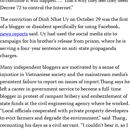
to continue it will happen. … That’s why they feel they need
Decree 72 to control the Internet.”
The conviction of Dinh Nhat Uy on October 29 was the first
of a blogger or dissident specifically for using Facebook,
news reports
said. Uy had used the social media site to
campaign for his brother’s release from prison, where he is
serving a four-year sentence on anti-state propaganda
charges.
Many independent bloggers are motivated by a sense of
injustice in Vietnamese society and the mainstream media’s
persistent failure to report on issues of import.Thang says he
left a career in government service to become a full-time
blogger in protest of rampant bribery and embezzlement of
state funds at the civil engineering agency where he worked.
“Local officials cooperated with private property developers
to evict farmers and degrade the environment,” said Thang,
recounting his days as a civil servant. “I couldn’t bear it, so I