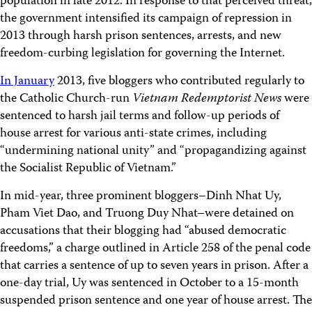
population in late 2012. In response to that perceived threat,
the government intensified its campaign of repression in
2013 through harsh prison sentences, arrests, and new
freedom-curbing legislation for governing the Internet.
In January
2013, five bloggers who contributed regularly to
the Catholic Church-run
Vietnam Redemptorist News
were
sentenced to harsh jail terms and follow-up periods of
house arrest for various anti-state crimes, including
“undermining national unity” and “propagandizing against
the Socialist Republic of Vietnam.”
In mid-year, three prominent bloggers–Dinh Nhat Uy,
Pham Viet Dao, and Truong Duy Nhat–were detained on
accusations that their blogging had “abused democratic
freedoms,” a charge outlined in Article 258 of the penal code
that carries a sentence of up to seven years in prison. After a
one-day trial, Uy was sentenced in October to a 15-month
suspended prison sentence and one year of house arrest. The