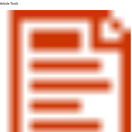
Article Tools