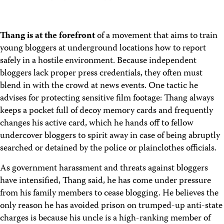
Thang is at the forefront
of a movement that aims to train
young bloggers at underground locations how to report
safely in a hostile environment. Because independent
bloggers lack proper press credentials, they often must
blend in with the crowd at news events. One tactic he
advises for protecting sensitive film footage: Thang always
keeps a pocket full of decoy memory cards and frequently
changes his active card, which he hands off to fellow
undercover bloggers to spirit away in case of being abruptly
searched or detained by the police or plainclothes officials.
As government harassment and threats against bloggers
have intensified, Thang said, he has come under pressure
from his family members to cease blogging. He believes the
only reason he has avoided prison on trumped-up anti-state
charges is because his uncle is a high-ranking member of