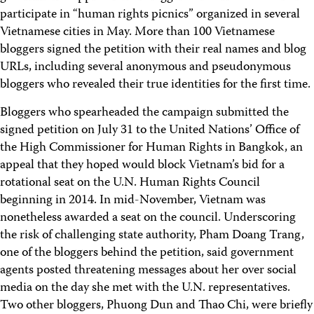
participate in “human rights picnics” organized in several
Vietnamese cities in May. More than 100 Vietnamese
bloggers signed the petition with their real names and blog
URLs, including several anonymous and pseudonymous
bloggers who revealed their true identities for the first time.
Bloggers who spearheaded the campaign submitted the
signed petition on July 31 to the United Nations’ Office of
the High Commissioner for Human Rights in Bangkok, an
appeal that they hoped would block Vietnam’s bid for a
rotational seat on the U.N. Human Rights Council
beginning in 2014. In mid-November, Vietnam was
nonetheless awarded a seat on the council. Underscoring
the risk of challenging state authority, Pham Doang Trang,
one of the bloggers behind the petition, said government
agents posted threatening messages about her over social
media on the day she met with the U.N. representatives.
Two other bloggers, Phuong Dun and Thao Chi, were briefly