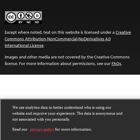
Except where noted, text on this website is licensed under a
Creative
Commons Attribution-NonCommercial-NoDerivatives 4.0
International License
.
Images and other media are not covered by the Creative Commons
license. For more information about permissions, see our
FAQs
.
We use analytics data to better understand who is using our
website and improve your experience. The data is anonymous and
not associated with you personally.
Read our
privacy policy
for more information.