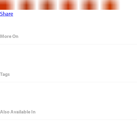
Share
More On
Tags
Also Available In