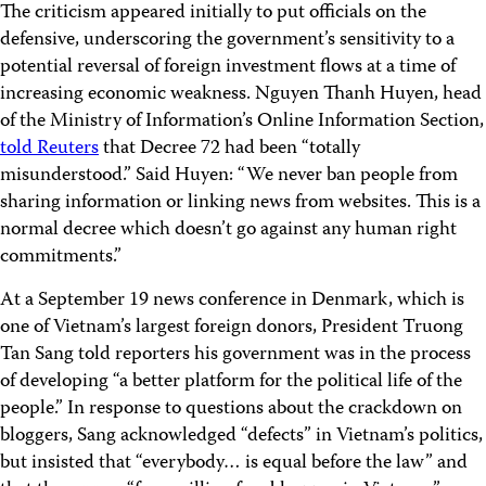
The criticism appeared initially to put officials on the
defensive, underscoring the government’s sensitivity to a
potential reversal of foreign investment flows at a time of
increasing economic weakness. Nguyen Thanh Huyen, head
of the Ministry of Information’s Online Information Section,
told Reuters
that Decree 72 had been “totally
misunderstood.” Said Huyen: “We never ban people from
sharing information or linking news from websites. This is a
normal decree which doesn’t go against any human right
commitments.”
At a September 19 news conference in Denmark, which is
one of Vietnam’s largest foreign donors, President Truong
Tan Sang told reporters his government was in the process
of developing “a better platform for the political life of the
people.” In response to questions about the crackdown on
bloggers, Sang acknowledged “defects” in Vietnam’s politics,
but insisted that “everybody… is equal before the law” and