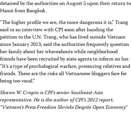
detained by the authorities on August 5 upon their return to
Hanoi from Bangkok.
“The higher profile we are, the more dangerous it is,” Trang
said in an interview with CPJ soon after handing the
petition to the U.N. Trang, who has lived outside Vietnam
since January 2013, said the authorities frequently question
her family about her whereabouts while neighborhood
friends have been recruited by state agents to inform on her.
“It’s a type of psychological warfare, pressuring relatives and
friends. These are the risks all Vietnamese bloggers face for
being too vocal.”
Shawn W. Crispin is CPJ’s senior Southeast Asia
representative. He is the author of CPJ’s 2012 report,
“Vietnam’s Press Freedom Shrinks Despite Open Economy.”