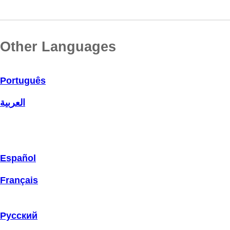
Other Languages
Português
العربية
Español
Français
Русский