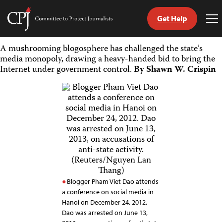
Get Help
Committee
To
to
Me
Skip
Protect
A mushrooming blogosphere has challenged the state’s
to
Journalists
media monopoly, drawing a heavy-handed bid to bring the
content
Internet under government control.
By Shawn W. Crispin
tch
guage
Blogger Pham Viet Dao attends
a conference on social media in
Hanoi on December 24, 2012.
Dao was arrested on June 13,