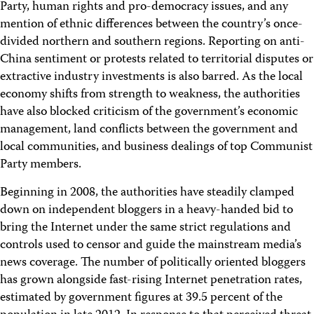
Party, human rights and pro-democracy issues, and any
mention of ethnic differences between the country’s once-
divided northern and southern regions. Reporting on anti-
China sentiment or protests related to territorial disputes or
extractive industry investments is also barred. As the local
economy shifts from strength to weakness, the authorities
have also blocked criticism of the government’s economic
management, land conflicts between the government and
local communities, and business dealings of top Communist
Party members.
Beginning in 2008, the authorities have steadily clamped
down on independent bloggers in a heavy-handed bid to
bring the Internet under the same strict regulations and
controls used to censor and guide the mainstream media’s
news coverage. The number of politically oriented bloggers
has grown alongside fast-rising Internet penetration rates,
estimated by government figures at 39.5 percent of the