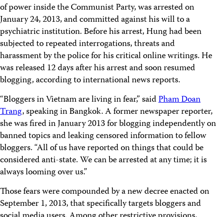
of power inside the Communist Party, was arrested on
January 24, 2013, and committed against his will to a
psychiatric institution. Before his arrest, Hung had been
subjected to repeated interrogations, threats and
harassment by the police for his critical online writings. He
was released 12 days after his arrest and soon resumed
blogging, according to international news reports.
“Bloggers in Vietnam are living in fear,” said
Pham Doan
Trang
, speaking in Bangkok. A former newspaper reporter,
she was fired in January 2013 for blogging independently on
banned topics and leaking censored information to fellow
bloggers. “All of us have reported on things that could be
considered anti-state. We can be arrested at any time; it is
always looming over us.”
Those fears were compounded by a new decree enacted on
September 1, 2013, that specifically targets bloggers and
social media users. Among other restrictive provisions,