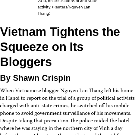
2013, on accusations of anti-state
activity. (Reuters/Nguyen Lan
Thang)
Vietnam Tightens the
Squeeze on Its
Bloggers
By Shawn Crispin
When Vietnamese blogger Nguyen Lan Thang left his home
in Hanoi to report on the trial of a group of political activists
charged with anti-state crimes, he switched off his mobile
phone to avoid government surveillance of his movements.
Despite taking that precaution, the police raided the hotel
where he was staying in the northern city of Vinh a day