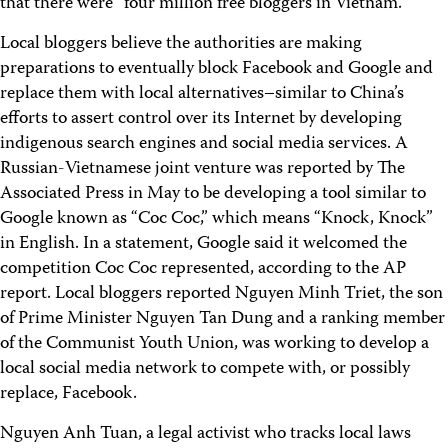
that there were “four million free bloggers in Vietnam.”
Local bloggers believe the authorities are making
preparations to eventually block Facebook and Google and
replace them with local alternatives–similar to China’s
efforts to assert control over its Internet by developing
indigenous search engines and social media services. A
Russian-Vietnamese joint venture was reported by The
Associated Press in May to be developing a tool similar to
Google known as “Coc Coc,” which means “Knock, Knock”
in English. In a statement, Google said it welcomed the
competition Coc Coc represented, according to the AP
report. Local bloggers reported Nguyen Minh Triet, the son
of Prime Minister Nguyen Tan Dung and a ranking member
of the Communist Youth Union, was working to develop a
local social media network to compete with, or possibly
replace, Facebook.
Nguyen Anh Tuan, a legal activist who tracks local laws