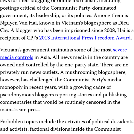
laws for their blogging or online journalism, including
postings critical of the Communist Party-dominated
government, its leadership, or its policies. Among them is
Nguyen Van Hai, known in Vietnam’s blogosphere as Dieu
Cay. A blogger who has been imprisoned since 2008, Hai is a
recipient of CPJ’s
2013 International Press Freedom Award
.
Vietnam’s government maintains some of the most
severe
media controls
in Asia. All news media in the country are
owned and controlled by the one-party state. There are no
privately run news outlets. A mushrooming blogosphere,
however, has challenged the Communist Party’s media
monopoly in recent years, with a growing cadre of
pseudonymous bloggers reporting stories and publishing
commentaries that would be routinely censored in the
mainstream press.
Forbidden topics include the activities of political dissidents
and activists, factional divisions inside the Communist