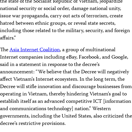
the state of the Socialist Republic of Vietnam, jeopardize
national security or social order, damage national unity,
issue war propaganda, carry out acts of terrorism, create
hatred between ethnic groups, or reveal state secrets,
including those related to the military, security, and foreign
affairs.”
The
Asia Internet Coalition
, a group of multinational
Internet companies including eBay, Facebook, and Google,
said in a statement in response to the decree’s
announcement: “We believe that the Decree will negatively
affect Vietnam’s Internet ecosystem. In the long term, the
Decree will stifle innovation and discourage businesses from
operating in Vietnam, thereby hindering Vietnam’s goal to
establish itself as an advanced competitive ICT [information
and communications technology] nation.” Western
governments, including the United States, also criticized the
decree’s restrictive provisions.