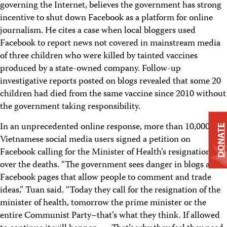
governing the Internet, believes the government has strong
incentive to shut down Facebook as a platform for online
journalism. He cites a case when local bloggers used
Facebook to report news not covered in mainstream media
of three children who were killed by tainted vaccines
produced by a state-owned company. Follow-up
investigative reports posted on blogs revealed that some 20
children had died from the same vaccine since 2010 without
the government taking responsibility.
In an unprecedented online response, more than 10,000
DONATE
Vietnamese social media users signed a petition on
Facebook calling for the Minister of Health’s resignation
over the deaths. “The government sees danger in blogs and
Facebook pages that allow people to comment and trade
ideas,” Tuan said. “Today they call for the resignation of the
minister of health, tomorrow the prime minister or the
entire Communist Party–that’s what they think. If allowed