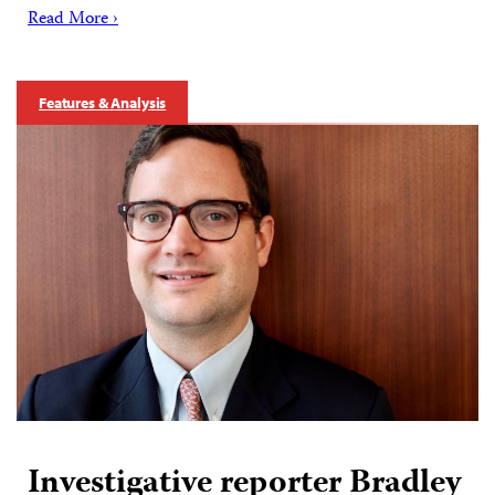
Read More ›
Features & Analysis
Investigative reporter Bradley