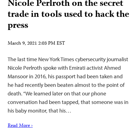
Nicole Perlroth on the secret
trade in tools used to hack the
press
March 9, 2021 2:03 PM EST
The last time New York Times cybersecurity journalist
Nicole Perlroth spoke with Emirati activist Ahmed
Mansoor in 2016, his passport had been taken and
he had recently been beaten almost to the point of
death. “We learned later on that our phone
conversation had been tapped, that someone was in
his baby monitor, that his…
Read More ›