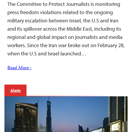
The Committee to Protect Journalists is monitoring
press freedom violations related to the ongoing
military escalation between Israel, the U.S and Iran
and its spillover across the Middle East, including its
regional and global impact on journalists and media
workers. Since the Iran war broke out on February 28,
when the U.S and Israel launched…
Read More ›
Alerts