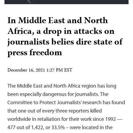
In Middle East and North
Africa, a drop in attacks on
journalists belies dire state of
press freedom
December 16, 2021 1:27 PM EST
The Middle East and North Africa region has long
been especially dangerous for journalists. The
Committee to Protect Journalists’ research has found
that one out of every three reporters killed
worldwide in retaliation for their work since 1992 —
477 out of 1,422, or 33.5% – were located in the