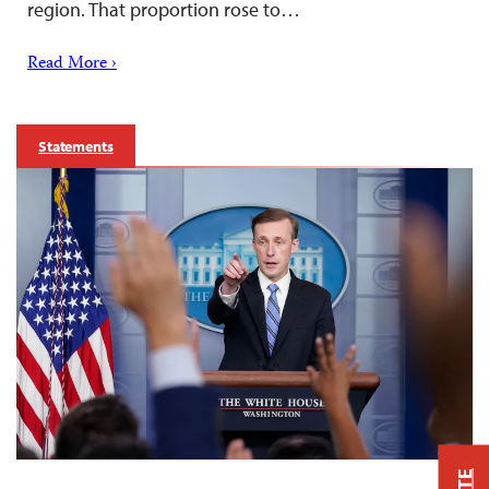
region. That proportion rose to…
Read More ›
Statements