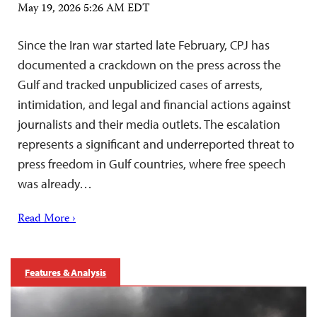
May 19, 2026 5:26 AM EDT
Since the Iran war started late February, CPJ has
documented a crackdown on the press across the
Gulf and tracked unpublicized cases of arrests,
intimidation, and legal and financial actions against
journalists and their media outlets. The escalation
represents a significant and underreported threat to
press freedom in Gulf countries, where free speech
was already…
Read More ›
Features & Analysis