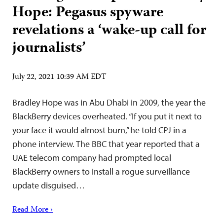
Hope: Pegasus spyware
revelations a ‘wake-up call for
journalists’
July 22, 2021 10:39 AM EDT
Bradley Hope was in Abu Dhabi in 2009, the year the
BlackBerry devices overheated. “If you put it next to
your face it would almost burn,” he told CPJ in a
phone interview. The BBC that year reported that a
UAE telecom company had prompted local
BlackBerry owners to install a rogue surveillance
update disguised…
Read More ›