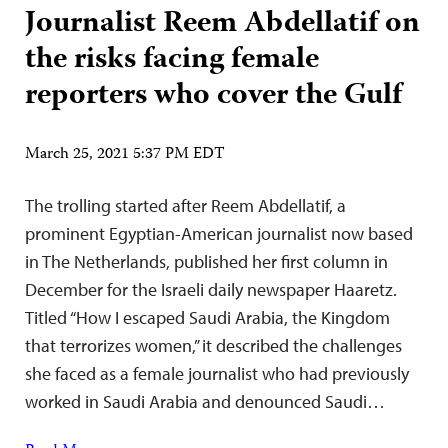
Journalist Reem Abdellatif on
the risks facing female
reporters who cover the Gulf
March 25, 2021 5:37 PM EDT
The trolling started after Reem Abdellatif, a
prominent Egyptian-American journalist now based
in The Netherlands, published her first column in
December for the Israeli daily newspaper Haaretz.
Titled “How I escaped Saudi Arabia, the Kingdom
that terrorizes women,” it described the challenges
she faced as a female journalist who had previously
worked in Saudi Arabia and denounced Saudi…