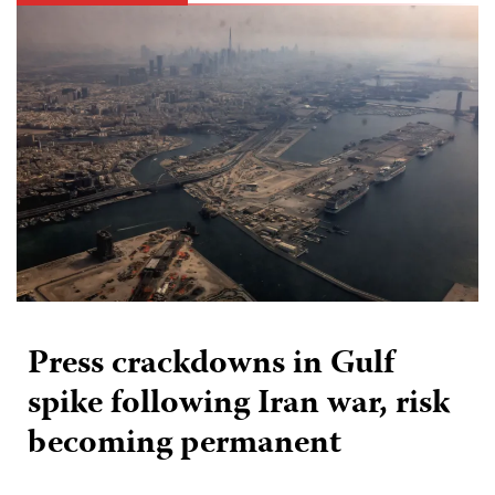
Press crackdowns in Gulf
spike following Iran war, risk
becoming permanent