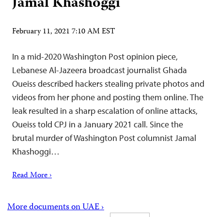
Jamal Khashoggi
February 11, 2021 7:10 AM EST
In a mid-2020 Washington Post opinion piece,
Lebanese Al-Jazeera broadcast journalist Ghada
Oueiss described hackers stealing private photos and
videos from her phone and posting them online. The
leak resulted in a sharp escalation of online attacks,
Oueiss told CPJ in a January 2021 call. Since the
brutal murder of Washington Post columnist Jamal
Khashoggi…
Read More ›
More documents on UAE ›