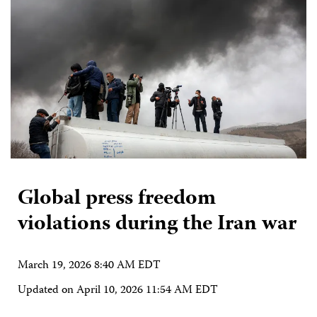
Global press freedom
violations during the Iran war
March 19, 2026 8:40 AM EDT
Updated on
April 10, 2026 11:54 AM EDT