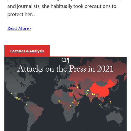
and journalists, she habitually took precautions to
protect her…
Read More ›
Features & Analysis