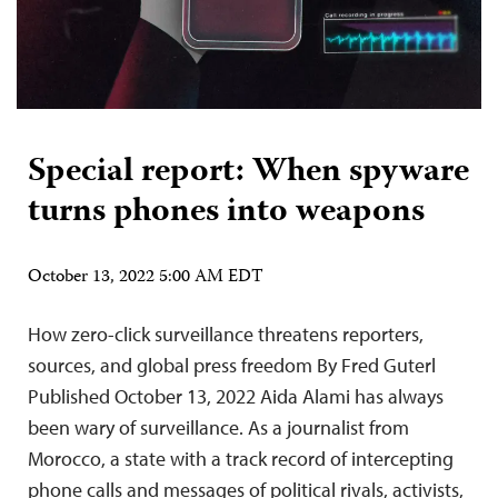
Special report: When spyware
turns phones into weapons
October 13, 2022 5:00 AM EDT
How zero-click surveillance threatens reporters,
sources, and global press freedom By Fred Guterl
Published October 13, 2022 Aida Alami has always
been wary of surveillance. As a journalist from
Morocco, a state with a track record of intercepting
phone calls and messages of political rivals, activists,