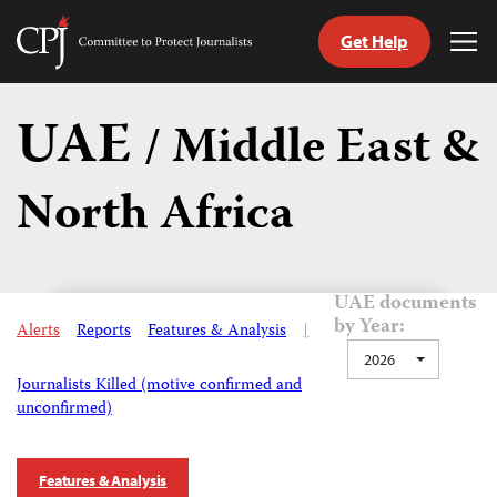
Get Help
Committee
Tog
to
Me
Skip
Protect
to
UAE
Journalists
/ Middle East &
content
North Africa
tch
guage
UAE documents
by Year:
Alerts
Reports
Features & Analysis
|
2026
Journalists Killed (motive confirmed and
unconfirmed)
Features & Analysis