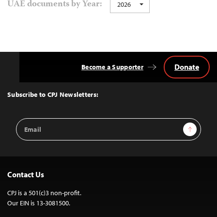
UAE documents by Year:
2026
Donate
Become a Supporter
Back
to
Top
Subscribe to CPJ Newsletters:
Email
Sign Up
Address
Contact Us
CPJ is a 501(c)3 non-profit.
Our EIN is 13-3081500.