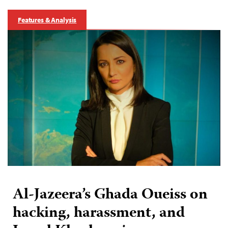
Features & Analysis
Al-Jazeera’s Ghada Oueiss on
hacking, harassment, and