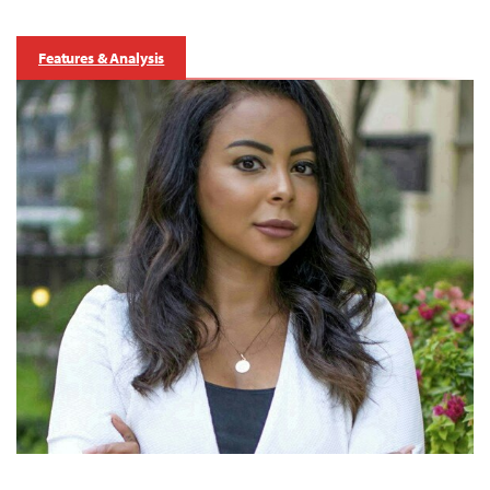
Features & Analysis