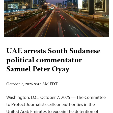
UAE arrests South Sudanese
political commentator
Samuel Peter Oyay
October 7, 2025 9:47 AM EDT
Washington, D.C., October 7, 2025 — The Committee
to Protect Journalists calls on authorities in the
United Arab Emirates to explain the detention of