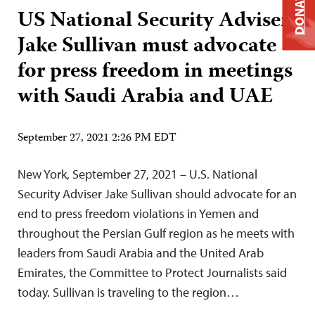
DONATE
US National Security Adviser
Jake Sullivan must advocate
for press freedom in meetings
with Saudi Arabia and UAE
September 27, 2021 2:26 PM EDT
New York, September 27, 2021 – U.S. National
Security Adviser Jake Sullivan should advocate for an
end to press freedom violations in Yemen and
throughout the Persian Gulf region as he meets with
leaders from Saudi Arabia and the United Arab
Emirates, the Committee to Protect Journalists said
today. Sullivan is traveling to the region…