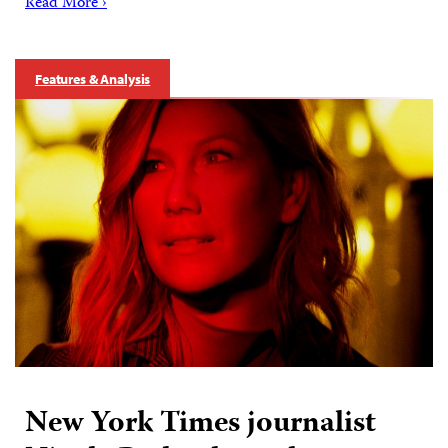
Read More ›
Features & Analysis
New York Times journalist