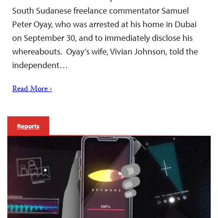
South Sudanese freelance commentator Samuel
Peter Oyay, who was arrested at his home in Dubai
on September 30, and to immediately disclose his
whereabouts. Oyay’s wife, Vivian Johnson, told the
independent…
Read More ›
Reports