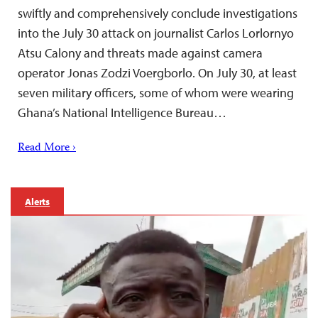
swiftly and comprehensively conclude investigations
into the July 30 attack on journalist Carlos Lorlornyo
Atsu Calony and threats made against camera
operator Jonas Zodzi Voergborlo. On July 30, at least
seven military officers, some of whom were wearing
Ghana’s National Intelligence Bureau…
Read More ›
Alerts