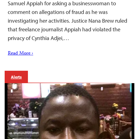
Samuel Appiah for asking a businesswoman to
comment on allegations of fraud as he was
investigating her activities. Justice Nana Brew ruled
that freelance journalist Appiah had violated the
privacy of Cynthia Adjei,…
Read More ›
Alerts