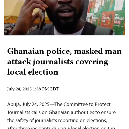
Ghanaian police, masked man
attack journalists covering
local election
July 24, 2025 1:38 PM EDT
Abuja, July 24, 2025—The Committee to Protect
Journalists calls on Ghanaian authorities to ensure
the safety of journalists reporting on elections,
after three incidents during a local election on the