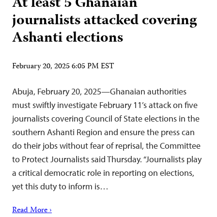
At least 5 Ghanaian
journalists attacked covering
Ashanti elections
February 20, 2025 6:05 PM EST
Abuja, February 20, 2025—Ghanaian authorities
must swiftly investigate February 11’s attack on five
journalists covering Council of State elections in the
southern Ashanti Region and ensure the press can
do their jobs without fear of reprisal, the Committee
to Protect Journalists said Thursday. “Journalists play
a critical democratic role in reporting on elections,
yet this duty to inform is…
Read More ›