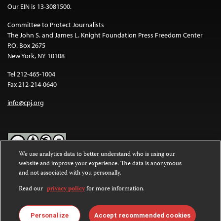
Our EIN is 13-3081500.
Committee to Protect Journalists
The John S. and James L. Knight Foundation Press Freedom Center
P.O. Box 2675
New York, NY 10108
Tel 212-465-1004
Fax 212-214-0640
info@cpj.org
We use analytics data to better understand who is using our
website and improve your experience. The data is anonymous
Except where noted, text on this website is licensed under a
Creative
and not associated with you personally.
Commons Attribution-NonCommercial-NoDerivatives 4.0
International License
.
Read our
privacy policy
for more information.
Images and other media are not covered by the Creative Commons
license. For more information about permissions, see our
FAQs
.
Personalize
Accept recommended cookies