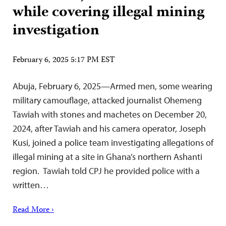
while covering illegal mining
investigation
February 6, 2025 5:17 PM EST
Abuja, February 6, 2025—Armed men, some wearing
military camouflage, attacked journalist Ohemeng
Tawiah with stones and machetes on December 20,
2024, after Tawiah and his camera operator, Joseph
Kusi, joined a police team investigating allegations of
illegal mining at a site in Ghana’s northern Ashanti
region. Tawiah told CPJ he provided police with a
written…
Read More ›