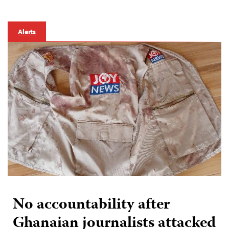
Alerts
No accountability after
Ghanaian journalists attacked