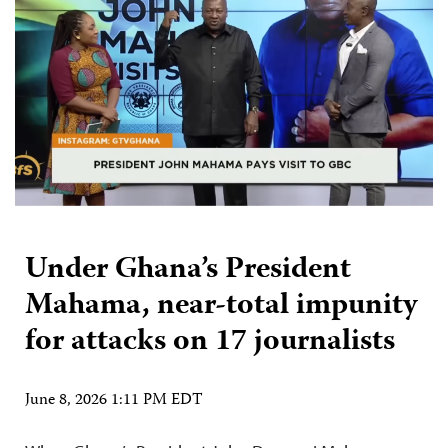
Under Ghana’s President
Mahama, near-total impunity
for attacks on 17 journalists
June 8, 2026 1:11 PM EDT