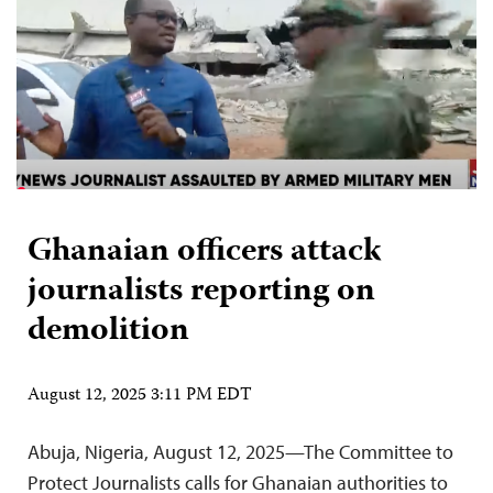
Ghanaian officers attack
journalists reporting on
demolition
August 12, 2025 3:11 PM EDT
Abuja, Nigeria, August 12, 2025—The Committee to
Protect Journalists calls for Ghanaian authorities to