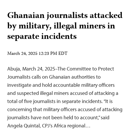
Ghanaian journalists attacked
by military, illegal miners in
separate incidents
March 24, 2025 12:23 PM EDT
Abuja, March 24, 2025–The Committee to Protect
Journalists calls on Ghanaian authorities to
investigate and hold accountable military officers
and suspected illegal miners accused of attacking a
total of five journalists in separate incidents. “It is
concerning that military officers accused of attacking
journalists have not been held to account,” said
Angela Quintal, CPJ’s Africa regional…