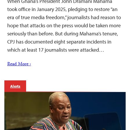
When Ghana’s President John Dramani Mahama
took office in January 2025, pledging to restore “an
era of true media freedom,” journalists had reason to
hope that attacks on the press would be taken more
seriously than before. But during Mahama’s tenure,
CPJ has documented eight separate incidents in
which at least 17 journalists were attacked…
Read More ›
Alerts