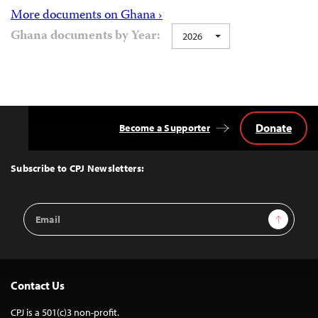
More documents on Ghana ›
Ghana documents by Year:
2026
Donate
Become a Supporter
Back
to
Top
Subscribe to CPJ Newsletters:
Email
Sign Up
Address
Contact Us
CPJ is a 501(c)3 non-profit.