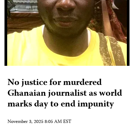
No justice for murdered
Ghanaian journalist as world
marks day to end impunity
November 3, 2025 8:05 AM EST