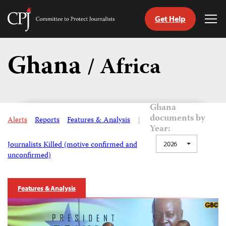
Get Help
Committee
Tog
to
Me
Skip
Protect
to
Ghana
Journalists
/ Africa
content
tch
guage
Ghana
documents by
Alerts
Reports
Features & Analysis
|
Year:
Journalists Killed (motive confirmed and
2026
unconfirmed)
Features & Analysis