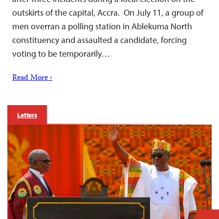
outskirts of the capital, Accra. On July 11, a group of
men overran a polling station in Ablekuma North
constituency and assaulted a candidate, forcing
voting to be temporarily…
Read More ›
Letters