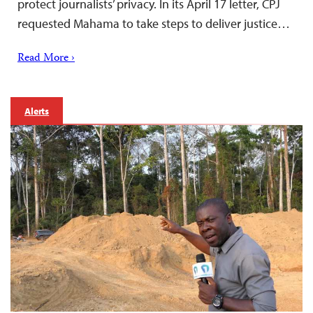
protect journalists’ privacy. In its April 17 letter, CPJ
requested Mahama to take steps to deliver justice…
Read More ›
Alerts