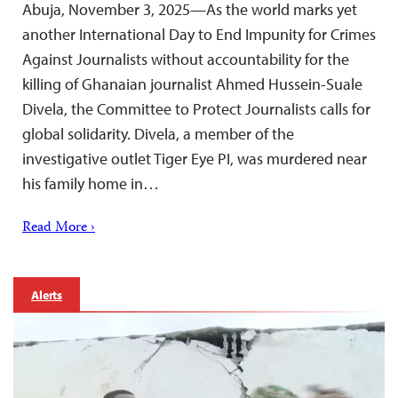
Abuja, November 3, 2025—As the world marks yet
another International Day to End Impunity for Crimes
Against Journalists without accountability for the
killing of Ghanaian journalist Ahmed Hussein-Suale
Divela, the Committee to Protect Journalists calls for
global solidarity. Divela, a member of the
investigative outlet Tiger Eye PI, was murdered near
his family home in…
Read More ›
Alerts