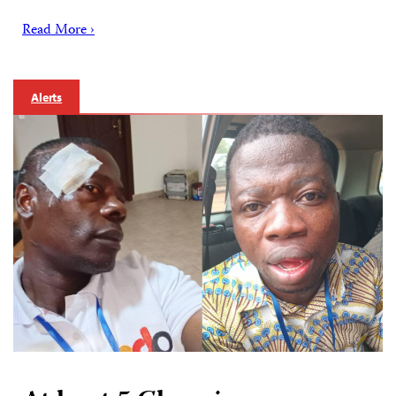
Read More ›
Alerts