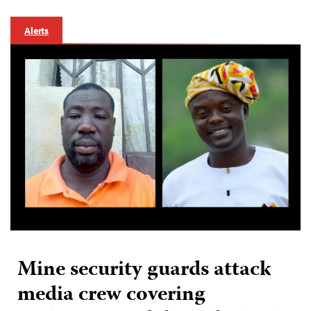
Alerts
Mine security guards attack
media crew covering