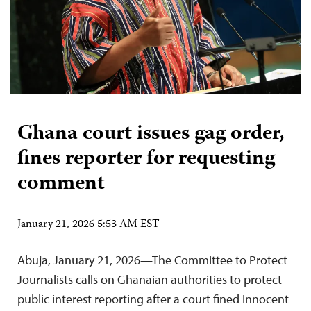
Ghana court issues gag order,
fines reporter for requesting
comment
January 21, 2026 5:53 AM EST
Abuja, January 21, 2026—The Committee to Protect
Journalists calls on Ghanaian authorities to protect
public interest reporting after a court fined Innocent