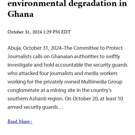
environmental degradation in
Ghana
October 31, 2024 1:29 PM EDT
Abuja, October 31, 2024–The Committee to Protect
Journalists calls on Ghanaian authorities to swiftly
investigate and hold accountable the security guards
who attacked four journalists and media workers
working for the privately owned Multimedia Group
conglomerate at a mining site in the country’s
southern Ashanti region. On October 20, at least 10
armed security guards…
Read More ›