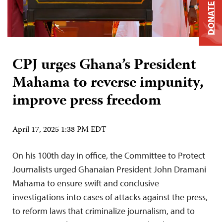
DONATE
CPJ urges Ghana’s President
Mahama to reverse impunity,
improve press freedom
April 17, 2025 1:38 PM EDT
On his 100th day in office, the Committee to Protect
Journalists urged Ghanaian President John Dramani
Mahama to ensure swift and conclusive
investigations into cases of attacks against the press,
to reform laws that criminalize journalism, and to