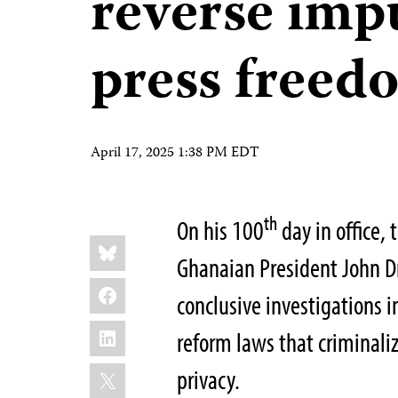
reverse imp
press freed
April 17, 2025 1:38 PM EDT
th
On his 100
day in office,
Share
Bluesky
this:
Ghanaian President John 
Facebook
conclusive investigations i
LinkedIn
reform laws that criminaliz
X
privacy.