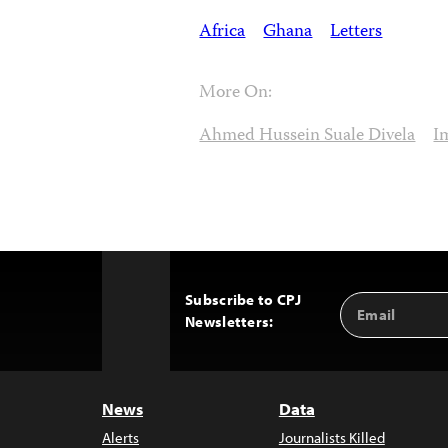
Africa
Ghana
Letters
More On:
Ahmed Hussein Suale Divela
I
Subscribe to CPJ
Email
Back
Newsletters:
Address
to
Top
News
Data
Alerts
Journalists Killed