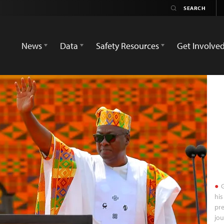
News
Data
Safety Resources
Get Involve
G
his
pre
jou