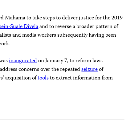
ted Mahama to take steps to deliver justice for the 2019
in-Suale Divela
and to reverse a broader pattern of
alists and media workers subsequently having been
work.
 was
inaugurated
on January 7, to reform laws
o address concerns over the repeated
seizure
of
s’ acquisition of
tools
to extract information from