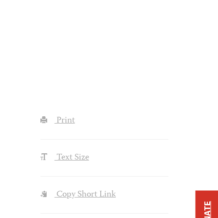
Print
Text Size
Copy Short Link
DONATE