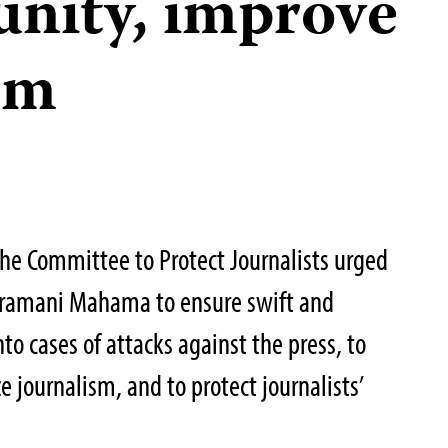
unity, improve
om
 the Committee to Protect Journalists urged
Dramani Mahama to ensure swift and
nto cases of attacks against the press, to
e journalism, and to protect journalists’