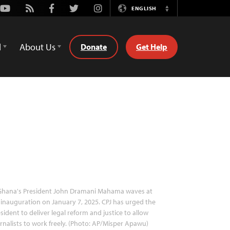
Youtube
Rss
Facebook
Twitter
Instagram
ENGLISH
Switch
Language
d
About Us
Donate
Get Help
hana's President John Dramani Mahama waves at
 inauguration on January 7, 2025. CPJ has urged the
sident to deliver legal reform and justice to allow
rnalists to work freely. (Photo: AP/Misper Apawu)