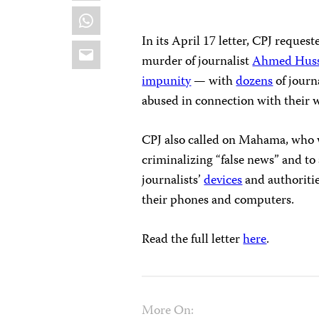
WhatsApp
In its April 17 letter, CPJ reques
Email
murder of journalist
Ahmed Husse
impunity
— with
dozens
of journ
abused in connection with their 
CPJ also called on Mahama, who
criminalizing “false news” and t
journalists’
devices
and authoritie
their phones and computers.
Read the full letter
here
.
More On: