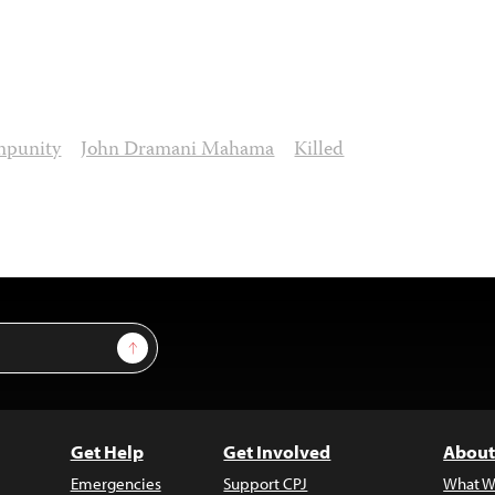
mpunity
John Dramani Mahama
Killed
Sign Up
Get Help
Get Involved
About
Emergencies
Support CPJ
What W