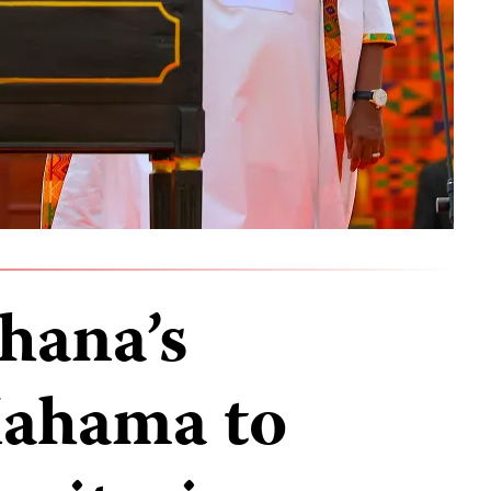
hana’s
Mahama to