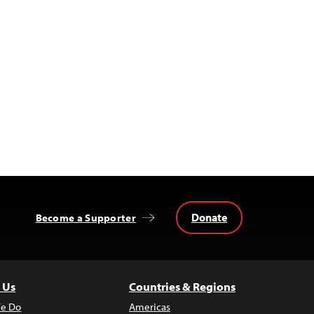
Donate
Become a Supporter
 Us
Countries & Regions
e Do
Americas