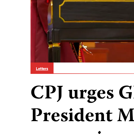
Letters
CPJ urges G
President 