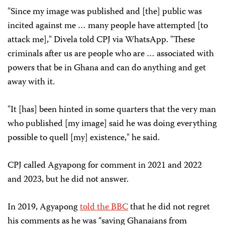
"Since my image was published and [the] public was
incited against me … many people have attempted [to
attack me]," Divela told CPJ via WhatsApp. "These
criminals after us are people who are … associated with
powers that be in Ghana and can do anything and get
away with it.
"It [has] been hinted in some quarters that the very man
who published [my image] said he was doing everything
possible to quell [my] existence," he said.
CPJ called Agyapong for comment in 2021 and 2022
and 2023, but he did not answer.
In 2019, Agyapong
told the BBC
that he did not regret
his comments as he was “saving Ghanaians from