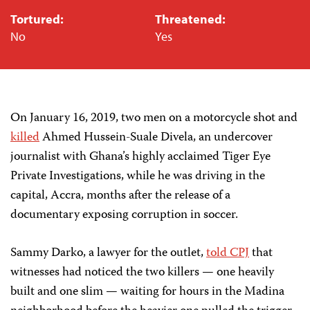
Tortured:
Threatened:
No
Yes
On January 16, 2019, two men on a motorcycle shot and
killed
Ahmed Hussein-Suale Divela, an undercover
journalist with Ghana’s highly acclaimed Tiger Eye
Private Investigations, while he was driving in the
capital, Accra, months after the release of a
documentary exposing corruption in soccer.
Sammy Darko, a lawyer for the outlet,
told CPJ
that
witnesses had noticed the two killers — one heavily
built and one slim — waiting for hours in the Madina