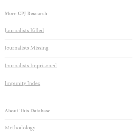
More CPJ Research
Journalists Killed
Journalists Missing
Journalists Imprisoned
Impunity Index
About This Database
Methodology