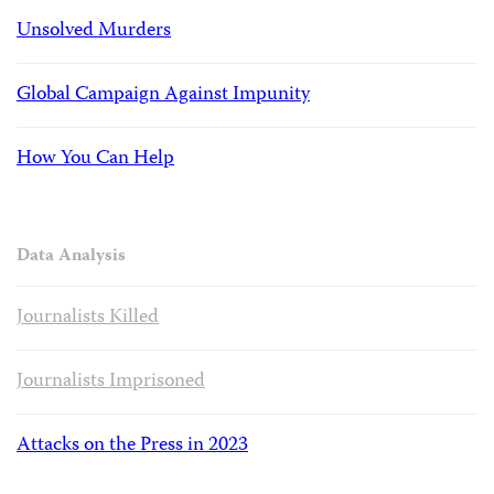
Unsolved Murders
Global Campaign Against Impunity
How You Can Help
Data Analysis
Journalists Killed
Journalists Imprisoned
Attacks on the Press in 2023