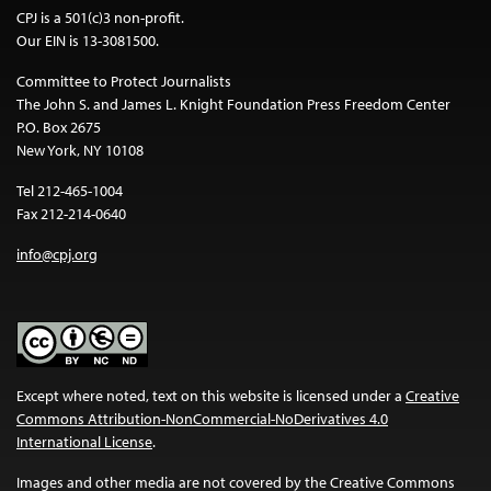
CPJ is a 501(c)3 non-profit.
Our EIN is 13-3081500.
Committee to Protect Journalists
The John S. and James L. Knight Foundation Press Freedom Center
P.O. Box 2675
New York, NY 10108
Tel 212-465-1004
Fax 212-214-0640
info@cpj.org
Except where noted, text on this website is licensed under a
Creative
Commons Attribution-NonCommercial-NoDerivatives 4.0
International License
.
Images and other media are not covered by the Creative Commons