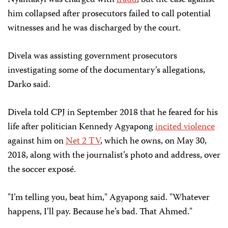
Nyantakyi was charged with
fraud
, but the case against
him collapsed after prosecutors failed to call potential
witnesses and
he was discharged by the court.
Divela was assisting government prosecutors
investigating some of the documentary’s allegations,
Darko said.
Divela told CPJ in September 2018 that he feared for his
life after politician Kennedy Agyapong
incited violence
against him on
Net 2 TV
, which he owns, on May 30,
2018, along with the journalist’s photo and address, over
the soccer exposé.
"I’m telling you, beat him," Agyapong said. "Whatever
happens, I’ll pay. Because he’s bad. That Ahmed."