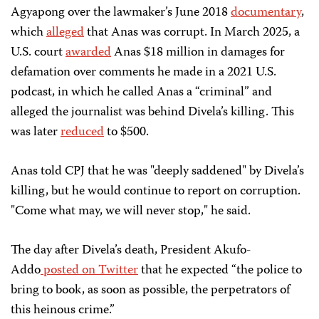
Agyapong over the lawmaker’s June 2018
documentary
,
which
alleged
that Anas was corrupt. In March 2025, a
U.S. court
awarded
Anas $18 million in damages for
defamation over comments he made in a 2021 U.S.
podcast, in which he called Anas a “criminal” and
alleged the journalist was behind Divela’s killing. This
was later
reduced
to $500.
Anas told CPJ that he was "deeply saddened" by Divela’s
killing, but he would continue to report on corruption.
"Come what may, we will never stop," he said.
The day after Divela’s death, President Akufo-
Addo
posted on Twitter
that he
expected “the police to
bring to book, as soon as possible, the perpetrators of
this heinous crime.”