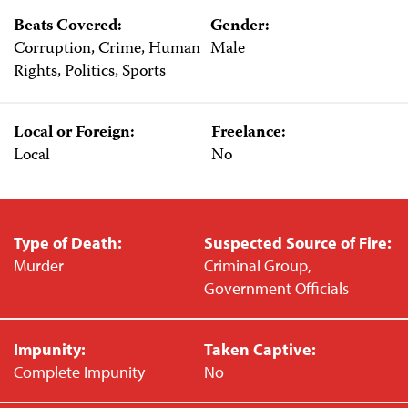
Beats Covered:
Gender:
Corruption, Crime, Human
Male
Rights, Politics, Sports
Local or Foreign:
Freelance:
Local
No
Type of Death:
Suspected Source of Fire:
Murder
Criminal Group,
Government Officials
Impunity:
Taken Captive:
Complete Impunity
No