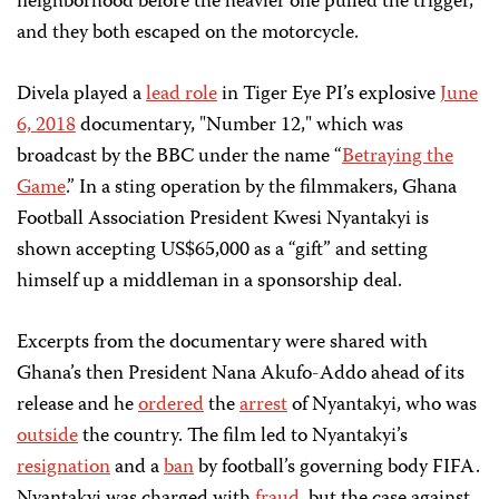
neighborhood before the heavier one pulled the trigger,
and they both escaped on the motorcycle.
Divela played a
lead role
in Tiger Eye PI’s explosive
June
6, 2018
documentary, "Number 12," which was
broadcast by the BBC under the name “
Betraying the
Game
.
” In a sting operation by the filmmakers, Ghana
Football Association President Kwesi Nyantakyi is
shown accepting US$65,000 as a “gift” and setting
himself up a middleman in a sponsorship deal.
Excerpts from the documentary were shared with
Ghana’s then President Nana Akufo-Addo ahead of its
release and he
ordered
the
arrest
of Nyantakyi, who was
outside
the country. The film led to Nyantakyi’s
resignation
and a
ban
by football’s governing body FIFA.