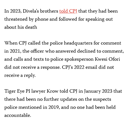
In 2023, Divela’s brothers
told CPJ
that they had been
threatened by phone and followed for speaking out
about his death
When CPJ called the
police headquarters for comment
in 2021, the officer who answered declined to comment,
and calls and texts to police spokesperson Kwesi Ofori
did not receive a response. CPJ’s 2022 email did not
receive a reply.
Tiger Eye PI lawyer Krow told CPJ in January 2023 that
there had been no further updates on the suspects
police mentioned in 2019, and no one had been held
accountable.