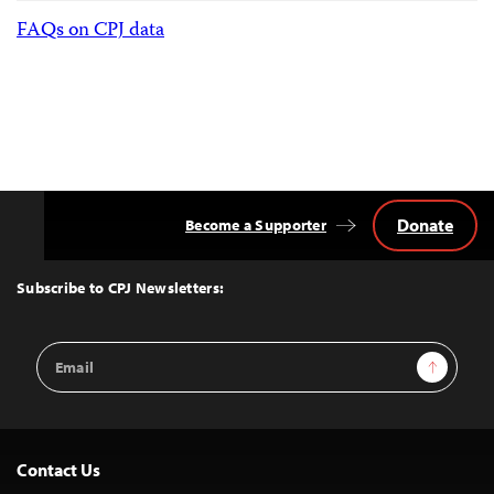
FAQs on CPJ data
Donate
Become a Supporter
Back
to
Top
Subscribe to CPJ Newsletters:
Email
Sign Up
Address
Contact Us