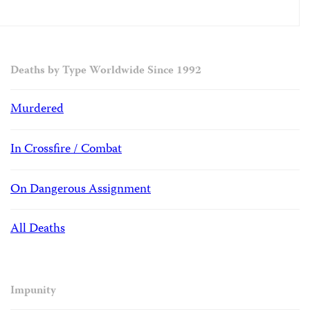
Deaths by Type Worldwide Since 1992
Murdered
In Crossfire / Combat
On Dangerous Assignment
All Deaths
Impunity