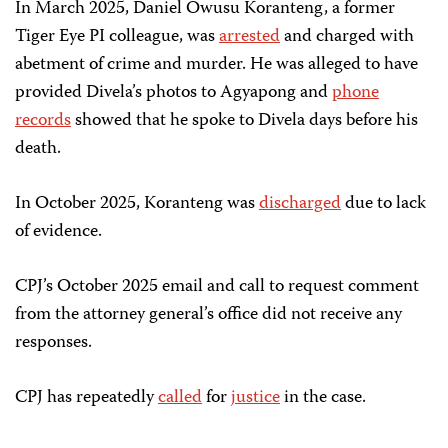
In March 2025, Daniel Owusu Koranteng, a former
Tiger Eye PI colleague, was
arrested
and charged with
abetment of crime and murder. He was alleged to have
provided Divela’s photos to Agyapong and
phone
records
showed that he spoke to Divela days before his
death.
In October 2025, Koranteng was
discharged
due to lack
of evidence.
CPJ’s October 2025 email and call to request comment
from the attorney general’s office did not receive any
responses.
CPJ has repeatedly
called
for
justice
in the case.