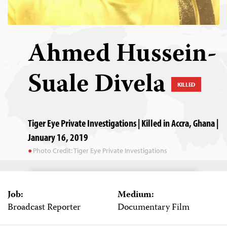
Ahmed Hussein-
Suale Divela
KILLED
Tiger Eye Private Investigations | Killed in Accra, Ghana |
January 16, 2019
Photo Credit: Tiger Eye Private Investigations
Job:
Medium:
Broadcast Reporter
Documentary Film