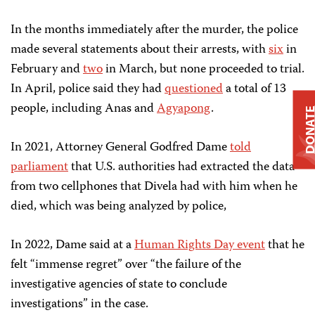
In the months immediately after the murder, the police
made several statements about their arrests, with
six
in
February and
two
in March, but none proceeded to trial.
In April, police said they had
questioned
a total of 13
people, including Anas and
Agyapong
.
DONAT
In 2021, Attorney General Godfred Dame
told
parliament
that U.S. authorities had extracted the data
from two cellphones that Divela had with him when he
died, which was being analyzed by police,
In 2022, Dame said at a
Human Rights Day event
that he
felt “immense regret” over “the failure of the
investigative agencies of state to conclude
investigations” in the case.