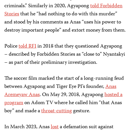
criminals.” Similarly in 2020, Agyapong
told Forbidden
Stories
that he “had nothing to do with this murder”
and stood by his comments as Anas “uses his power to
destroy important people” and extort money from them.
Police
told RFI
in 2018 that
they questioned
Agyapong
–
described by Forbidden Stories as
“
close to
”
Nyantakyi
– as part of their preliminary investigation.
The soccer film marked the start of a long-running feud
between Agyapong and Tiger Eye PI’s founder,
Anas
Aremeyaw Anas
. On May 29, 2018, Agyapong
hosted a
program
on Adom TV where he called him “that Anas
boy” and made a
throat-cutting
gesture.
In March 2023, Anas
lost
a defamation suit against