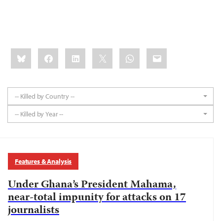
Share
Bluesky
Facebook
LinkedIn
X
WhatsApp
Email
this:
-- Killed by Country --
-- Killed by Year --
Features & Analysis
Under Ghana’s President Mahama,
near-total impunity for attacks on 17
journalists