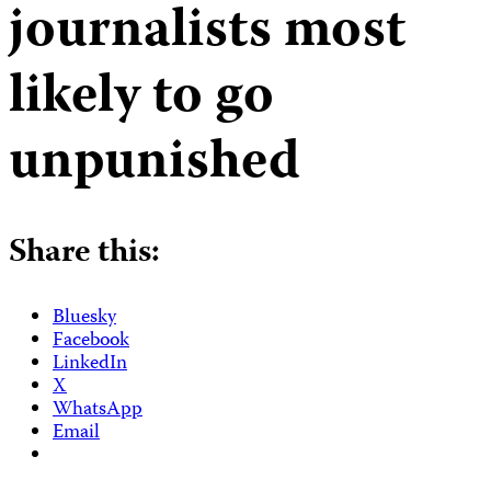
journalists most
likely to go
unpunished
Share this:
Bluesky
Facebook
LinkedIn
X
WhatsApp
Email