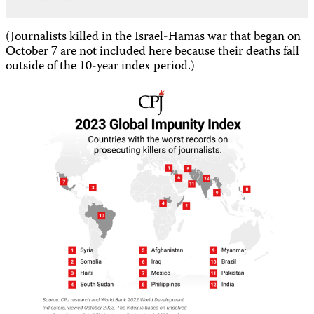
(Journalists killed in the Israel-Hamas war that began on
October 7 are not included here because their deaths fall
outside of the 10-year index period.)