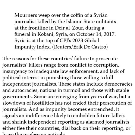
Mourners weep over the coffin of a Syrian
journalist killed by the Islamic State militants
at the frontline in Deir al-Zour, during a
funeral in Kobani, Syria, on October 14, 2017.
Syria is at the top of CPJ’s 2023 Global
Impunity Index. (Reuters/Erik De Castro)
The reasons for these countries’ failure to prosecute
journalists’ killers range from conflict to corruption,
insurgency to inadequate law enforcement, and lack of
political interest in punishing those willing to kill
independent journalists. These states include democracies
and autocracies, nations in turmoil and those with stable
governments. Some are emerging from years of war, but a
slowdown of hostilities has not ended their persecution of
journalists. And as impunity becomes entrenched, it
signals an indifference likely to embolden future killers
and shrink independent reporting as alarmed journalists
either flee their countries, dial back on their reporting, or