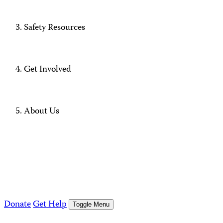
Safety Resources
Get Involved
About Us
Donate
Get Help
Toggle Menu