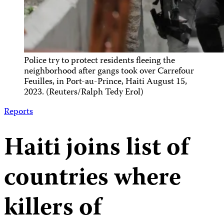
Police try to protect residents fleeing the
neighborhood after gangs took over Carrefour
Feuilles, in Port-au-Prince, Haiti August 15,
2023. (Reuters/Ralph Tedy Erol)
Reports
Haiti joins list of
countries where
killers of