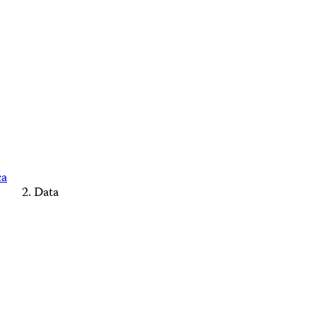
ca
Data