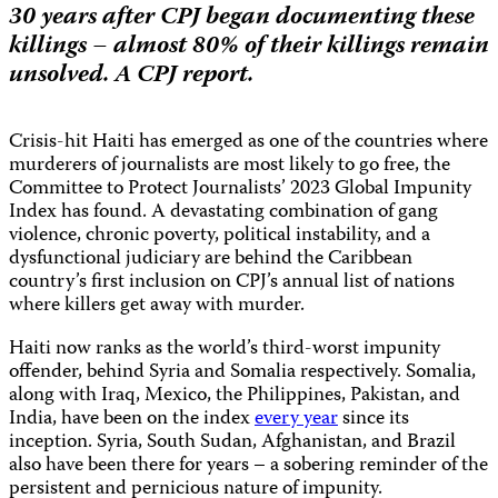
30 years after CPJ began documenting these
killings – almost 80% of their killings remain
unsolved.
A CPJ report.
Crisis-hit Haiti has emerged as one of the countries where
murderers of journalists are most likely to go free, the
Committee to Protect Journalists’ 2023 Global Impunity
Index has found. A devastating combination of gang
violence, chronic poverty, political instability, and a
dysfunctional judiciary are behind the Caribbean
country’s first inclusion on CPJ’s annual list of nations
where killers get away with murder.
Haiti now ranks as the world’s third-worst impunity
offender, behind Syria and Somalia respectively. Somalia,
along with Iraq, Mexico, the Philippines, Pakistan, and
India, have been on the index
every year
since its
inception. Syria, South Sudan, Afghanistan, and Brazil
also have been there for years – a sobering reminder of the
persistent and pernicious nature of impunity.