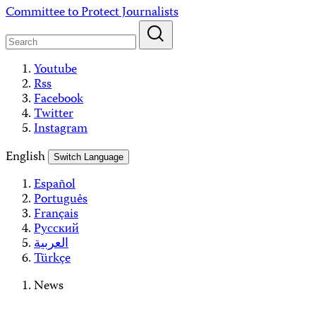
Skip
Committee to Protect Journalists
to
content
Youtube
Rss
Facebook
Twitter
Instagram
English
Switch Language
Español
Português
Français
Русский
العربية
Türkçe
News