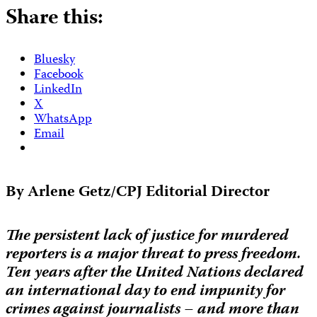
Share this:
Bluesky
Facebook
LinkedIn
X
WhatsApp
Email
By Arlene Getz/CPJ Editorial Director
The persistent lack of justice for murdered
reporters is a major threat to press freedom.
Ten years after the United Nations declared
an international day to end impunity for
crimes against journalists – and more than