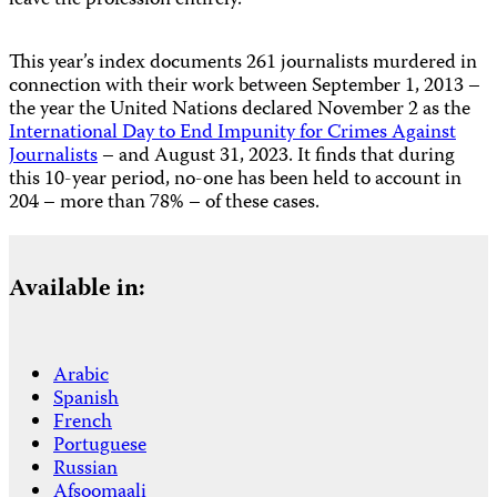
leave the profession entirely.
This year’s index documents 261 journalists murdered in
connection with their work between September 1, 2013 –
the year the United Nations declared November 2 as the
International Day to End Impunity for Crimes Against
Journalists
– and August 31, 2023. It finds that during
this 10-year period, no-one has been held to account in
204 – more than 78% – of these cases.
Available in:
Arabic
Spanish
French
Portuguese
Russian
Afsoomaali