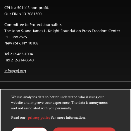
CPJ is a 501(c)3 non-profit.
Our EIN is 13-3081500.
Committee to Protect Journalists
The John S. and James L. Knight Foundation Press Freedom Center
P.O. Box 2675
New York, NY 10108
Tel 212-465-1004
Fax 212-214-0640
info@cpj.org
We use analytics data to better understand who is using our
website and improve your experience. The data is anonymous
and not associated with you personally.
Except where noted, text on this website is licensed under a
Creative
Commons Attribution-NonCommercial-NoDerivatives 4.0 International
Read our
privacy policy
for more information.
License
.
Images and other media are not covered by the Creative Commons license.