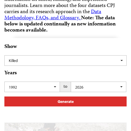
journalists.
Learn more about the four datasets CPJ
carries and its research approach in the
Data
Methodology, FAQs, and Glossary.
Note: The data
below is updated continually as new information
becomes available.
Show
Killed
Years
to
1992
2026
Generate