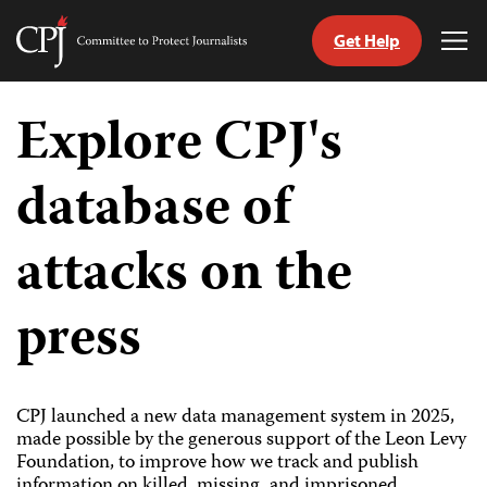
Get Help
Committee
Tog
to
Me
Skip
Protect
to
Explore CPJ's
Journalists
content
database of
tch
guage
attacks on the
press
CPJ launched a new data management system in 2025,
made possible by the generous support of the Leon Levy
Foundation, to improve how we track and publish
information on killed, missing, and imprisoned