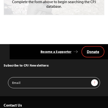
Complete the form above to begin searching the CPJ
database.
Donate
Become a Supporter
Back
to
Top
Subscribe to CPJ Newsletters:
Email
Sign Up
Address
Contact Us