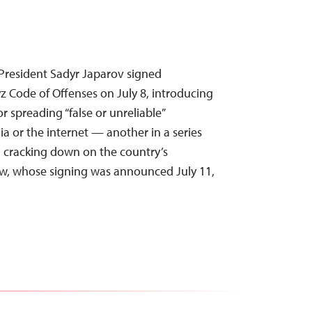
President Sadyr Japarov signed
 Code of Offenses on July 8, introducing
r spreading “false or unreliable”
a or the internet — another in a series
cracking down on the country’s
aw, whose signing was announced July 11,