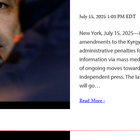
July 15, 2025 1:03 PM EDT
New York, July 15, 2025—
amendments to the Kyrgyz
administrative penalties fo
information via mass medi
of ongoing moves toward 
independent press. The l
will go…
Read More ›