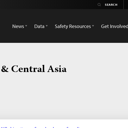
News
Data
Safety Resources
Get Involve
 & Central Asia