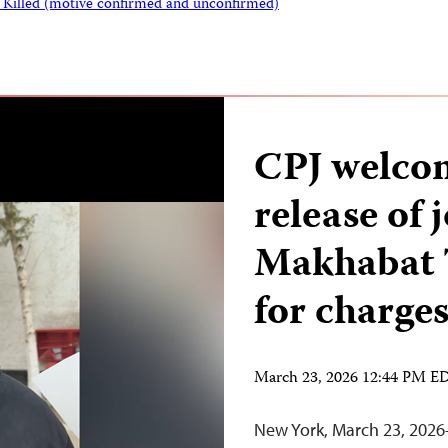
s Killed (motive confirmed and unconfirmed)
CPJ welcom
release of 
Makhabat T
for charge
March 23, 2026 12:44 PM E
New York, March 23, 2026