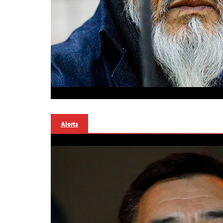
Alerts