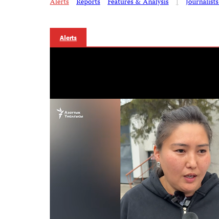
Alerts
Reports
Features & Analysis
|
Journalist
Alerts