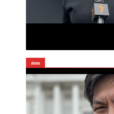
Alerts