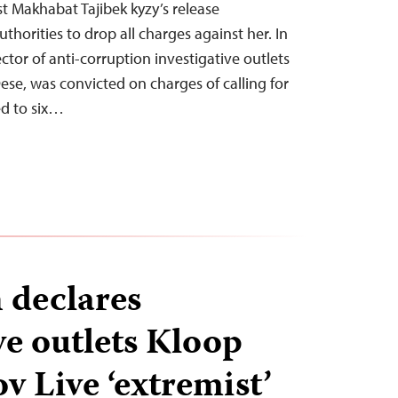
t Makhabat Tajibek kyzy’s release
uthorities to drop all charges against her. In
ector of anti-corruption investigative outlets
ese, was convicted on charges of calling for
d to six…
 declares
ve outlets Kloop
v Live ‘extremist’