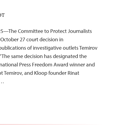
EDT
25—The Committee to Protect Journalists
n October 27 court decision in
ublications of investigative outlets Temirov
.” The same decision has designated the
ternational Press Freedom Award winner and
ot Temirov, and Kloop founder Rinat
”…