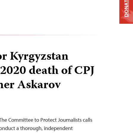
DONATE
for Kyrgyzstan
 2020 death of CPJ
ner Askarov
he Committee to Protect Journalists calls
 conduct a thorough, independent