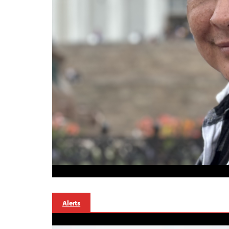
Alerts