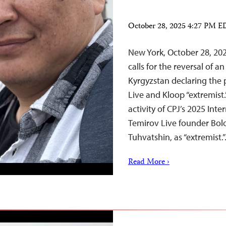
October 28, 2025 4:27 PM 
New York, October 28, 20
calls for the reversal of a
Kyrgyzstan declaring the p
Live and Kloop “extremist
activity of CPJ’s 2025 In
Temirov Live founder Bol
Tuhvatshin, as “extremist.
Read More ›