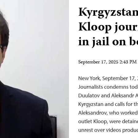
Kyrgyzstan
Kloop journ
in jail on 
September 17, 2025 2:43 P
New York, September 17,
Journalists condemns toda
Duulatov and Aleksandr Al
Kyrgyzstan and calls for 
Aleksandrov, who worked 
outlet Kloop, were detain
unrest over videos prod