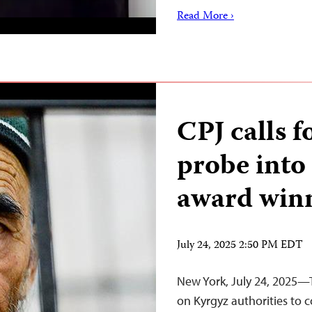
Read More ›
CPJ calls 
probe into
award win
July 24, 2025 2:50 PM EDT
New York, July 24, 2025—T
on Kyrgyz authorities to