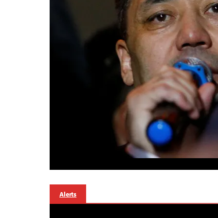
Alerts