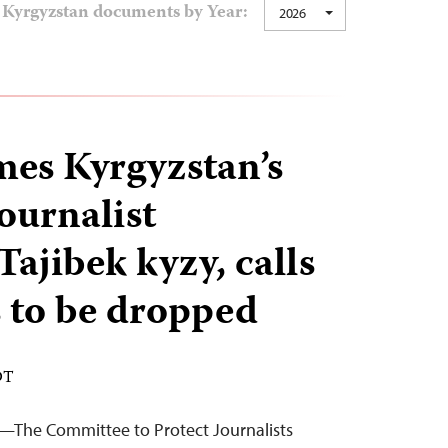
Kyrgyzstan documents by Year:
2026
es Kyrgyzstan’s
journalist
ajibek kyzy, calls
s to be dropped
DT
—The Committee to Protect Journalists