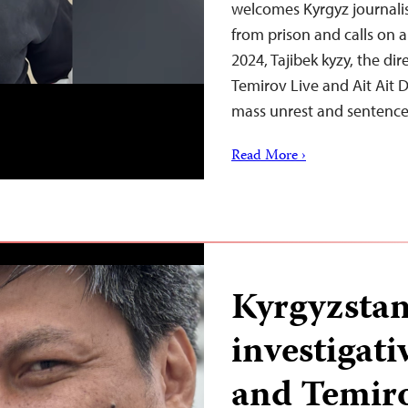
welcomes Kyrgyz journalis
from prison and calls on a
2024, Tajibek kyzy, the dir
Temirov Live and Ait Ait D
mass unrest and sentence
Read More ›
Kyrgyzstan
investigati
and Temiro