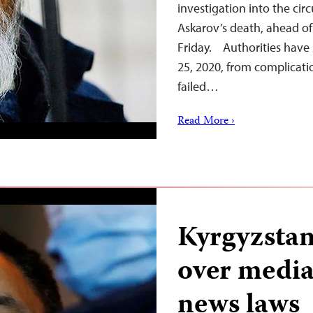
investigation into the ci
Askarov’s death, ahead of 
Friday. Authorities have 
25, 2020, from complicati
failed…
Read More ›
Kyrgyzstan
over media
news laws