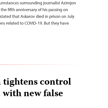
rcumstances surrounding journalist Azimjon
the fifth anniversary of his passing on
stated that Askarov died in prison on July
ons related to COVID-19. But they have
 tightens control
 with new false