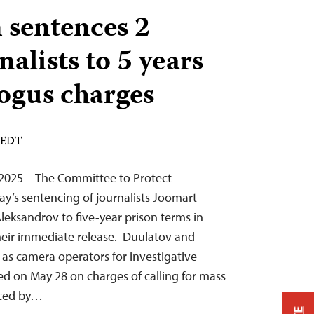
 sentences 2
alists to 5 years
bogus charges
M EDT
 2025—The Committee to Protect
y’s sentencing of journalists Joomart
eksandrov to five-year prison terms in
their immediate release. Duulatov and
as camera operators for investigative
ed on May 28 on charges of calling for mass
uced by…