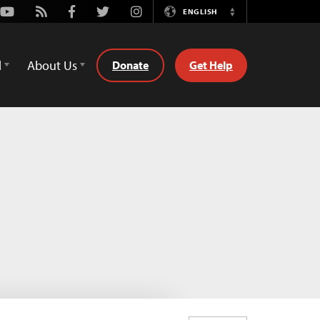
Youtube
Rss
Facebook
Twitter
Instagram
ENGLISH
Switch
Language
d
About Us
Donate
Get Help