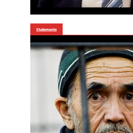
Statements