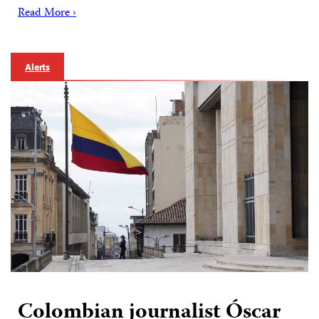
Read More ›
Alerts
Colombian journalist Óscar