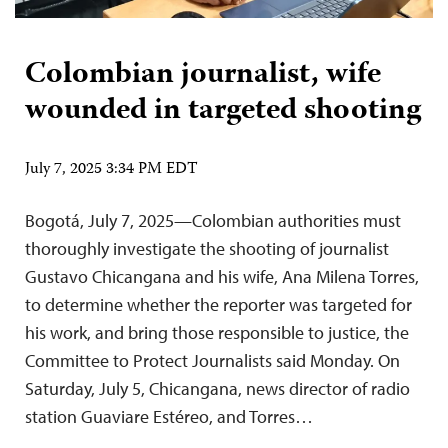
Colombian journalist, wife
wounded in targeted shooting
July 7, 2025 3:34 PM EDT
Bogotá, July 7, 2025—Colombian authorities must
thoroughly investigate the shooting of journalist
Gustavo Chicangana and his wife, Ana Milena Torres,
to determine whether the reporter was targeted for
his work, and bring those responsible to justice, the
Committee to Protect Journalists said Monday. On
Saturday, July 5, Chicangana, news director of radio
station Guaviare Estéreo, and Torres…