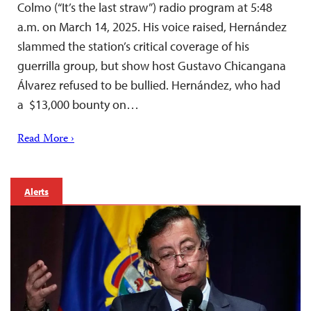
Colmo (“It’s the last straw”) radio program at 5:48
a.m. on March 14, 2025. His voice raised, Hernández
slammed the station’s critical coverage of his
guerrilla group, but show host Gustavo Chicangana
Álvarez refused to be bullied. Hernández, who had
a $13,000 bounty on…
Read More ›
Alerts