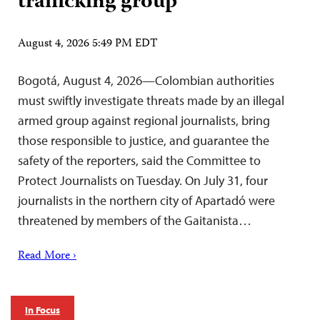
trafficking group
August 4, 2026 5:49 PM EDT
Bogotá, August 4, 2026—Colombian authorities
must swiftly investigate threats made by an illegal
armed group against regional journalists, bring
those responsible to justice, and guarantee the
safety of the reporters, said the Committee to
Protect Journalists on Tuesday. On July 31, four
journalists in the northern city of Apartadó were
threatened by members of the Gaitanista…
Read More ›
In Focus