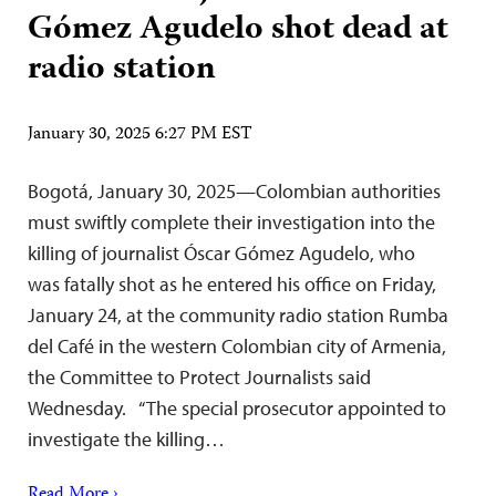
Gómez Agudelo shot dead at
radio station
January 30, 2025 6:27 PM EST
Bogotá, January 30, 2025—Colombian authorities
must swiftly complete their investigation into the
killing of journalist Óscar Gómez Agudelo, who
was fatally shot as he entered his office on Friday,
January 24, at the community radio station Rumba
del Café in the western Colombian city of Armenia,
the Committee to Protect Journalists said
Wednesday. “The special prosecutor appointed to
investigate the killing…
Read More ›