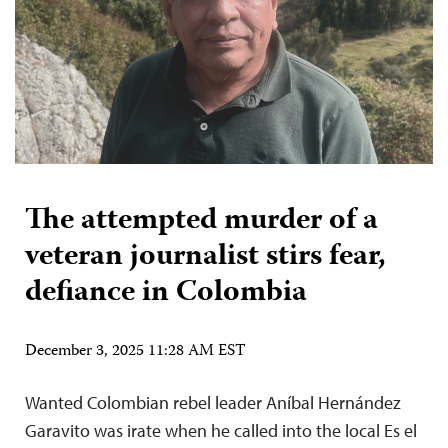
The attempted murder of a
veteran journalist stirs fear,
defiance in Colombia
December 3, 2025 11:28 AM EST
Wanted Colombian rebel leader Aníbal Hernández
Garavito was irate when he called into the local Es el