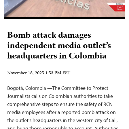
Bomb attack damages
independent media outlet’s
headquarters in Colombia
November 18, 2025 1:53 PM EST
Bogotá, Colombia —The Committee to Protect
Journalists calls on Colombian authorities to take
comprehensive steps to ensure the safety of RCN
media employees after a reported bomb attack on
the outlet’s headquarters in the western city of Cali,
and bring those responsible to account. Authorities