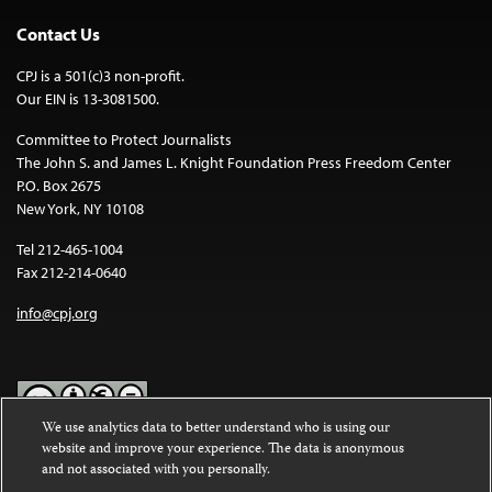
Contact Us
CPJ is a 501(c)3 non-profit.
Our EIN is 13-3081500.
Committee to Protect Journalists
The John S. and James L. Knight Foundation Press Freedom Center
P.O. Box 2675
New York, NY 10108
Tel 212-465-1004
Fax 212-214-0640
info@cpj.org
We use analytics data to better understand who is using our
website and improve your experience. The data is anonymous
Except where noted, text on this website is licensed under a
Creative
and not associated with you personally.
Commons Attribution-NonCommercial-NoDerivatives 4.0