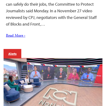
can safely do their jobs, the Committee to Protect
Journalists said Monday. In a November 27 video
reviewed by CPJ, negotiators with the General Staff
of Blocks and Front,…
Read More ›
Alerts