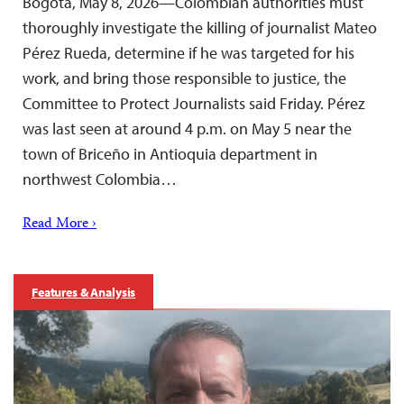
Bogotá, May 8, 2026—Colombian authorities must
thoroughly investigate the killing of journalist Mateo
Pérez Rueda, determine if he was targeted for his
work, and bring those responsible to justice, the
Committee to Protect Journalists said Friday. Pérez
was last seen at around 4 p.m. on May 5 near the
town of Briceño in Antioquia department in
northwest Colombia…
Read More ›
Features & Analysis