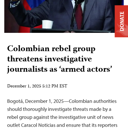
DONATE
Colombian rebel group
threatens investigative
journalists as ‘armed actors’
December 1, 2025 5:12 PM EST
Bogotá, December 1, 2025—Colombian authorities
should thoroughly investigate threats made by a
rebel group against the investigative unit of news
outlet Caracol Noticias and ensure that its reporters