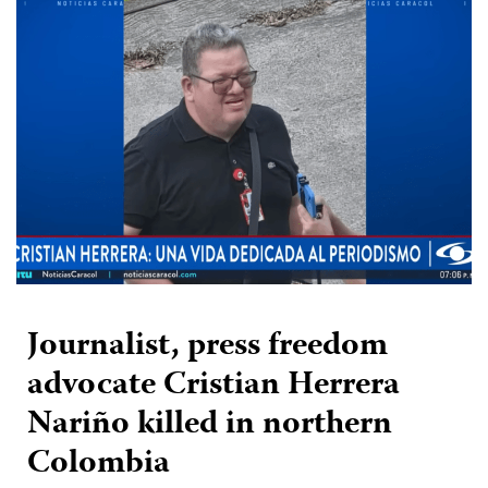
Journalist, press freedom
advocate Cristian Herrera
Nariño killed in northern
Colombia