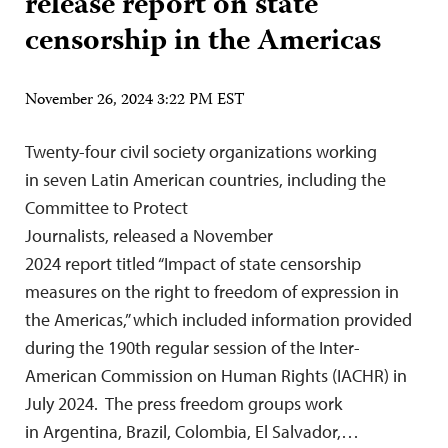
release report on state
censorship in the Americas
November 26, 2024 3:22 PM EST
Twenty-four civil society organizations working
in seven Latin American countries, including the
Committee to Protect
Journalists, released a November
2024 report titled “Impact of state censorship
measures on the right to freedom of expression in
the Americas,” which included information provided
during the 190th regular session of the Inter-
American Commission on Human Rights (IACHR) in
July 2024. The press freedom groups work
in Argentina, Brazil, Colombia, El Salvador,…