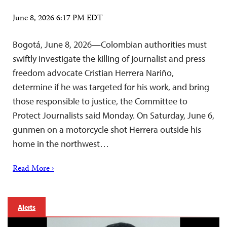
June 8, 2026 6:17 PM EDT
Bogotá, June 8, 2026—Colombian authorities must
swiftly investigate the killing of journalist and press
freedom advocate Cristian Herrera Nariño,
determine if he was targeted for his work, and bring
those responsible to justice, the Committee to
Protect Journalists said Monday. On Saturday, June 6,
gunmen on a motorcycle shot Herrera outside his
home in the northwest…
Read More ›
Alerts