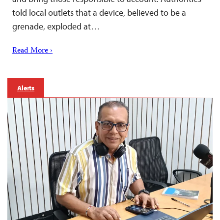
told local outlets that a device, believed to be a
grenade, exploded at…
Read More ›
Alerts