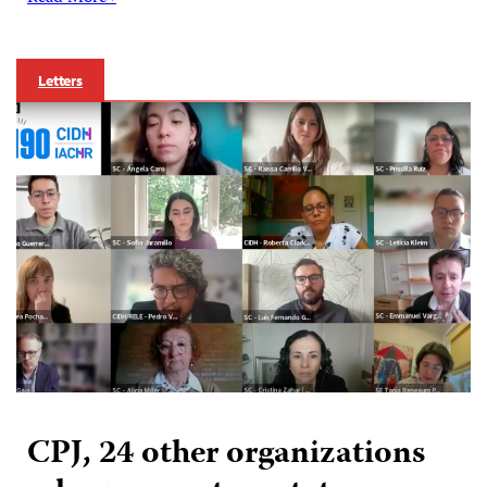
Letters
CPJ, 24 other organizations