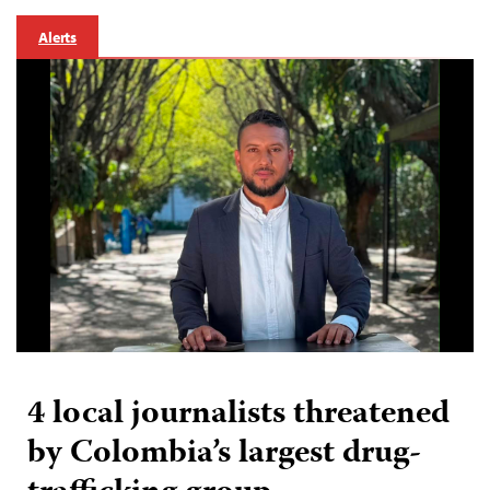
Alerts
4 local journalists threatened
by Colombia’s largest drug-