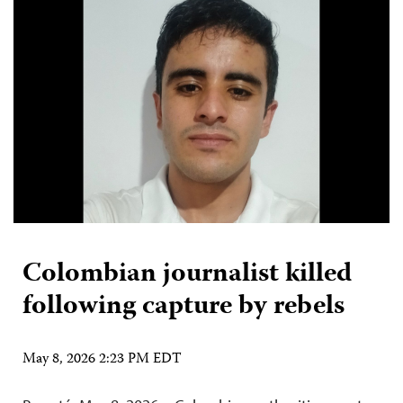
Colombian journalist killed
following capture by rebels
May 8, 2026 2:23 PM EDT