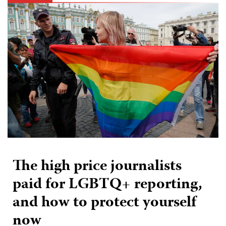
The high price journalists
paid for LGBTQ+ reporting,
and how to protect yourself
now