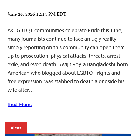
June 26, 2026 12:14 PM EDT
As LGBTQ+ communities celebrate Pride this June,
many journalists continue to face an ugly reality:
simply reporting on this community can open them
up to prosecution, physical attacks, threats, arrest,
exile, and even death. Avijit Roy, a Bangladeshi-born
American who blogged about LGBTQ+ rights and
free expression, was stabbed to death alongside his
wife after…
Read More ›
Alerts