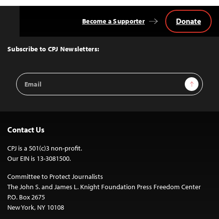
Donate
Become a Supporter
Back
to
Top
Subscribe to CPJ Newsletters:
Email
Sign Up
Address
Contact Us
CPJ is a 501(c)3 non-profit.
Our EIN is 13-3081500.
Committee to Protect Journalists
The John S. and James L. Knight Foundation Press Freedom Center
P.O. Box 2675
New York, NY 10108