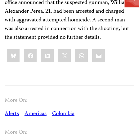
office announced that the suspected gunman, William
Alexander Perea, 21, had been arrested and charged
with aggravated attempted homicide. A second man
was also arrested in connection with the shooting, but
the statement provided no further details.
Share
Bluesky
Facebook
LinkedIn
X
WhatsApp
Email
this:
More On:
Alerts
Americas
Colombia
More On: