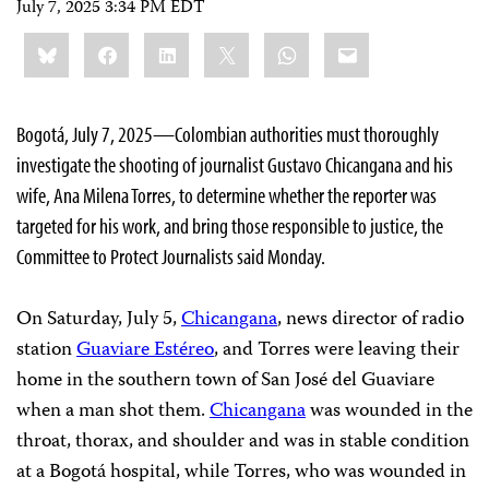
July 7, 2025 3:34 PM EDT
Share
Bluesky
Facebook
LinkedIn
X
WhatsApp
Email
this:
Bogotá, July 7, 2025—Colombian authorities must thoroughly
investigate the shooting of journalist Gustavo Chicangana and his
wife, Ana Milena Torres, to determine whether the reporter was
targeted for his work, and bring those responsible to justice, the
Committee to Protect Journalists said Monday.
On Saturday, July 5,
Chicangana
, news director of radio
station
Guaviare Estéreo
, and Torres were leaving their
home in the southern town of San José del Guaviare
when a man shot them.
Chicangana
was wounded in the
throat, thorax, and shoulder and was in stable condition
at a Bogotá hospital, while Torres, who was wounded in