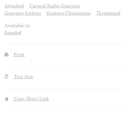
Attacked
Caracol Radio Guaviare
Guaviare Estéreo
Gustavo Chicangana
Threatened
Available in:
Español
Print
Text Size
Copy Short Link