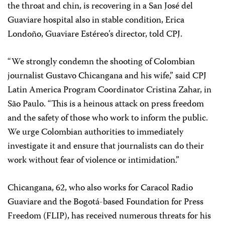
the throat and chin, is recovering in a San José del
Guaviare hospital also in stable condition, Erica
Londoño, Guaviare Estéreo’s director, told CPJ.
“We strongly condemn the shooting of Colombian
journalist Gustavo Chicangana and his wife,” said CPJ
Latin America Program Coordinator Cristina Zahar, in
São Paulo. “This is a heinous attack on press freedom
and the safety of those who work to inform the public.
We urge Colombian authorities to immediately
investigate it and ensure that journalists can do their
work without fear of violence or intimidation.”
Chicangana, 62, who also works for Caracol Radio
Guaviare and the Bogotá-based Foundation for Press
Freedom (FLIP), has received numerous threats for his