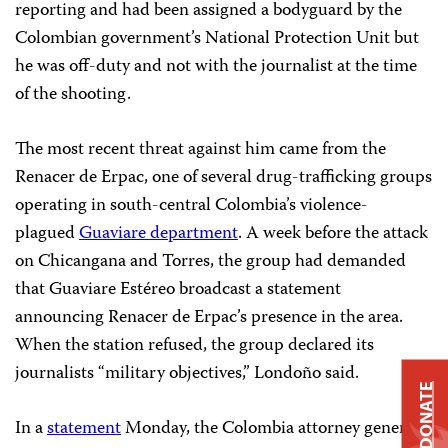
reporting and had been assigned a bodyguard by the
Colombian government’s National Protection Unit but
he was off-duty and not with the journalist at the time
of the shooting.
The most recent threat against him came from the
Renacer de Erpac, one of several drug-trafficking groups
operating in south-central Colombia’s violence-
plagued
Guaviare department
. A week before the attack
on Chicangana and Torres, the group had demanded
that Guaviare Estéreo broadcast a statement
announcing Renacer de Erpac’s presence in the area.
When the station refused, the group declared its
journalists “military objectives,” Londoño said.
DONATE
In a
statement
Monday, the Colombia attorney general’s