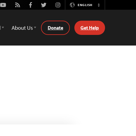
Youtube
Rss
Facebook
Twitter
Instagram
ENGLISH
Switch
Language
d
About Us
Donate
Get Help