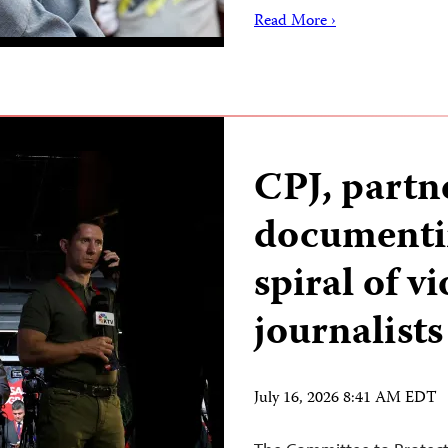
Read More ›
CPJ, partn
documenti
spiral of v
journalists
July 16, 2026 8:41 AM EDT