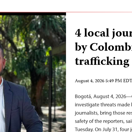
4 local jou
by Colombi
trafficking
August 4, 2026 5:49 PM ED
Bogotá, August 4, 2026—C
investigate threats made 
journalists, bring those r
safety of the reporters, s
Tuesday. On July 31, four 