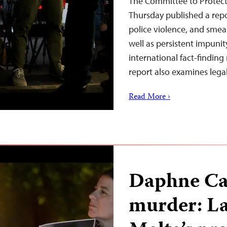
The Committee to Protect 
Thursday published a repo
police violence, and smear
well as persistent impunit
international fact-finding
report also examines lega
Read More ›
Daphne Car
murder: La