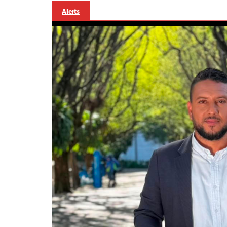
Alerts