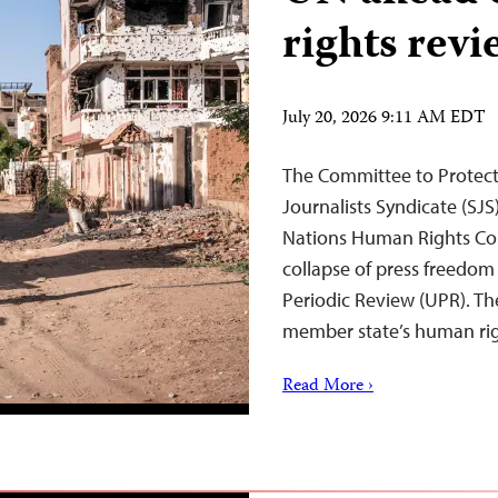
rights revi
July 20, 2026 9:11 AM EDT
The Committee to Protect 
Journalists Syndicate (SJS
Nations Human Rights Co
collapse of press freedom
Periodic Review (UPR). T
member state’s human ri
Read More ›