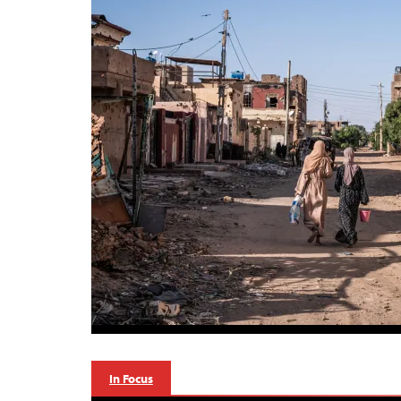
In Focus