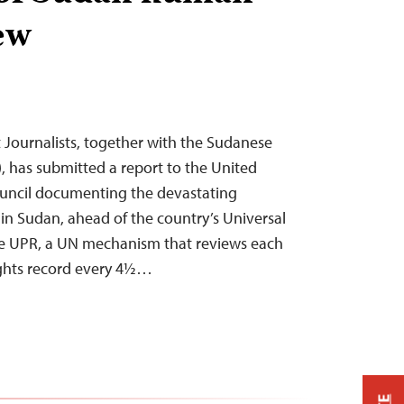
ew
Journalists, together with the Sudanese
), has submitted a report to the United
uncil documenting the devastating
 in Sudan, ahead of the country’s Universal
he UPR, a UN mechanism that reviews each
ghts record every 4½…