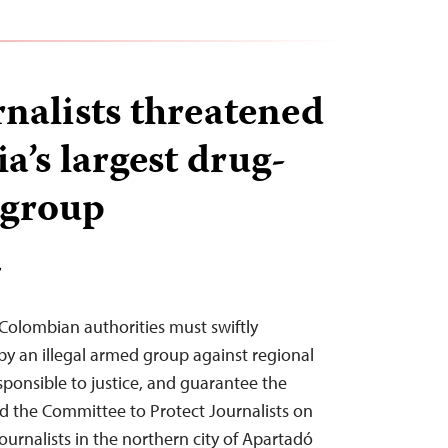
rnalists threatened
a’s largest drug-
 group
T
olombian authorities must swiftly
by an illegal armed group against regional
esponsible to justice, and guarantee the
aid the Committee to Protect Journalists on
journalists in the northern city of Apartadó