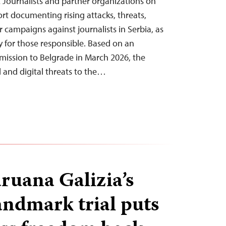
Journalists and partner organizations on
rt documenting rising attacks, threats,
 campaigns against journalists in Serbia, as
y for those responsible. Based on an
 mission to Belgrade in March 2026, the
l and digital threats to the…
uana Galizia’s
ndmark trial puts