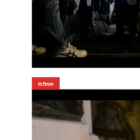
In Focus