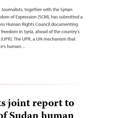
Journalists, together with the Syrian
edom of Expression (SCM), has submitted a
ions Human Rights Council documenting
s freedom in Syria, ahead of the country’s
w (UPR). The UPR, a UN mechanism that
ate’s human…
 joint report to
of Sudan human