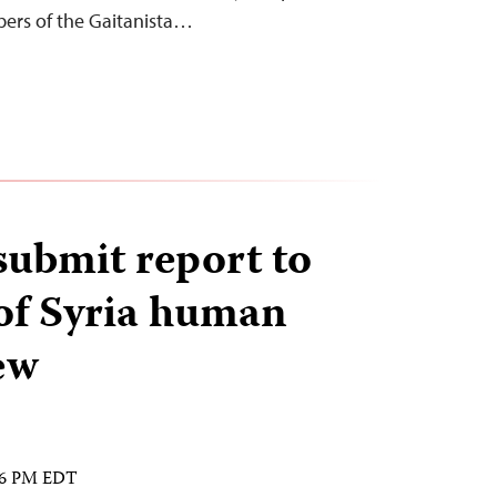
ers of the Gaitanista…
ubmit report to
of Syria human
ew
:16 PM EDT