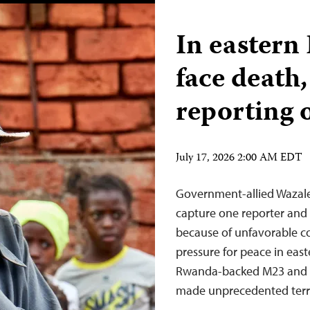
In eastern
face death,
reporting 
July 17, 2026 2:00 AM EDT
Government-allied Wazale
capture one reporter and 
because of unfavorable co
pressure for peace in eas
Rwanda-backed M23 and C
made unprecedented terri