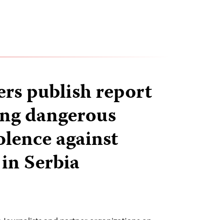
ers publish report
ng dangerous
iolence against
 in Serbia