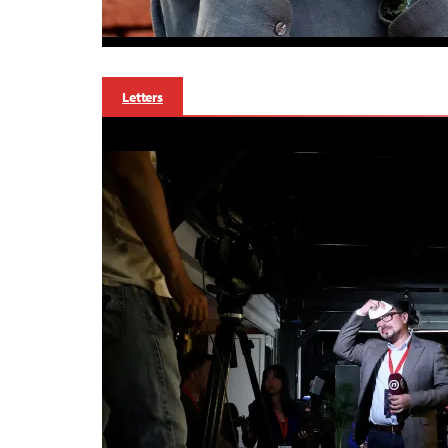
Letters