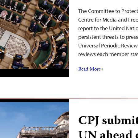
The Committee to Protect 
Centre for Media and Fre
report to the United Nat
persistent threats to pres
Universal Periodic Revie
reviews each member st
Read More ›
CPJ submits
UN ahead 