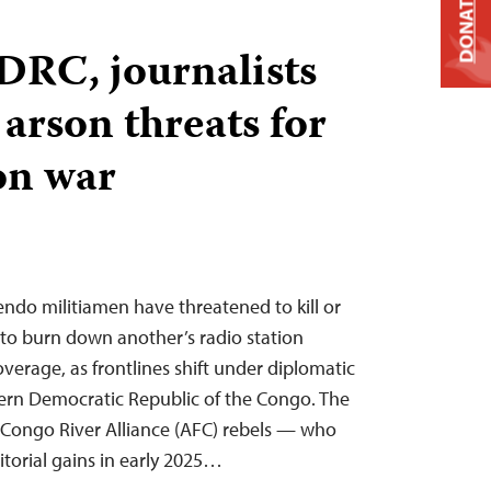
DONATE
 DRC, journalists
 arson threats for
on war
ndo militiamen have threatened to kill or
to burn down another’s radio station
verage, as frontlines shift under diplomatic
tern Democratic Republic of the Congo. The
ongo River Alliance (AFC) rebels — who
torial gains in early 2025…