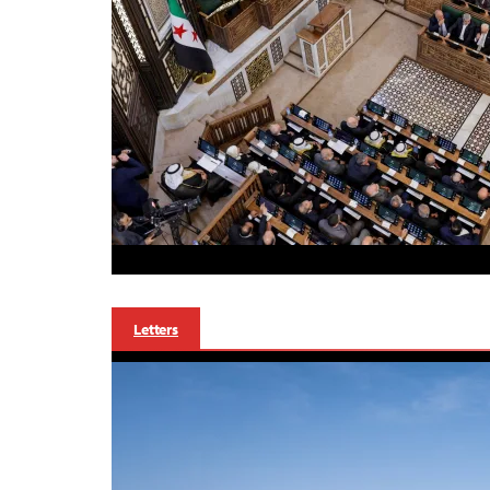
Letters