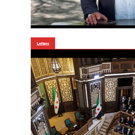
Letters