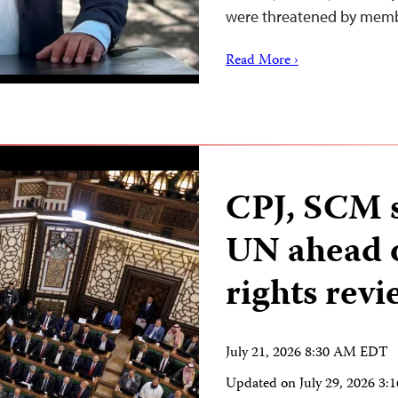
were threatened by memb
Read More ›
CPJ, SCM s
UN ahead 
rights revi
July 21, 2026 8:30 AM EDT
Updated on
July 29, 2026 3