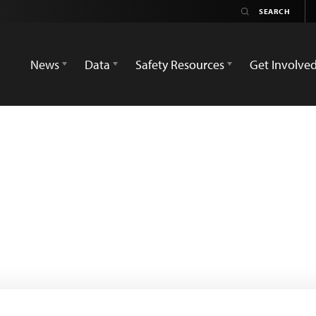
News
Data
Safety Resources
Get Involve