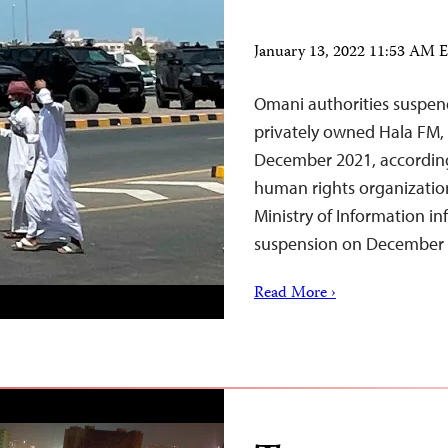
January 13, 2022 11:53 AM 
Omani authorities suspend
privately owned Hala FM, 
December 2021, according
human rights organizatio
Ministry of Information i
suspension on December
Read More ›