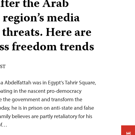
fter the Arab
e region’s media
 threats. Here are
ess freedom trends
EST
aa Abdelfattah was in Egypt’s Tahrir Square,
ating in the nascent pro-democracy
le the government and transform the
day, he is in prison on anti-state and false
ily believes are partly retaliatory for his
 of…