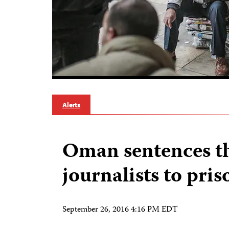
Alerts
Oman sentences t
journalists to pris
September 26, 2016 4:16 PM EDT