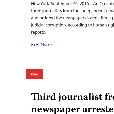
New York, September 26, 2016 – An Omani 
three journalists from the independent ne
and ordered the newspaper closed after it p
judicial corruption, according to human ri
reports.
Read More ›
Case
Third journalist 
newspaper arrest