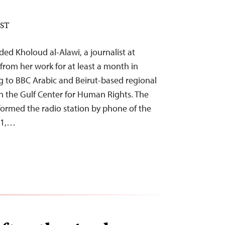
EST
ed Kholoud al-Alawi, a journalist at
from her work for at least a month in
 to BBC Arabic and Beirut-based regional
n the Gulf Center for Human Rights. The
nformed the radio station by phone of the
 1,…