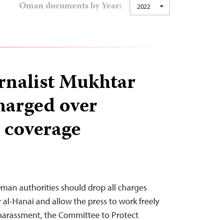
Oman documents by Year:
2022
rnalist Mukhtar
harged over
 coverage
man authorities should drop all charges
 al-Hanai and allow the press to work freely
 harassment, the Committee to Protect