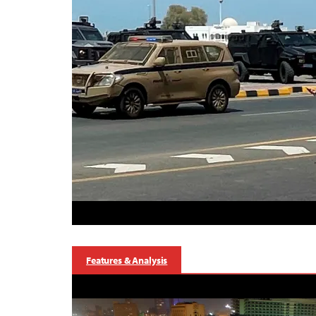
Features & Analysis