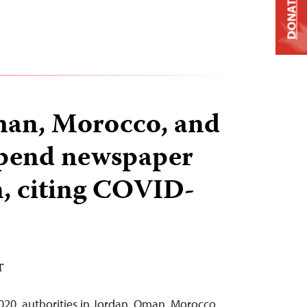
DONATE
man, Morocco, and
pend newspaper
, citing COVID-
T
020, authorities in Jordan, Oman, Morocco,