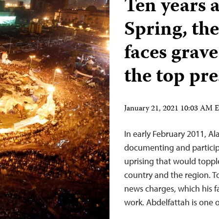
Ten years a
Spring, th
faces grave
the top pr
January 21, 2021 10:03 AM 
In early February 2011, Al
documenting and particip
uprising that would topp
country and the region. To
news charges, which his fam
work. Abdelfattah is one