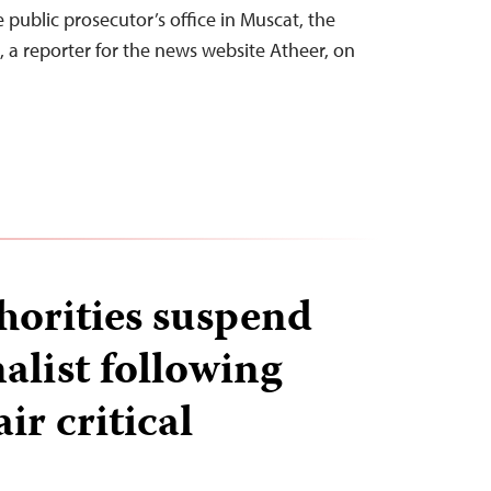
e public prosecutor’s office in Muscat, the
, a reporter for the news website Atheer, on
orities suspend
alist following
ir critical