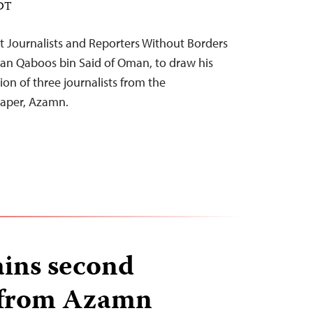
EDT
 Journalists and Reporters Without Borders
ltan Qaboos bin Said of Oman, to draw his
ion of three journalists from the
aper, Azamn.
ins second
t from Azamn