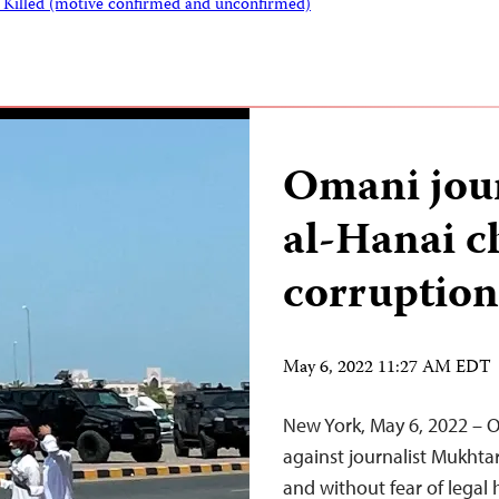
s Killed (motive confirmed and unconfirmed)
Omani jou
al-Hanai c
corruption
May 6, 2022 11:27 AM EDT
New York, May 6, 2022 – O
against journalist Mukhtar
and without fear of legal