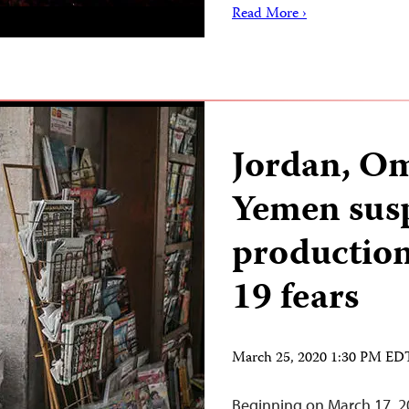
Read More ›
Jordan, O
Yemen sus
production
19 fears
March 25, 2020 1:30 PM ED
Beginning on March 17, 2