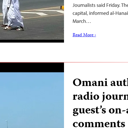
Journalists said Friday. Th
capital, informed al-Hanai
March…
Read More ›
Omani auth
radio journ
guest’s on-a
comments