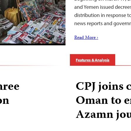
and Yemen issued decree
distribution in response 
news reports and govern
Read More ›
Features & Analysis
hree
CPJ joins c
on
Oman to e
Azamn jou