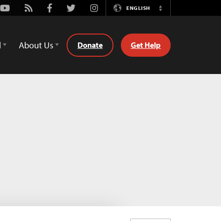
Youtube
Rss
Facebook
Twitter
Instagram
ENGLISH
Switch
Language
d
About Us
Donate
Get Help