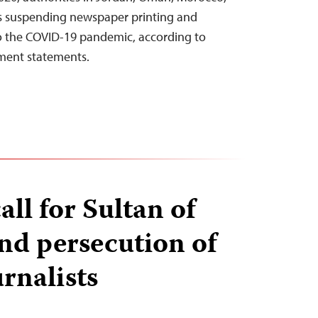
s suspending newspaper printing and
to the COVID-19 pandemic, according to
ment statements.
all for Sultan of
nd persecution of
rnalists