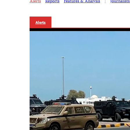
Alerts
Reports
Features & Analysis
|
Journalist
Alerts