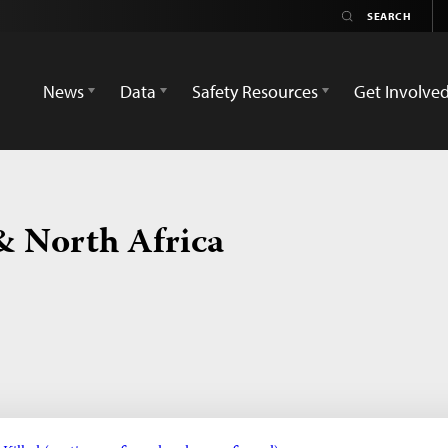
News
Data
Safety Resources
Get Involve
& North Africa