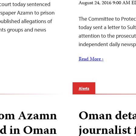
August 24, 2016 9:00 AM 
court today sentenced
wspaper Azamn to prison
The Committee to Protect
ublished allegations of
today sent a letter to Su
ghts groups and news
attention to the prosecut
independent daily newsp
Read More ›
Alerts
from Azamn
Oman deta
ed in Oman
journalis