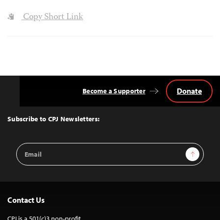
Copy Short Link
Donate
Become a Supporter
Back
to
Top
Subscribe to CPJ Newsletters:
Email
Sign Up
Address
Contact Us
CPJ is a 501(c)3 non-profit.