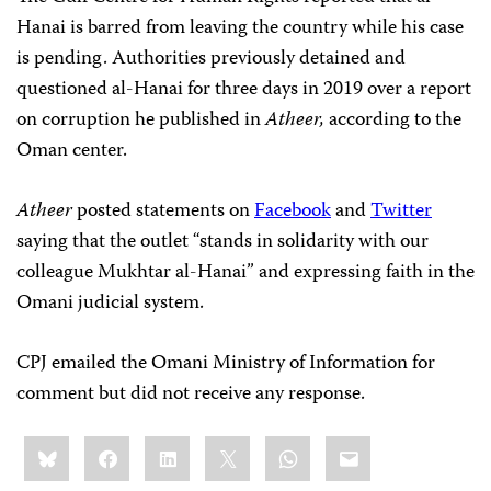
Hanai is barred from leaving the country while his case
is pending. Authorities previously detained and
questioned al-Hanai for three days in 2019 over a report
on corruption he published in
Atheer,
according to the
Oman center.
Atheer
posted statements on
Facebook
and
Twitter
saying that the outlet “stands in solidarity with our
colleague Mukhtar al-Hanai” and expressing faith in the
Omani judicial system.
CPJ emailed the Omani Ministry of Information for
comment but did not receive any response.
Share
Bluesky
Facebook
LinkedIn
X
WhatsApp
Email
this: