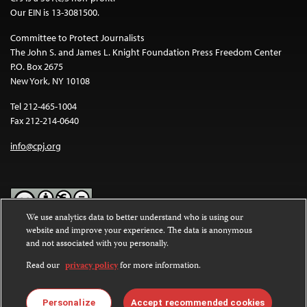
Our EIN is 13-3081500.
Committee to Protect Journalists
The John S. and James L. Knight Foundation Press Freedom Center
P.O. Box 2675
New York, NY 10108
Tel 212-465-1004
Fax 212-214-0640
info@cpj.org
We use analytics data to better understand who is using our
website and improve your experience. The data is anonymous
Except where noted, text on this website is licensed under a
Creative
and not associated with you personally.
Commons Attribution-NonCommercial-NoDerivatives 4.0
International License
.
Read our
privacy policy
for more information.
Images and other media are not covered by the Creative Commons
license. For more information about permissions, see our
FAQs
.
Personalize
Accept recommended cookies