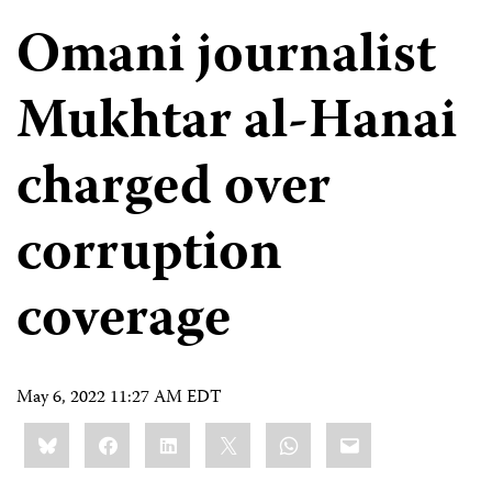
Omani journalist
Mukhtar al-Hanai
charged over
corruption
coverage
May 6, 2022 11:27 AM EDT
Share
Bluesky
Facebook
LinkedIn
X
WhatsApp
Email
this: