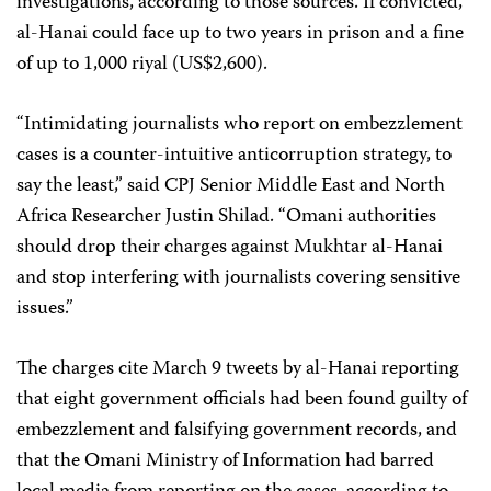
investigations, according to those sources. If convicted,
al-Hanai could face up to two years in prison and a fine
of up to 1,000 riyal (US$2,600).
“Intimidating journalists who report on embezzlement
cases is a counter-intuitive anticorruption strategy, to
say the least,” said CPJ Senior Middle East and North
Africa Researcher Justin Shilad. “Omani authorities
should drop their charges against Mukhtar al-Hanai
and stop interfering with journalists covering sensitive
issues.”
The charges cite March 9 tweets by al-Hanai reporting
that eight government officials had been found guilty of
embezzlement and falsifying government records, and
that the Omani Ministry of Information had barred