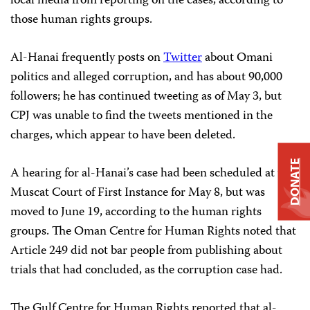
local media from reporting on the cases, according to
those human rights groups.
Al-Hanai frequently posts on
Twitter
about Omani
politics and alleged corruption, and has about 90,000
followers; he has continued tweeting as of May 3, but
CPJ was unable to find the tweets mentioned in the
charges, which appear to have been deleted.
DONATE
A hearing for al-Hanai’s case had been scheduled at the
Muscat Court of First Instance for May 8, but was
moved to June 19, according to the human rights
groups. The Oman Centre for Human Rights noted that
Article 249 did not bar people from publishing about
trials that had concluded, as the corruption case had.
The Gulf Centre for Human Rights reported that al-