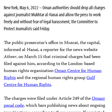
New York, May 6, 2022 – Oman authorities should drop all charges
against journalist Mukhtar al-Hanai and allow the press to work
freely and without fear of legal harassment, the Committee to
Protect Journalists said Friday.
The public prosecutor’s office in Muscat, the capital,
informed al-Hanai, a reporter for the news website
Atheer
, on March 15 that criminal charges had been
filed against him, according to the London-based
human rights organization
Oman Centre for Human
Rights
and the regional human rights group
Gulf
Centre for Human Rights
.
The charges were filed under Article 249 of the
Omani
penal code
, which bars publishing news about ongoing