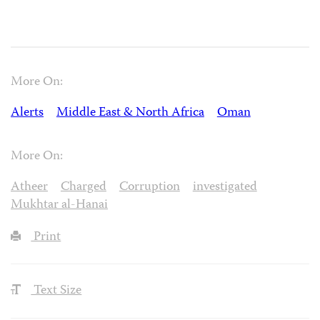
More On:
Alerts
Middle East & North Africa
Oman
More On:
Atheer
Charged
Corruption
investigated
Mukhtar al-Hanai
Print
Text Size